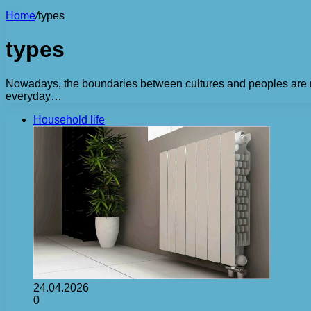
Home
/
types
types
Nowadays, the boundaries between cultures and peoples are not
everyday…
Household life
24.04.2026
0