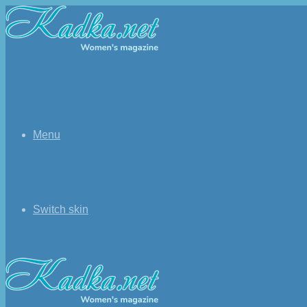
Menu
Switch skin