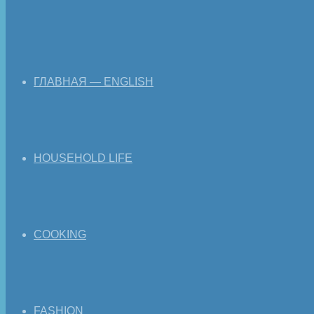
ГЛАВНАЯ — ENGLISH
HOUSEHOLD LIFE
COOKING
FASHION