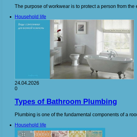
The purpose of workwear is to protect a person from the e
Household life
24.04.2026
0
Types of Bathroom Plumbing
Plumbing is one of the fundamental components of a room, 
Household life