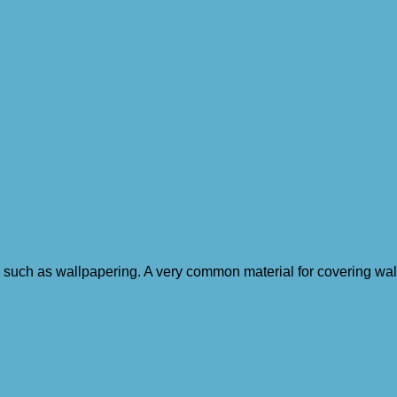
 such as wallpapering. A very common material for covering walls.