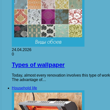
24.04.2026
0
Types of wallpaper
Today, almost every renovation involves this type of work
The advantage of…
Household life