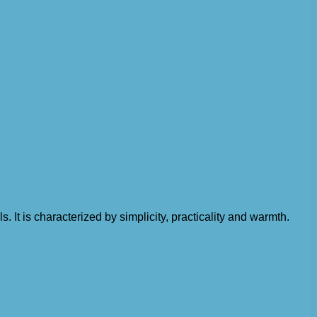
 It is characterized by simplicity, practicality and warmth.