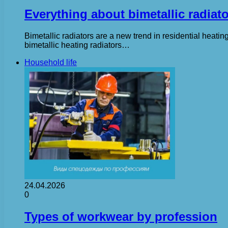
Everything about bimetallic radiat
Bimetallic radiators are a new trend in residential heati
bimetallic heating radiators…
Household life
24.04.2026
0
Types of workwear by profession