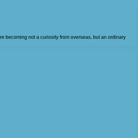
e becoming not a curiosity from overseas, but an ordinary