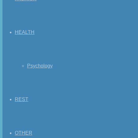
HEALTH
Psychology
REST
OTHER