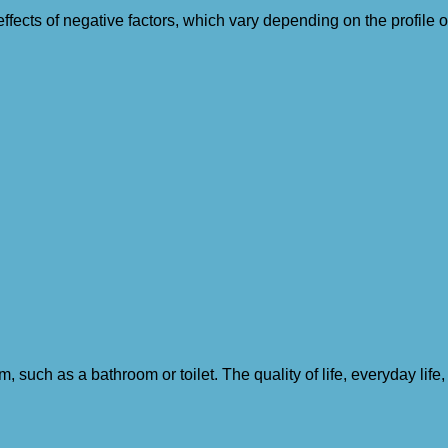
ffects of negative factors, which vary depending on the profile
such as a bathroom or toilet. The quality of life, everyday life,