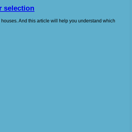
r selection
e houses. And this article will help you understand which