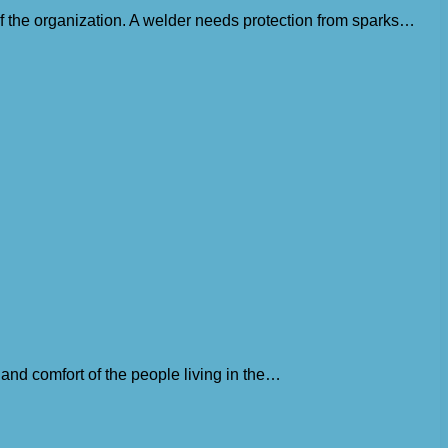
 of the organization. A welder needs protection from sparks…
 and comfort of the people living in the…