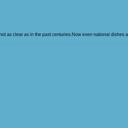
 as clear as in the past centuries.Now even national dishes ar