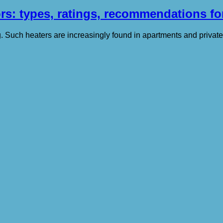
ors: types, ratings, recommendations fo
ng. Such heaters are increasingly found in apartments and privat