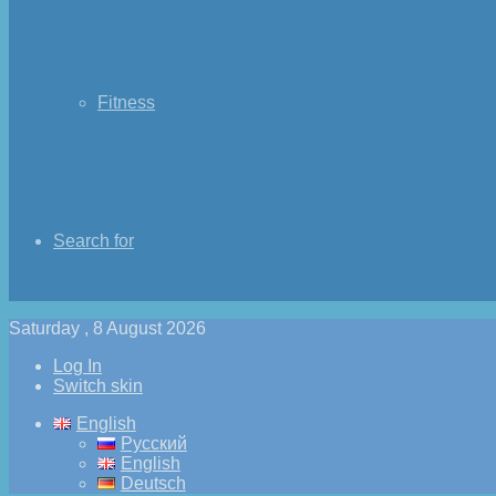
Fitness
Search for
Saturday , 8 August 2026
Log In
Switch skin
English
Русский
English
Deutsch