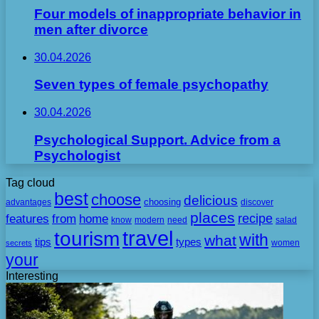
Four models of inappropriate behavior in
men after divorce
30.04.2026
Seven types of female psychopathy
30.04.2026
Psychological Support. Advice from a
Psychologist
Tag cloud
best
choose
delicious
choosing
advantages
discover
places
recipe
features
from
home
need
know
modern
salad
travel
tourism
with
what
tips
types
secrets
women
your
Interesting