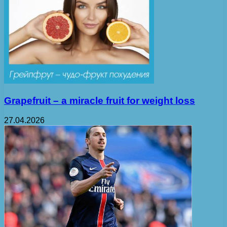
Grapefruit – a miracle fruit for weight loss
27.04.2026