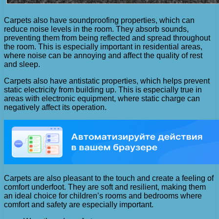
Carpets also have soundproofing properties, which can
reduce noise levels in the room. They absorb sounds,
preventing them from being reflected and spread throughout
the room. This is especially important in residential areas,
where noise can be annoying and affect the quality of rest
and sleep.
Carpets also have antistatic properties, which helps prevent
static electricity from building up. This is especially true in
areas with electronic equipment, where static charge can
negatively affect its operation.
Carpets are also pleasant to the touch and create a feeling of
comfort underfoot. They are soft and resilient, making them
an ideal choice for children’s rooms and bedrooms where
comfort and safety are especially important.