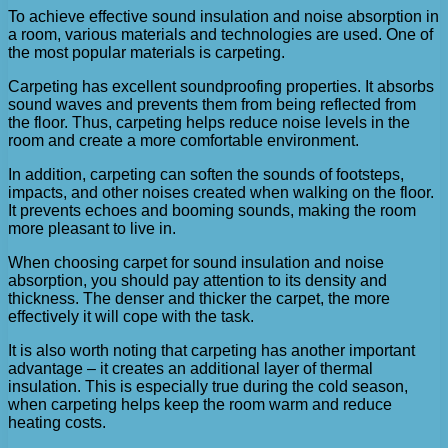
To achieve effective sound insulation and noise absorption in
a room, various materials and technologies are used. One of
the most popular materials is carpeting.
Carpeting has excellent soundproofing properties. It absorbs
sound waves and prevents them from being reflected from
the floor. Thus, carpeting helps reduce noise levels in the
room and create a more comfortable environment.
In addition, carpeting can soften the sounds of footsteps,
impacts, and other noises created when walking on the floor.
It prevents echoes and booming sounds, making the room
more pleasant to live in.
When choosing carpet for sound insulation and noise
absorption, you should pay attention to its density and
thickness. The denser and thicker the carpet, the more
effectively it will cope with the task.
It is also worth noting that carpeting has another important
advantage – it creates an additional layer of thermal
insulation. This is especially true during the cold season,
when carpeting helps keep the room warm and reduce
heating costs.