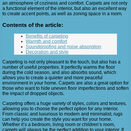
an atmosphere of coziness and comfort. Carpets are not only
a functional element of the interior, but also an excellent way
to create accent points, as well as zoning space in a room.
Contents of the article:
Benefits of carpeting
Warmth and comfort
Soundproofing and noise absorption
Decoration and style
Carpeting is not only pleasant to the touch, but also has a
number of useful properties. It perfectly warms the floor
during the cold season, and also absorbs sound, which
allows you to create a quieter and more peaceful
environment in your home. Carpets are also a great option for
those who want to hide uneven floor imperfections and soften
the impact of dropped objects.
Carpeting offers a huge variety of styles, colors and textures,
allowing you to choose the perfect option for any interior.
From classic and luxurious to modern and minimalist, rugs
can help you create the style you want for your home.
Whether it’s a bedroom, living room or children’s room,
carpets will always be the perfect addition to your interior. If