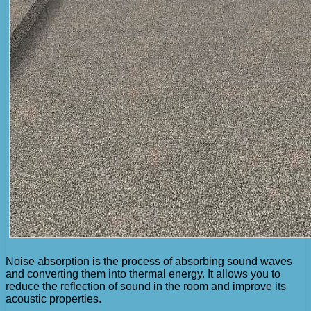
Noise absorption is the process of absorbing sound waves
and converting them into thermal energy. It allows you to
reduce the reflection of sound in the room and improve its
acoustic properties.