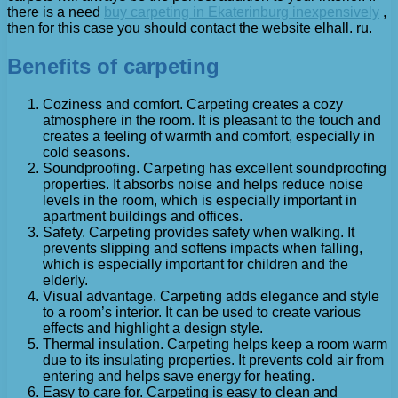
there is a need
buy carpeting in Ekaterinburg inexpensively
,
then for this case you should contact the website elhall. ru.
Benefits of carpeting
Coziness and comfort. Carpeting creates a cozy
atmosphere in the room. It is pleasant to the touch and
creates a feeling of warmth and comfort, especially in
cold seasons.
Soundproofing. Carpeting has excellent soundproofing
properties. It absorbs noise and helps reduce noise
levels in the room, which is especially important in
apartment buildings and offices.
Safety. Carpeting provides safety when walking. It
prevents slipping and softens impacts when falling,
which is especially important for children and the
elderly.
Visual advantage. Carpeting adds elegance and style
to a room’s interior. It can be used to create various
effects and highlight a design style.
Thermal insulation. Carpeting helps keep a room warm
due to its insulating properties. It prevents cold air from
entering and helps save energy for heating.
Easy to care for. Carpeting is easy to clean and