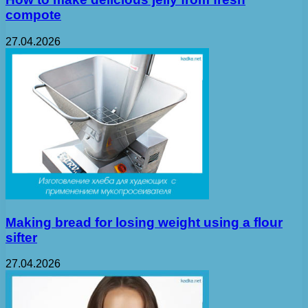
compote
27.04.2026
Making bread for losing weight using a flour
sifter
27.04.2026