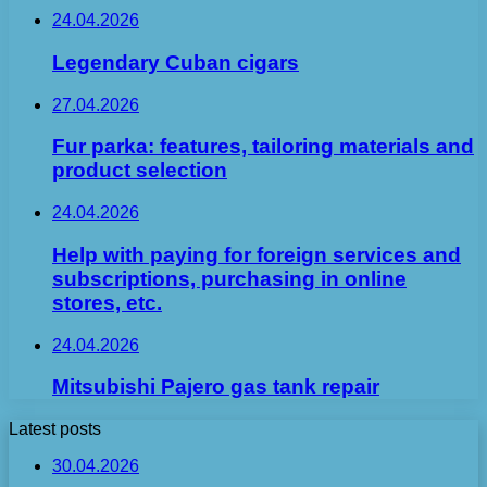
24.04.2026
Legendary Cuban cigars
27.04.2026
Fur parka: features, tailoring materials and
product selection
24.04.2026
Help with paying for foreign services and
subscriptions, purchasing in online
stores, etc.
24.04.2026
Mitsubishi Pajero gas tank repair
Latest posts
30.04.2026