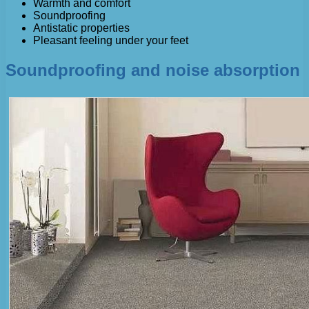
Warmth and comfort
Soundproofing
Antistatic properties
Pleasant feeling under your feet
Soundproofing and noise absorption