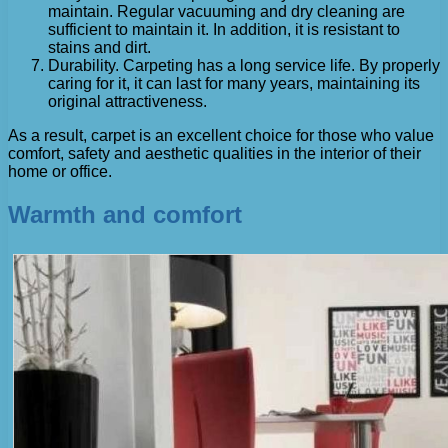
maintain. Regular vacuuming and dry cleaning are
sufficient to maintain it. In addition, it is resistant to
stains and dirt.
Durability. Carpeting has a long service life. By properly
caring for it, it can last for many years, maintaining its
original attractiveness.
As a result, carpet is an excellent choice for those who value
comfort, safety and aesthetic qualities in the interior of their
home or office.
Warmth and comfort