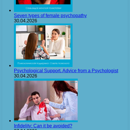
Seven types of female psychopathy
30.04.2026
Psychological Support. Advice from a Psychologist
30.04.2026
Infidelity: Can it be avoided?