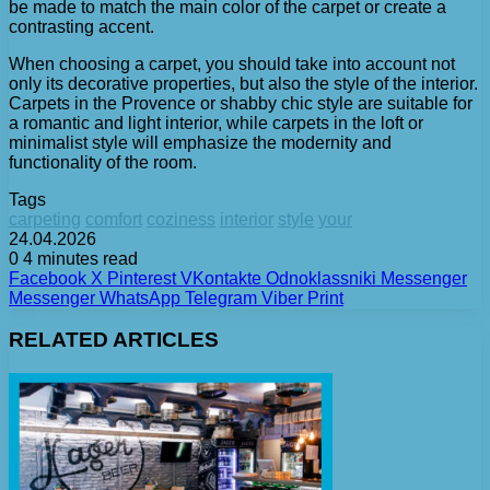
be made to match the main color of the carpet or create a
contrasting accent.
When choosing a carpet, you should take into account not
only its decorative properties, but also the style of the interior.
Carpets in the Provence or shabby chic style are suitable for
a romantic and light interior, while carpets in the loft or
minimalist style will emphasize the modernity and
functionality of the room.
Tags
carpeting
comfort
coziness
interior
style
your
24.04.2026
0
4 minutes read
Facebook
X
Pinterest
VKontakte
Odnoklassniki
Messenger
Messenger
WhatsApp
Telegram
Viber
Print
RELATED ARTICLES