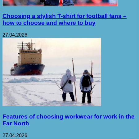
Choosing a stylish T-shirt for football fans –
how to choose and where to buy
27.04.2026
Features of choosing workwear for work in the
Far North
27.04.2026