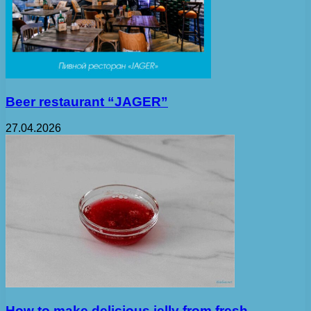
Beer restaurant “JAGER”
27.04.2026
How to make delicious jelly from fresh