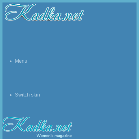
Menu
Switch skin