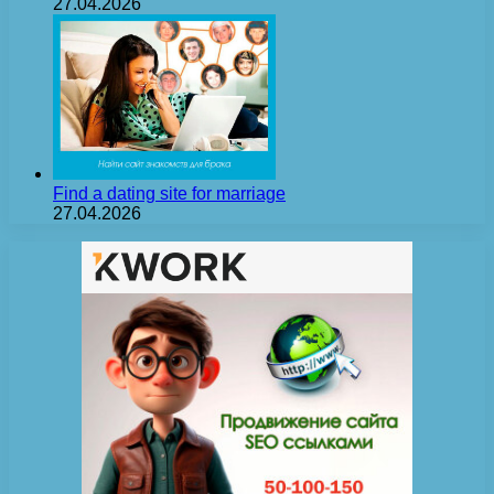
27.04.2026
Find a dating site for marriage
27.04.2026