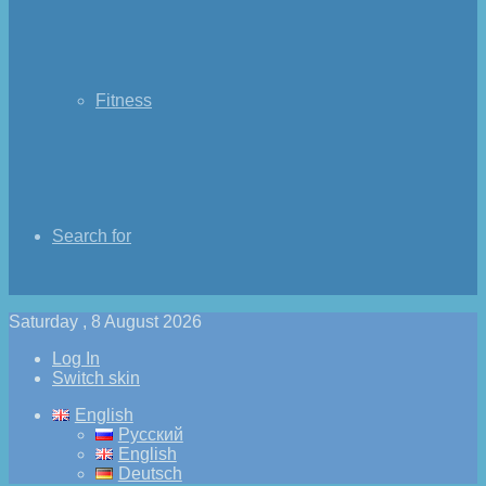
Fitness
Search for
Saturday , 8 August 2026
Log In
Switch skin
English
Русский
English
Deutsch