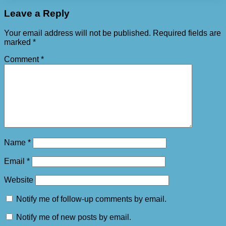
Leave a Reply
Your email address will not be published.
Required fields are
marked
*
Comment
*
Name
*
Email
*
Website
Notify me of follow-up comments by email.
Notify me of new posts by email.