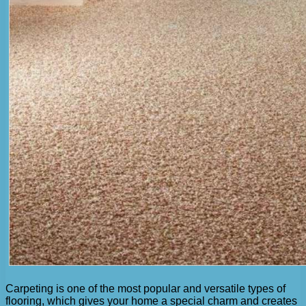
Carpeting is one of the most popular and versatile types of
flooring, which gives your home a special charm and creates