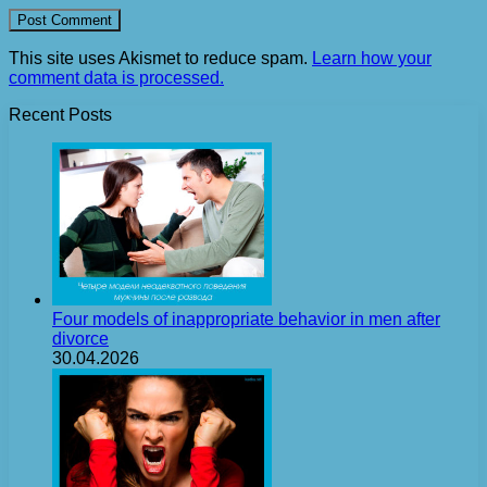
This site uses Akismet to reduce spam.
Learn how your
comment data is processed.
Recent Posts
Four models of inappropriate behavior in men after
divorce
30.04.2026