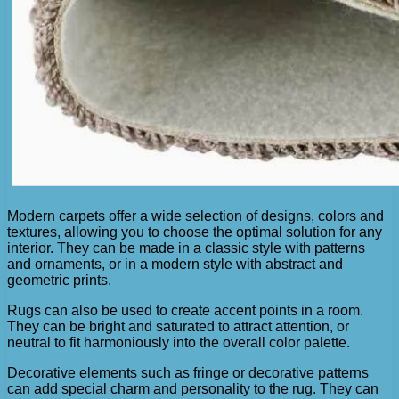
Modern carpets offer a wide selection of designs, colors and
textures, allowing you to choose the optimal solution for any
interior. They can be made in a classic style with patterns
and ornaments, or in a modern style with abstract and
geometric prints.
Rugs can also be used to create accent points in a room.
They can be bright and saturated to attract attention, or
neutral to fit harmoniously into the overall color palette.
Decorative elements such as fringe or decorative patterns
can add special charm and personality to the rug. They can