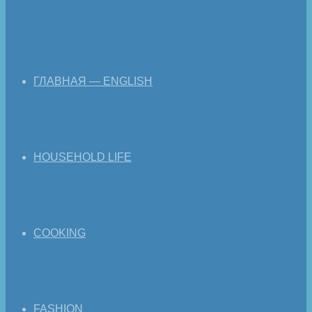
ГЛАВНАЯ — ENGLISH
HOUSEHOLD LIFE
COOKING
FASHION