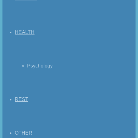
HEALTH
Psychology
REST
OTHER