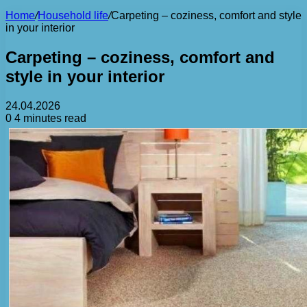
Home
/
Household life
/
Carpeting – coziness, comfort and style
in your interior
Carpeting – coziness, comfort and
style in your interior
24.04.2026
0
4 minutes read