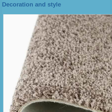
Decoration and style