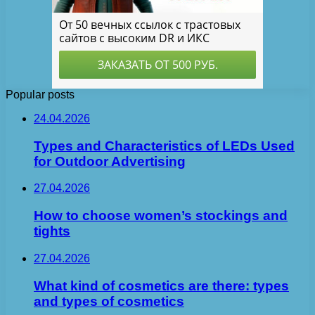
Popular posts
24.04.2026
Types and Characteristics of LEDs Used
for Outdoor Advertising
27.04.2026
How to choose women’s stockings and
tights
27.04.2026
What kind of cosmetics are there: types
and types of cosmetics