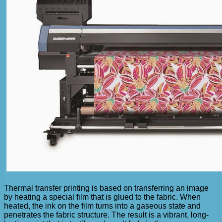
Thermal transfer printing is based on transferring an image
by heating a special film that is glued to the fabric. When
heated, the ink on the film turns into a gaseous state and
penetrates the fabric structure. The result is a vibrant, long-