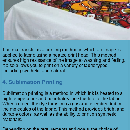
Thermal transfer is a printing method in which an image is
applied to fabric using a heated print head. This method
ensures high resistance of the image to washing and fading.
It also allows you to print on a variety of fabric types,
including synthetic and natural.
4. Sublimation Printing
Sublimation printing is a method in which ink is heated to a
high temperature and penetrates the structure of the fabric.
When cooled, the dye turns into a gas and is embedded in
the molecules of the fabric. This method provides bright and
durable colors, as well as the ability to print on synthetic
materials.
Depending on the requirements and goals, the choice of