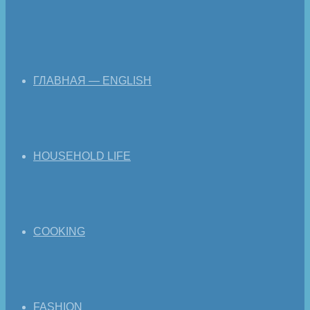
ГЛАВНАЯ — ENGLISH
HOUSEHOLD LIFE
COOKING
FASHION