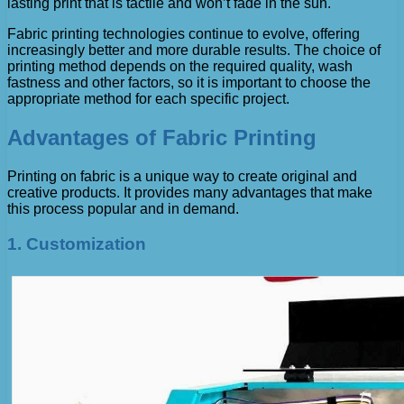
lasting print that is tactile and won’t fade in the sun.
Fabric printing technologies continue to evolve, offering
increasingly better and more durable results. The choice of
printing method depends on the required quality, wash
fastness and other factors, so it is important to choose the
appropriate method for each specific project.
Advantages of Fabric Printing
Printing on fabric is a unique way to create original and
creative products. It provides many advantages that make
this process popular and in demand.
1. Customization