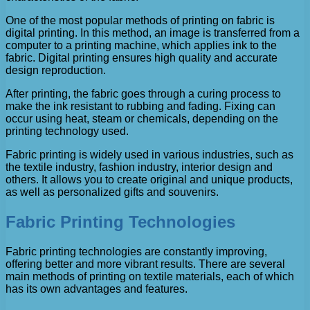
One of the most popular methods of printing on fabric is
digital printing. In this method, an image is transferred from a
computer to a printing machine, which applies ink to the
fabric. Digital printing ensures high quality and accurate
design reproduction.
After printing, the fabric goes through a curing process to
make the ink resistant to rubbing and fading. Fixing can
occur using heat, steam or chemicals, depending on the
printing technology used.
Fabric printing is widely used in various industries, such as
the textile industry, fashion industry, interior design and
others. It allows you to create original and unique products,
as well as personalized gifts and souvenirs.
Fabric Printing Technologies
Fabric printing technologies are constantly improving,
offering better and more vibrant results. There are several
main methods of printing on textile materials, each of which
has its own advantages and features.