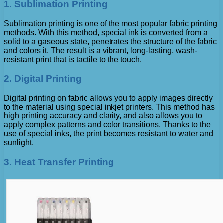
1. Sublimation Printing
Sublimation printing is one of the most popular fabric printing
methods. With this method, special ink is converted from a
solid to a gaseous state, penetrates the structure of the fabric
and colors it. The result is a vibrant, long-lasting, wash-
resistant print that is tactile to the touch.
2. Digital Printing
Digital printing on fabric allows you to apply images directly
to the material using special inkjet printers. This method has
high printing accuracy and clarity, and also allows you to
apply complex patterns and color transitions. Thanks to the
use of special inks, the print becomes resistant to water and
sunlight.
3. Heat Transfer Printing