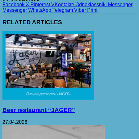
Facebook
X
Pinterest
VKontakte
Odnoklassniki
Messenger
Messenger
WhatsApp
Telegram
Viber
Print
RELATED ARTICLES
Beer restaurant “JAGER”
27.04.2026