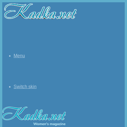
Menu
Switch skin