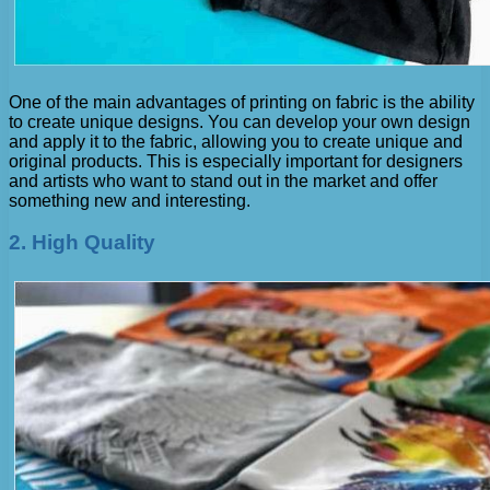
One of the main advantages of printing on fabric is the ability
to create unique designs. You can develop your own design
and apply it to the fabric, allowing you to create unique and
original products. This is especially important for designers
and artists who want to stand out in the market and offer
something new and interesting.
2. High Quality