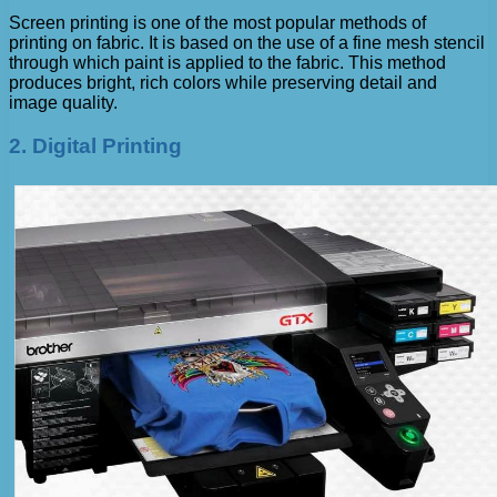
Screen printing is one of the most popular methods of
printing on fabric. It is based on the use of a fine mesh stencil
through which paint is applied to the fabric. This method
produces bright, rich colors while preserving detail and
image quality.
2. Digital Printing