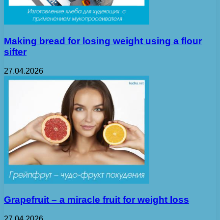
Making bread for losing weight using a flour
sifter
27.04.2026
Grapefruit – a miracle fruit for weight loss
27.04.2026