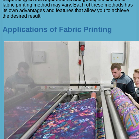
fabric printing method may vary. Each of these methods has
its own advantages and features that allow you to achieve
the desired result.
Applications of Fabric Printing