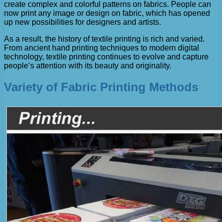
create complex and colorful patterns on fabrics. People can
now print any image or design on fabric, which has opened
up new possibilities for designers and artists.
As a result, the history of textile printing is rich and varied.
From ancient hand printing techniques to modern digital
technology, textile printing continues to evolve and capture
people’s attention with its beauty and originality.
Variety of Fabric Printing Methods