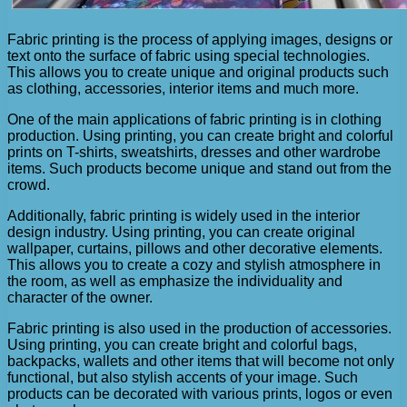
Fabric printing is the process of applying images, designs or
text onto the surface of fabric using special technologies.
This allows you to create unique and original products such
as clothing, accessories, interior items and much more.
One of the main applications of fabric printing is in clothing
production. Using printing, you can create bright and colorful
prints on T-shirts, sweatshirts, dresses and other wardrobe
items. Such products become unique and stand out from the
crowd.
Additionally, fabric printing is widely used in the interior
design industry. Using printing, you can create original
wallpaper, curtains, pillows and other decorative elements.
This allows you to create a cozy and stylish atmosphere in
the room, as well as emphasize the individuality and
character of the owner.
Fabric printing is also used in the production of accessories.
Using printing, you can create bright and colorful bags,
backpacks, wallets and other items that will become not only
functional, but also stylish accents of your image. Such
products can be decorated with various prints, logos or even