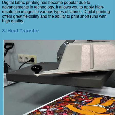
Digital fabric printing has become popular due to
advancements in technology. It allows you to apply high-
resolution images to various types of fabrics. Digital printing
offers great flexibility and the ability to print short runs with
high quality.
3. Heat Transfer