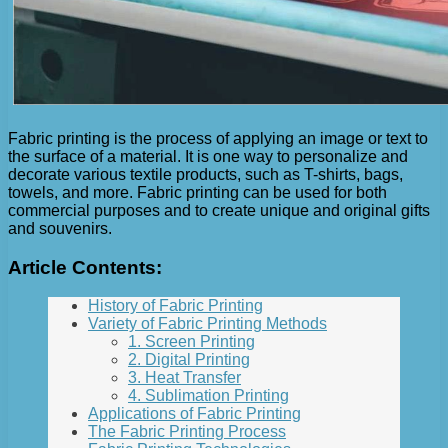
Fabric printing is the process of applying an image or text to
the surface of a material. It is one way to personalize and
decorate various textile products, such as T-shirts, bags,
towels, and more. Fabric printing can be used for both
commercial purposes and to create unique and original gifts
and souvenirs.
Article Contents:
History of Fabric Printing
Variety of Fabric Printing Methods
1. Screen Printing
2. Digital Printing
3. Heat Transfer
4. Sublimation Printing
Applications of Fabric Printing
The Fabric Printing Process