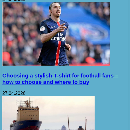
Choosing a stylish T-shirt for football fans –
how to choose and where to buy
27.04.2026