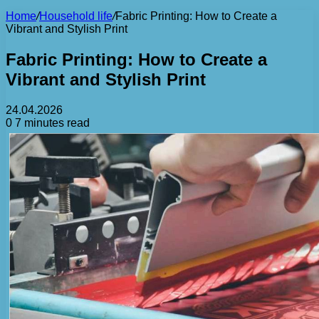
Home
/
Household life
/
Fabric Printing: How to Create a
Vibrant and Stylish Print
Fabric Printing: How to Create a
Vibrant and Stylish Print
24.04.2026
0
7 minutes read