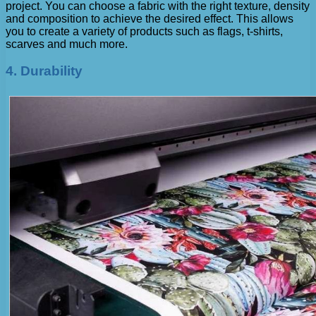
project. You can choose a fabric with the right texture, density
and composition to achieve the desired effect. This allows
you to create a variety of products such as flags, t-shirts,
scarves and much more.
4. Durability