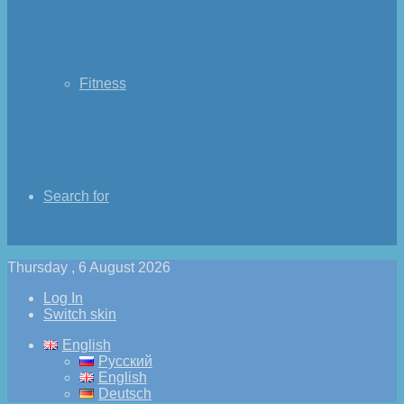
Fitness
Search for
Thursday , 6 August 2026
Log In
Switch skin
English
Русский
English
Deutsch