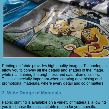
Printing on fabric provides high quality images. Technologies
allow you to convey all the details and shades of the image,
while maintaining the brightness and saturation of colors.
This is especially important when creating advertising and
promotional materials, where every detail and color matters.
3. Wide Range of Materials
Fabric printing is available on a variety of materials, allowing
you to choose the most suitable option for your specific