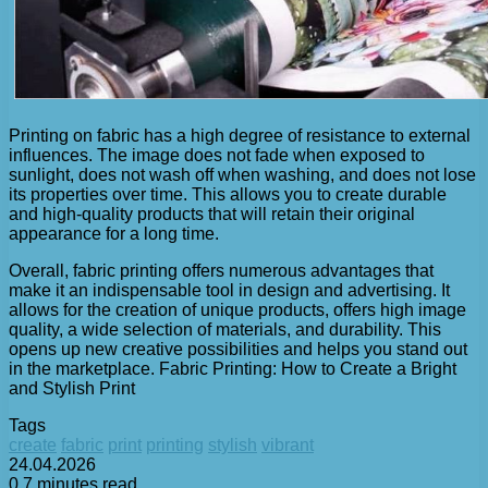
Printing on fabric has a high degree of resistance to external
influences. The image does not fade when exposed to
sunlight, does not wash off when washing, and does not lose
its properties over time. This allows you to create durable
and high-quality products that will retain their original
appearance for a long time.
Overall, fabric printing offers numerous advantages that
make it an indispensable tool in design and advertising. It
allows for the creation of unique products, offers high image
quality, a wide selection of materials, and durability. This
opens up new creative possibilities and helps you stand out
in the marketplace. Fabric Printing: How to Create a Bright
and Stylish Print
Tags
create
fabric
print
printing
stylish
vibrant
24.04.2026
0
7 minutes read