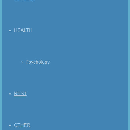
HEALTH
Psychology
REST
OTHER