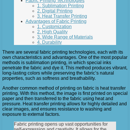
Fabric Printing Technologies
1. Sublimation Printing
2. Digital Printing
3. Heat Transfer Printing
Advantages of Fabric Printing
1. Customization
2. High Quality
3. Wide Range of Materials
4. Durability
There are several fabric printing technologies, each with its
own characteristics and advantages. One of the most popular
methods is sublimation printing, in which special inks
penetrate the fabric and dye it. This method produces vibrant,
long-lasting colors while preserving the fabric’s natural
properties, such as softness and breathability.
Another common method of printing on fabric is heat transfer
printing. With this method, the image is first printed on special
paper and then transferred to the fabric using heat and
pressure. Heat transfer printing allows for highly detailed and
clear images, and ensures resistance to washing and
exposure to external factors.
Fabric printing opens up vast opportunities for
self-expression and creativity. It allows for the