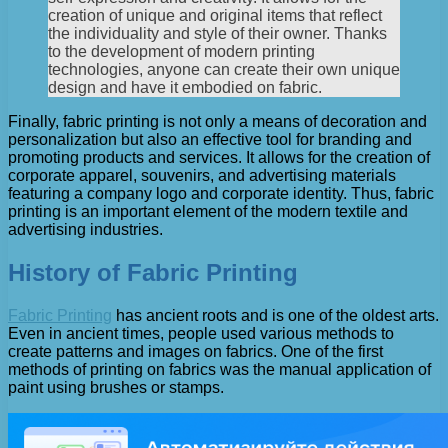
creation of unique and original items that reflect
the individuality and style of their owner. Thanks
to the development of modern printing
technologies, anyone can create their own unique
design and have it embodied on fabric.
Finally, fabric printing is not only a means of decoration and
personalization but also an effective tool for branding and
promoting products and services. It allows for the creation of
corporate apparel, souvenirs, and advertising materials
featuring a company logo and corporate identity. Thus, fabric
printing is an important element of the modern textile and
advertising industries.
History of Fabric Printing
Fabric Printing
has ancient roots and is one of the oldest arts.
Even in ancient times, people used various methods to
create patterns and images on fabrics. One of the first
methods of printing on fabrics was the manual application of
paint using brushes or stamps.