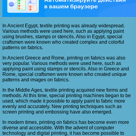
In Ancient Egypt, textile printing was already widespread.
Various methods were used here, such as applying paint
using brushes, stamps or stencils. Also in Egypt, special
craftsmen were known who created complex and colorful
patterns on fabrics.
In Ancient Greece and Rome, printing on fabrics was also
very popular. Various methods were used here, such as
applying paint using stamps or stencils. Also in Greece and
Rome, special craftsmen were known who created unique
patterns and images on fabrics.
In the Middle Ages, textile printing acquired new forms and
methods. At this time, special printing machines began to be
used, which made it possible to apply paint to fabric more
evenly and accurately. New printing techniques such as
screen printing and embossing have also emerged.
In modern times, printing on fabrics has become even more
diverse and accessible. With the advent of computer
technology and digital printing, it has become possible to