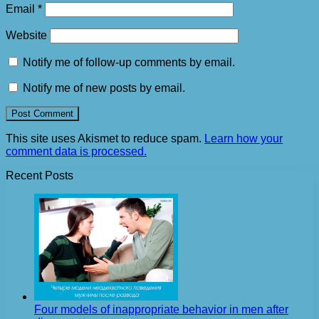
Email
*
Website
Notify me of follow-up comments by email.
Notify me of new posts by email.
This site uses Akismet to reduce spam.
Learn how your
comment data is processed.
Recent Posts
Four models of inappropriate behavior in men after