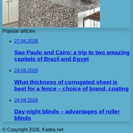
Popular articles
27.04.2026
Sao Paulo and Cairo: a trip to two amazing
capitals of Brazil and Egypt
24.04.2026
What thickness of corrugated sheet is
best for a fence – choice of brand, coating
24.04.2026
Day-night blinds – advantages of roller
blinds
© Copyright 2026, Kadka.net