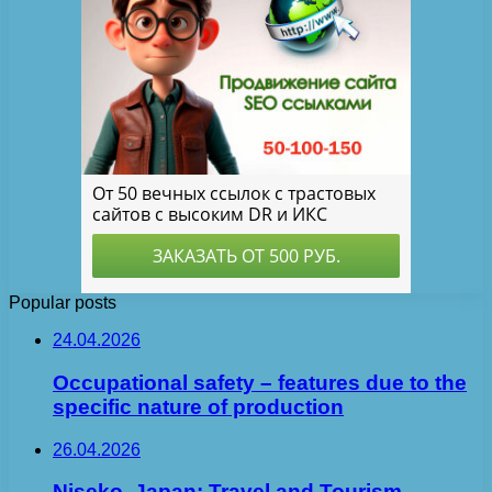
Popular posts
24.04.2026
Occupational safety – features due to the
specific nature of production
26.04.2026
Niseko, Japan: Travel and Tourism