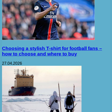
Choosing a stylish T-shirt for football fans –
how to choose and where to buy
27.04.2026