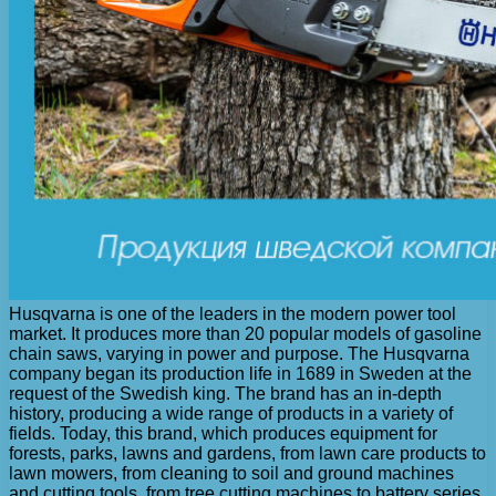
Husqvarna is one of the leaders in the modern power tool
market. It produces more than 20 popular models of gasoline
chain saws, varying in power and purpose. The Husqvarna
company began its production life in 1689 in Sweden at the
request of the Swedish king. The brand has an in-depth
history, producing a wide range of products in a variety of
fields. Today, this brand, which produces equipment for
forests, parks, lawns and gardens, from lawn care products to
lawn mowers, from cleaning to soil and ground machines
and cutting tools, from tree cutting machines to battery series,