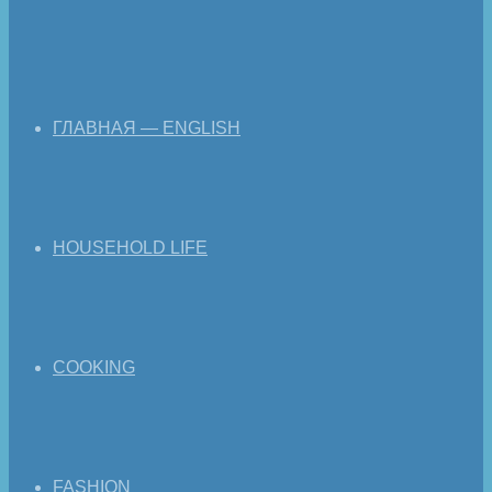
ГЛАВНАЯ — ENGLISH
HOUSEHOLD LIFE
COOKING
FASHION