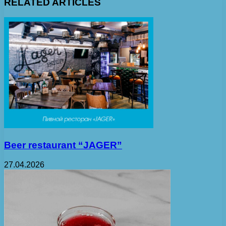
RELATED ARTICLES
Beer restaurant “JAGER”
27.04.2026