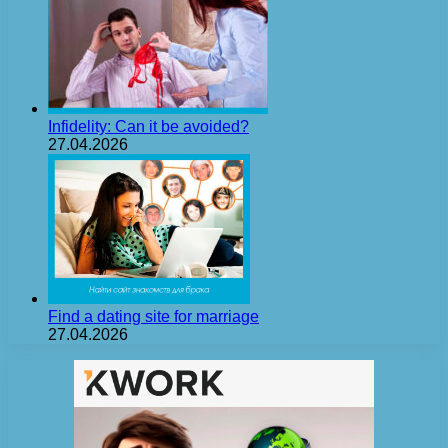
Infidelity: Can it be avoided?
27.04.2026
Find a dating site for marriage
27.04.2026