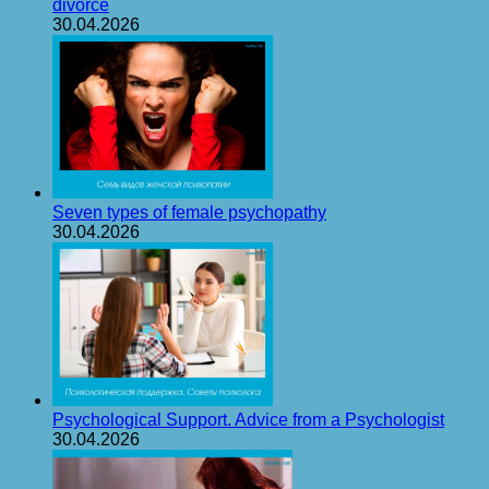
divorce
30.04.2026
Seven types of female psychopathy
30.04.2026
Psychological Support. Advice from a Psychologist
30.04.2026