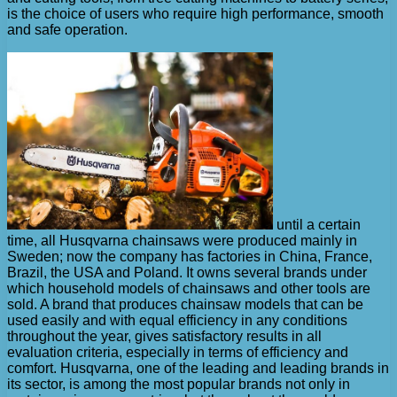
is the choice of users who require high performance, smooth
and safe operation.
until a certain
time, all Husqvarna chainsaws were produced mainly in
Sweden; now the company has factories in China, France,
Brazil, the USA and Poland. It owns several brands under
which household models of chainsaws and other tools are
sold. A brand that produces chainsaw models that can be
used easily and with equal efficiency in any conditions
throughout the year, gives satisfactory results in all
evaluation criteria, especially in terms of efficiency and
comfort. Husqvarna, one of the leading and leading brands in
its sector, is among the most popular brands not only in