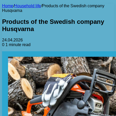
Home
/
Household life
/
Products of the Swedish company
Husqvarna
Products of the Swedish company
Husqvarna
24.04.2026
0
1 minute read