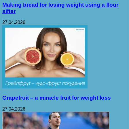
Making bread for losing weight using a flour
sifter
27.04.2026
Grapefruit – a miracle fruit for weight loss
27.04.2026