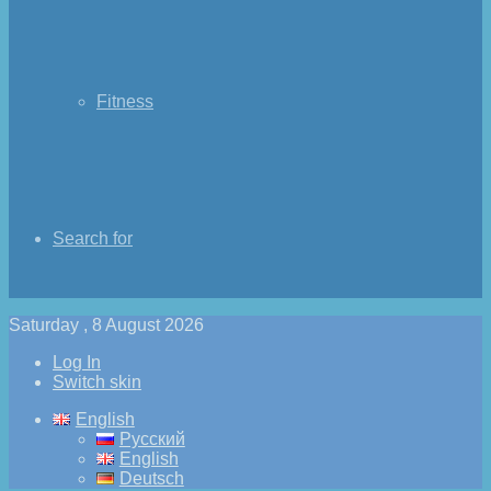
Fitness
Search for
Saturday , 8 August 2026
Log In
Switch skin
English
Русский
English
Deutsch