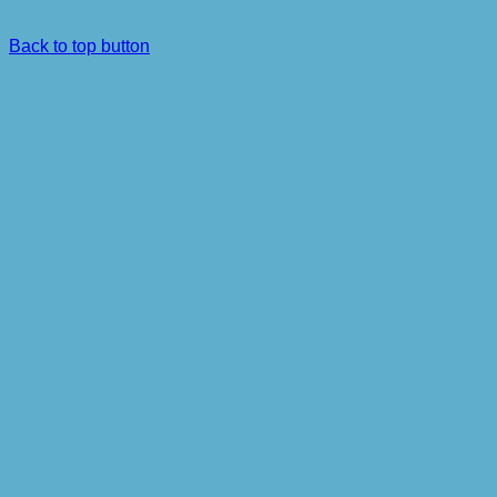
Back to top button