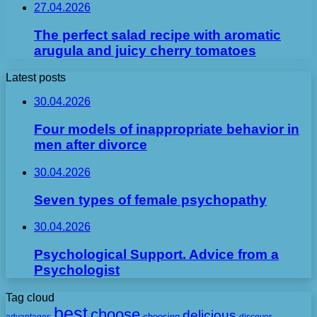
27.04.2026
The perfect salad recipe with aromatic
arugula and juicy cherry tomatoes
Latest posts
30.04.2026
Four models of inappropriate behavior in
men after divorce
30.04.2026
Seven types of female psychopathy
30.04.2026
Psychological Support. Advice from a
Psychologist
Tag cloud
best
choose
delicious
choosing
advantages
discover