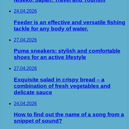
24.04.2026
Feeder is an effective and versatile fishing
tackle for any body of water.
27.04.2026
Puma sneakers: stylish and comfortable
shoes for an active lifestyle
27.04.2026
Exquisite salad in crispy bread – a
combination of fresh vegetables and
delicate sauce
24.04.2026
How to find out the name of a song from a
snippet of sound?