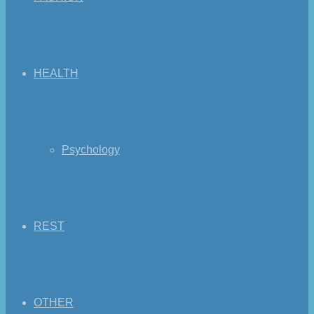
HEALTH
Psychology
REST
OTHER