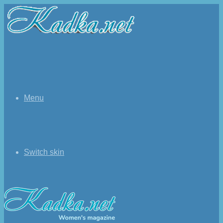
Menu
Switch skin