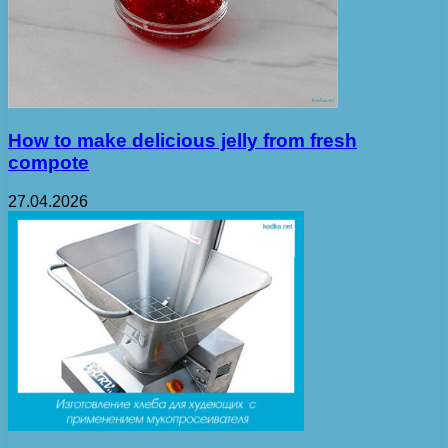
How to make delicious jelly from fresh
compote
27.04.2026