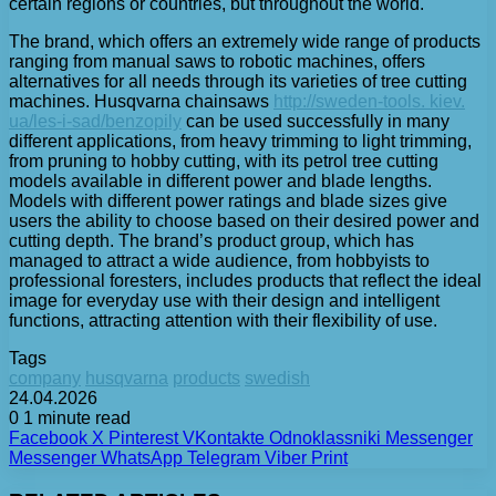
certain regions or countries, but throughout the world.
The brand, which offers an extremely wide range of products
ranging from manual saws to robotic machines, offers
alternatives for all needs through its varieties of tree cutting
machines. Husqvarna chainsaws
http://sweden-tools. kiev.
ua/les-i-sad/benzopily
can be used successfully in many
different applications, from heavy trimming to light trimming,
from pruning to hobby cutting, with its petrol tree cutting
models available in different power and blade lengths.
Models with different power ratings and blade sizes give
users the ability to choose based on their desired power and
cutting depth. The brand’s product group, which has
managed to attract a wide audience, from hobbyists to
professional foresters, includes products that reflect the ideal
image for everyday use with their design and intelligent
functions, attracting attention with their flexibility of use.
Tags
company
husqvarna
products
swedish
24.04.2026
0
1 minute read
Facebook
X
Pinterest
VKontakte
Odnoklassniki
Messenger
Messenger
WhatsApp
Telegram
Viber
Print