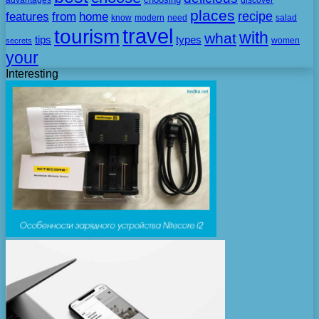
places
recipe
features
from
home
need
know
modern
salad
travel
tourism
with
what
tips
types
secrets
women
your
Interesting