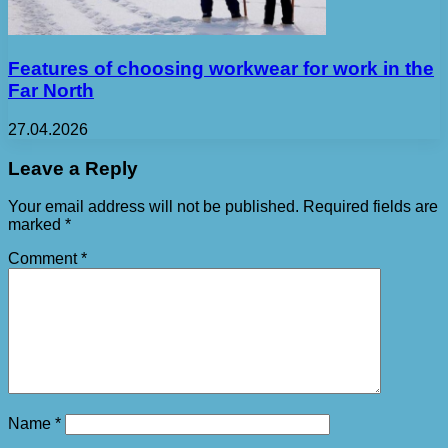
Features of choosing workwear for work in the
Far North
27.04.2026
Leave a Reply
Your email address will not be published.
Required fields are
marked
*
Comment
*
Name
*