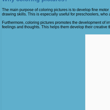
The main purpose of coloring pictures is to develop fine motor
drawing skills. This is especially useful for preschoolers, who
Furthermore, coloring pictures promotes the development of im
feelings and thoughts. This helps them develop their creative