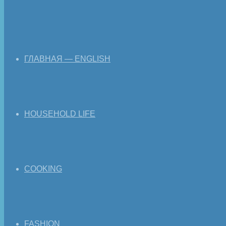
ГЛАВНАЯ — ENGLISH
HOUSEHOLD LIFE
COOKING
FASHION