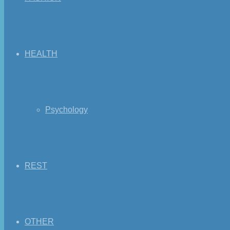
HEALTH
Psychology
REST
OTHER