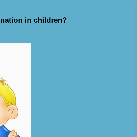
nation in children?