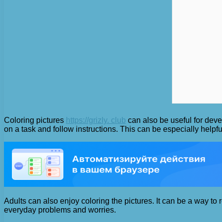
Coloring pictures
https://grizly. club
can also be useful for devel
on a task and follow instructions. This can be especially helpfu
Adults can also enjoy coloring the pictures. It can be a way to
everyday problems and worries.