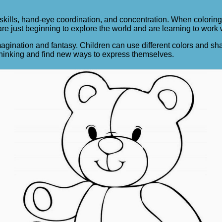
 skills, hand-eye coordination, and concentration. When coloring
 are just beginning to explore the world and are learning to work
agination and fantasy. Children can use different colors and sh
 thinking and find new ways to express themselves.