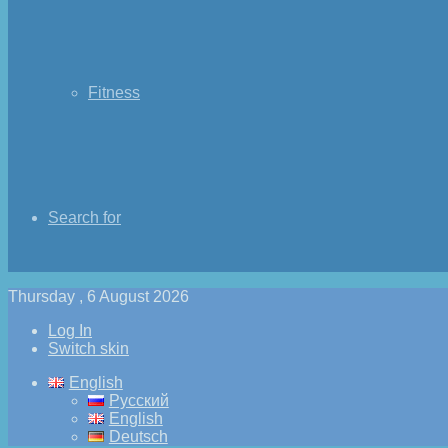
Fitness
Search for
Thursday , 6 August 2026
Log In
Switch skin
English
Русский
English
Deutsch