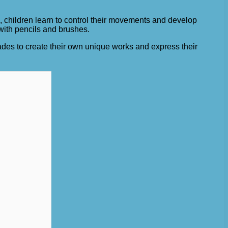
, children learn to control their movements and develop
 with pencils and brushes.
ades to create their own unique works and express their