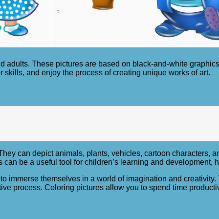
nd adults. These pictures are based on black-and-white graphics
r skills, and enjoy the process of creating unique works of art.
They can depict animals, plants, vehicles, cartoon characters, a
es can be a useful tool for children’s learning and development
 to immerse themselves in a world of imagination and creativity.
ive process. Coloring pictures allow you to spend time producti