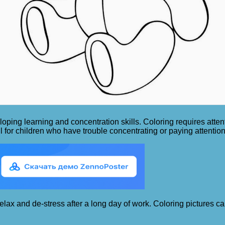
oping learning and concentration skills. Coloring requires attent
l for children who have trouble concentrating or paying attention
 relax and de-stress after a long day of work. Coloring pictures