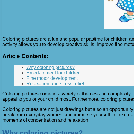
Coloring pictures are a fun and popular pastime for children a
activity allows you to develop creative skills, improve fine moto
Article Contents:
Why coloring pictures?
Entertainment for children
Fine motor development
Relaxation and stress relief
Coloring pictures come in a variety of themes and complexity. 
appeal to you or your child most. Furthermore, coloring pictur
Coloring pictures are not just drawings but also an opportunity
break from everyday worries, and immerse yourself in the creat
moments of concentration and relaxation.
Why coloring pictures?