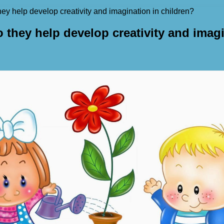
ey help develop creativity and imagination in children?
 they help develop creativity and imagi