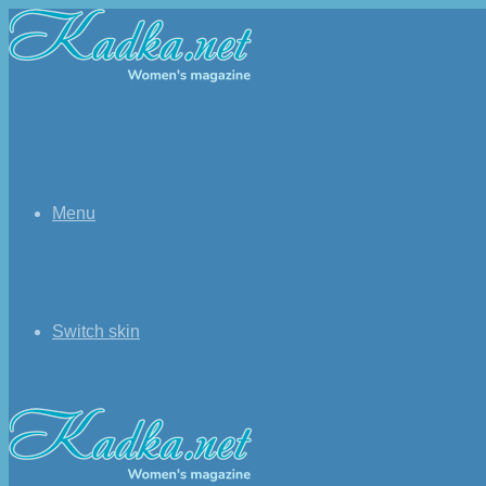
Menu
Switch skin