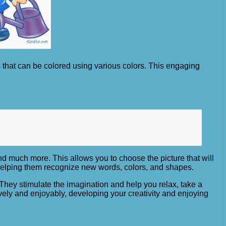
 that can be colored using various colors. This engaging
nd much more. This allows you to choose the picture that will
, helping them recognize new words, colors, and shapes.
 They stimulate the imagination and help you relax, take a
vely and enjoyably, developing your creativity and enjoying