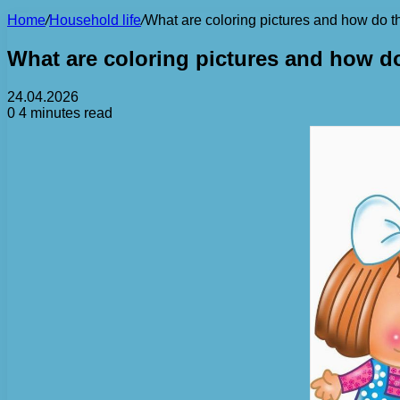
Home
/
Household life
/
What are coloring pictures and how do th
What are coloring pictures and how do
24.04.2026
0
4 minutes read