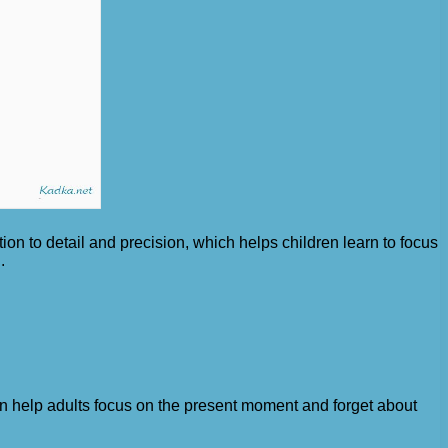
ion to detail and precision, which helps children learn to focus
.
 can help adults focus on the present moment and forget about