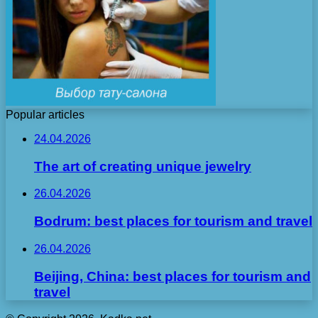
Popular articles
24.04.2026
The art of creating unique jewelry
26.04.2026
Bodrum: best places for tourism and travel
26.04.2026
Beijing, China: best places for tourism and
travel