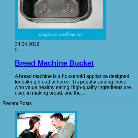
24.04.2026
0
Bread Machine Bucket
A bread machine is a household appliance designed
for baking bread at home. It is popular among those
who value healthy eating.High-quality ingredients are
used in making bread, and the…
Recent Posts