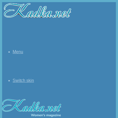
Menu
Switch skin