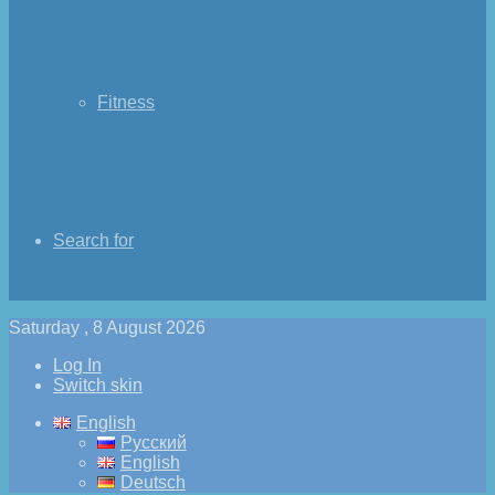
Fitness
Search for
Saturday , 8 August 2026
Log In
Switch skin
English
Русский
English
Deutsch