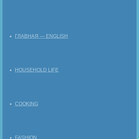
ГЛАВНАЯ — ENGLISH
HOUSEHOLD LIFE
COOKING
FASHION