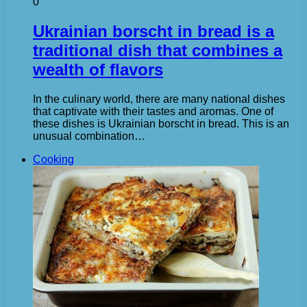
0
Ukrainian borscht in bread is a
traditional dish that combines a
wealth of flavors
In the culinary world, there are many national dishes
that captivate with their tastes and aromas. One of
these dishes is Ukrainian borscht in bread. This is an
unusual combination…
Cooking