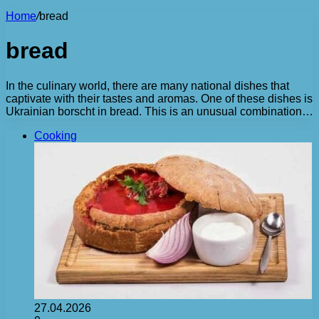
Home
/
bread
bread
In the culinary world, there are many national dishes that
captivate with their tastes and aromas. One of these dishes is
Ukrainian borscht in bread. This is an unusual combination…
Cooking
27.04.2026