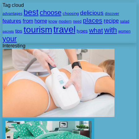
Tag cloud
best
choose
delicious
choosing
advantages
discover
places
recipe
features
from
home
need
know
modern
salad
travel
tourism
with
what
tips
types
secrets
women
your
Interesting