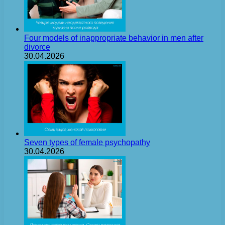
Four models of inappropriate behavior in men after
divorce
30.04.2026
Seven types of female psychopathy
30.04.2026