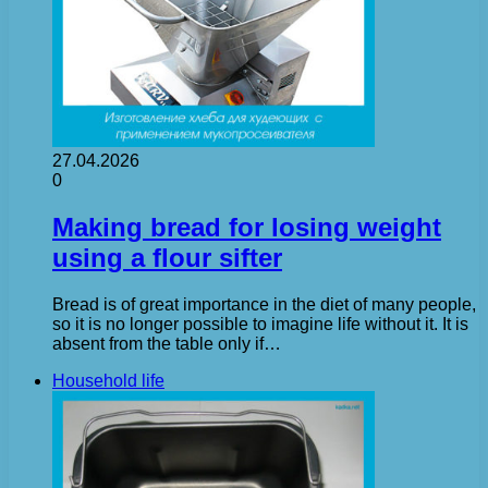
27.04.2026
0
Making bread for losing weight
using a flour sifter
Bread is of great importance in the diet of many people,
so it is no longer possible to imagine life without it. It is
absent from the table only if…
Household life