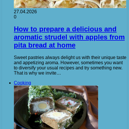
27.04.2026
0
How to prepare a delicious and
aromatic strudel with apples from
pita bread at home
Sweet pastries always delight us with their unique taste
and appetizing aroma. However, sometimes you want
to diversify your usual recipes and try something new.
That is why we invite…
Cooking