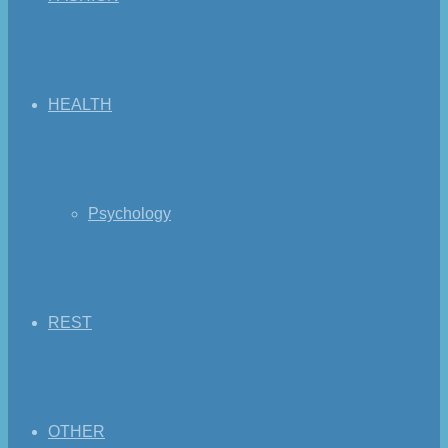
HEALTH
Psychology
REST
OTHER