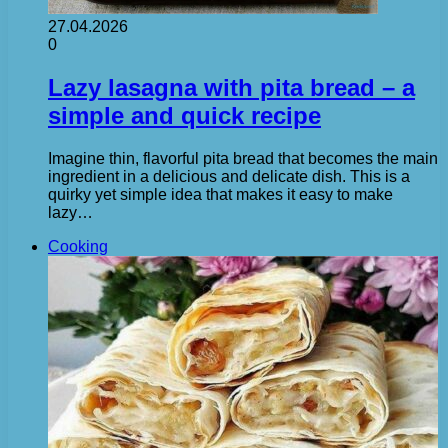
27.04.2026
0
Lazy lasagna with pita bread – a
simple and quick recipe
Imagine thin, flavorful pita bread that becomes the main
ingredient in a delicious and delicate dish. This is a
quirky yet simple idea that makes it easy to make
lazy…
Cooking