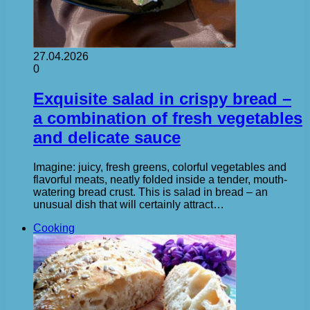
27.04.2026
0
Exquisite salad in crispy bread –
a combination of fresh vegetables
and delicate sauce
Imagine: juicy, fresh greens, colorful vegetables and
flavorful meats, neatly folded inside a tender, mouth-
watering bread crust. This is salad in bread – an
unusual dish that will certainly attract…
Cooking