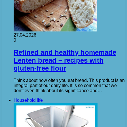
27.04.2026
0
Refined and healthy homemade
Lenten bread – recipes with
gluten-free flour
Think about how often you eat bread. This product is an
integral part of our daily life. It is so common that we
don’t even think about its significance and…
Household life