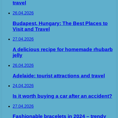
travel
26.04.2026
Budapest, Hungary: The Best Places to
Visit and Travel
27.04.2026
A delicious recipe for homemade rhubarb
jelly
26.04.2026
Adelaide: tourist attractions and travel
24.04.2026
Is it worth buying a car after an accident?
27.04.2026
Fashionable bracelets in 2024 – trendy