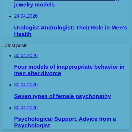
jewelry models
24.04.2026
Urologist-Andrologist: Their Role in Men’s
Health
Latest posts
30.04.2026
Four models of inappropriate behavior in
men after divorce
30.04.2026
Seven types of female psychopathy
30.04.2026
Psychological Support. Advice from a
Psychologist