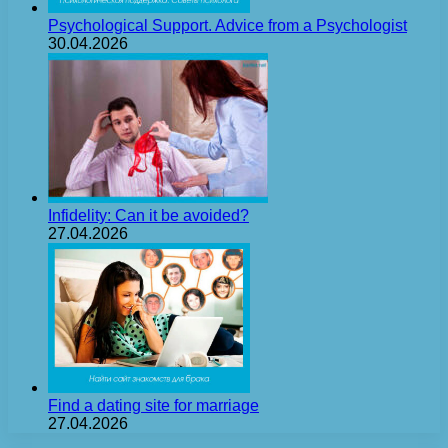
Psychological Support. Advice from a Psychologist
30.04.2026
Infidelity: Can it be avoided?
27.04.2026
Find a dating site for marriage
27.04.2026