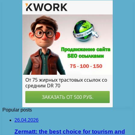
Popular posts
26.04.2026
Zermatt: the best choice for tourism and