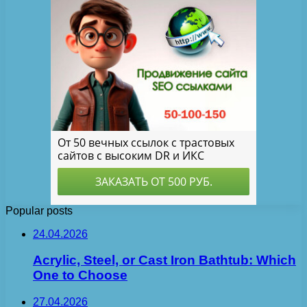
Popular posts
24.04.2026
Acrylic, Steel, or Cast Iron Bathtub: Which
One to Choose
27.04.2026