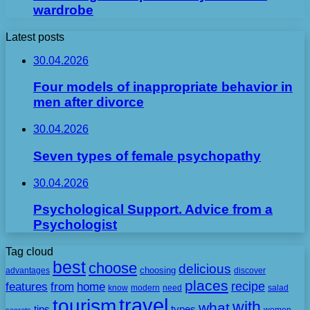
wardrobe
Latest posts
30.04.2026
Four models of inappropriate behavior in
men after divorce
30.04.2026
Seven types of female psychopathy
30.04.2026
Psychological Support. Advice from a
Psychologist
Tag cloud
best
choose
delicious
choosing
advantages
discover
places
recipe
features
from
home
need
know
modern
salad
travel
tourism
with
what
tips
types