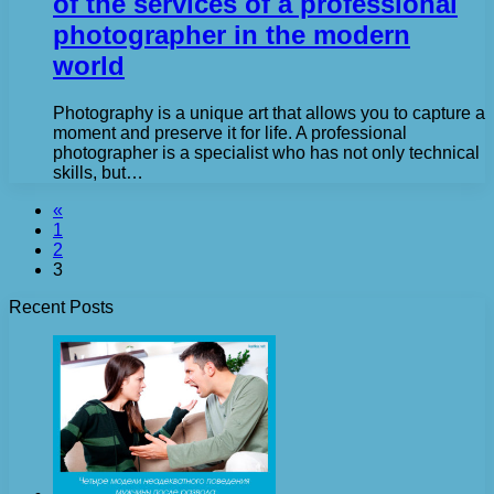
of the services of a professional
photographer in the modern
world
Photography is a unique art that allows you to capture a
moment and preserve it for life. A professional
photographer is a specialist who has not only technical
skills, but…
«
1
2
3
Recent Posts