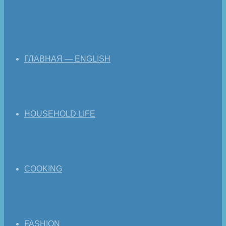
ГЛАВНАЯ — ENGLISH
HOUSEHOLD LIFE
COOKING
FASHION