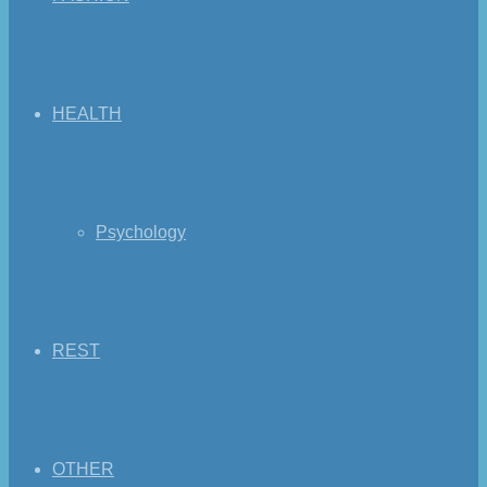
HEALTH
Psychology
REST
OTHER