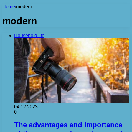
Home
/
modern
modern
Household life
04.12.2023
0
The advantages and importance