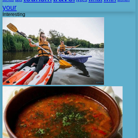
secrets
women
your
Interesting