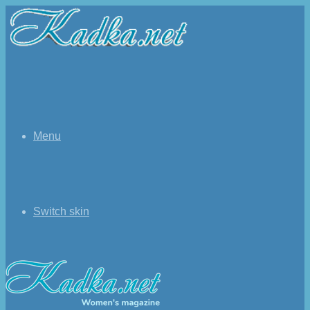
Menu
Switch skin