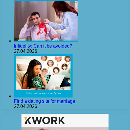
Infidelity: Can it be avoided?
27.04.2026
Find a dating site for marriage
27.04.2026