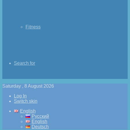
Fitness
Search for
Saturday , 8 August 2026
Log In
Switch skin
English
Русский
English
Deutsch