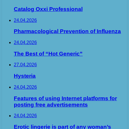
Catalog Oxxi Professional
24.04.2026
Pharmacological Prevention of Influenza
24.04.2026
The Best of “Hot Generic”
27.04.2026
Hysteria
24.04.2026
Features of using Internet platforms for
posting free advertisements
24.04.2026
Erotic lingerie is part of any woman’s