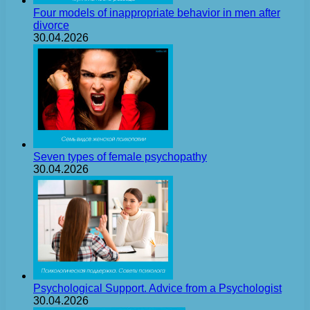
Four models of inappropriate behavior in men after
divorce
30.04.2026
Seven types of female psychopathy
30.04.2026
Psychological Support. Advice from a Psychologist
30.04.2026