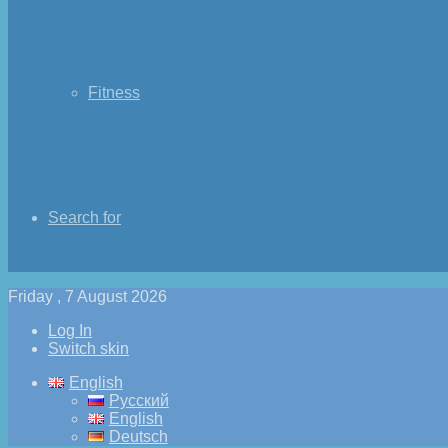
Fitness
Search for
Friday , 7 August 2026
Log In
Switch skin
English
Русский
English
Deutsch