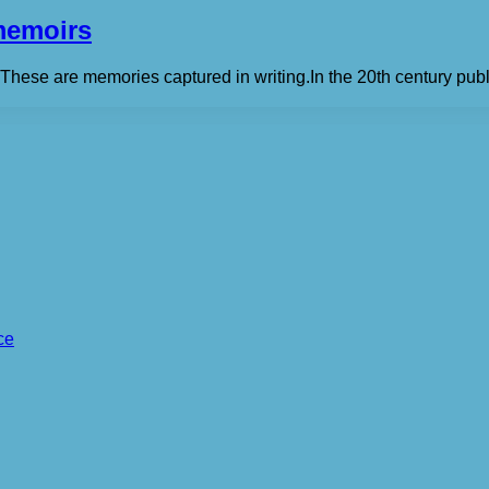
memoirs
. These are memories captured in writing.In the 20th century pub
ce