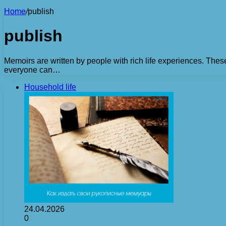
Home
/
publish
publish
Memoirs are written by people with rich life experiences. Thes
everyone can…
Household life
24.04.2026
0