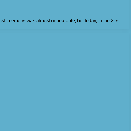
lish memoirs was almost unbearable, but today, in the 21st,