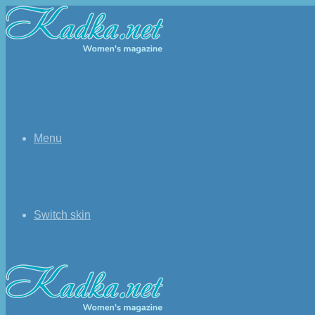
Menu
Switch skin