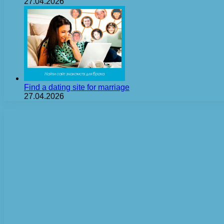
27.04.2026
Find a dating site for marriage
27.04.2026