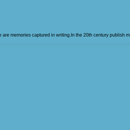
e are memories captured in writing.In the 20th century publish m