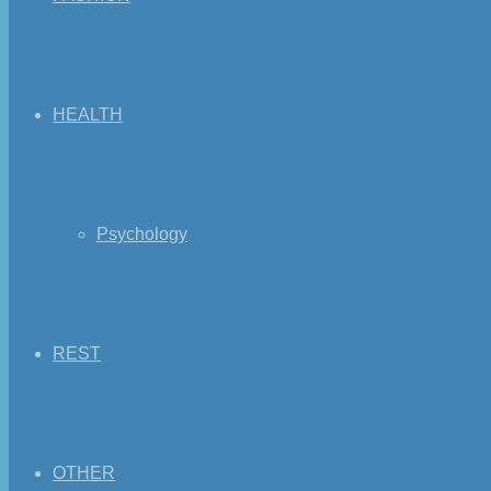
HEALTH
Psychology
REST
OTHER