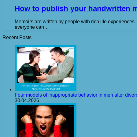
How to publish your handwritten 
Memoirs are written by people with rich life experiences
everyone can…
Recent Posts
Four models of inappropriate behavior in men after divor
30.04.2026