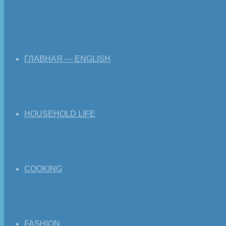
ГЛАВНАЯ — ENGLISH
HOUSEHOLD LIFE
COOKING
FASHION