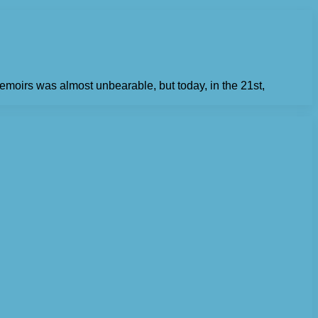
emoirs was almost unbearable, but today, in the 21st,