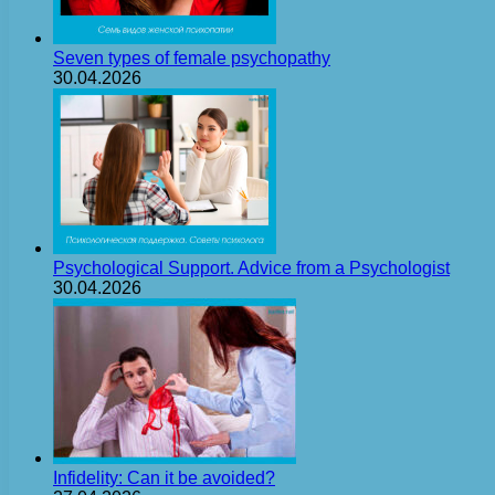
Seven types of female psychopathy
30.04.2026
Psychological Support. Advice from a Psychologist
30.04.2026
Infidelity: Can it be avoided?