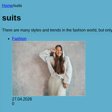
Home
/
suits
suits
There are many styles and trends in the fashion world, but on
Fashion
27.04.2026
0