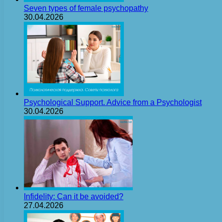
Seven types of female psychopathy
30.04.2026
Psychological Support. Advice from a Psychologist
30.04.2026
Infidelity: Can it be avoided?
27.04.2026