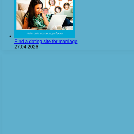
Find a dating site for marriage
27.04.2026