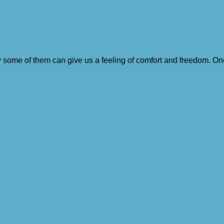
ly some of them can give us a feeling of comfort and freedom. On