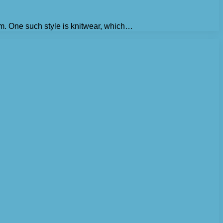
om. One such style is knitwear, which…