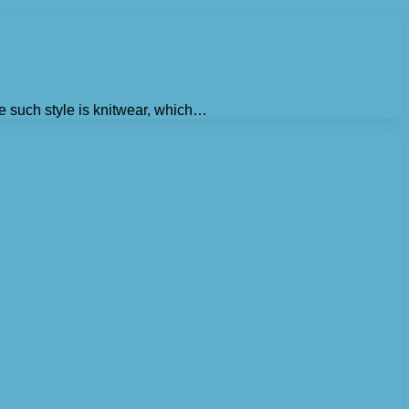
e such style is knitwear, which…