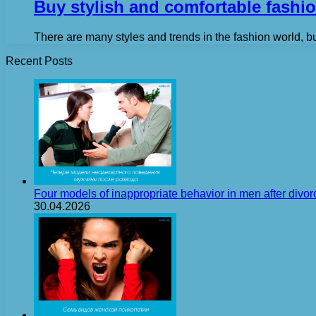
Buy stylish and comfortable fashio
There are many styles and trends in the fashion world, b
Recent Posts
Four models of inappropriate behavior in men after divor
30.04.2026