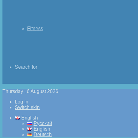
Fitness
Search for
Thursday , 6 August 2026
Log In
Switch skin
English
Русский
English
Deutsch