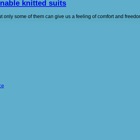
nable knitted suits
ut only some of them can give us a feeling of comfort and freed
ce