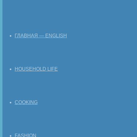
ГЛАВНАЯ — ENGLISH
HOUSEHOLD LIFE
COOKING
FASHION