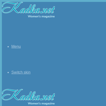
Menu
Switch skin