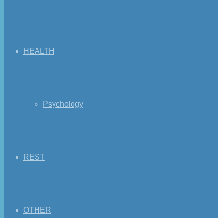
HEALTH
Psychology
REST
OTHER