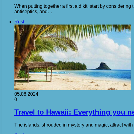
When putting together a first aid kit, start by consideri
antiseptics, and…
Rest
05.08.2024
0
Travel to Hawaii: Everything you 
The islands, shrouded in mystery and magic, attract with