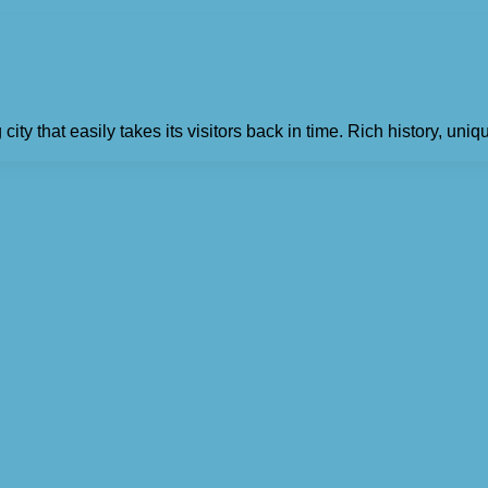
y that easily takes its visitors back in time. Rich history, uniq