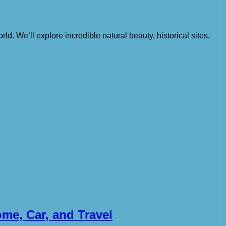
orld. We’ll explore incredible natural beauty, historical sites,
me, Car, and Travel