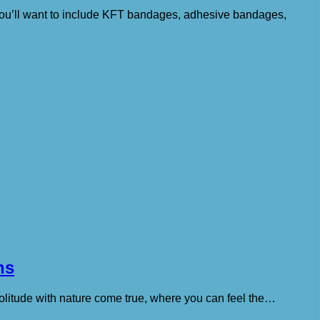
r, you’ll want to include KFT bandages, adhesive bandages,
ns
solitude with nature come true, where you can feel the…