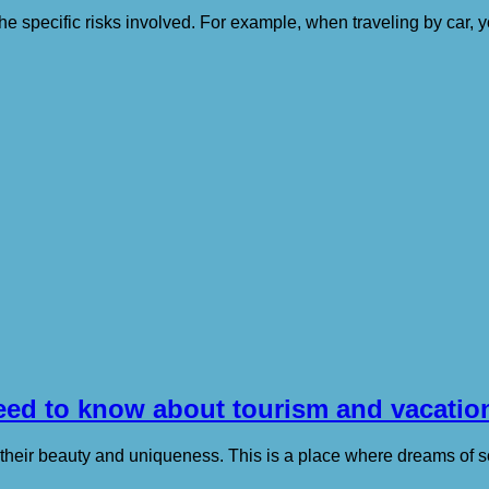
ng the specific risks involved. For example, when traveling by ca
need to know about tourism and vacatio
 their beauty and uniqueness. This is a place where dreams of 