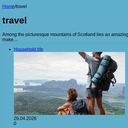
Home
/
travel
travel
Among the picturesque mountains of Scotland lies an amazing cit
make…
Household life
26.04.2026
0