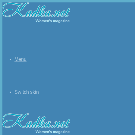
Menu
Switch skin