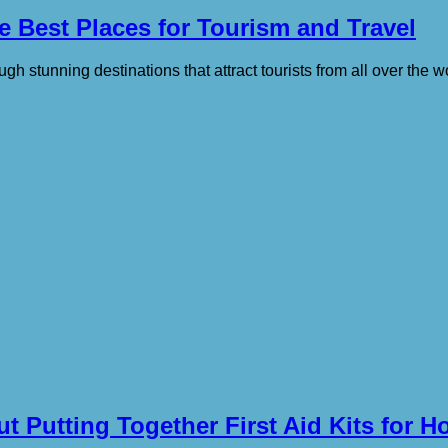
 Best Places for Tourism and Travel
ough stunning destinations that attract tourists from all over the w
 Putting Together First Aid Kits for Ho