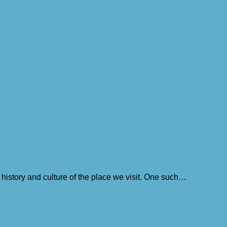
history and culture of the place we visit. One such…