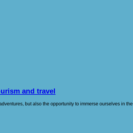
ourism and travel
ventures, but also the opportunity to immerse ourselves in the 