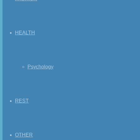
HEALTH
Psychology
REST
OTHER