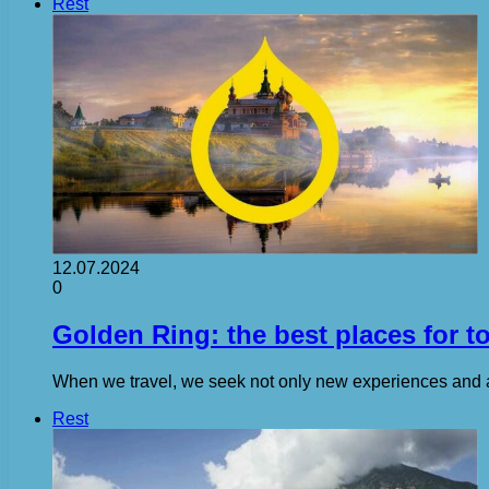
Rest
12.07.2024
0
Golden Ring: the best places for t
When we travel, we seek not only new experiences and ad
Rest