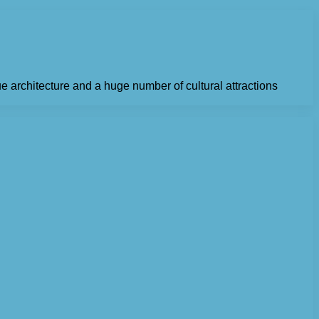
ue architecture and a huge number of cultural attractions