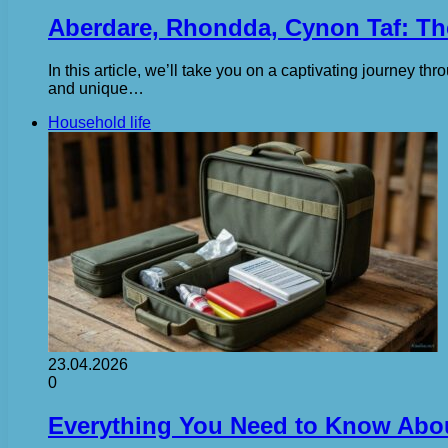
Aberdare, Rhondda, Cynon Taf: The
In this article, we’ll take you on a captivating journey thr
and unique…
Household life
23.04.2026
0
Everything You Need to Know About