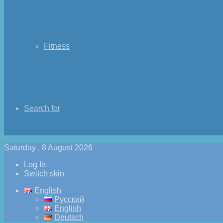
Fitness
Search for
Saturday , 8 August 2026
Log In
Switch skin
English
Русский
English
Deutsch