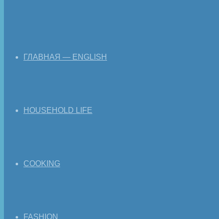
ГЛАВНАЯ — ENGLISH
HOUSEHOLD LIFE
COOKING
FASHION