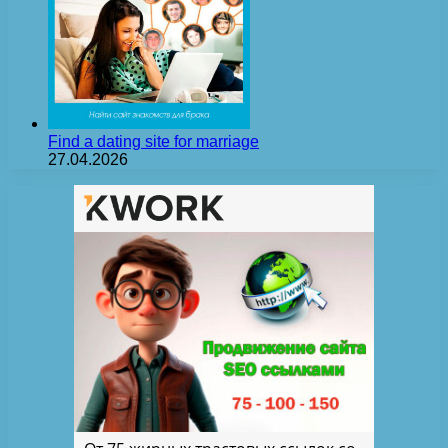
Find a dating site for marriage
27.04.2026