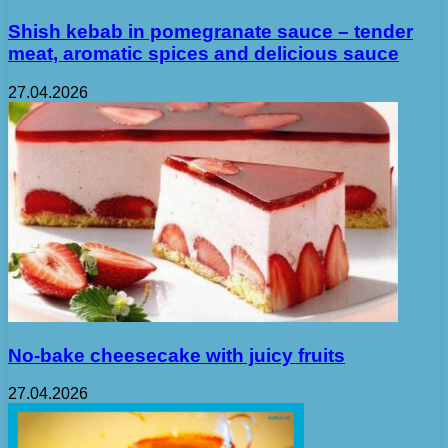
Shish kebab in pomegranate sauce – tender
meat, aromatic spices and delicious sauce
27.04.2026
No-bake cheesecake with juicy fruits
27.04.2026