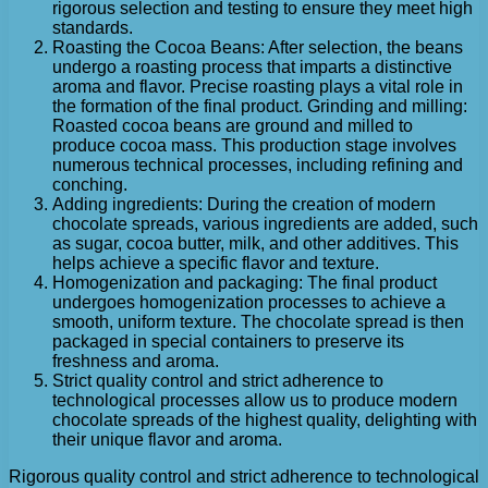
rigorous selection and testing to ensure they meet high
standards.
Roasting the Cocoa Beans: After selection, the beans
undergo a roasting process that imparts a distinctive
aroma and flavor. Precise roasting plays a vital role in
the formation of the final product. Grinding and milling:
Roasted cocoa beans are ground and milled to
produce cocoa mass. This production stage involves
numerous technical processes, including refining and
conching.
Adding ingredients: During the creation of modern
chocolate spreads, various ingredients are added, such
as sugar, cocoa butter, milk, and other additives. This
helps achieve a specific flavor and texture.
Homogenization and packaging: The final product
undergoes homogenization processes to achieve a
smooth, uniform texture. The chocolate spread is then
packaged in special containers to preserve its
freshness and aroma.
Strict quality control and strict adherence to
technological processes allow us to produce modern
chocolate spreads of the highest quality, delighting with
their unique flavor and aroma.
Rigorous quality control and strict adherence to technological