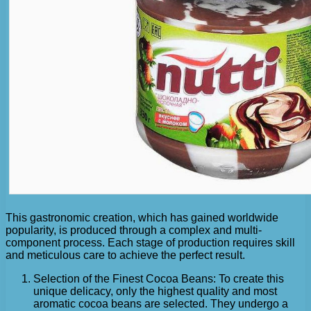
This gastronomic creation, which has gained worldwide
popularity, is produced through a complex and multi-
component process. Each stage of production requires skill
and meticulous care to achieve the perfect result.
Selection of the Finest Cocoa Beans: To create this
unique delicacy, only the highest quality and most
aromatic cocoa beans are selected. They undergo a