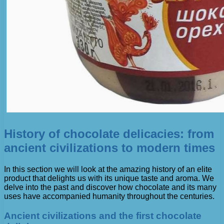
History of chocolate delicacies: from
ancient civilizations to modern times
In this section we will look at the amazing history of an elite
product that delights us with its unique taste and aroma. We
delve into the past and discover how chocolate and its many
uses have accompanied humanity throughout the centuries.
Ancient civilizations and the first chocolate