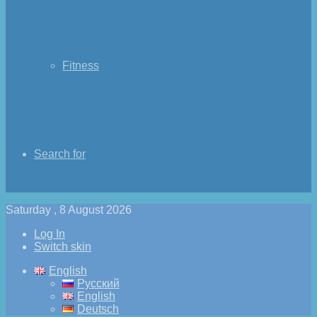
Fitness
Search for
Saturday , 8 August 2026
Log In
Switch skin
English
Русский
English
Deutsch