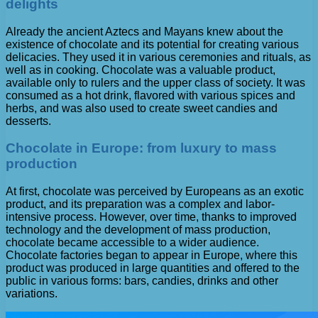
delights
Already the ancient Aztecs and Mayans knew about the
existence of chocolate and its potential for creating various
delicacies. They used it in various ceremonies and rituals, as
well as in cooking. Chocolate was a valuable product,
available only to rulers and the upper class of society. It was
consumed as a hot drink, flavored with various spices and
herbs, and was also used to create sweet candies and
desserts.
Chocolate in Europe: from luxury to mass
production
At first, chocolate was perceived by Europeans as an exotic
product, and its preparation was a complex and labor-
intensive process. However, over time, thanks to improved
technology and the development of mass production,
chocolate became accessible to a wider audience.
Chocolate factories began to appear in Europe, where this
product was produced in large quantities and offered to the
public in various forms: bars, candies, drinks and other
variations.