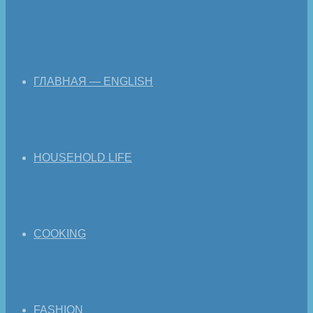
ГЛАВНАЯ — ENGLISH
HOUSEHOLD LIFE
COOKING
FASHION