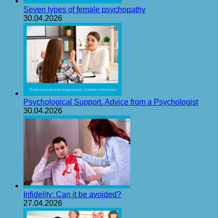
Seven types of female psychopathy
30.04.2026
Psychological Support. Advice from a Psychologist
30.04.2026
Infidelity: Can it be avoided?
27.04.2026