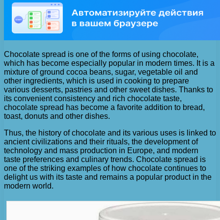
Chocolate spread is one of the forms of using chocolate,
which has become especially popular in modern times. It is a
mixture of ground cocoa beans, sugar, vegetable oil and
other ingredients, which is used in cooking to prepare
various desserts, pastries and other sweet dishes. Thanks to
its convenient consistency and rich chocolate taste,
chocolate spread has become a favorite addition to bread,
toast, donuts and other dishes.
Thus, the history of chocolate and its various uses is linked to
ancient civilizations and their rituals, the development of
technology and mass production in Europe, and modern
taste preferences and culinary trends. Chocolate spread is
one of the striking examples of how chocolate continues to
delight us with its taste and remains a popular product in the
modern world.