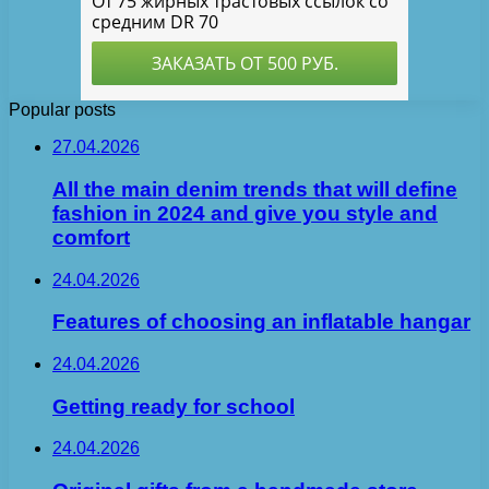
Popular posts
27.04.2026
All the main denim trends that will define
fashion in 2024 and give you style and
comfort
24.04.2026
Features of choosing an inflatable hangar
24.04.2026
Getting ready for school
24.04.2026