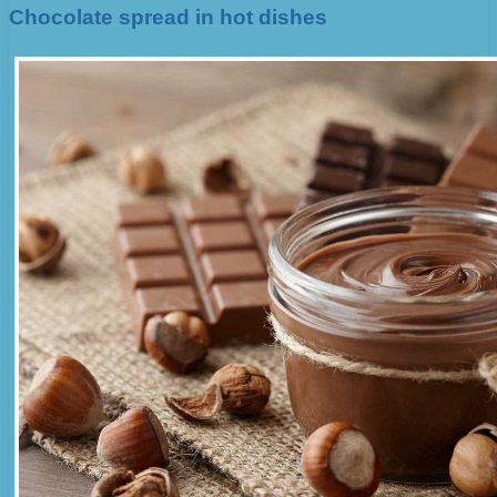
Chocolate spread in hot dishes