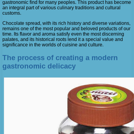
gastronomic find for many peoples. This product has become
an integral part of various culinary traditions and cultural
customs.
Chocolate spread, with its rich history and diverse variations,
remains one of the most popular and beloved products of our
time. Its flavor and aroma satisfy even the most discerning
palates, and its historical roots lend it a special value and
significance in the worlds of cuisine and culture.
The process of creating a modern
gastronomic delicacy