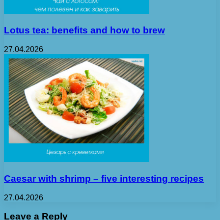
Lotus tea: benefits and how to brew
27.04.2026
Caesar with shrimp – five interesting recipes
27.04.2026
Leave a Reply