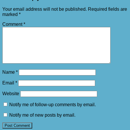
Your email address will not be published.
Required fields are
marked
*
Comment
*
Name
*
Email
*
Website
Notify me of follow-up comments by email.
Notify me of new posts by email.