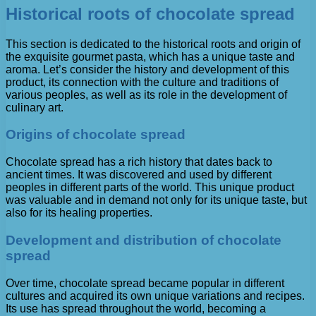
Historical roots of chocolate spread
This section is dedicated to the historical roots and origin of
the exquisite gourmet pasta, which has a unique taste and
aroma. Let’s consider the history and development of this
product, its connection with the culture and traditions of
various peoples, as well as its role in the development of
culinary art.
Origins of chocolate spread
Chocolate spread has a rich history that dates back to
ancient times. It was discovered and used by different
peoples in different parts of the world. This unique product
was valuable and in demand not only for its unique taste, but
also for its healing properties.
Development and distribution of chocolate
spread
Over time, chocolate spread became popular in different
cultures and acquired its own unique variations and recipes.
Its use has spread throughout the world, becoming a