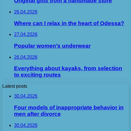
Original gifts from a handmade store
26.04.2026
Where can I relax in the heart of Odessa?
27.04.2026
Popular women’s underwear
26.04.2026
Everything about kayaks, from selection
to exciting routes
Latest posts
30.04.2026
Four models of inappropriate behavior in
men after divorce
30.04.2026