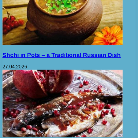
Shchi in Pots – a Traditional Russian Dish
27.04.2026