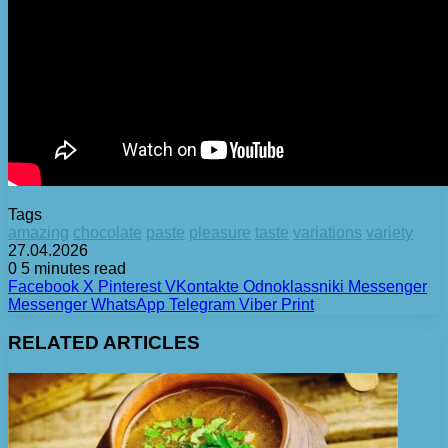
Tags
amazing
chocolate
paste
pleasure
taste
variations
variety
27.04.2026
0
5 minutes read
Facebook
X
Pinterest
VKontakte
Odnoklassniki
Messenger
Messenger
WhatsApp
Telegram
Viber
Print
RELATED ARTICLES