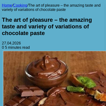
Home
/
Cooking
/
The art of pleasure – the amazing taste and
variety of variations of chocolate paste
The art of pleasure – the amazing
taste and variety of variations of
chocolate paste
27.04.2026
0
5 minutes read