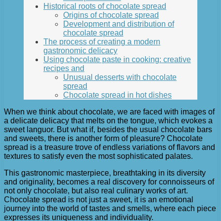
Historical roots of chocolate spread
Origins of chocolate spread
Development and distribution of
chocolate spread
The process of creating a modern
gastronomic delicacy
Using chocolate paste in cooking: creative
recipes and
Unusual desserts with chocolate
spread
Chocolate spread in hot dishes
When we think about chocolate, we are faced with images of
a delicate delicacy that melts on the tongue, which evokes a
sweet languor. But what if, besides the usual chocolate bars
and sweets, there is another form of pleasure? Chocolate
spread is a treasure trove of endless variations of flavors and
textures to satisfy even the most sophisticated palates.
This gastronomic masterpiece, breathtaking in its diversity
and originality, becomes a real discovery for connoisseurs of
not only chocolate, but also real culinary works of art.
Chocolate spread is not just a sweet, it is an emotional
journey into the world of tastes and smells, where each piece
expresses its uniqueness and individuality.