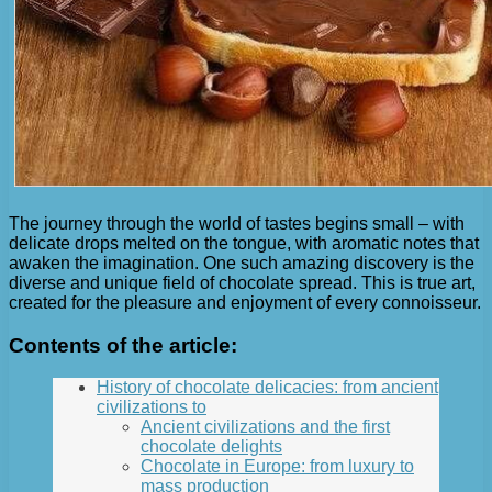
The journey through the world of tastes begins small – with
delicate drops melted on the tongue, with aromatic notes that
awaken the imagination. One such amazing discovery is the
diverse and unique field of chocolate spread. This is true art,
created for the pleasure and enjoyment of every connoisseur.
Contents of the article:
History of chocolate delicacies: from ancient
civilizations to
Ancient civilizations and the first
chocolate delights
Chocolate in Europe: from luxury to
mass production