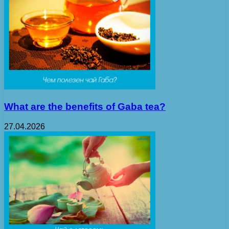
What are the benefits of Gaba tea?
27.04.2026