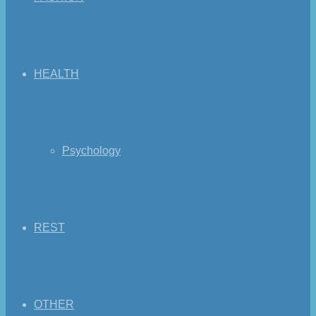
HEALTH
Psychology
REST
OTHER