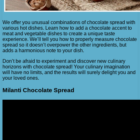
We offer you unusual combinations of chocolate spread with
various hot dishes. Learn how to add a chocolate accent to
meat and vegetable dishes to create a unique taste
experience. We’ll tell you how to properly measure chocolate
spread so it doesn’t overpower the other ingredients, but
adds a harmonious note to your dish.
Don’t be afraid to experiment and discover new culinary
horizons with chocolate spread! Your culinary imagination
will have no limits, and the results will surely delight you and
your loved ones.
Milanti Chocolate Spread