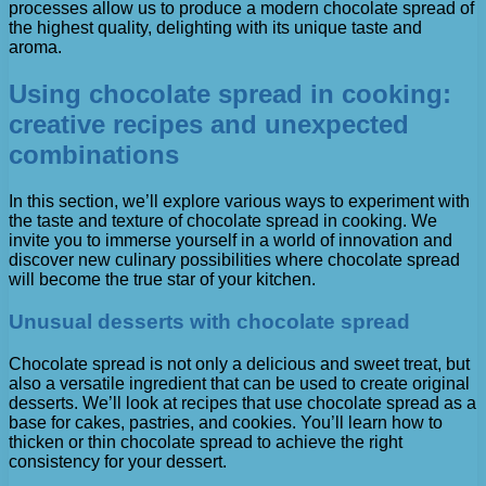
processes allow us to produce a modern chocolate spread of
the highest quality, delighting with its unique taste and
aroma.
Using chocolate spread in cooking:
creative recipes and unexpected
combinations
In this section, we’ll explore various ways to experiment with
the taste and texture of chocolate spread in cooking. We
invite you to immerse yourself in a world of innovation and
discover new culinary possibilities where chocolate spread
will become the true star of your kitchen.
Unusual desserts with chocolate spread
Chocolate spread is not only a delicious and sweet treat, but
also a versatile ingredient that can be used to create original
desserts. We’ll look at recipes that use chocolate spread as a
base for cakes, pastries, and cookies. You’ll learn how to
thicken or thin chocolate spread to achieve the right
consistency for your dessert.