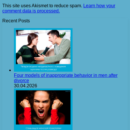
This site uses Akismet to reduce spam.
Learn how your
comment data is processed.
Recent Posts
Four models of inappropriate behavior in men after
divorce
30.04.2026