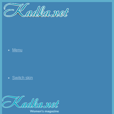
Menu
Switch skin