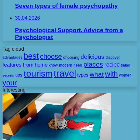
Seven types of female psychopathy
30.04.2026
Psychological Support. Advice from a
Psychologist
Tag cloud
best
choose
delicious
choosing
advantages
discover
places
recipe
features
from
home
need
know
modern
salad
travel
tourism
with
what
tips
types
secrets
women
your
Interesting