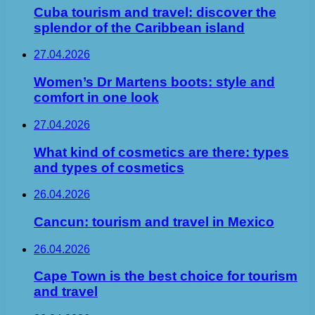
Cuba tourism and travel: discover the
splendor of the Caribbean island
27.04.2026
Women’s Dr Martens boots: style and
comfort in one look
27.04.2026
What kind of cosmetics are there: types
and types of cosmetics
26.04.2026
Cancun: tourism and travel in Mexico
26.04.2026
Cape Town is the best choice for tourism
and travel