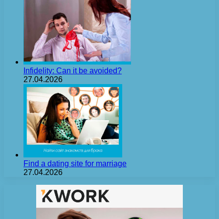
Infidelity: Can it be avoided?
27.04.2026
Find a dating site for marriage
27.04.2026