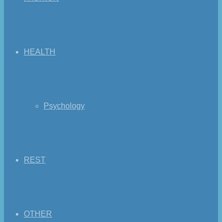
HEALTH
Psychology
REST
OTHER