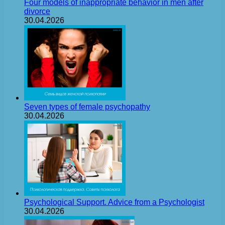
Four models of inappropriate behavior in men after
divorce
30.04.2026
Seven types of female psychopathy
30.04.2026
Psychological Support. Advice from a Psychologist
30.04.2026