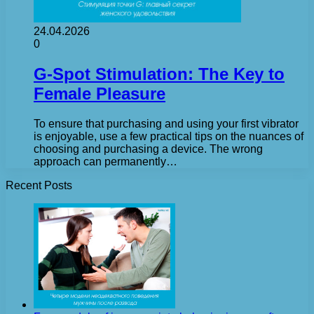
24.04.2026
0
G-Spot Stimulation: The Key to
Female Pleasure
To ensure that purchasing and using your first vibrator
is enjoyable, use a few practical tips on the nuances of
choosing and purchasing a device. The wrong
approach can permanently…
Recent Posts