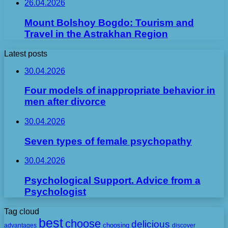
26.04.2026
Mount Bolshoy Bogdo: Tourism and
Travel in the Astrakhan Region
Latest posts
30.04.2026
Four models of inappropriate behavior in
men after divorce
30.04.2026
Seven types of female psychopathy
30.04.2026
Psychological Support. Advice from a
Psychologist
Tag cloud
best
choose
delicious
choosing
advantages
discover