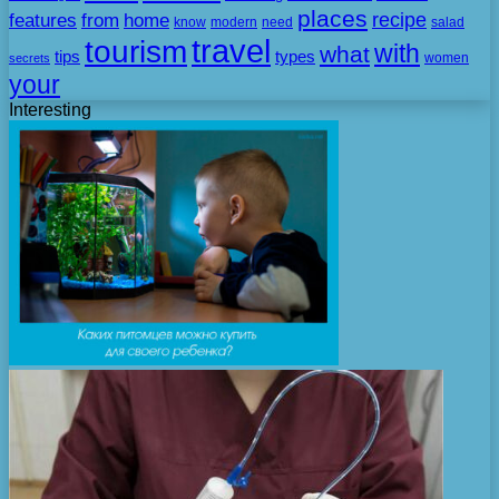
places
recipe
features
from
home
need
know
modern
salad
travel
tourism
with
what
tips
types
secrets
women
your
Interesting