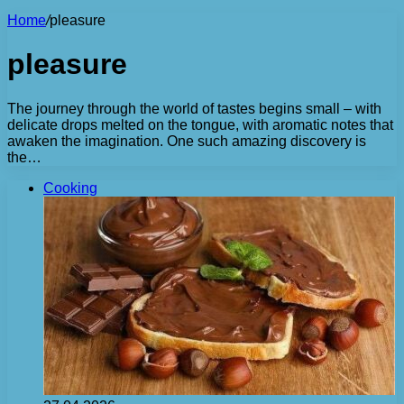
Home
/
pleasure
pleasure
The journey through the world of tastes begins small – with
delicate drops melted on the tongue, with aromatic notes that
awaken the imagination. One such amazing discovery is
the…
Cooking