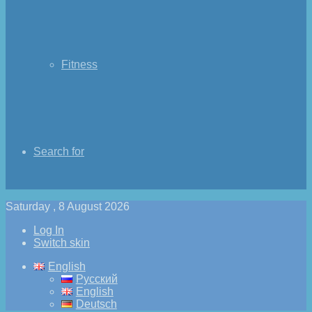
Fitness
Search for
Saturday , 8 August 2026
Log In
Switch skin
English
Русский
English
Deutsch