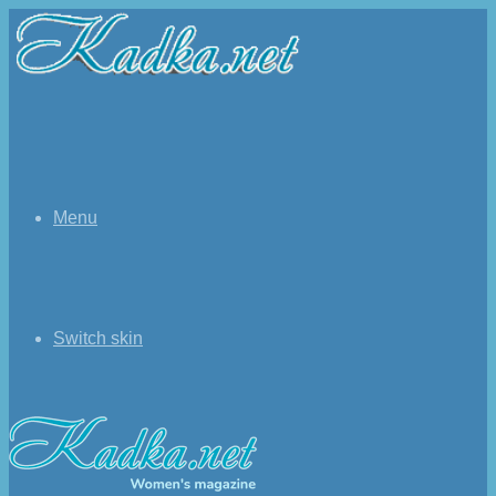
Menu
Switch skin