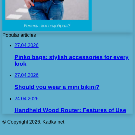
Popular articles
27.04.2026
Pinko bags: stylish accessories for every
look
27.04.2026
Should you wear a mini bikini?
24.04.2026
Handheld Wood Router: Features of Use
© Copyright 2026, Kadka.net