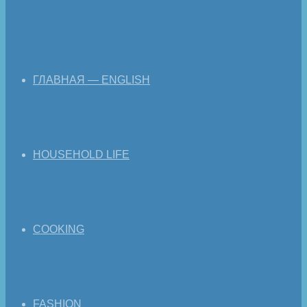
ГЛАВНАЯ — ENGLISH
HOUSEHOLD LIFE
COOKING
FASHION