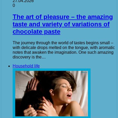
27.04.2026
0
The art of pleasure – the amazing
taste and variety of variations of
chocolate paste
The journey through the world of tastes begins small –
with delicate drops melted on the tongue, with aromatic
notes that awaken the imagination. One such amazing
discovery is the…
Household life