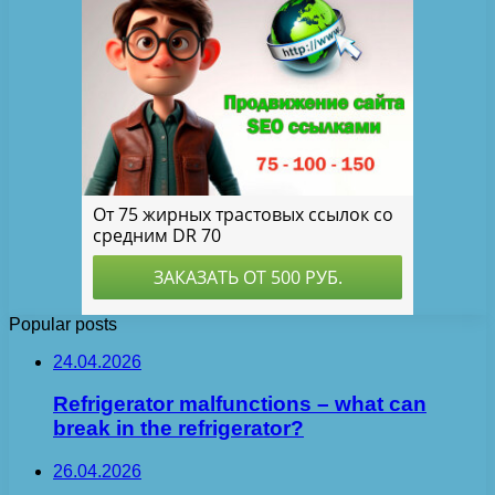
Popular posts
24.04.2026
Refrigerator malfunctions – what can
break in the refrigerator?
26.04.2026