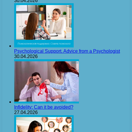
30.04.2026
Psychological Support. Advice from a Psychologist
30.04.2026
Infidelity: Can it be avoided?
27.04.2026