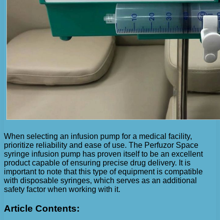
When selecting an infusion pump for a medical facility,
prioritize reliability and ease of use. The Perfuzor Space
syringe infusion pump has proven itself to be an excellent
product capable of ensuring precise drug delivery. It is
important to note that this type of equipment is compatible
with disposable syringes, which serves as an additional
safety factor when working with it.
Article Contents: