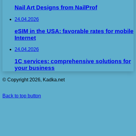
Nail Art Designs from NailProf
24.04.2026
eSIM in the USA: favorable rates for mobile
Internet
24.04.2026
1C services: comprehensive solutions for
your business
© Copyright 2026, Kadka.net
Back to top button