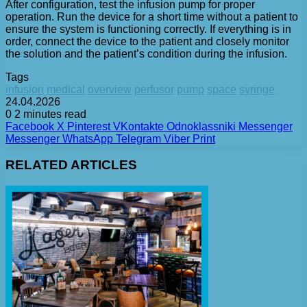
After configuration, test the infusion pump for proper
operation. Run the device for a short time without a patient to
ensure the system is functioning correctly. If everything is in
order, connect the device to the patient and closely monitor
the solution and the patient’s condition during the infusion.
Tags
infusion
medical
overview
perfusor
pump
space
syringe
24.04.2026
0
2 minutes read
Facebook
X
Pinterest
VKontakte
Odnoklassniki
Messenger
Messenger
WhatsApp
Telegram
Viber
Print
RELATED ARTICLES