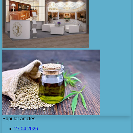
Popular articles
27.04.2026