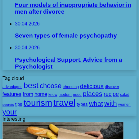
Four models of inappropriate behavior in
men after divorce
30.04.2026
Seven types of female psychopathy
30.04.2026
Psychological Support. Advice from a
Psychologist
Tag cloud
best
choose
delicious
choosing
advantages
discover
places
recipe
features
from
home
need
know
modern
salad
travel
tourism
with
what
tips
types
secrets
women
your
Interesting