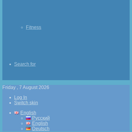
Fitness
Search for
Friday , 7 August 2026
Log In
Switch skin
English
Русский
English
Deutsch