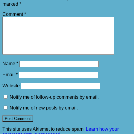
marked
*
Comment
*
Name
*
Email
*
Website
Notify me of follow-up comments by email.
Notify me of new posts by email.
This site uses Akismet to reduce spam.
Learn how your