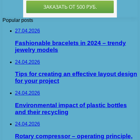
Popular posts
27.04.2026
Fashionable bracelets in 2024 – trendy
jewelry models
24.04.2026
Tips for creating an effective layout design
for your project
24.04.2026
Environmental impact of plastic bottles
and their recycling
24.04.2026
Rotary compressor – operating principle,