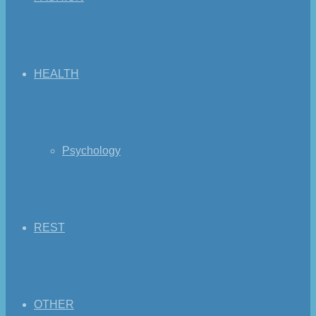
HEALTH
Psychology
REST
OTHER