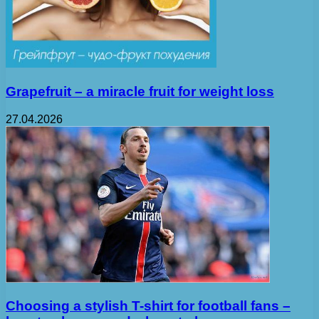
Grapefruit – a miracle fruit for weight loss
27.04.2026
Choosing a stylish T-shirt for football fans –