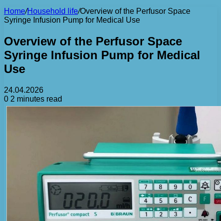
Home
/
Household life
/
Overview of the Perfusor Space
Syringe Infusion Pump for Medical Use
Overview of the Perfusor Space
Syringe Infusion Pump for Medical
Use
24.04.2026
0
2 minutes read