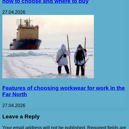
how to choose and where to buy
27.04.2026
Features of choosing workwear for work in the
Far North
27.04.2026
Leave a Reply
Your email address will not be published.
Required fields are