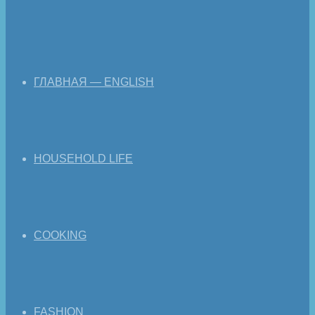
ГЛАВНАЯ — ENGLISH
HOUSEHOLD LIFE
COOKING
FASHION