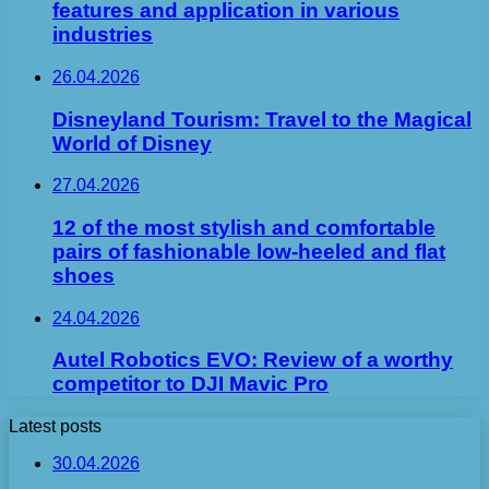
features and application in various
industries
26.04.2026
Disneyland Tourism: Travel to the Magical
World of Disney
27.04.2026
12 of the most stylish and comfortable
pairs of fashionable low-heeled and flat
shoes
24.04.2026
Autel Robotics EVO: Review of a worthy
competitor to DJI Mavic Pro
Latest posts
30.04.2026