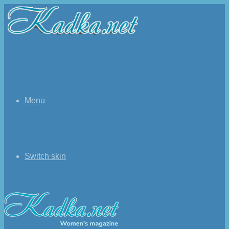
Menu
Switch skin