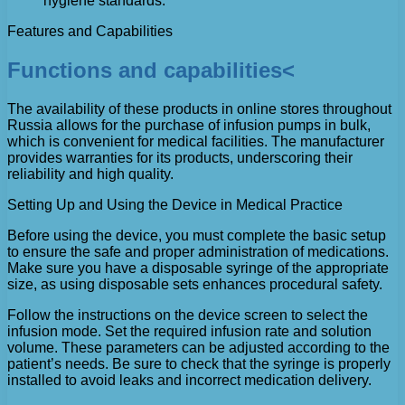
hygiene standards.
Features and Capabilities
Functions and capabilities<
The availability of these products in online stores throughout
Russia allows for the purchase of infusion pumps in bulk,
which is convenient for medical facilities. The manufacturer
provides warranties for its products, underscoring their
reliability and high quality.
Setting Up and Using the Device in Medical Practice
Before using the device, you must complete the basic setup
to ensure the safe and proper administration of medications.
Make sure you have a disposable syringe of the appropriate
size, as using disposable sets enhances procedural safety.
Follow the instructions on the device screen to select the
infusion mode. Set the required infusion rate and solution
volume. These parameters can be adjusted according to the
patient’s needs. Be sure to check that the syringe is properly
installed to avoid leaks and incorrect medication delivery.