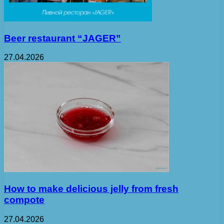
Beer restaurant “JAGER”
27.04.2026
How to make delicious jelly from fresh
compote
27.04.2026