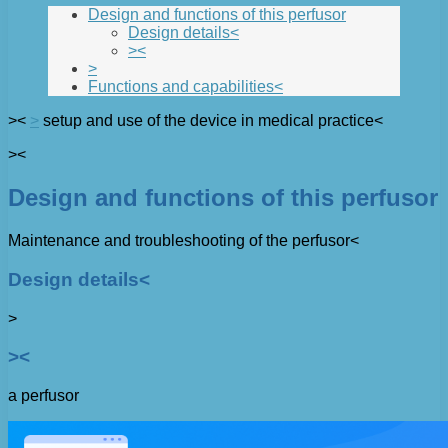
Design and functions of this perfusor
Design details<
><
>
Functions and capabilities<
><
>
setup and use of the device in medical practice<
><
Design and functions of this perfusor
Maintenance and troubleshooting of the perfusor<
Design details<
>
><
a perfusor