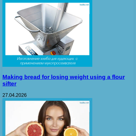
Making bread for losing weight using a flour
sifter
27.04.2026