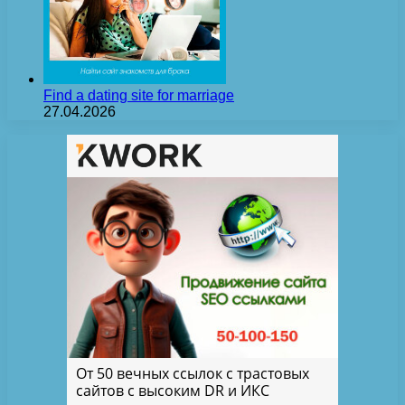
Find a dating site for marriage
27.04.2026