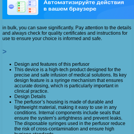
in bulk, you can save significantly. Pay attention to the details
and always check for quality certificates and instructions for
use to ensure your choice is informed and safe.
>
Design and features of this perfusor
This device is a high-tech product designed for the
precise and safe infusion of medical solutions. Its key
design feature is a syringe mechanism that ensures
accurate dosing, which is particularly important in
clinical practice.
Design Details
The perfusor’s housing is made of durable and
lightweight material, making it easy to use in any
conditions. Internal components include seals that
ensure the system’s airtightness and prevent leaks.
The disposable syringes used in the perfusor reduce
the risk of cross-contamination and ensure high