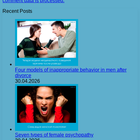
comment data is processed.
Recent Posts
Four models of inappropriate behavior in men after
divorce
30.04.2026
Seven types of female psychopathy