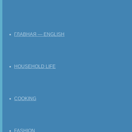
ГЛАВНАЯ — ENGLISH
HOUSEHOLD LIFE
COOKING
FASHION