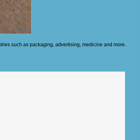
ustries such as packaging, advertising, medicine and more.