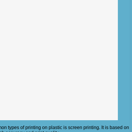
 types of printing on plastic is screen printing. It is based on