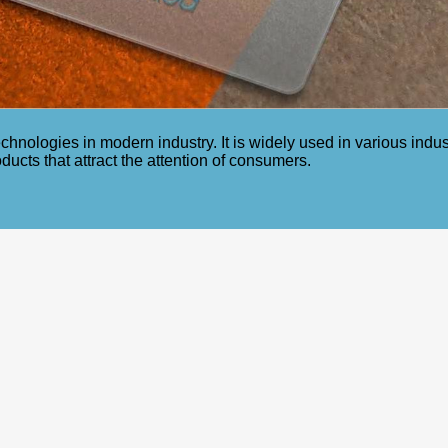
echnologies in modern industry. It is widely used in various ind
oducts that attract the attention of consumers.