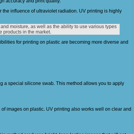
gh accuracy and print quality.
the influence of ultraviolet radiation. UV printing is highly
and moisture, as well as the ability to use various types
te products in the market.
bilities for printing on plastic are becoming more diverse and
ing a special silicone swab. This method allows you to apply
s of images on plastic. UV printing also works well on clear and