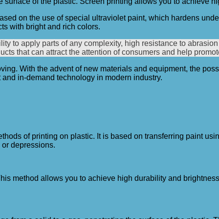
he surface of the plastic. Screen printing allows you to achieve hi
 based on the use of special ultraviolet paint, which hardens under 
ts with bright and rich colors.
y to apply parts of any complexity, high resistance to abrasion 
oducts that can attract the attention of consumers and help promo
oving. With the advent of new materials and equipment, the possi
nt and in-demand technology in modern industry.
hods of printing on plastic. It is based on transferring paint us
 or depressions.
k. This method allows you to achieve high durability and brightnes