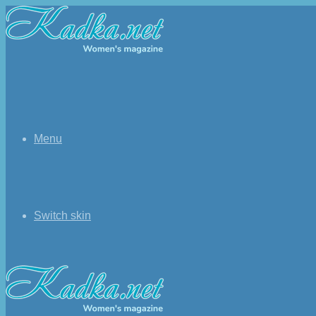
Menu
Switch skin