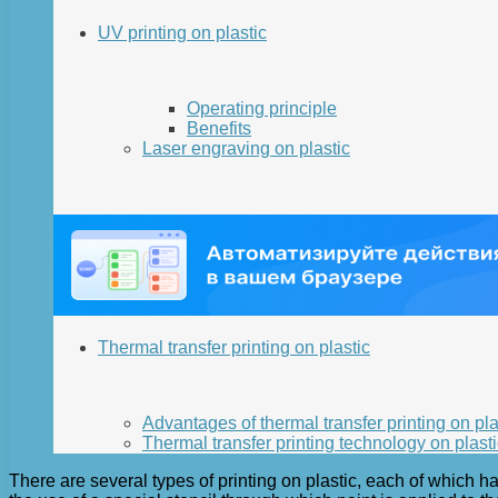
UV printing on plastic
Operating principle
Benefits
Laser engraving on plastic
Thermal transfer printing on plastic
Advantages of thermal transfer printing on pla
Thermal transfer printing technology on plasti
There are several types of printing on plastic, each of which h