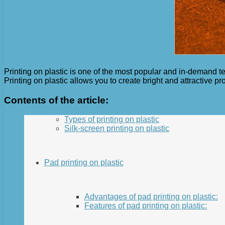
Printing on plastic is one of the most popular and in-demand t
Printing on plastic allows you to create bright and attractive pr
Contents of the article:
Types of printing on plastic
Silk-screen printing on plastic
Pad printing on plastic
Advantages of pad printing on plastic:
Features of pad printing on plastic: