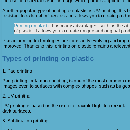
the use of a special stencil through which paint is applied to t
Another popular type of printing on plastic is UV printing. It is
resistant to external influences and allows you to create produc
Printing on plastic
has many advantages, such as the abilit
of plastic. It allows you to create unique and original pr
Plastic printing technologies are constantly evolving and impr
improved. Thanks to this, printing on plastic remains a releva
Types of printing on plastic
1. Pad printing
Pad printing, or tampon printing, is one of the most common met
images even to surfaces with complex shapes, such as bulges
2. UV printing
UV printing is based on the use of ultraviolet light to cure in
dark surfaces.
3. Sublimation printing