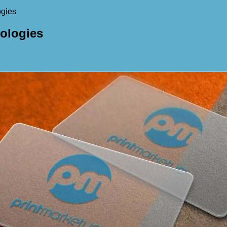
ogies
nologies