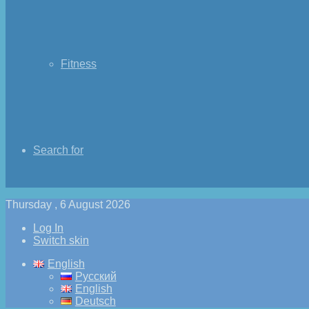
Fitness
Search for
Thursday , 6 August 2026
Log In
Switch skin
English
Русский
English
Deutsch