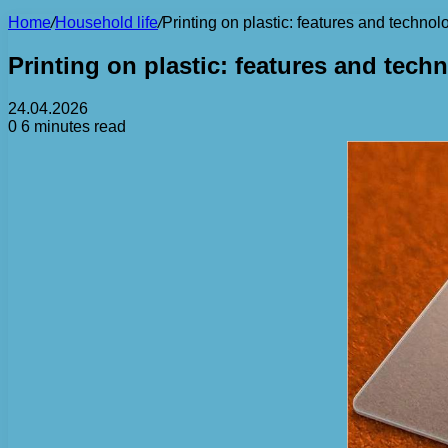
Home
/
Household life
/
Printing on plastic: features and technol
Printing on plastic: features and tech
24.04.2026
0
6 minutes read