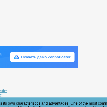
stic:
c:
as its own characteristics and advantages. One of the most common