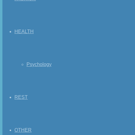
HEALTH
Psychology
REST
OTHER