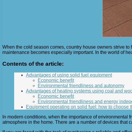
When the cold season comes, country house owners strive to f
maintenance becomes especially important. In the world of hea
Contents of the article:
Advantages of using solid fuel equipment
Economic benefit
Environmental friendliness and autonomy
Advantages of heating systems using coal and wo
Economic benefit
Environmental friendliness and energy inde
Equipment operating on solid fuel: how to choose t
In modern conditions, when the importance of environmental fr
atmosphere in the home. There are a number of devices that ca