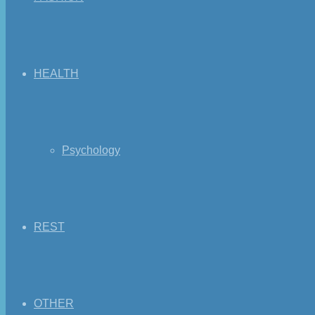
HEALTH
Psychology
REST
OTHER