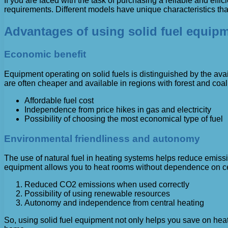
If you are faced with the task of purchasing a reliable and effi
requirements. Different models have unique characteristics that
Advantages of using solid fuel equip
Economic benefit
Equipment operating on solid fuels is distinguished by the avail
are often cheaper and available in regions with forest and coa
Affordable fuel cost
Independence from price hikes in gas and electricity
Possibility of choosing the most economical type of fuel
Environmental friendliness and autonomy
The use of natural fuel in heating systems helps reduce emis
equipment allows you to heat rooms without dependence on cen
Reduced CO2 emissions when used correctly
Possibility of using renewable resources
Autonomy and independence from central heating
So, using solid fuel equipment not only helps you save on heat