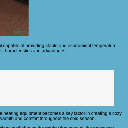
nt capable of providing stable and economical temperature
n characteristics and advantages.
le heating equipment becomes a key factor in creating a cozy
 warmth and comfort throughout the cold season.