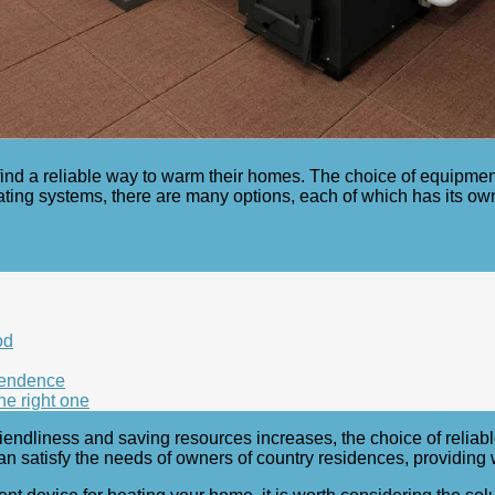
ind a reliable way to warm their homes. The choice of equipme
ting systems, there are many options, each of which has its ow
od
pendence
he right one
iendliness and saving resources increases, the choice of reliab
n satisfy the needs of owners of country residences, providing