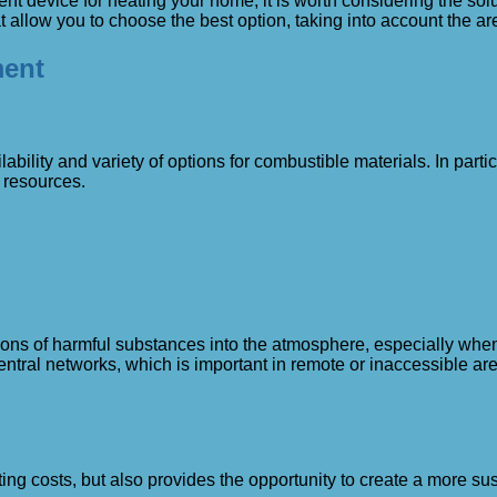
cient device for heating your home, it is worth considering the so
 allow you to choose the best option, taking into account the are
ment
ability and variety of options for combustible materials. In partic
l resources.
sions of harmful substances into the atmosphere, especially w
tral networks, which is important in remote or inaccessible ar
ing costs, but also provides the opportunity to create a more su