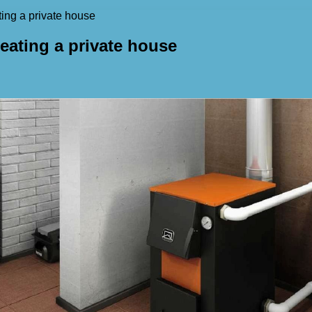
ting a private house
heating a private house