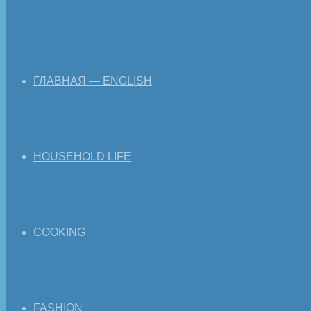
ГЛАВНАЯ — ENGLISH
HOUSEHOLD LIFE
COOKING
FASHION