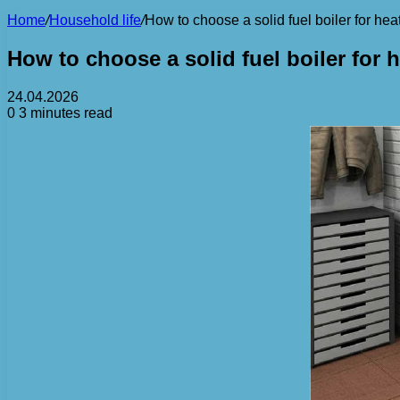
Home
/
Household life
/
How to choose a solid fuel boiler for hea
How to choose a solid fuel boiler for 
24.04.2026
0
3 minutes read