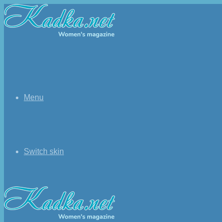
Menu
Switch skin