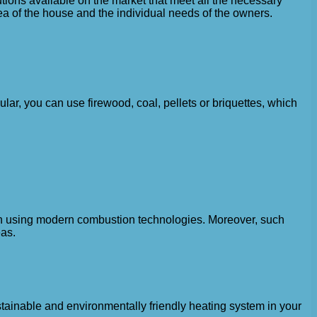
lutions available on the market that meet all the necessary
a of ​​the house and the individual needs of the owners.
ular, you can use firewood, coal, pellets or briquettes, which
hen using modern combustion technologies. Moreover, such
eas.
stainable and environmentally friendly heating system in your