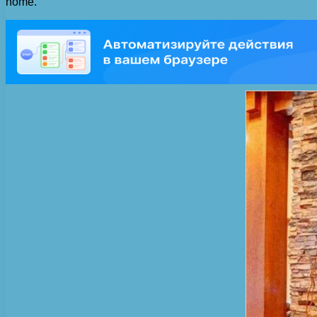
home.