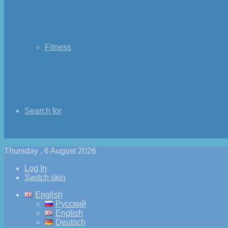
Fitness
Search for
Thursday , 6 August 2026
Log In
Switch skin
English
Русский
English
Deutsch