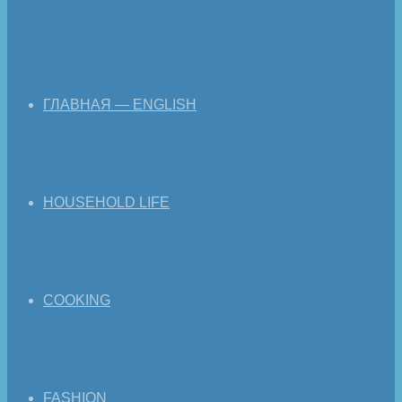
ГЛАВНАЯ — ENGLISH
HOUSEHOLD LIFE
COOKING
FASHION