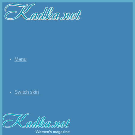
Menu
Switch skin