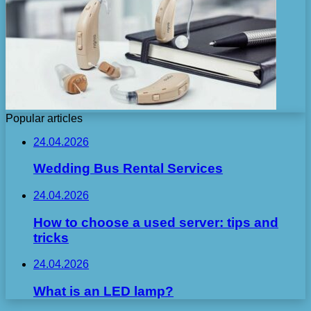
Popular articles
24.04.2026
Wedding Bus Rental Services
24.04.2026
How to choose a used server: tips and
tricks
24.04.2026
What is an LED lamp?