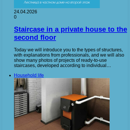
24.04.2026
0
Staircase in a private house to the
second floor
Today we will introduce you to the types of structures,
with explanations from professionals, and we will also
show many photos of projects of ready-to-use
staircases, developed according to individual…
Household life