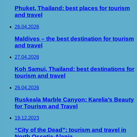
Phuket, Thailand: best places for tourism
and travel
26.04.2026
Maldives – the best destination for tourism
and travel
27.04.2026
Koh Samui, Thailand: best destinations for
tourism and travel
26.04.2026
Ruskeala Marble Canyon: Karelia’s Beauty
for Tourism and Travel
19.12.2023
“City of the Dead”: tourism and travel in
North Ossetia-Alania