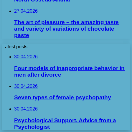
27.04.2026
The art of pleasure – the amazing taste
and variety of variations of chocolate
paste
Latest posts
30.04.2026
Four models of inappropriate behavior in
men after divorce
30.04.2026
Seven types of female psychopathy
30.04.2026
Psychological Support. Advice from a
Psychologist