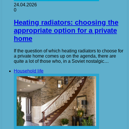
24.04.2026
0
Heating radiators: choosing the
appropriate option for a private
home
If the question of which heating radiators to choose for
a private home comes up on the agenda, there are
quite a lot of those who, in a Soviet nostalgic…
Household life