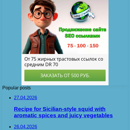
Popular posts
27.04.2026
Recipe for Sicilian-style squid with
aromatic spices and juicy vegetables
26.04.2026