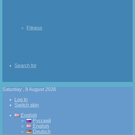
Fitness
Search for
Saturday , 8 August 2026
Log In
Switch skin
English
Русский
English
Deutsch