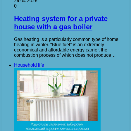
24.04.2026
0
Heating system for a private
house with a gas boiler
Gas heating is a particularly common type of home
heating in winter. “Blue fuel” is an extremely
economical and affordable energy carrier, the
combustion process of which does not produce…
Household life