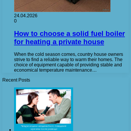
24.04.2026
0
How to choose a solid fuel boiler
for heating a private house
When the cold season comes, country house owners
strive to find a reliable way to warm their homes. The
choice of equipment capable of providing stable and
economical temperature maintenance…
Recent Posts