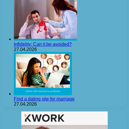
Infidelity: Can it be avoided?
27.04.2026
Find a dating site for marriage
27.04.2026