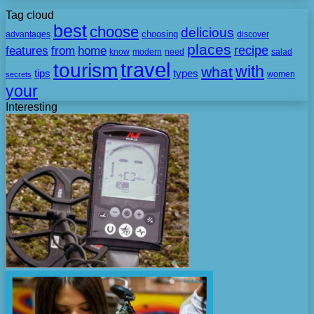
Tag cloud
best
choose
delicious
choosing
advantages
discover
places
recipe
features
from
home
need
know
modern
salad
travel
tourism
with
what
tips
types
secrets
women
your
Interesting