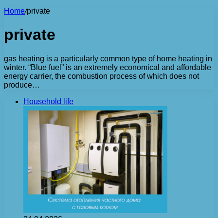
Home
/
private
private
gas heating is a particularly common type of home heating in
winter. “Blue fuel” is an extremely economical and affordable
energy carrier, the combustion process of which does not
produce…
Household life