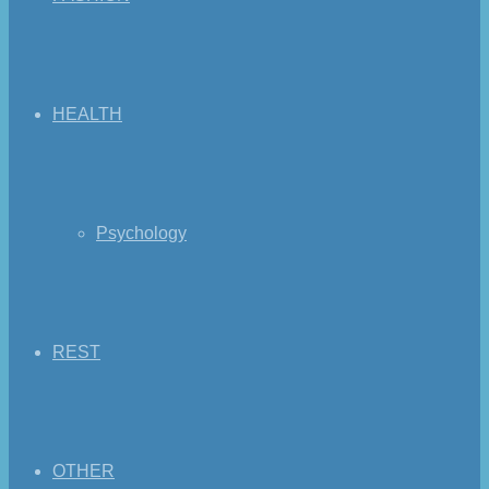
HEALTH
Psychology
REST
OTHER