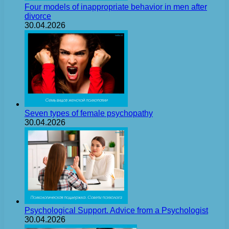
Four models of inappropriate behavior in men after
divorce
30.04.2026
Seven types of female psychopathy
30.04.2026
Psychological Support. Advice from a Psychologist
30.04.2026