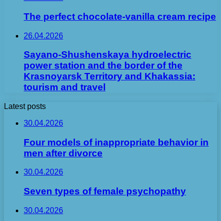
The perfect chocolate-vanilla cream recipe
26.04.2026
Sayano-Shushenskaya hydroelectric
power station and the border of the
Krasnoyarsk Territory and Khakassia:
tourism and travel
Latest posts
30.04.2026
Four models of inappropriate behavior in
men after divorce
30.04.2026
Seven types of female psychopathy
30.04.2026