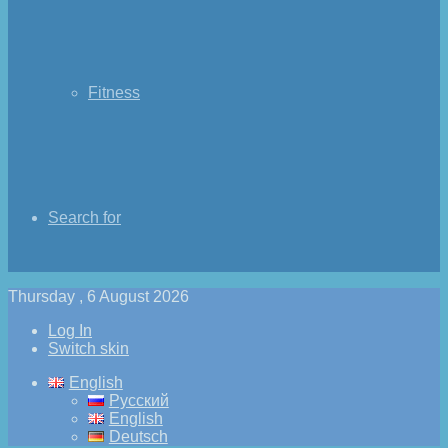
Fitness
Search for
Thursday , 6 August 2026
Log In
Switch skin
English
Русский
English
Deutsch