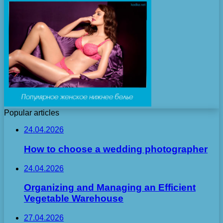
Popular articles
24.04.2026
How to choose a wedding photographer
24.04.2026
Organizing and Managing an Efficient
Vegetable Warehouse
27.04.2026