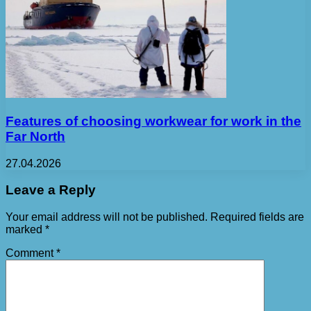
Features of choosing workwear for work in the
Far North
27.04.2026
Leave a Reply
Your email address will not be published.
Required fields are
marked
*
Comment
*