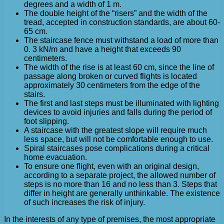
degrees and a width of 1 m.
The double height of the “risers” and the width of the
tread, accepted in construction standards, are about 60-
65 cm.
The staircase fence must withstand a load of more than
0. 3 kN/m and have a height that exceeds 90
centimeters.
The width of the rise is at least 60 cm, since the line of
passage along broken or curved flights is located
approximately 30 centimeters from the edge of the
stairs.
The first and last steps must be illuminated with lighting
devices to avoid injuries and falls during the period of
foot slipping.
A staircase with the greatest slope will require much
less space, but will not be comfortable enough to use.
Spiral staircases pose complications during a critical
home evacuation.
To ensure one flight, even with an original design,
according to a separate project, the allowed number of
steps is no more than 16 and no less than 3. Steps that
differ in height are generally unthinkable. The existence
of such increases the risk of injury.
In the interests of any type of premises, the most appropriate