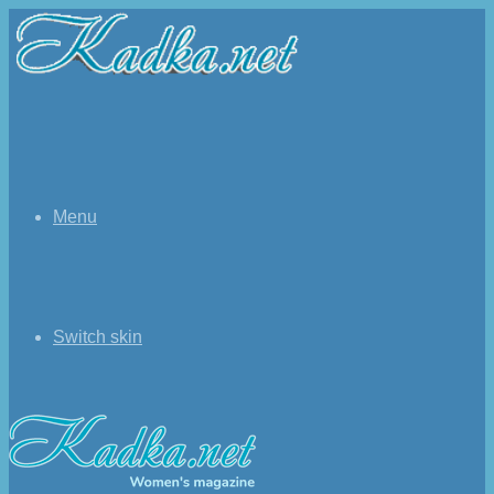
Menu
Switch skin