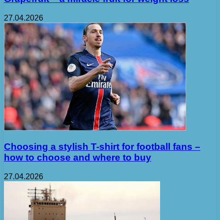
27.04.2026
Choosing a stylish T-shirt for football fans –
how to choose and where to buy
27.04.2026