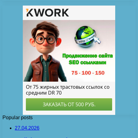
Popular posts
27.04.2026