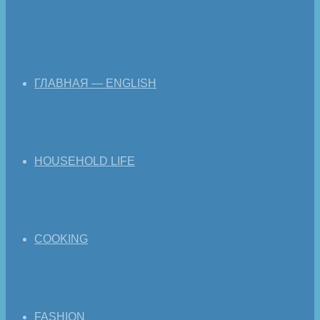
ГЛАВНАЯ — ENGLISH
HOUSEHOLD LIFE
COOKING
FASHION