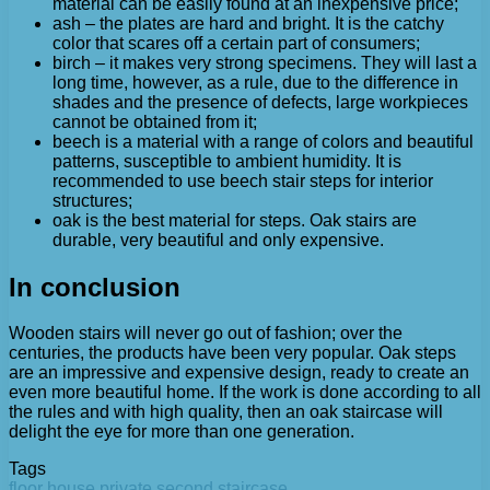
material can be easily found at an inexpensive price;
ash – the plates are hard and bright. It is the catchy
color that scares off a certain part of consumers;
birch – it makes very strong specimens. They will last a
long time, however, as a rule, due to the difference in
shades and the presence of defects, large workpieces
cannot be obtained from it;
beech is a material with a range of colors and beautiful
patterns, susceptible to ambient humidity. It is
recommended to use beech stair steps for interior
structures;
oak is the best material for steps. Oak stairs are
durable, very beautiful and only expensive.
In conclusion
Wooden stairs will never go out of fashion; over the
centuries, the products have been very popular. Oak steps
are an impressive and expensive design, ready to create an
even more beautiful home. If the work is done according to all
the rules and with high quality, then an oak staircase will
delight the eye for more than one generation.
Tags
floor
house
private
second
staircase