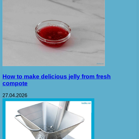
How to make delicious jelly from fresh
compote
27.04.2026