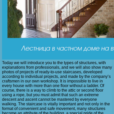
Today we will introduce you to the types of structures, with
explanations from professionals, and we will also show many
photos of projects of ready-to-use staircases, developed
according to individual projects, and made by the company’s
craftsmen in our own workshop. It is impossible to live in
every house with more than one floor without a ladder. Of
course, there is a way to climb to the attic or second floor
using a rope, but you must admit that such an extreme
descent and ascent cannot be mastered by everyone
walking. The staircase is vitally important and not only in the
format of convenient and safe movement, many structures
become an attribute of the building, a special pride of the