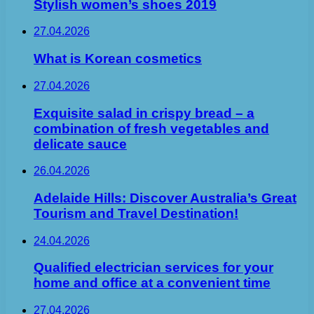
Stylish women’s shoes 2019
27.04.2026
What is Korean cosmetics
27.04.2026
Exquisite salad in crispy bread – a
combination of fresh vegetables and
delicate sauce
26.04.2026
Adelaide Hills: Discover Australia’s Great
Tourism and Travel Destination!
24.04.2026
Qualified electrician services for your
home and office at a convenient time
27.04.2026