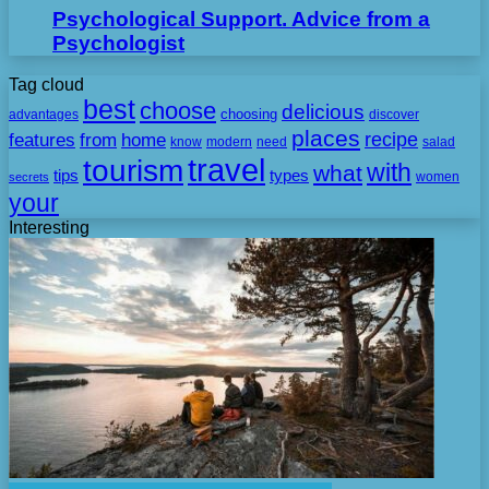
Psychological Support. Advice from a
Psychologist
Tag cloud
best
choose
delicious
choosing
advantages
discover
places
recipe
features
from
home
need
know
modern
salad
travel
tourism
with
what
tips
types
secrets
women
your
Interesting