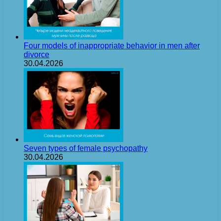
Four models of inappropriate behavior in men after
divorce
30.04.2026
Seven types of female psychopathy
30.04.2026