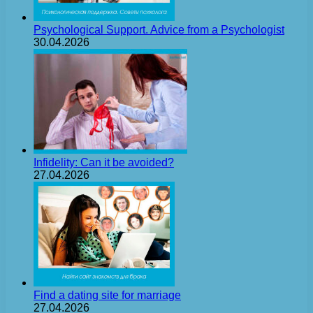
Psychological Support. Advice from a Psychologist
30.04.2026
Infidelity: Can it be avoided?
27.04.2026
Find a dating site for marriage
27.04.2026