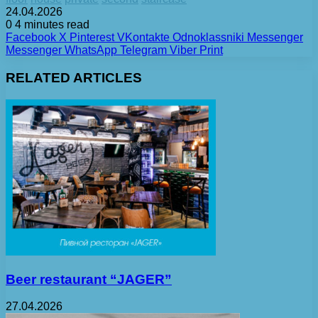
24.04.2026
0
4 minutes read
Facebook
X
Pinterest
VKontakte
Odnoklassniki
Messenger
Messenger
WhatsApp
Telegram
Viber
Print
RELATED ARTICLES
Beer restaurant “JAGER”
27.04.2026