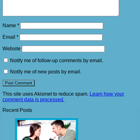
Name
*
Email
*
Website
Notify me of follow-up comments by email.
Notify me of new posts by email.
This site uses Akismet to reduce spam.
Learn how your
comment data is processed.
Recent Posts