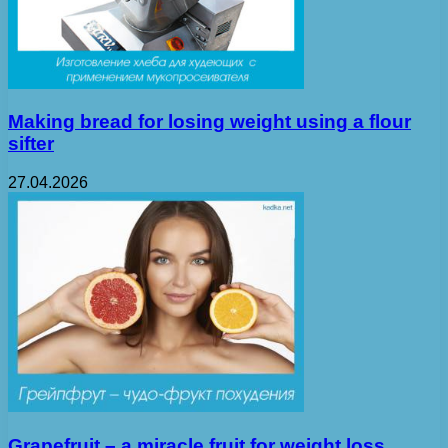
Making bread for losing weight using a flour
sifter
27.04.2026
Grapefruit – a miracle fruit for weight loss