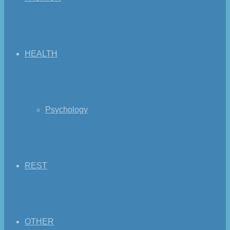
HEALTH
Psychology
REST
OTHER