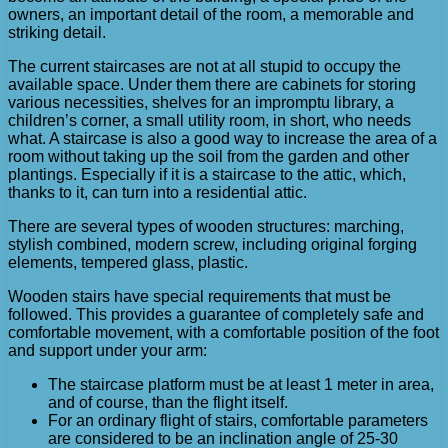
owners, an important detail of the room, a memorable and
striking detail.
The current staircases are not at all stupid to occupy the
available space. Under them there are cabinets for storing
various necessities, shelves for an impromptu library, a
children’s corner, a small utility room, in short, who needs
what. A staircase is also a good way to increase the area of ​​a
room without taking up the soil from the garden and other
plantings. Especially if it is a staircase to the attic, which,
thanks to it, can turn into a residential attic.
There are several types of wooden structures: marching,
stylish combined, modern screw, including original forging
elements, tempered glass, plastic.
Wooden stairs have special requirements that must be
followed. This provides a guarantee of completely safe and
comfortable movement, with a comfortable position of the foot
and support under your arm:
The staircase platform must be at least 1 meter in area,
and of course, than the flight itself.
For an ordinary flight of stairs, comfortable parameters
are considered to be an inclination angle of 25-30