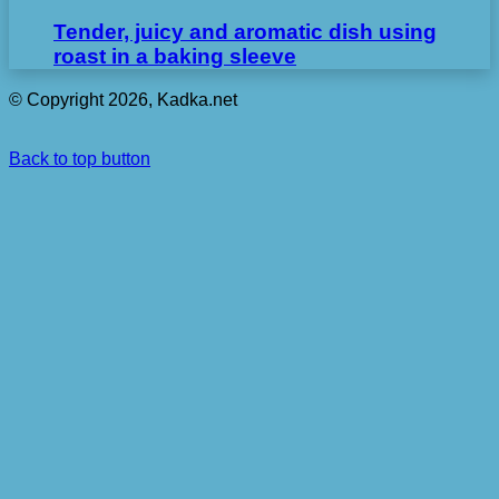
Tender, juicy and aromatic dish using
roast in a baking sleeve
© Copyright 2026, Kadka.net
Back to top button