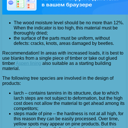
The wood moisture level should be no more than 12%.
When the indicator is too high, this material must be
thoroughly dried;
the surface of the parts must be uniform, without
defects: cracks, knots, areas damaged by beetles.
Recommendation! In areas with increased loads, it is best to
use blanks from a single piece of timber or take out glued
timber
Aspen lining
also suitable as a starting building
material.
The following tree species are involved in the design of
products:
larch – contains tannins in its structure, due to which
larch steps are not subject to deformation, but the high
cost does not allow the material to get ahead among its
competitors;
steps made of pine – the hardness is not at all high, for
this reason they can be easily processed. Over time,
yellow spots may appear on pine products. But this