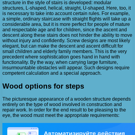
structure in the style of stairs is developed: modular
structures, L-shaped, helical, straight, U-shaped. Here, too, it
is necessary to take into account certain rules. For example,
a simple, ordinary staircase with straight flights will take up a
considerable area, but it is more perfect for people of mature
and respectable age and for children, since the ascent and
descent along these stairs does not hinder the ability to move
without injury and confidently. Screw designs are most likely
elegant, but can make the descent and ascent difficult for
small children and elderly family members. This is the very
precedent where sophistication goes hand in hand with
functionality. By the way, when carrying large furniture,
insurmountable obstacles will appear. Such designs require
competent calculation and a special approach.
Wood options for steps
The picturesque appearance of a wooden structure depends
entirely on the type of wood involved in construction and
repair work. In order for the end result to be pleasing to the
eye, the wood must meet the appropriate requirements: