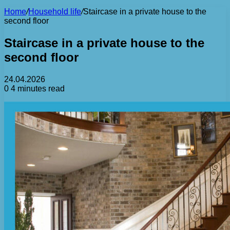
Home
/
Household life
/
Staircase in a private house to the
second floor
Staircase in a private house to the
second floor
24.04.2026
0
4 minutes read