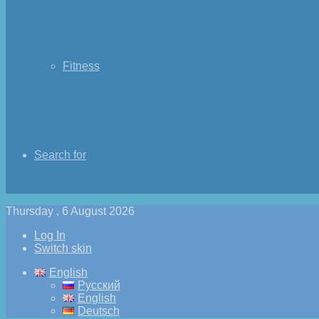
Fitness
Search for
Thursday , 6 August 2026
Log In
Switch skin
English
Русский
English
Deutsch