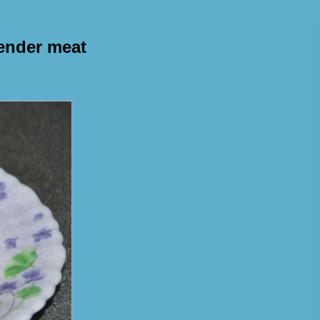
tender meat