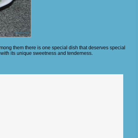
 among them there is one special dish that deserves special
t with its unique sweetness and tenderness.