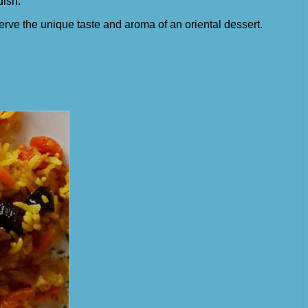
dish.
serve the unique taste and aroma of an oriental dessert.