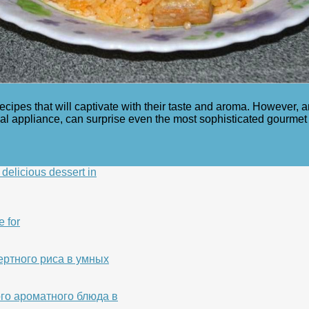
recipes that will captivate with their taste and aroma. However,
onal appliance, can surprise even the most sophisticated gourme
delicious dessert in
e for
ертного риса в умных
го ароматного блюда в