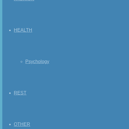
HEALTH
Psychology
REST
OTHER