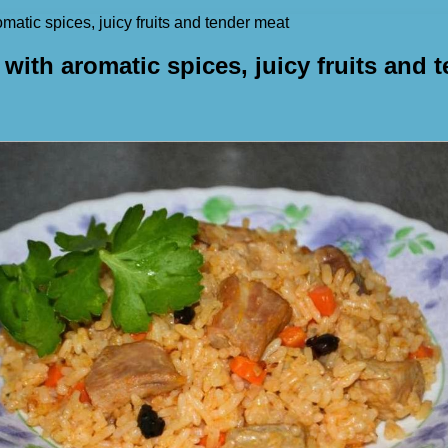
omatic spices, juicy fruits and tender meat
 with aromatic spices, juicy fruits and 