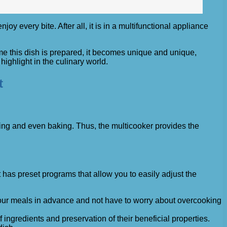
 every bite. After all, it is in a multifunctional appliance
ime this dish is prepared, it becomes unique and unique,
ighlight in the culinary world.
t
rying and even baking. Thus, the multicooker provides the
 has preset programs that allow you to easily adjust the
n your meals in advance and not have to worry about overcooking
ingredients and preservation of their beneficial properties.