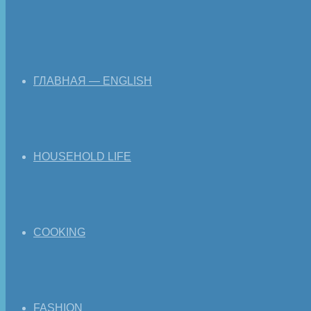
ГЛАВНАЯ — ENGLISH
HOUSEHOLD LIFE
COOKING
FASHION