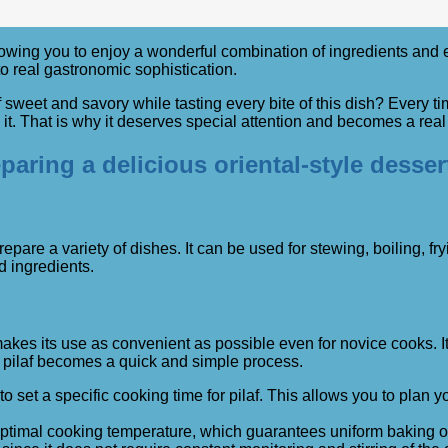
ing you to enjoy a wonderful combination of ingredients and enjoy
o real gastronomic sophistication.
sweet and savory while tasting every bite of this dish? Every t
. That is why it deserves special attention and becomes a real h
aring a delicious oriental-style desser
pare a variety of dishes. It can be used for stewing, boiling, f
d ingredients.
makes its use as convenient as possible even for novice cooks. It
t pilaf becomes a quick and simple process.
to set a specific cooking time for pilaf. This allows you to pla
optimal cooking temperature, which guarantees uniform baking of 