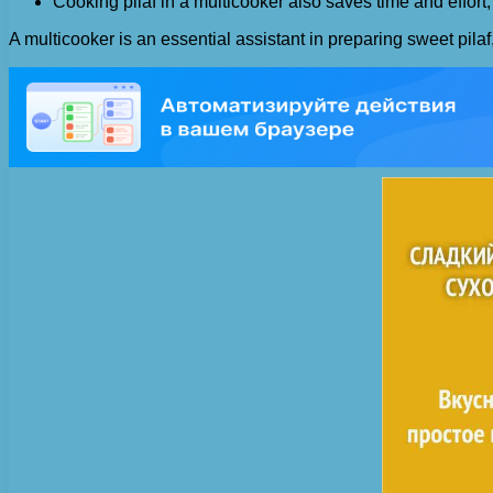
Cooking pilaf in a multicooker also saves time and effort, 
A multicooker is an essential assistant in preparing sweet pila