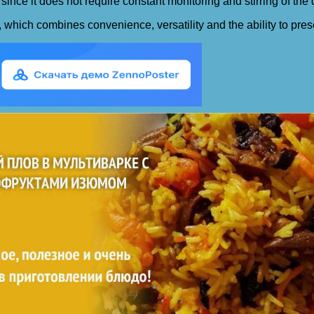
since it does not require constant monitoring and stirring of the 
f, which combines convenience, versatility and the ability to pre