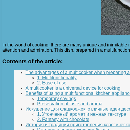
In the world of cooking, there are many unique and inimitable 
attention and admiration. This dish, prepared in a multifuncti
Contents of the article:
The advantages of a multicooker when preparing a 
1. Multifunctionality
2. Ease of use
A multicooker is a universal device for cooking
Benefits of using a multifunctional kitchen applianc
Temporary savings
Preservation of taste and aroma
Искушение для сладкоежек: отличные идеи дес
1. Утонченный аромат и нежная текстура
2. Fantasy with chocolate
История и традиции приготовления классическо
История и происхождение блюда