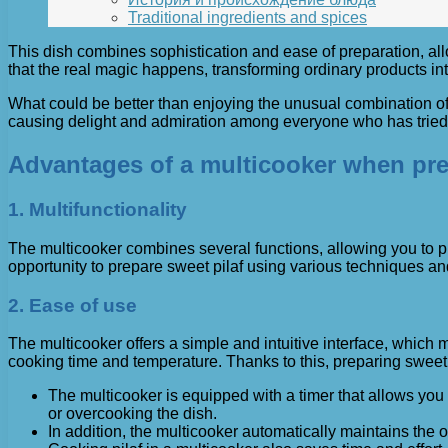
Traditional ingredients and spices
This dish combines sophistication and ease of preparation, allow
that the real magic happens, transforming ordinary products int
What could be better than enjoying the unusual combination of 
causing delight and admiration among everyone who has tried it
Advantages of a multicooker when prep
1. Multifunctionality
The multicooker combines several functions, allowing you to pre
opportunity to prepare sweet pilaf using various techniques an
2. Ease of use
The multicooker offers a simple and intuitive interface, which 
cooking time and temperature. Thanks to this, preparing swee
The multicooker is equipped with a timer that allows you 
or overcooking the dish.
In addition, the multicooker automatically maintains the 