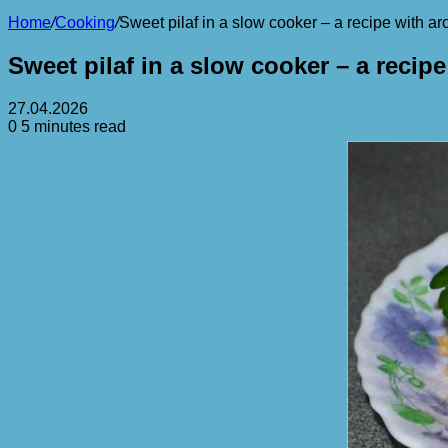
Home
/
Cooking
/
Sweet pilaf in a slow cooker – a recipe with ar
Sweet pilaf in a slow cooker – a recipe
27.04.2026
0
5 minutes read