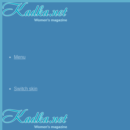
Menu
Switch skin