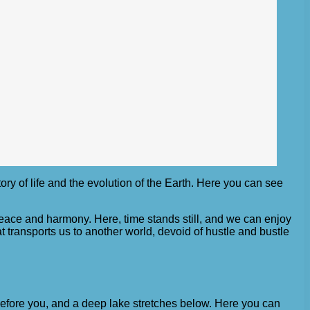
tory of life and the evolution of the Earth. Here you can see
 peace and harmony. Here, time stands still, and we can enjoy
t transports us to another world, devoid of hustle and bustle
s before you, and a deep lake stretches below. Here you can