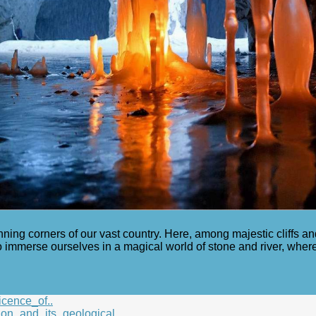
nning corners of our vast country. Here, among majestic cliffs a
 immerse ourselves in a magical world of stone and river, wher
icence_of..
on_and_its_geological..