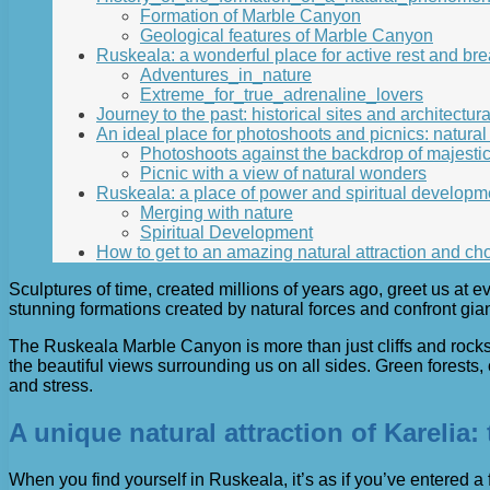
Formation of Marble Canyon
Geological features of Marble Canyon
Ruskeala: a wonderful place for active rest and bre
Adventures_in_nature
Extreme_for_true_adrenaline_lovers
Journey to the past: historical sites and architectu
An ideal place for photoshoots and picnics: natural
Photoshoots against the backdrop of majestic 
Picnic with a view of natural wonders
Ruskeala: a place of power and spiritual developm
Merging with nature
Spiritual Development
How to get to an amazing natural attraction and cho
Sculptures of time, created millions of years ago, greet us at e
stunning formations created by natural forces and confront gia
The Ruskeala Marble Canyon is more than just cliffs and rocks.
the beautiful views surrounding us on all sides. Green forests,
and stress.
A unique natural attraction of Karelia
When you find yourself in Ruskeala, it’s as if you’ve entered a