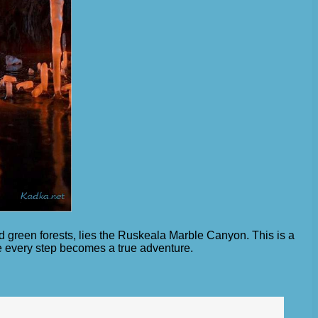
nd green forests, lies the Ruskeala Marble Canyon. This is a
e every step becomes a true adventure.