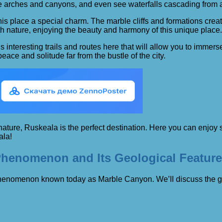
tone arches and canyons, and even see waterfalls cascading from
this place a special charm. The marble cliffs and formations cr
ith nature, enjoying the beauty and harmony of this unique place.
 interesting trails and routes here that will allow you to immers
ce and solitude far from the bustle of the city.
f nature, Ruskeala is the perfect destination. Here you can enjo
ala!
 Phenomenon and Its Geological Featur
l phenomenon known today as Marble Canyon. We’ll discuss the geo