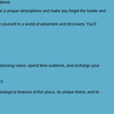
 above.
eate a unique atmosphere and make you forget the hustle and
e yourself in a world of adventure and discovery. You’ll
y stunning views, spend time outdoors, and recharge your
es
logical features of this place, its unique forms, and its