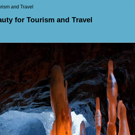
rism and Travel
uty for Tourism and Travel