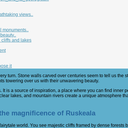
athtaking views..
ral monuments..
 beauty..
cliffs and lakes
ent
ose it
very turn. Stone walls carved over centuries seem to tell us the s
nts towering over us with their unwavering beauty.
 It is a source of inspiration, a place where you can find inner
 clear lakes, and mountain rivers create a unique atmosphere tha
: the magnificence of Ruskeala
 fairytale world. You see majestic cliffs framed by dense forest