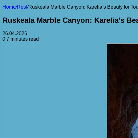
Home
/
Rest
/
Ruskeala Marble Canyon: Karelia’s Beauty for Tou
Ruskeala Marble Canyon: Karelia’s Bea
26.04.2026
0
7 minutes read