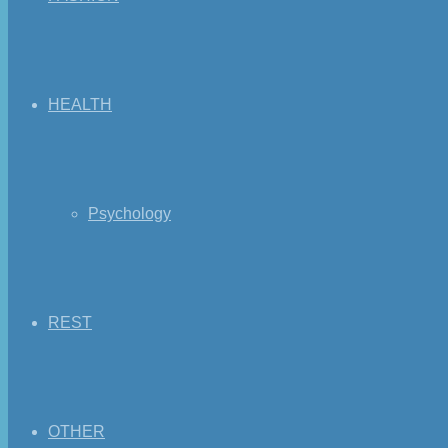
HEALTH
Psychology
REST
OTHER