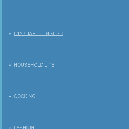
ГЛАВНАЯ — ENGLISH
HOUSEHOLD LIFE
COOKING
FASHION