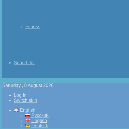
Fitness
Search for
Saturday , 8 August 2026
Log In
Switch skin
English
Русский
English
Deutsch