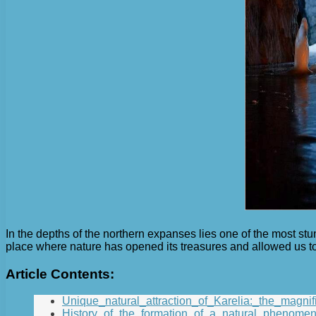
In the depths of the northern expanses lies one of the most stu
place where nature has opened its treasures and allowed us to
Article Contents:
Unique_natural_attraction_of_Karelia:_the_magnif
History_of_the_formation_of_a_natural_phenomen