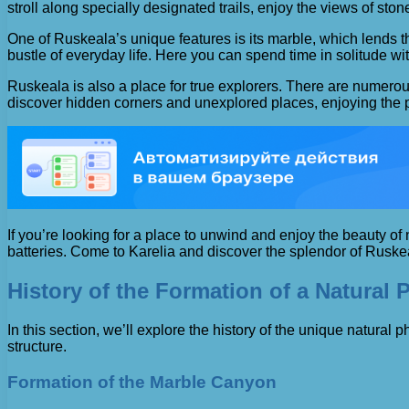
stroll along specially designated trails, enjoy the views of s
One of Ruskeala’s unique features is its marble, which lends 
bustle of everyday life. Here you can spend time in solitude w
Ruskeala is also a place for true explorers. There are numerous
discover hidden corners and unexplored places, enjoying the pea
If you’re looking for a place to unwind and enjoy the beauty o
batteries. Come to Karelia and discover the splendor of Ruske
History of the Formation of a Natural
In this section, we’ll explore the history of the unique natura
structure.
Formation of the Marble Canyon