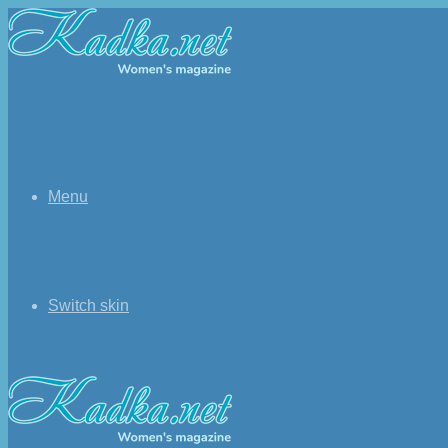
Menu
Switch skin