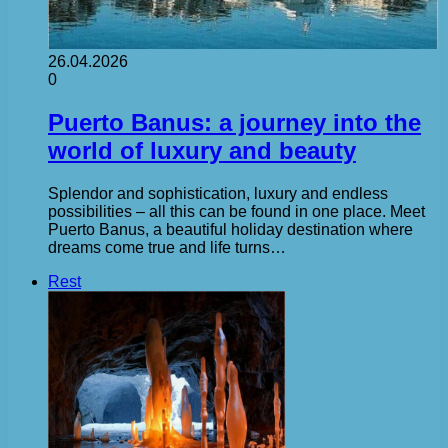
26.04.2026
0
Puerto Banus: a journey into the
world of luxury and beauty
Splendor and sophistication, luxury and endless
possibilities – all this can be found in one place. Meet
Puerto Banus, a beautiful holiday destination where
dreams come true and life turns…
Rest