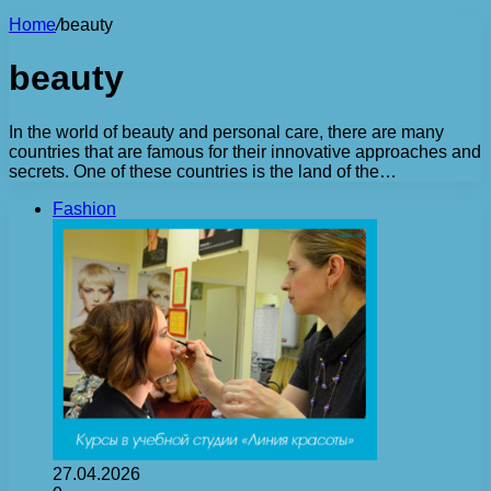
Home
/
beauty
beauty
In the world of beauty and personal care, there are many
countries that are famous for their innovative approaches and
secrets. One of these countries is the land of the…
Fashion
27.04.2026