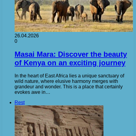
26.04.2026
0
Masai Mara: Discover the beauty
of Kenya on an exciting journey
In the heart of East Africa lies a unique sanctuary of
wild nature, where elusive harmony merges with
grandeur and wonder. This is a place that certainly
evokes awe in…
Rest