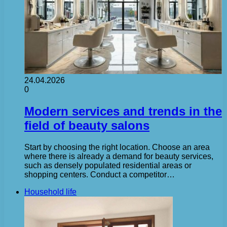
24.04.2026
0
Modern services and trends in the
field of beauty salons
Start by choosing the right location. Choose an area
where there is already a demand for beauty services,
such as densely populated residential areas or
shopping centers. Conduct a competitor…
Household life