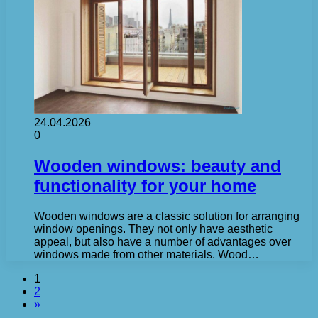
24.04.2026
0
Wooden windows: beauty and
functionality for your home
Wooden windows are a classic solution for arranging
window openings. They not only have aesthetic
appeal, but also have a number of advantages over
windows made from other materials. Wood…
1
2
»