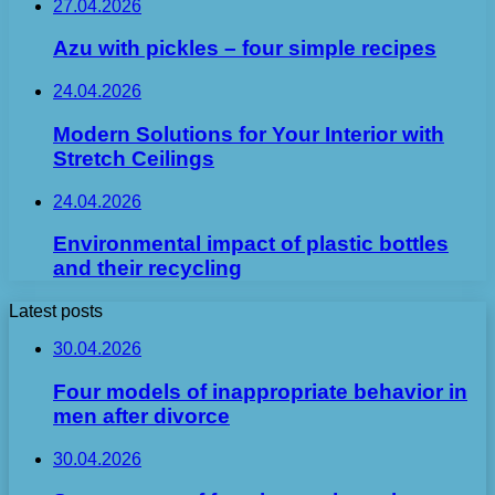
27.04.2026
Azu with pickles – four simple recipes
24.04.2026
Modern Solutions for Your Interior with
Stretch Ceilings
24.04.2026
Environmental impact of plastic bottles
and their recycling
Latest posts
30.04.2026
Four models of inappropriate behavior in
men after divorce
30.04.2026