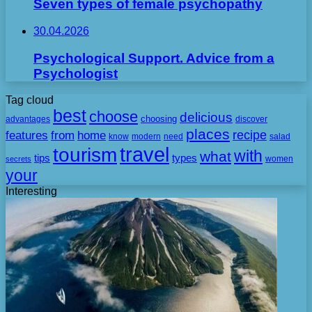
Seven types of female psychopathy
30.04.2026
Psychological Support. Advice from a
Psychologist
Tag cloud
best
choose
delicious
choosing
advantages
discover
places
recipe
features
from
home
need
know
modern
salad
travel
tourism
with
what
tips
types
secrets
women
your
Interesting