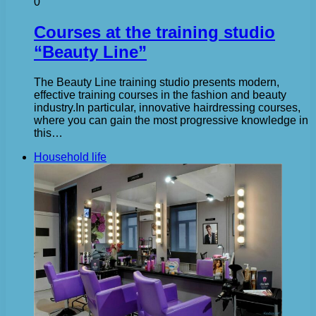
0
Courses at the training studio
“Beauty Line”
The Beauty Line training studio presents modern,
effective training courses in the fashion and beauty
industry.In particular, innovative hairdressing courses,
where you can gain the most progressive knowledge in
this…
Household life