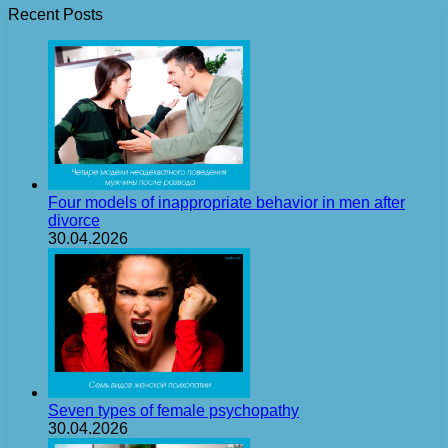
Recent Posts
Four models of inappropriate behavior in men after
divorce
30.04.2026
Seven types of female psychopathy
30.04.2026