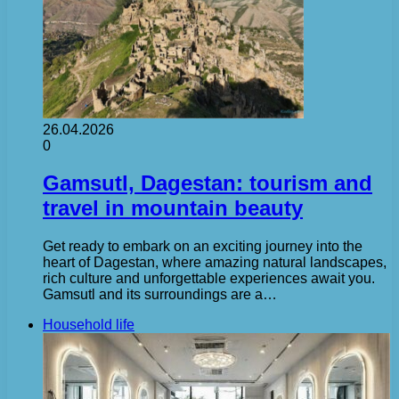
26.04.2026
0
Gamsutl, Dagestan: tourism and
travel in mountain beauty
Get ready to embark on an exciting journey into the
heart of Dagestan, where amazing natural landscapes,
rich culture and unforgettable experiences await you.
Gamsutl and its surroundings are a…
Household life