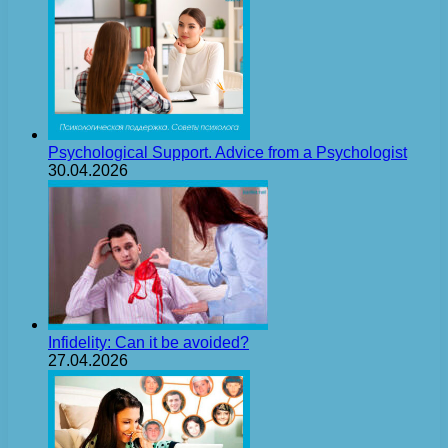
Psychological Support. Advice from a Psychologist
30.04.2026
Infidelity: Can it be avoided?
27.04.2026