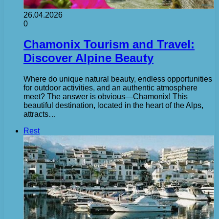
26.04.2026
0
Chamonix Tourism and Travel:
Discover Alpine Beauty
Where do unique natural beauty, endless opportunities
for outdoor activities, and an authentic atmosphere
meet? The answer is obvious—Chamonix! This
beautiful destination, located in the heart of the Alps,
attracts…
Rest