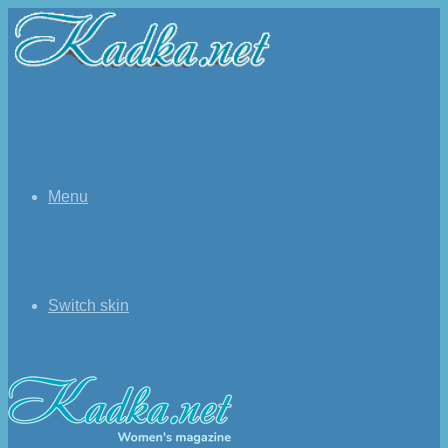
Menu
Switch skin