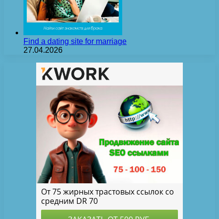
Find a dating site for marriage
27.04.2026