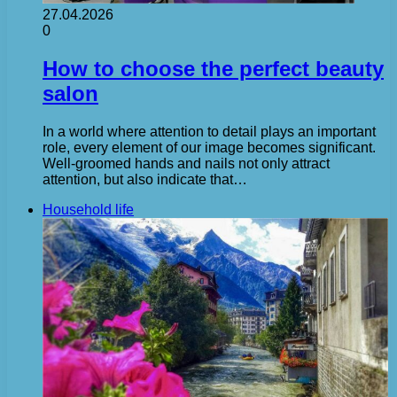
27.04.2026
0
How to choose the perfect beauty
salon
In a world where attention to detail plays an important
role, every element of our image becomes significant.
Well-groomed hands and nails not only attract
attention, but also indicate that…
Household life