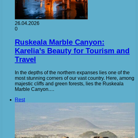
26.04.2026
0
Ruskeala Marble Canyon:
Karelia’s Beauty for Tourism and
Travel
In the depths of the northern expanses lies one of the
most stunning corners of our vast country. Here, among
majestic cliffs and green forests, lies the Ruskeala
Marble Canyon.…
Rest