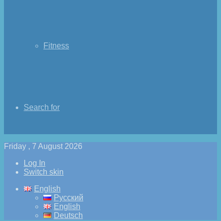
Fitness
Search for
Friday , 7 August 2026
Log In
Switch skin
English
Русский
English
Deutsch