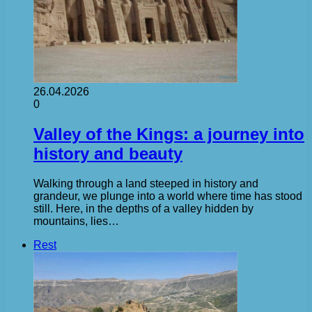
26.04.2026
0
Valley of the Kings: a journey into
history and beauty
Walking through a land steeped in history and
grandeur, we plunge into a world where time has stood
still. Here, in the depths of a valley hidden by
mountains, lies…
Rest