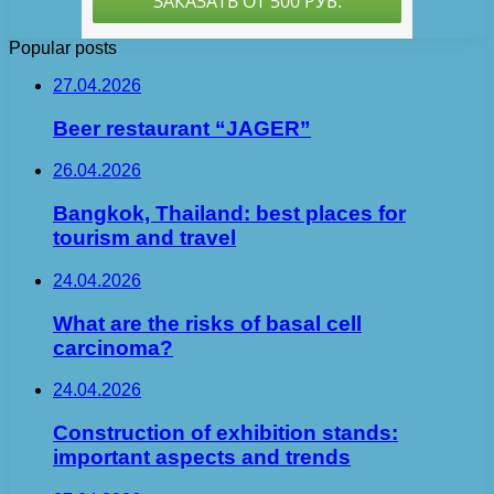
Popular posts
27.04.2026
Beer restaurant “JAGER”
26.04.2026
Bangkok, Thailand: best places for
tourism and travel
24.04.2026
What are the risks of basal cell
carcinoma?
24.04.2026
Construction of exhibition stands:
important aspects and trends