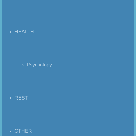
HEALTH
Psychology
REST
OTHER