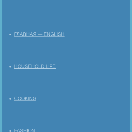
ГЛАВНАЯ — ENGLISH
HOUSEHOLD LIFE
COOKING
FASHION