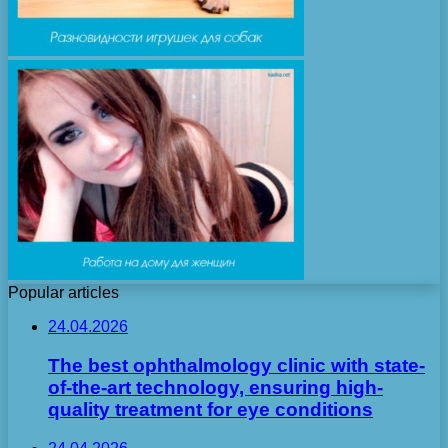
Popular articles
24.04.2026
The best ophthalmology clinic with state-
of-the-art technology, ensuring high-
quality treatment for eye conditions