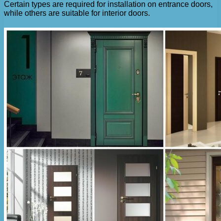
Certain types are required for installation on entrance doors,
while others are suitable for interior doors.