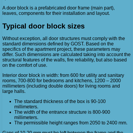
A door block is a prefabricated door frame (main part),
leaves, components for their installation and layout.
Typical door block sizes
Without exception, all door structures must comply with the
standard dimensions defined by GOST. Based on the
specifics of the apartment project, these parameters may
differ. Such dimensions are calculated taking into account the
structural features of the walls, fire reliability, but also based
on the comfort of use.
Interior door block in width: from 600 for utility and sanitary
rooms, 700-800 for bedrooms and kitchens, 1200 – 2000
millimeters (including double doors) for living rooms and
large halls.
The standard thickness of the box is 90-100
millimeters.
The width of the entrance structure is 800-900
millimeters.
The permissible height ranges from 2050 to 2400 mm.
Gaps of 10-20 mm must be left between the frame and the