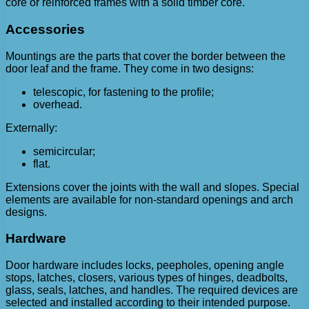
core or reinforced frames with a solid timber core.
Accessories
Mountings are the parts that cover the border between the
door leaf and the frame. They come in two designs:
telescopic, for fastening to the profile;
overhead.
Externally:
semicircular;
flat.
Extensions cover the joints with the wall and slopes. Special
elements are available for non-standard openings and arch
designs.
Hardware
Door hardware includes locks, peepholes, opening angle
stops, latches, closers, various types of hinges, deadbolts,
glass, seals, latches, and handles. The required devices are
selected and installed according to their intended purpose.