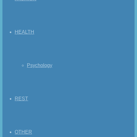
HEALTH
Psychology
REST
OTHER