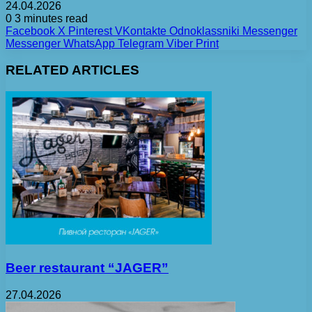
24.04.2026
0
3 minutes read
Facebook
X
Pinterest
VKontakte
Odnoklassniki
Messenger
Messenger
WhatsApp
Telegram
Viber
Print
RELATED ARTICLES
Beer restaurant “JAGER”
27.04.2026