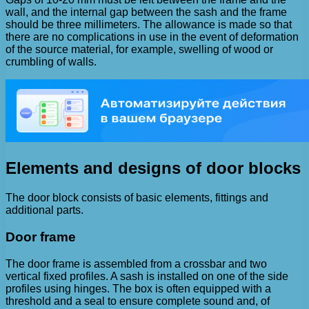
wall, and the internal gap between the sash and the frame
should be three millimeters. The allowance is made so that
there are no complications in use in the event of deformation
of the source material, for example, swelling of wood or
crumbling of walls.
Elements and designs of door blocks
The door block consists of basic elements, fittings and
additional parts.
Door frame
The door frame is assembled from a crossbar and two
vertical fixed profiles. A sash is installed on one of the side
profiles using hinges. The box is often equipped with a
threshold and a seal to ensure complete sound and, of