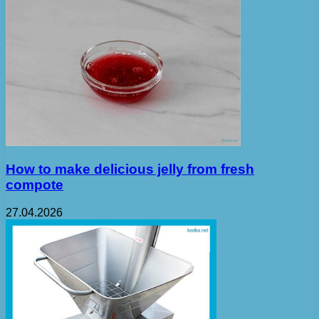
How to make delicious jelly from fresh
compote
27.04.2026