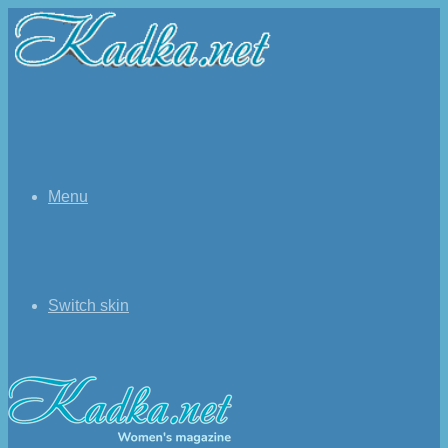
Menu
Switch skin