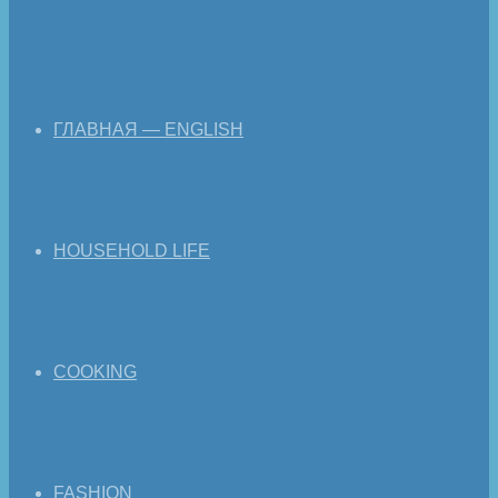
ГЛАВНАЯ — ENGLISH
HOUSEHOLD LIFE
COOKING
FASHION