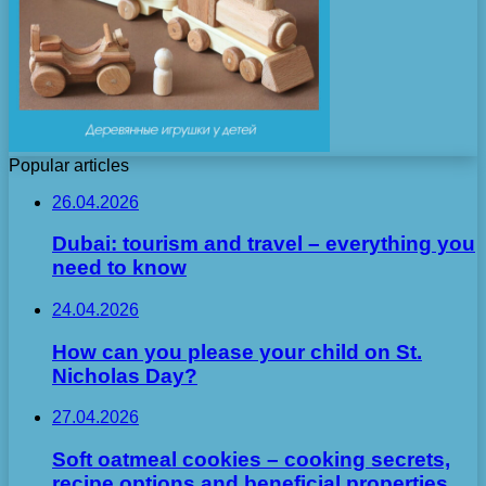
Popular articles
26.04.2026
Dubai: tourism and travel – everything you
need to know
24.04.2026
How can you please your child on St.
Nicholas Day?
27.04.2026
Soft oatmeal cookies – cooking secrets,
recipe options and beneficial properties