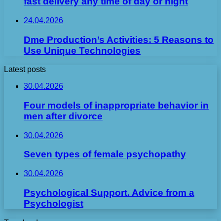
fast delivery any time of day or night
24.04.2026
Dme Production’s Activities: 5 Reasons to
Use Unique Technologies
Latest posts
30.04.2026
Four models of inappropriate behavior in
men after divorce
30.04.2026
Seven types of female psychopathy
30.04.2026
Psychological Support. Advice from a
Psychologist