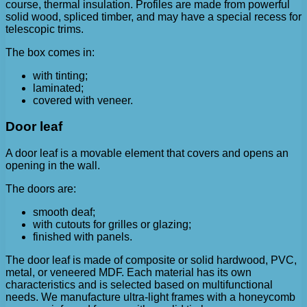
course, thermal insulation. Profiles are made from powerful
solid wood, spliced ​​timber, and may have a special recess for
telescopic trims.
The box comes in:
with tinting;
laminated;
covered with veneer.
Door leaf
A door leaf is a movable element that covers and opens an
opening in the wall.
The doors are:
smooth deaf;
with cutouts for grilles or glazing;
finished with panels.
The door leaf is made of composite or solid hardwood, PVC,
metal, or veneered MDF. Each material has its own
characteristics and is selected based on multifunctional
needs. We manufacture ultra-light frames with a honeycomb