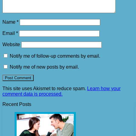
Name
*
Email
*
Website
Notify me of follow-up comments by email.
Notify me of new posts by email.
This site uses Akismet to reduce spam.
Learn how your
comment data is processed.
Recent Posts