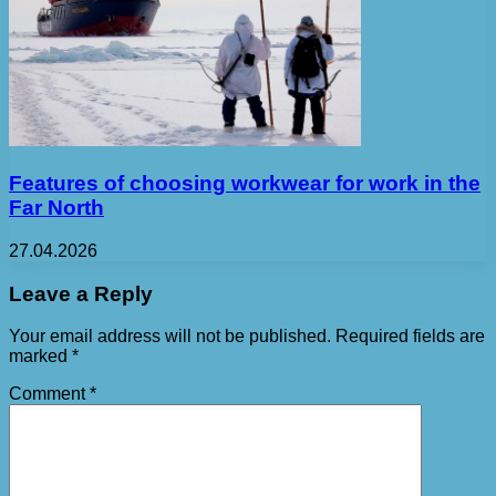
Features of choosing workwear for work in the
Far North
27.04.2026
Leave a Reply
Your email address will not be published.
Required fields are
marked
*
Comment
*