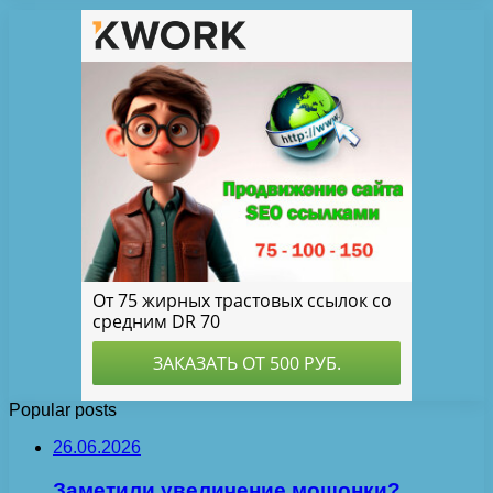
Popular posts
26.06.2026
Заметили увеличение мошонки?