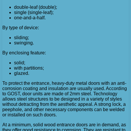
double-leaf (double);
single (single-leaf);
one-and-a-half.
By type of device:
sliding;
swinging.
By enclosing feature:
solid;
with partitions;
glazed.
To protect the entrance, heavy-duty metal doors with an anti-
corrosion coating and insulation are usually used. According
to GOST, door units are made of 2mm steel. Technology
allows steel structures to be designed in a variety of styles
without detracting from the aesthetic appeal. A strong lock, a
peephole, and other necessary components can be welded
or installed on such doors.
At a minimum, solid wood entrance doors are in demand, as
they offer good resistance to corrosion. They are resistant to