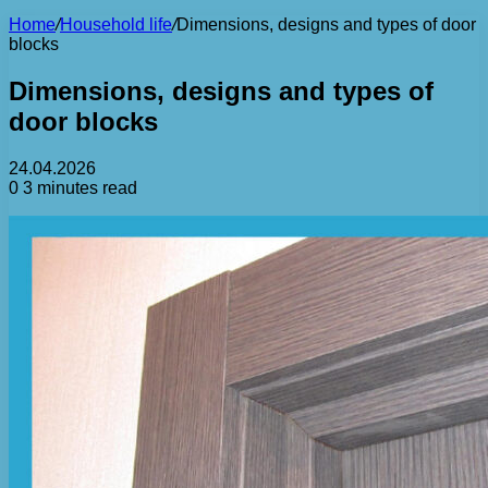
Home
/
Household life
/
Dimensions, designs and types of door
blocks
Dimensions, designs and types of
door blocks
24.04.2026
0
3 minutes read