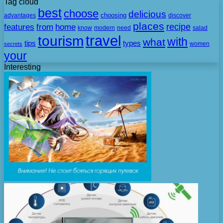
Tag cloud
best
choose
delicious
choosing
advantages
discover
places
recipe
features
from
home
need
know
modern
salad
travel
tourism
with
what
tips
types
secrets
women
your
Interesting