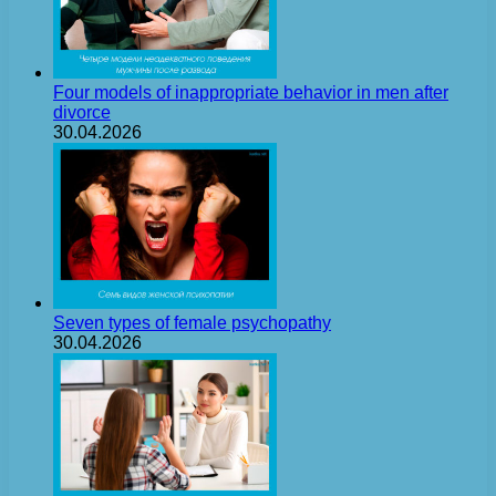
Four models of inappropriate behavior in men after
divorce
30.04.2026
Seven types of female psychopathy
30.04.2026