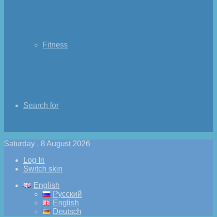
Fitness
Search for
Saturday , 8 August 2026
Log In
Switch skin
English
Русский
English
Deutsch