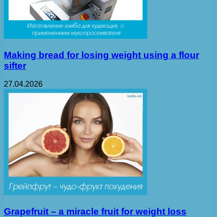
Making bread for losing weight using a flour
sifter
27.04.2026
Grapefruit – a miracle fruit for weight loss