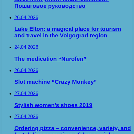
Пошаговое руководство
26.04.2026
Lake Elton: a magical place for tourism
and travel in the Volgograd region
24.04.2026
The medication “Nurofen”
26.04.2026
Slot machine “Crazy Monkey”
27.04.2026
Stylish women’s shoes 2019
27.04.2026
Ordering pizza – convenience, variety, and