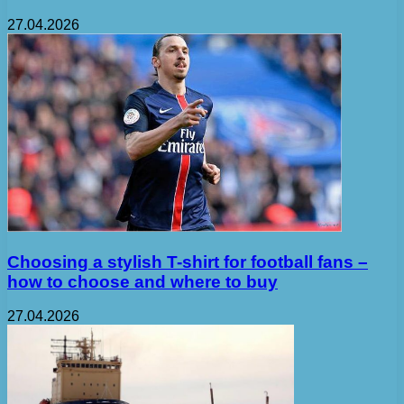
27.04.2026
Choosing a stylish T-shirt for football fans –
how to choose and where to buy
27.04.2026