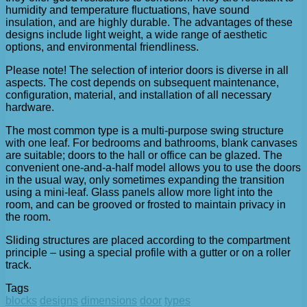
humidity and temperature fluctuations, have sound
insulation, and are highly durable. The advantages of these
designs include light weight, a wide range of aesthetic
options, and environmental friendliness.
Please note! The selection of interior doors is diverse in all
aspects. The cost depends on subsequent maintenance,
configuration, material, and installation of all necessary
hardware.
The most common type is a multi-purpose swing structure
with one leaf. For bedrooms and bathrooms, blank canvases
are suitable; doors to the hall or office can be glazed. The
convenient one-and-a-half model allows you to use the doors
in the usual way, only sometimes expanding the transition
using a mini-leaf. Glass panels allow more light into the
room, and can be grooved or frosted to maintain privacy in
the room.
Sliding structures are placed according to the compartment
principle – using a special profile with a gutter or on a roller
track.
Tags
blocks
designs
dimensions
door
types