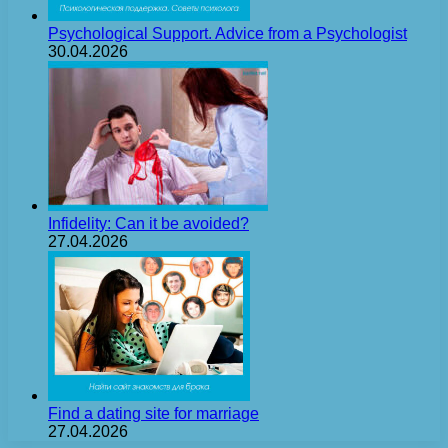
Psychological Support. Advice from a Psychologist
30.04.2026
Infidelity: Can it be avoided?
27.04.2026
Find a dating site for marriage
27.04.2026