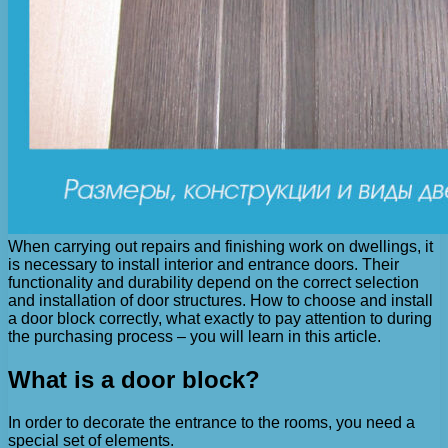
When carrying out repairs and finishing work on dwellings, it
is necessary to install interior and entrance doors. Their
functionality and durability depend on the correct selection
and installation of door structures. How to choose and install
a door block correctly, what exactly to pay attention to during
the purchasing process – you will learn in this article.
What is a door block?
In order to decorate the entrance to the rooms, you need a
special set of elements.