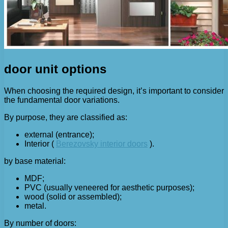
door unit options
When choosing the required design, it’s important to consider
the fundamental door variations.
By purpose, they are classified as:
external (entrance);
Interior (
Berezovsky interior doors
).
by base material:
MDF;
PVC (usually veneered for aesthetic purposes);
wood (solid or assembled);
metal.
By number of doors: