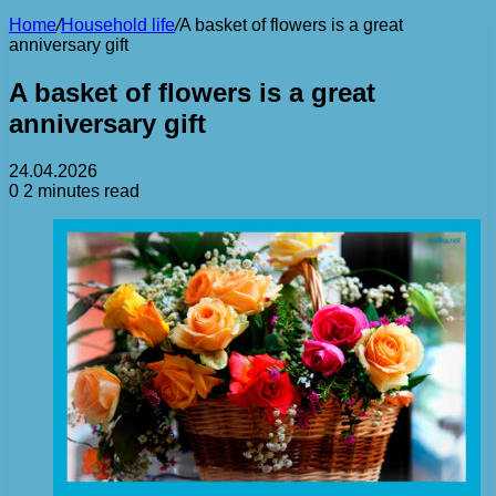
Home
/
Household life
/
A basket of flowers is a great
anniversary gift
A basket of flowers is a great
anniversary gift
24.04.2026
0
2 minutes read