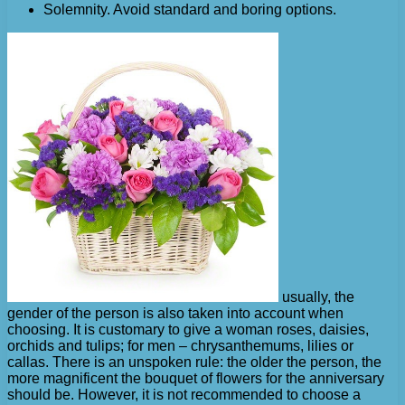
Solemnity. Avoid standard and boring options.
usually, the
gender of the person is also taken into account when
choosing. It is customary to give a woman roses, daisies,
orchids and tulips; for men – chrysanthemums, lilies or
callas. There is an unspoken rule: the older the person, the
more magnificent the bouquet of flowers for the anniversary
should be. However, it is not recommended to choose a