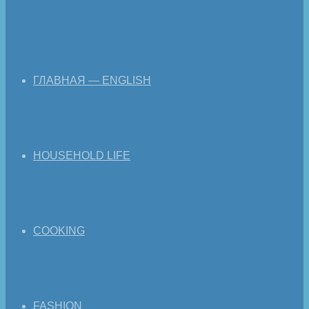
ГЛАВНАЯ — ENGLISH
HOUSEHOLD LIFE
COOKING
FASHION