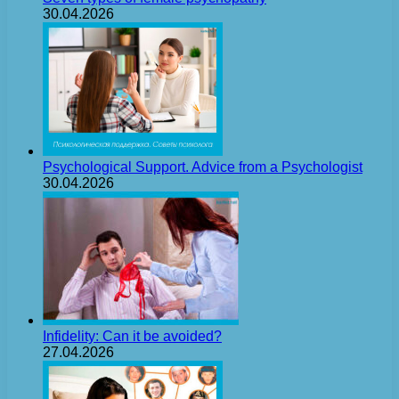
30.04.2026
Psychological Support. Advice from a Psychologist
30.04.2026
Infidelity: Can it be avoided?
27.04.2026