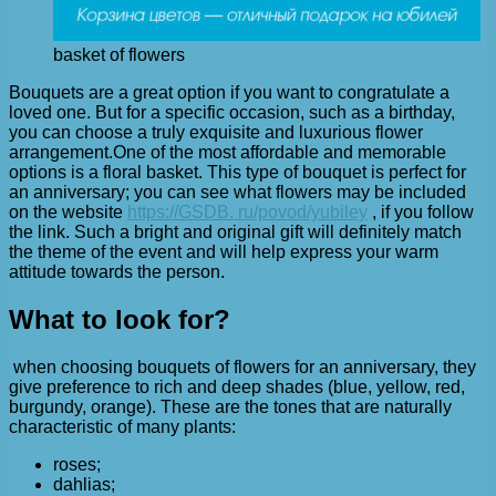
basket of flowers
Bouquets are a great option if you want to congratulate a
loved one. But for a specific occasion, such as a birthday,
you can choose a truly exquisite and luxurious flower
arrangement.
One of the most affordable and memorable
options is a floral basket. This type of bouquet is perfect for
an anniversary; you can see what flowers may be included
on the website
https://GSDB. ru/povod/yubiley
, if you follow
the link. Such a bright and original gift will definitely match
the theme of the event and will help express your warm
attitude towards the person.
What to look for?
when choosing bouquets of flowers for an anniversary, they
give preference to rich and deep shades (blue, yellow, red,
burgundy, orange). These are the tones that are naturally
characteristic of many plants:
roses;
dahlias;