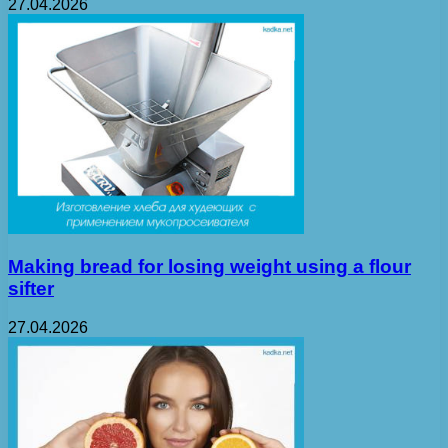
27.04.2026
Making bread for losing weight using a flour
sifter
27.04.2026