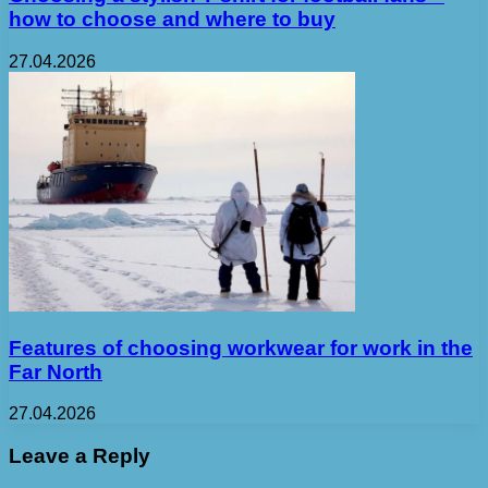
how to choose and where to buy
27.04.2026
Features of choosing workwear for work in the
Far North
27.04.2026
Leave a Reply