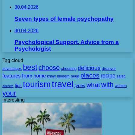
30.04.2026
Seven types of female psychopathy
30.04.2026
Psychological Support. Advice from a
Psychologist
Tag cloud
best
choose
delicious
choosing
advantages
discover
places
recipe
features
from
home
need
know
modern
salad
travel
tourism
with
what
tips
types
secrets
women
your
Interesting