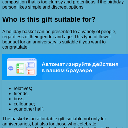
composition that is too clumsy and pretentious if the birthday
person likes simple and discreet options.
Who is this gift suitable for?
A holiday basket can be presented to a variety of people,
regardless of their gender and age. This type of flower
bouquet for an anniversary is suitable if you want to
congratulate:
relatives;
friends;
boss;
colleague;
your other half.
The basket is an affordable gift, suitable not only for
anniversaries, but also for those who celebrate