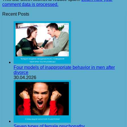
comment data is processed.
Recent Posts
Four models of inappropriate behavior in men after
divorce
30.04.2026
Seven types of female psychopathy