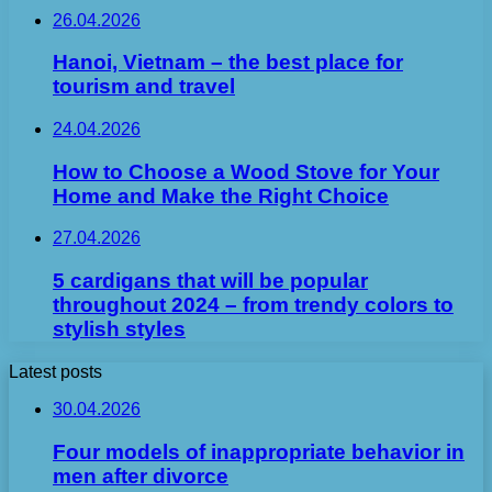
26.04.2026
Hanoi, Vietnam – the best place for
tourism and travel
24.04.2026
How to Choose a Wood Stove for Your
Home and Make the Right Choice
27.04.2026
5 cardigans that will be popular
throughout 2024 – from trendy colors to
stylish styles
Latest posts
30.04.2026
Four models of inappropriate behavior in
men after divorce