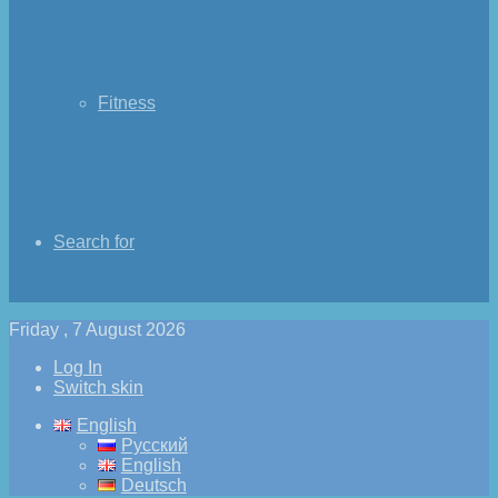
Fitness
Search for
Friday , 7 August 2026
Log In
Switch skin
English
Русский
English
Deutsch