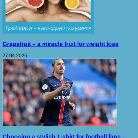
Grapefruit – a miracle fruit for weight loss
27.04.2026
Choosing a stylish T-shirt for football fans –