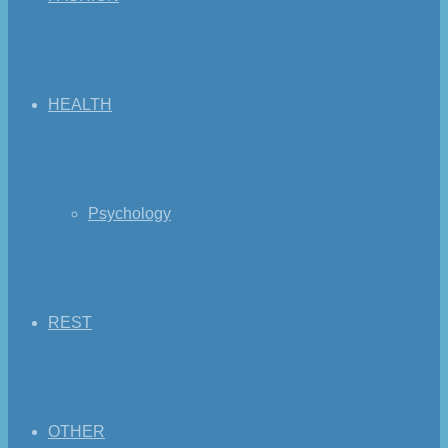
HEALTH
Psychology
REST
OTHER