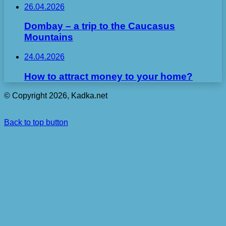
26.04.2026
Dombay – a trip to the Caucasus
Mountains
24.04.2026
How to attract money to your home?
© Copyright 2026, Kadka.net
Back to top button