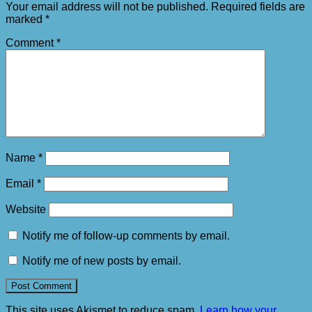
Your email address will not be published.
Required fields are
marked
*
Comment
*
Name
*
Email
*
Website
Notify me of follow-up comments by email.
Notify me of new posts by email.
This site uses Akismet to reduce spam.
Learn how your