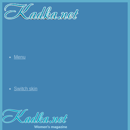
Menu
Switch skin