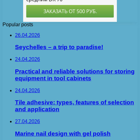
Popular posts
26.04.2026
Seychelles – a trip to paradise!
24.04.2026
Practical and reliable solutions for storing
equipment in tool cabinets
24.04.2026
Tile adhesive: types, features of selection
and application
27.04.2026
Marine nail design with gel polish