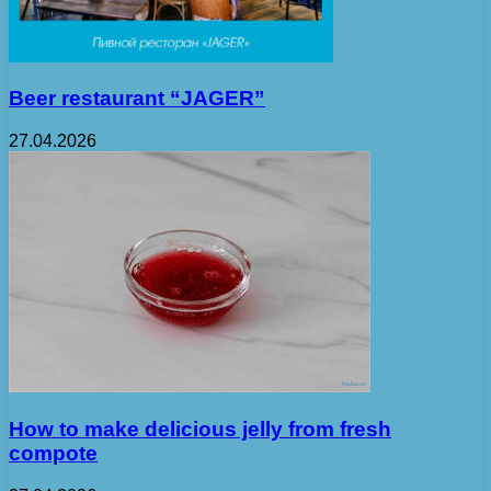
Beer restaurant “JAGER”
27.04.2026
How to make delicious jelly from fresh
compote