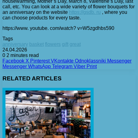
housewarming, Mother’s Day, March 8, Valentine’s Day, last
call, etc. You can look at a wide variety of flower bouquets for
an anniversary on the website
https://gsdb. ru
, where you
can choose products for every taste.
https://www. youtube. com/watch? v=W5zgdhbs590
Tags
anniversary
basket
flowers
gift
great
24.04.2026
0
2 minutes read
Facebook
X
Pinterest
VKontakte
Odnoklassniki
Messenger
Messenger
WhatsApp
Telegram
Viber
Print
RELATED ARTICLES