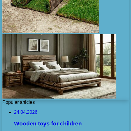
Popular articles
24.04.2026
Wooden toys for children