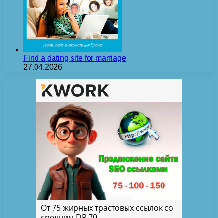
Find a dating site for marriage
27.04.2026