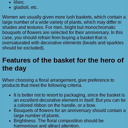
lilies;
gladioli, etc.
Women are usually given more lush baskets, which contain a
large number of a wide variety of plants, which may differ in
shades and textures. For men, bright but monochromatic
bouquets of flowers are selected for their anniversary. In this
case, you should refrain from buying a basket that is
oversaturated with decorative elements (beads and sparkles
should be excluded).
Features of the basket for the hero of
the day
When choosing a floral arrangement, give preference to
products that meet the following criteria.
It is better not to resort to packaging, since the basket is
an excellent decorative element in itself. But you can tie
a colored ribbon on the handle, or a bow.
Bouquets of flowers for an anniversary should contain a
large number of plants.
Brightness. The floral composition should be
harmonious and attract attention.