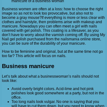
manicure of a business woman
Business women are often at a loss: how to choose the right
image so as not to look too provocative, but also not to
become a gray mouse?
If everything is more or less clear with
clothes and hairstyle, then problems arise with makeup and
manicure. Nowadays you can often meet a girl with nails
covered with gel polish. This coating is a lifesaver, as you
don’t have to worry about the varnish coming off. By using My
Nail gel polish purchased from the nailsmania online store,
you can be sure of the durability of your manicure.
How to be feminine and original, but at the same time not go
too far? This article will focus on nails.
Business manicure
Let’s talk about what a businesswoman’s nails should not
look like:
Avoid overly bright colors. Acid-lime and hot pink
polishes look good somewhere at a party, but not in the
office.
Too long nails look vulgar. No one is saying that you
will have to cut them down, but you need to know when