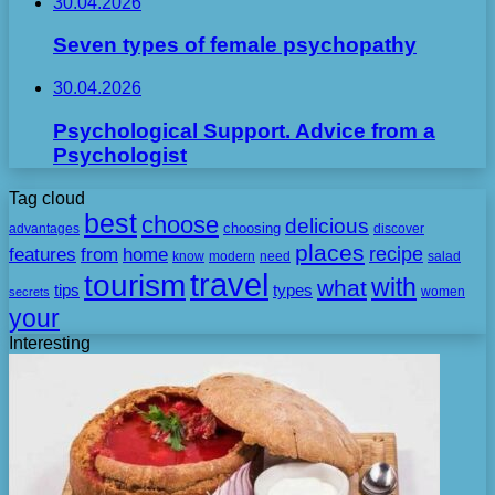
30.04.2026
Seven types of female psychopathy
30.04.2026
Psychological Support. Advice from a
Psychologist
Tag cloud
best
choose
delicious
choosing
advantages
discover
places
recipe
features
from
home
need
know
modern
salad
travel
tourism
with
what
tips
types
secrets
women
your
Interesting