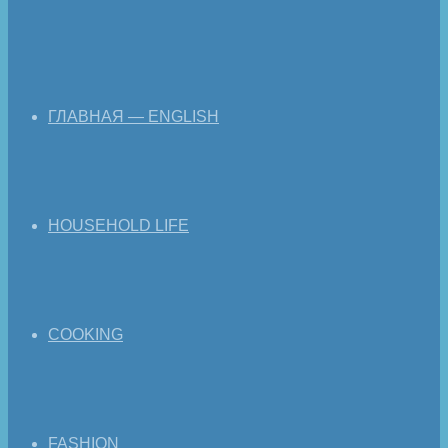
ГЛАВНАЯ — ENGLISH
HOUSEHOLD LIFE
COOKING
FASHION