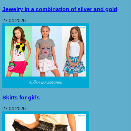
Jewelry in a combination of silver and gold
27.04.2026
Skirts for girls
27.04.2026