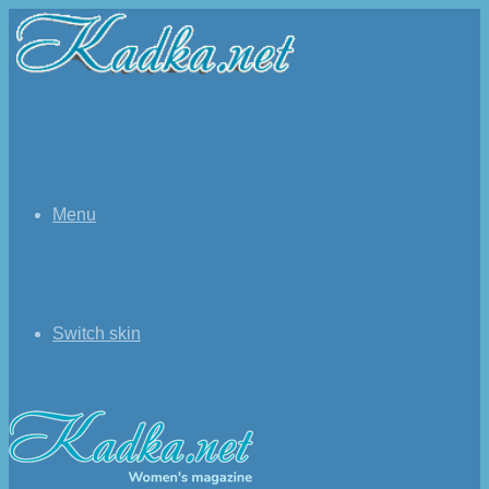
Menu
Switch skin