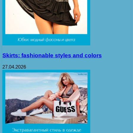
Skirts: fashionable styles and colors
27.04.2026