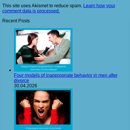
This site uses Akismet to reduce spam.
Learn how your
comment data is processed.
Recent Posts
Four models of inappropriate behavior in men after
divorce
30.04.2026