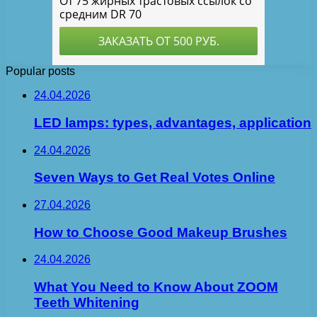
Popular posts
24.04.2026
LED lamps: types, advantages, application
24.04.2026
Seven Ways to Get Real Votes Online
27.04.2026
How to Choose Good Makeup Brushes
24.04.2026
What You Need to Know About ZOOM
Teeth Whitening