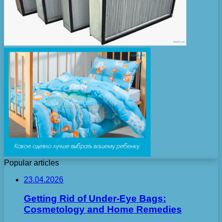
Popular articles
23.04.2026
Getting Rid of Under-Eye Bags:
Cosmetology and Home Remedies