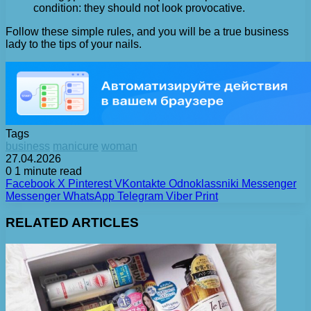
condition: they should not look provocative.
Follow these simple rules, and you will be a true business
lady to the tips of your nails.
Tags
business
manicure
woman
27.04.2026
0
1 minute read
Facebook
X
Pinterest
VKontakte
Odnoklassniki
Messenger
Messenger
WhatsApp
Telegram
Viber
Print
RELATED ARTICLES