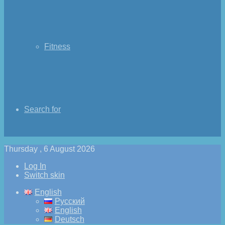
Fitness
Search for
Thursday , 6 August 2026
Log In
Switch skin
English
Русский
English
Deutsch