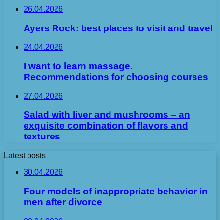
26.04.2026
Ayers Rock: best places to visit and travel
24.04.2026
I want to learn massage.
Recommendations for choosing courses
27.04.2026
Salad with liver and mushrooms – an
exquisite combination of flavors and
textures
Latest posts
30.04.2026
Four models of inappropriate behavior in
men after divorce