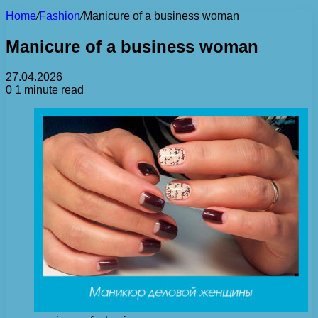
Home
/
Fashion
/
Manicure of a business woman
Manicure of a business woman
27.04.2026
0
1 minute read