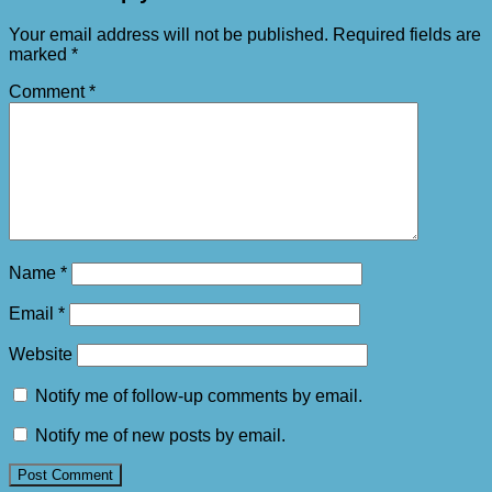
Your email address will not be published.
Required fields are
marked
*
Comment
*
Name
*
Email
*
Website
Notify me of follow-up comments by email.
Notify me of new posts by email.