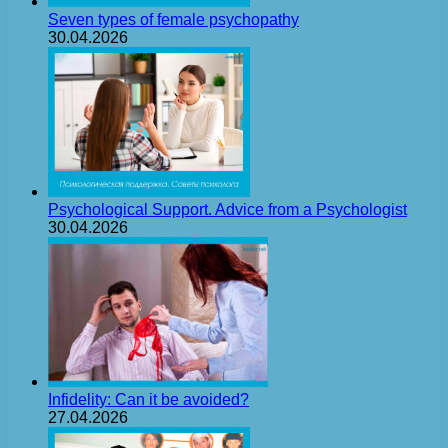
Seven types of female psychopathy
30.04.2026
Psychological Support. Advice from a Psychologist
30.04.2026
Infidelity: Can it be avoided?
27.04.2026