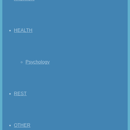
HEALTH
Psychology
REST
OTHER