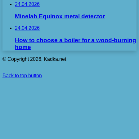
24.04.2026
Minelab Equinox metal detector
24.04.2026
How to choose a boiler for a wood-burning
home
© Copyright 2026, Kadka.net
Back to top button