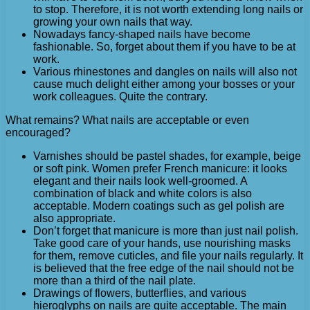
to stop. Therefore, it is not worth extending long nails or
growing your own nails that way.
Nowadays fancy-shaped nails have become
fashionable. So, forget about them if you have to be at
work.
Various rhinestones and dangles on nails will also not
cause much delight either among your bosses or your
work colleagues. Quite the contrary.
What remains? What nails are acceptable or even
encouraged?
Varnishes should be pastel shades, for example, beige
or soft pink. Women prefer French manicure: it looks
elegant and their nails look well-groomed. A
combination of black and white colors is also
acceptable. Modern coatings such as gel polish are
also appropriate.
Don’t forget that manicure is more than just nail polish.
Take good care of your hands, use nourishing masks
for them, remove cuticles, and file your nails regularly. It
is believed that the free edge of the nail should not be
more than a third of the nail plate.
Drawings of flowers, butterflies, and various
hieroglyphs on nails are quite acceptable. The main