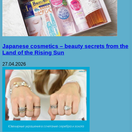
Japanese cosmetics – beauty secrets from the
Land of the Rising Sun
27.04.2026