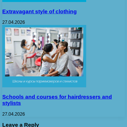
Extravagant style of clothing
27.04.2026
Schools and courses for hairdressers and
stylists
27.04.2026
Leave a Reply