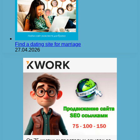
Find a dating site for marriage
27.04.2026