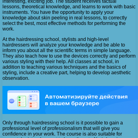
interesting, exciting job. The student receives factual
lessons, theoretical knowledge, and learns to work with basic
instruments. You have the opportunity to apply your
knowledge about skin peeling in real lessons, to correctly
select the best, most effective methods for performing the
work.
At the hairdressing school, stylists and high-level
hairdressers will analyze your knowledge and be able to
inform you about all the scientific terms in simple language.
They also teach how to use the devices correctly and perform
various styling with their help. All classes at school, in
addition to teaching various techniques and the basics of
styling, include a creative part, helping to develop aesthetic
observation.
Only through hairdressing school is it possible to gain a
professional level of professionalism that will give you
confidence in your work. The course is also suitable for