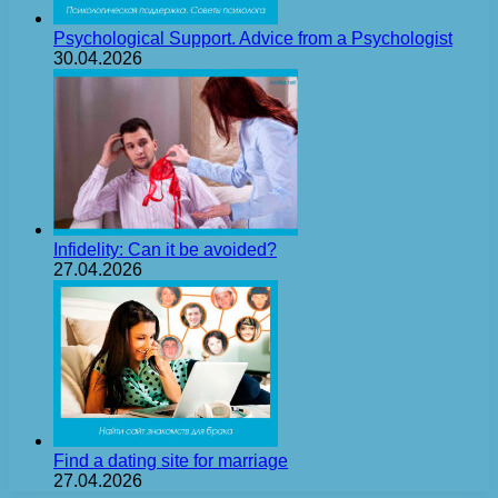
Psychological Support. Advice from a Psychologist
30.04.2026
Infidelity: Can it be avoided?
27.04.2026
Find a dating site for marriage
27.04.2026