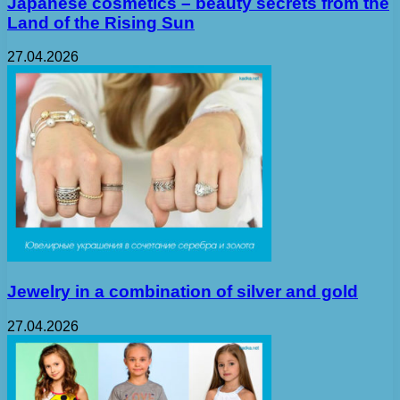
Japanese cosmetics – beauty secrets from the
Land of the Rising Sun
27.04.2026
Jewelry in a combination of silver and gold
27.04.2026