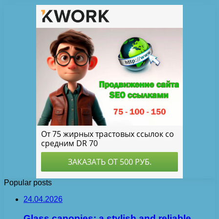
Popular posts
24.04.2026
Glass canopies: a stylish and reliable