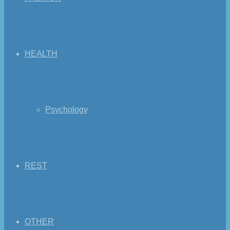
HEALTH
Psychology
REST
OTHER