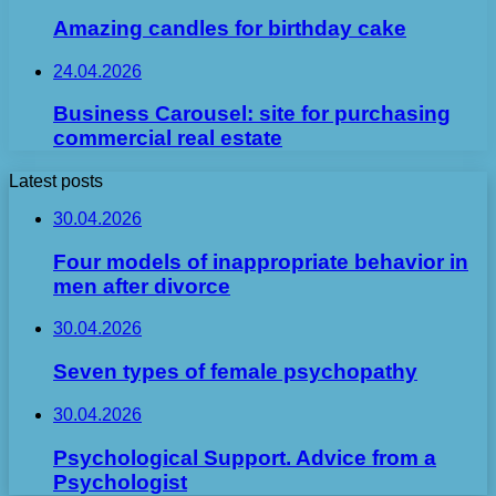
Amazing candles for birthday cake
24.04.2026
Business Carousel: site for purchasing
commercial real estate
Latest posts
30.04.2026
Four models of inappropriate behavior in
men after divorce
30.04.2026
Seven types of female psychopathy
30.04.2026
Psychological Support. Advice from a
Psychologist