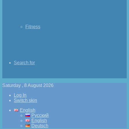
Fitness
Search for
Saturday , 8 August 2026
Log In
Switch skin
English
Русский
English
Deutsch