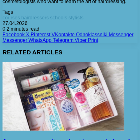
cosmetologists who want to learn the art of hairdressing.
Tags
courses
hairdressers
schools
stylists
27.04.2026
0
2 minutes read
Facebook
X
Pinterest
VKontakte
Odnoklassniki
Messenger
Messenger
WhatsApp
Telegram
Viber
Print
RELATED ARTICLES