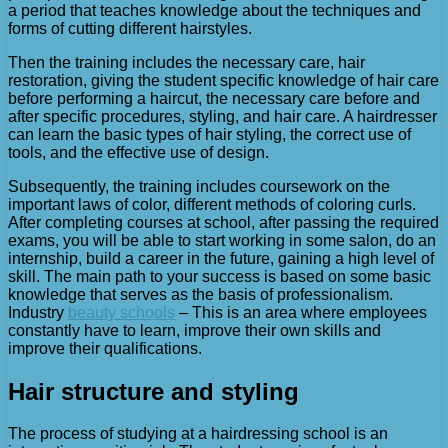
a period that teaches knowledge about the techniques and
forms of cutting different hairstyles.
Then the training includes the necessary care, hair
restoration, giving the student specific knowledge of hair care
before performing a haircut, the necessary care before and
after specific procedures, styling, and hair care. A hairdresser
can learn the basic types of hair styling, the correct use of
tools, and the effective use of design.
Subsequently, the training includes coursework on the
important laws of color, different methods of coloring curls.
After completing courses at school, after passing the required
exams, you will be able to start working in some salon, do an
internship, build a career in the future, gaining a high level of
skill. The main path to your success is based on some basic
knowledge that serves as the basis of professionalism.
Industry
beauty schools
– This is an area where employees
constantly have to learn, improve their own skills and
improve their qualifications.
Hair structure and styling
The process of studying at a hairdressing school is an