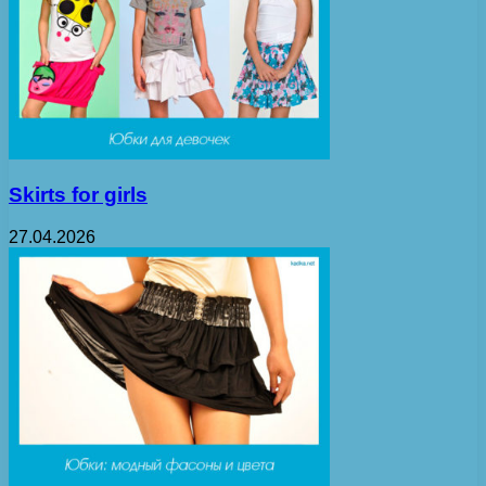
Skirts for girls
27.04.2026