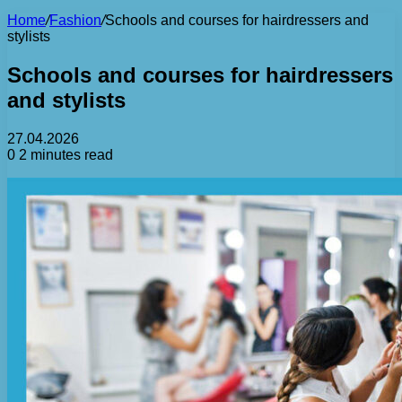
Home
/
Fashion
/
Schools and courses for hairdressers and
stylists
Schools and courses for hairdressers
and stylists
27.04.2026
0
2 minutes read