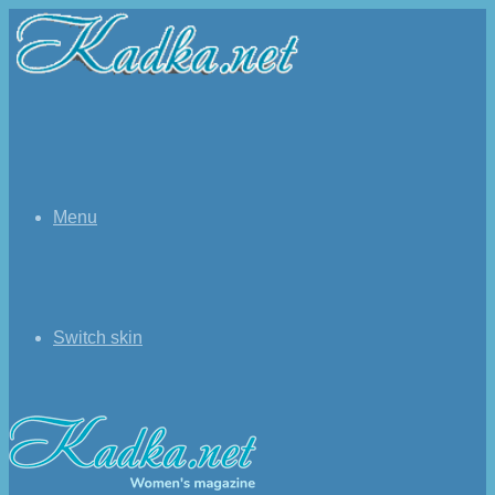
Menu
Switch skin