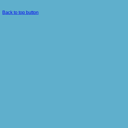
Back to top button