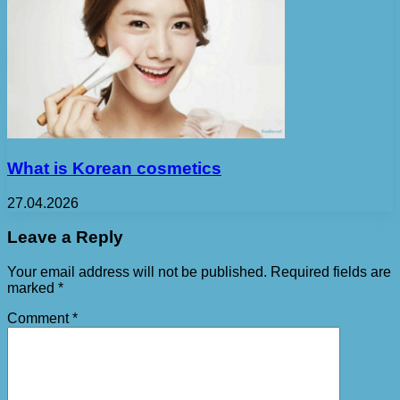
What is Korean cosmetics
27.04.2026
Leave a Reply
Your email address will not be published.
Required fields are
marked
*
Comment
*