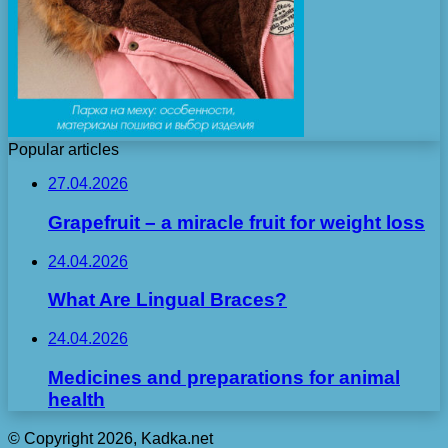
Popular articles
27.04.2026
Grapefruit – a miracle fruit for weight loss
24.04.2026
What Are Lingual Braces?
24.04.2026
Medicines and preparations for animal
health
© Copyright 2026, Kadka.net