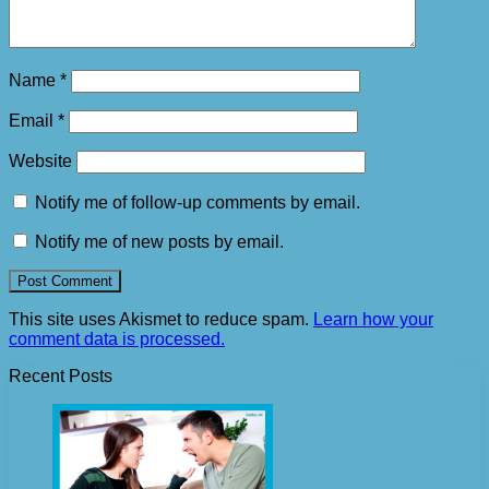
Name
*
Email
*
Website
Notify me of follow-up comments by email.
Notify me of new posts by email.
This site uses Akismet to reduce spam.
Learn how your
comment data is processed.
Recent Posts