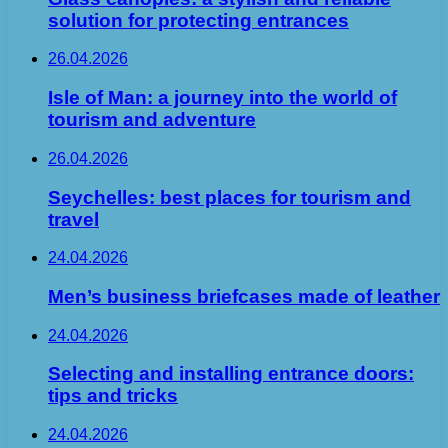
solution for protecting entrances
26.04.2026
Isle of Man: a journey into the world of
tourism and adventure
26.04.2026
Seychelles: best places for tourism and
travel
24.04.2026
Men’s business briefcases made of leather
24.04.2026
Selecting and installing entrance doors:
tips and tricks
24.04.2026