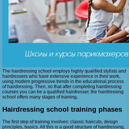
The hairdressing school employs highly qualified stylists and
hairdressers who have extensive experience in their work,
using modern progressive trends in the educational process
of hairdressing. Then, so that after completing hairdressing
courses you can be a qualified hairdresser, the hairdressing
school offers many stages of training.
Hairdressing school training phases
The first step of training involves: classic haircuts, design
principles, basics. All this is a good structure of hairdressing,