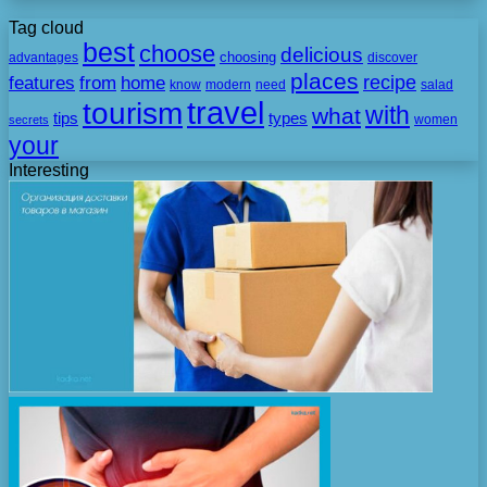
Tag cloud
best
choose
delicious
choosing
advantages
discover
places
recipe
features
from
home
need
know
modern
salad
travel
tourism
with
what
tips
types
secrets
women
your
Interesting