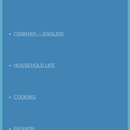
ГЛАВНАЯ — ENGLISH
HOUSEHOLD LIFE
COOKING
FASHION