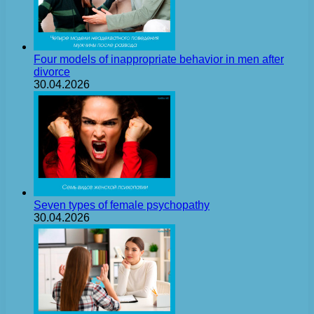
Four models of inappropriate behavior in men after
divorce
30.04.2026
Seven types of female psychopathy
30.04.2026