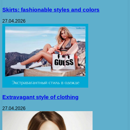
Skirts: fashionable styles and colors
27.04.2026
Extravagant style of clothing
27.04.2026