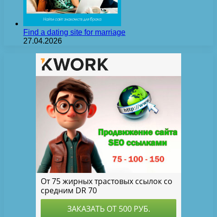
Find a dating site for marriage
27.04.2026