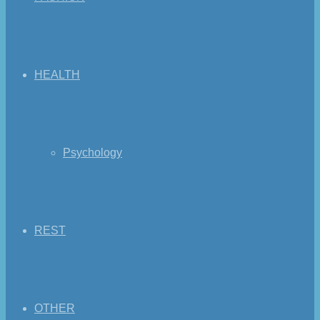
HEALTH
Psychology
REST
OTHER