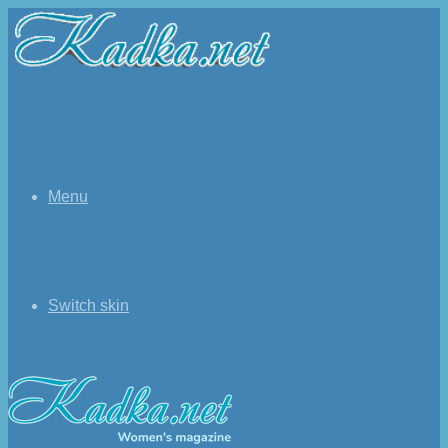
Menu
Switch skin