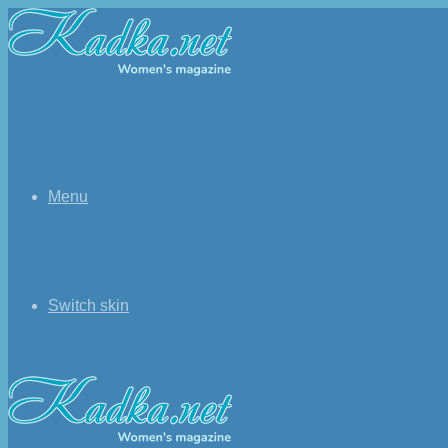
Menu
Switch skin