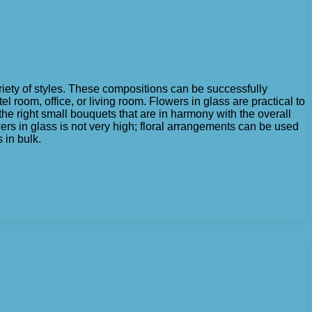
ariety of styles. These compositions can be successfully
room, office, or living room. Flowers in glass are practical to
 the right small bouquets that are in harmony with the overall
flowers in glass is not very high; floral arrangements can be used
 in bulk.