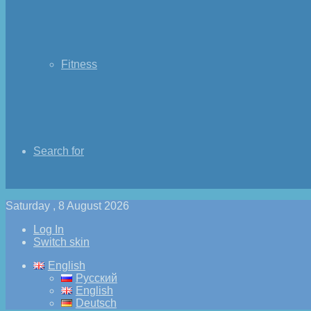
Fitness
Search for
Saturday , 8 August 2026
Log In
Switch skin
English
Русский
English
Deutsch