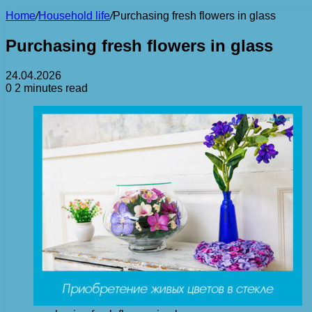
Home
/
Household life
/
Purchasing fresh flowers in glass
Purchasing fresh flowers in glass
24.04.2026
0
2 minutes read