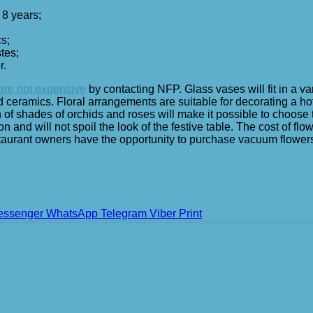
 8 years;
s;
stes;
r.
 are not expensive
by contacting NFP. Glass vases will fit in a v
ramics. Floral arrangements are suitable for decorating a hotel 
on of shades of orchids and roses will make it possible to choose
ation and will not spoil the look of the festive table. The cost of 
taurant owners have the opportunity to purchase vacuum flowers
essenger
WhatsApp
Telegram
Viber
Print