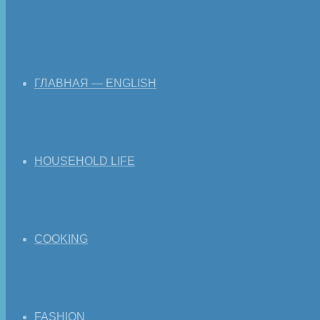
ГЛАВНАЯ — ENGLISH
HOUSEHOLD LIFE
COOKING
FASHION