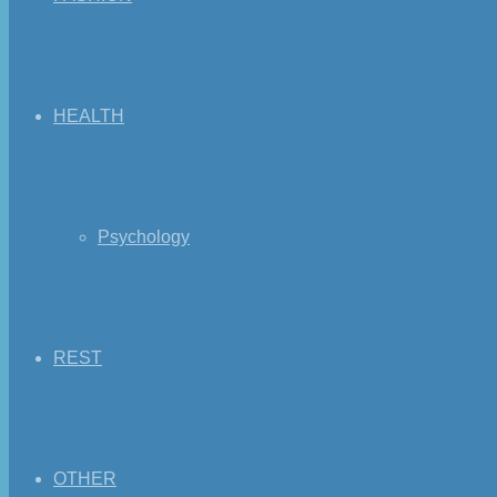
HEALTH
Psychology
REST
OTHER