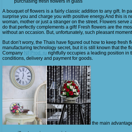
purchasing fresh flowers in glass
A bouquet of flowers is a fairly classic addition to any gift. In 
surprise you and charge you with positive energy.
And this is 
woman, mother or just a stranger on the street. Flowers serve a
do that perfectly complements a gift! Fresh flowers are the mos
without an occasion. But, unfortunately, such pleasant moments a
But don’t worry, the Thais have figured out how to keep fresh f
manufacturing technology secret, but it is still known that th
Company
NFProd. ru
rightfully occupies a leading position in 
conditions, delivery and payment for goods.
the main advantages