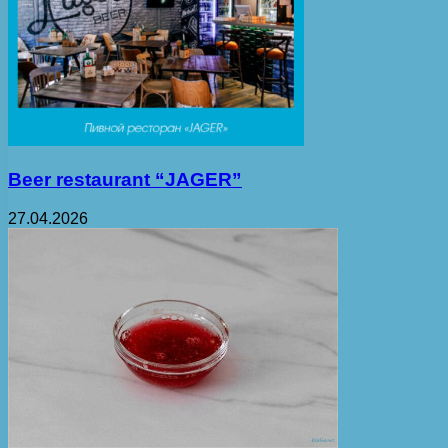
Beer restaurant “JAGER”
27.04.2026