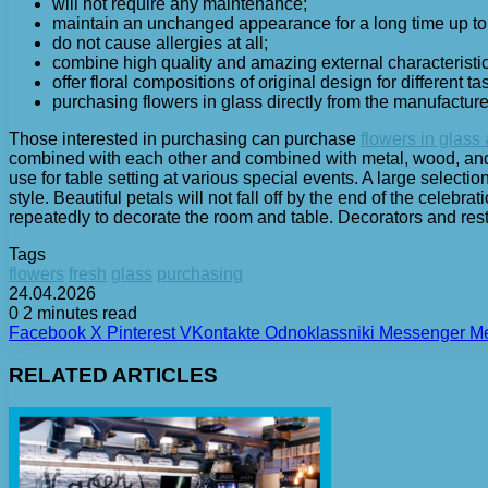
will not require any maintenance;
maintain an unchanged appearance for a long time up to
do not cause allergies at all;
combine high quality and amazing external characteristic
offer floral compositions of original design for different ta
purchasing flowers in glass directly from the manufacture
Those interested in purchasing can purchase
flowers in glass
combined with each other and combined with metal, wood, and ce
use for table setting at various special events. A large selecti
style. Beautiful petals will not fall off by the end of the celebr
repeatedly to decorate the room and table. Decorators and res
Tags
flowers
fresh
glass
purchasing
24.04.2026
0
2 minutes read
Facebook
X
Pinterest
VKontakte
Odnoklassniki
Messenger
M
RELATED ARTICLES