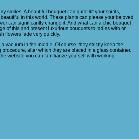
ny smiles. A beautiful bouquet can quite lift your spirits,
beautiful in this world. These plants can please your beloved
lower can significantly change it. And what can a chic bouquet
ge of this and present luxurious bouquets to ladies with or
sh flowers fade very quickly.
 a vacuum in the middle. Of course, they strictly keep the
 procedure, after which they are placed in a glass container.
n the website you can familiarize yourself with working