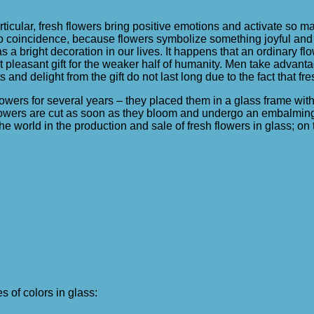
particular, fresh flowers bring positive emotions and activate so ma
no coincidence, because flowers symbolize something joyful and 
s a bright decoration in our lives. It happens that an ordinary f
t pleasant gift for the weaker half of humanity. Men take advanta
nd delight from the gift do not last long due to the fact that fre
lowers for several years – they placed them in a glass frame with
e flowers are cut as soon as they bloom and undergo an embalming
the world in the production and sale of fresh flowers in glass; o
 of colors in glass: