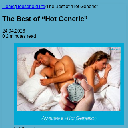
Home
/
Household life
/
The Best of “Hot Generic”
The Best of “Hot Generic”
24.04.2026
0
2 minutes read