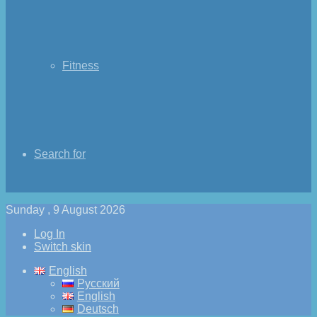
Fitness
Search for
Sunday , 9 August 2026
Log In
Switch skin
English
Русский
English
Deutsch