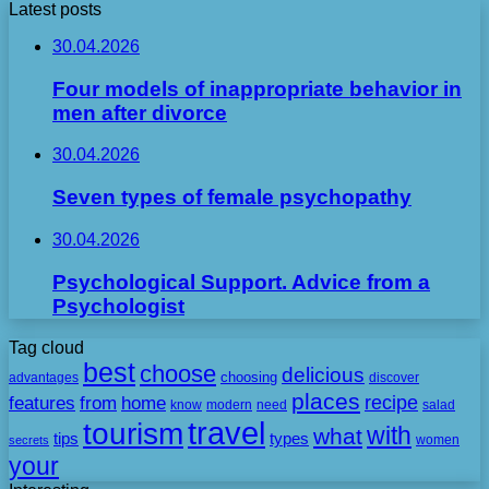
Latest posts
30.04.2026
Four models of inappropriate behavior in
men after divorce
30.04.2026
Seven types of female psychopathy
30.04.2026
Psychological Support. Advice from a
Psychologist
Tag cloud
best
choose
delicious
choosing
advantages
discover
places
recipe
features
from
home
need
know
modern
salad
travel
tourism
with
what
tips
types
secrets
women
your