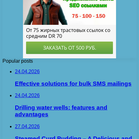
Popular posts
24.04.2026
Effective solutions for bulk SMS mailings
24.04.2026
Drilling water wells: features and
advantages
27.04.2026
Steamed Curd Pudding – A Delicious and