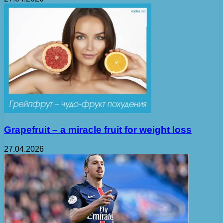
Grapefruit – a miracle fruit for weight loss
27.04.2026