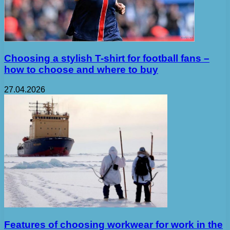
Choosing a stylish T-shirt for football fans –
how to choose and where to buy
27.04.2026
Features of choosing workwear for work in the