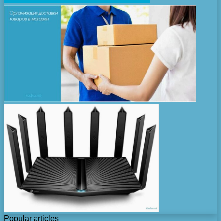
Popular articles