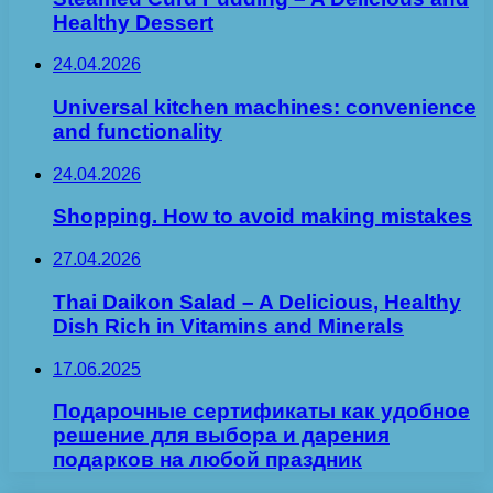
Healthy Dessert
24.04.2026
Universal kitchen machines: convenience
and functionality
24.04.2026
Shopping. How to avoid making mistakes
27.04.2026
Thai Daikon Salad – A Delicious, Healthy
Dish Rich in Vitamins and Minerals
17.06.2025
Подарочные сертификаты как удобное
решение для выбора и дарения
подарков на любой праздник