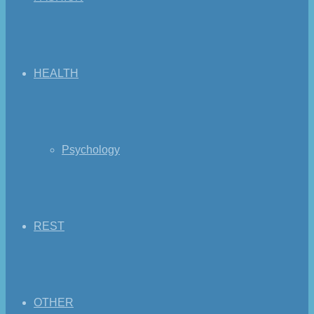
HEALTH
Psychology
REST
OTHER