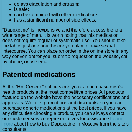
delays ejaculation and orgasm;
is safe;
can be combined with other medications;
has a significant number of side effects.
“Dapoxetine” is inexpensive and therefore accessible to a
wide range of men. It is worth noting that this medication
does not require regular or systematic use. You should take
the tablet just one hour before you plan to have sexual
intercourse. You can place an order in the online store in any
way convenient for you: submit a request on the website, call
by phone, or use email.
Patented medications
At the “Hot Generic” online store, you can purchase men’s
health products at the most competitive prices. All products
featured on the website have the necessary certifications and
approvals. We offer promotions and discounts, so you can
purchase generic medications at the best prices. If you have
any difficulties choosing a product, you can always contact
our customer service representatives for assistance
Learn
more
about how to buy Dapoxetine in Moscow from the site’s
consultants.