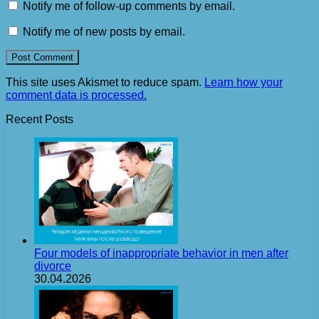
Notify me of follow-up comments by email.
Notify me of new posts by email.
This site uses Akismet to reduce spam.
Learn how your
comment data is processed.
Recent Posts
Four models of inappropriate behavior in men after
divorce
30.04.2026