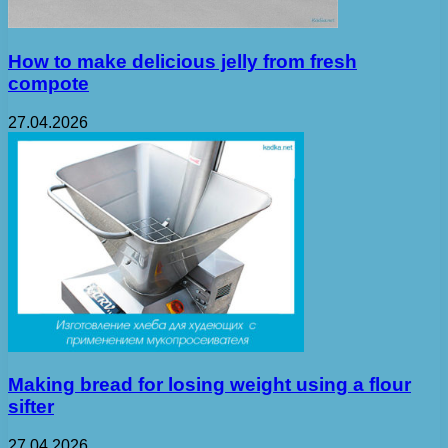
How to make delicious jelly from fresh
compote
27.04.2026
Making bread for losing weight using a flour
sifter
27.04.2026