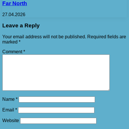
Far North
27.04.2026
Leave a Reply
Your email address will not be published.
Required fields are
marked
*
Comment
*
Name
*
Email
*
Website