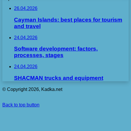
26.04.2026
Cayman Islands: best places for tourism
and travel
24.04.2026
Software development: factors,
processes, stages
24.04.2026
SHACMAN trucks and equipment
© Copyright 2026, Kadka.net
Back to top button