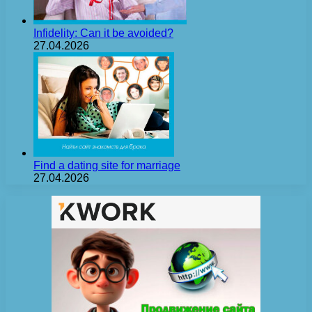
Infidelity: Can it be avoided?
27.04.2026
Find a dating site for marriage
27.04.2026