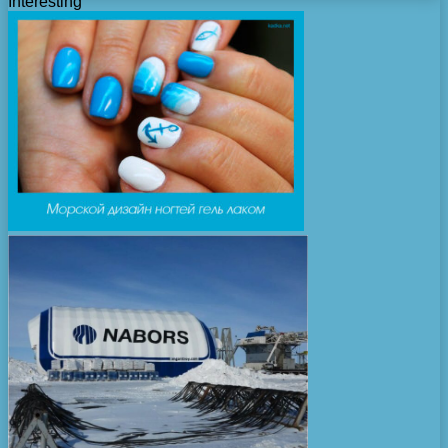
Interesting