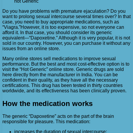
hot Generic
Do you have problems with premature ejaculation? Do you
want to prolong sexual intercourse several times over? In that
case, you need to buy appropriate medications, such as
“Viagra.”
However, it is too expensive, so not everyone can
afford it. In that case, you should consider its generic
equivalent—“Dapoxetine.” Although it is very popular, it is not
sold in our country. However, you can purchase it without any
issues from an online store.
Many online stores sell medications to improve sexual
performance. But the best and most cost-effective option is to
visit the “Hot Generic” online store. Generic drugs are sold
here directly from the manufacturer in India. You can be
confident in their quality, as they have all the necessary
certifications. This drug has been tested in thirty countries
worldwide, and its effectiveness has been clinically proven.
How the medication works
The generic “Dapoxetine” acts on the part of the brain
responsible for pleasure. This medication:
increases the duration of sexual intercourse;