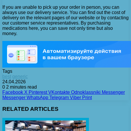
If you are unable to pick up your order in person, you can
always use our delivery service. You can find out the cost of
delivery on the relevant pages of our website or by contacting
our customer service representatives. By purchasing
medications here, you can save not only time but also
money.
Tags
best
generic
24.04.2026
0
2 minutes read
Facebook
X
Pinterest
VKontakte
Odnoklassniki
Messenger
Messenger
WhatsApp
Telegram
Viber
Print
RELATED ARTICLES