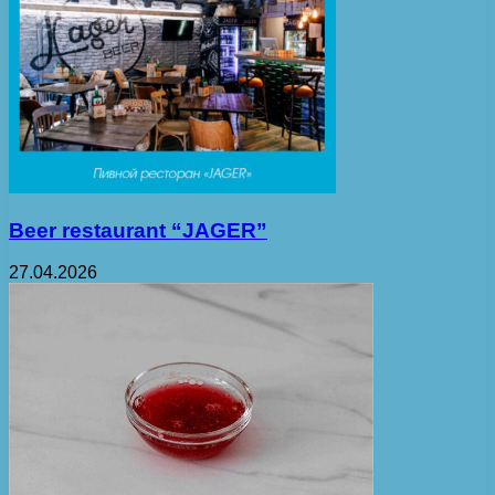
Beer restaurant “JAGER”
27.04.2026