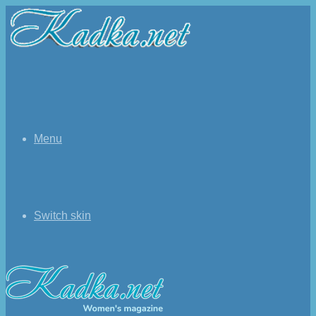
Menu
Switch skin