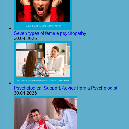
Seven types of female psychopathy
30.04.2026
Psychological Support. Advice from a Psychologist
30.04.2026