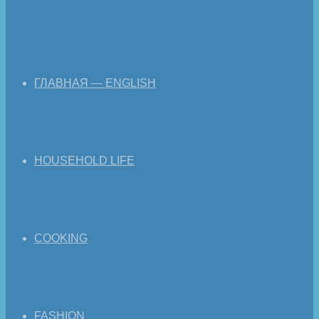
ГЛАВНАЯ — ENGLISH
HOUSEHOLD LIFE
COOKING
FASHION