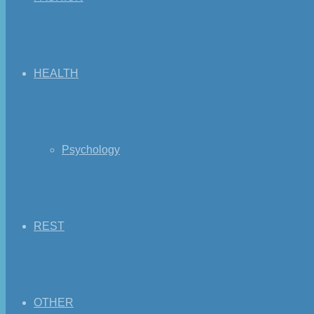
HEALTH
Psychology
REST
OTHER