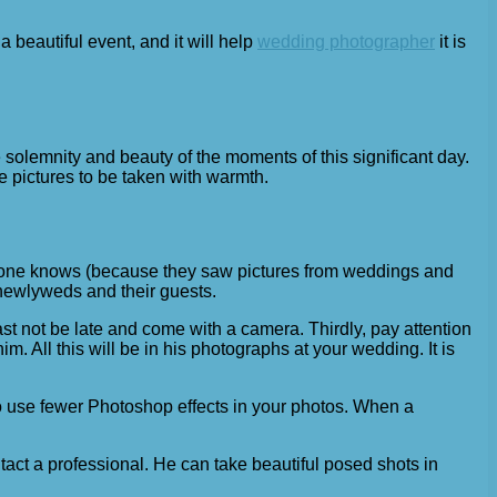
 a beautiful event, and it will help
wedding photographer
it is
 solemnity and beauty of the moments of this significant day.
 pictures to be taken with warmth.
eryone knows (because they saw pictures from weddings and
e newlyweds and their guests.
st not be late and come with a camera. Thirdly, pay attention
All this will be in his photographs at your wedding. It is
o use fewer Photoshop effects in your photos. When a
t a professional. He can take beautiful posed shots in