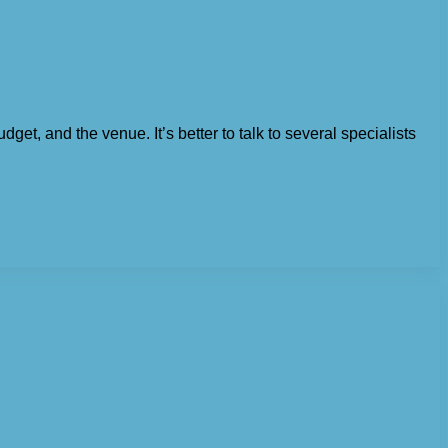
dget, and the venue. It’s better to talk to several specialists