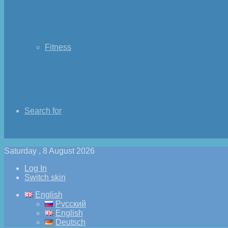
Fitness
Search for
Saturday , 8 August 2026
Log In
Switch skin
English
Русский
English
Deutsch