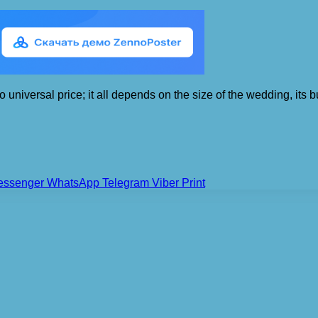
 universal price; it all depends on the size of the wedding, its bu
essenger
WhatsApp
Telegram
Viber
Print