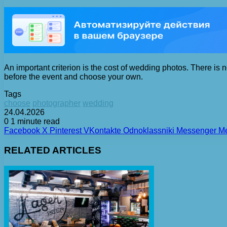
An important criterion is the cost of wedding photos. There is no
before the event and choose your own.
Tags
choose
photographer
wedding
24.04.2026
0
1 minute read
Facebook
X
Pinterest
VKontakte
Odnoklassniki
Messenger
M
RELATED ARTICLES