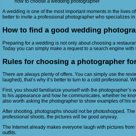
how to choose a wedding photographer
A wedding is one of the most important moments in the lives of
better to invite a professional photographer who specializes i
How to find a good wedding photogra
Preparing for a wedding is not only about choosing a restaurant
Today you can simply make a request to a search engine with t
Rules for choosing a photographer fo
There are always plenty of offers. You can simply use the rev
laughed), that’s why it’s better to turn to a cold professional. 
First, you should familiarize yourself with the photographer’s
to his appearance and how he communicates, whether he knows ho
also worth asking the photographer to show examples of his w
After shooting, photographs should not be photoshopped. The s
professional shoots, the pictures will be good anyway.
The Internet already makes everyone laugh with pictures from
outfits.