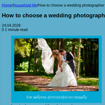
Home
/
Household life
/
How to choose a wedding photographer
How to choose a wedding photograph
24.04.2026
0
1 minute read