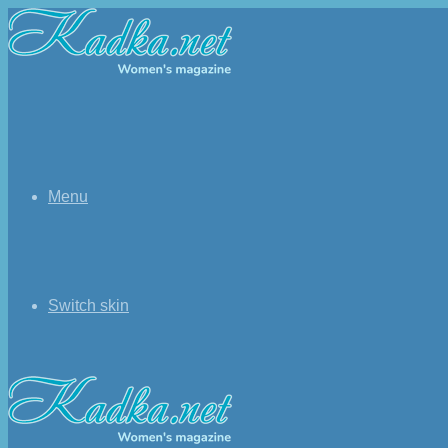
Menu
Switch skin