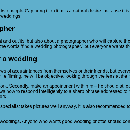
 two people.
Capturing it on film is a natural desire, because it is
n weddings.
pher
 and outfits, but also about a photographer who will capture the
he words “find a wedding photographer,” but everyone wants the
r a wedding
iews of acquaintances from themselves or their friends, but ev
While filming, he will be objective, looking through the lens at th
 work. Secondly, make an appointment with him – he should at lea
w to respond intelligently to a sharp phrase addressed to him. 
ork.
pecialist takes pictures well anyway. It is also recommended t
 weddings. Anyone who wants good wedding photos should contac