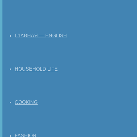
ГЛАВНАЯ — ENGLISH
HOUSEHOLD LIFE
COOKING
FASHION