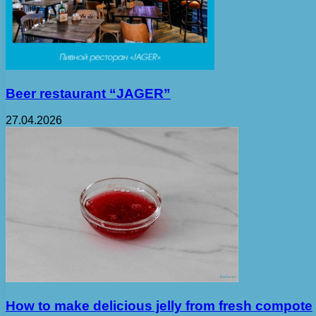
Beer restaurant “JAGER”
27.04.2026
How to make delicious jelly from fresh compote