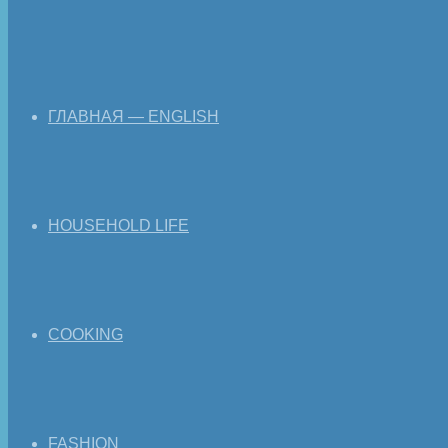
ГЛАВНАЯ — ENGLISH
HOUSEHOLD LIFE
COOKING
FASHION