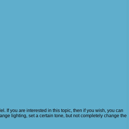
f you are interested in this topic, then if you wish, you can
ange lighting, set a certain tone, but not completely change the