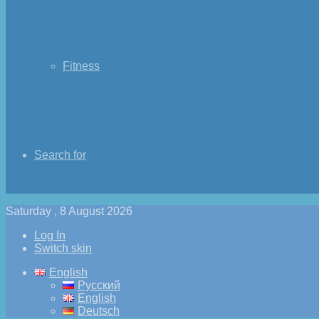
Fitness
Search for
Saturday , 8 August 2026
Log In
Switch skin
English
Русский
English
Deutsch