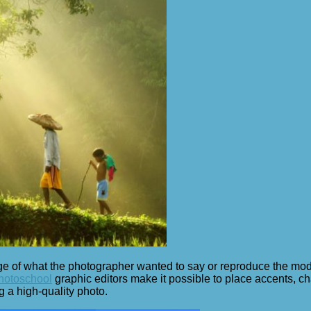
of what the photographer wanted to say or reproduce the model. I
photoschool
graphic editors make it possible to place accents, ch
ng a high-quality photo.