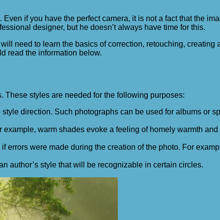
e. Even if you have the perfect camera, it is not a fact that the i
fessional designer, but he doesn’t always have time for this.
ill need to learn the basics of correction, retouching, creating
d read the information below.
s. These styles are needed for the following purposes:
ne style direction. Such photographs can be used for albums or s
 For example, warm shades evoke a feeling of homely warmth and
if errors were made during the creation of the photo. For examp
 author’s style that will be recognizable in certain circles.