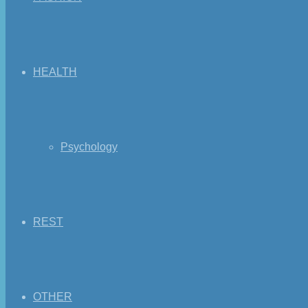
HEALTH
Psychology
REST
OTHER