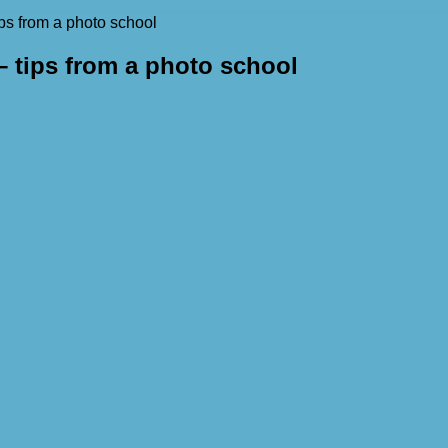
ps from a photo school
 tips from a photo school