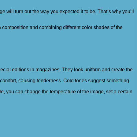
mage will turn out the way you expected it to be. That’s why you’ll
 a composition and combining different color shades of the
pecial editions in magazines. They look uniform and create the
 comfort, causing tenderness. Cold tones suggest something
le, you can change the temperature of the image, set a certain