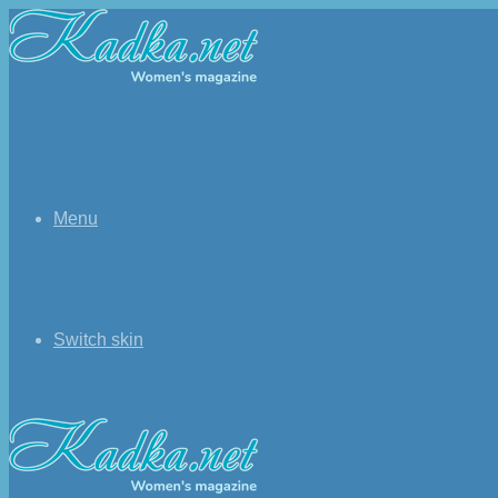
Menu
Switch skin