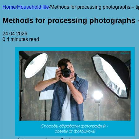
Home
/
Household life
/
Methods for processing photographs – ti
Methods for processing photographs –
24.04.2026
0
4 minutes read