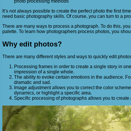
photo processing methods
It’s not always possible to create the perfect photo the first tim
need basic photography skills. Of course, you can turn to a pro
There are many ways to process a photograph. To do this, you w
palette. To learn how photographers process photos, you shoul
Why edit photos?
There are many different styles and ways to quickly edit photo
Processing frames in order to create a single story in o
impression of a single whole.
The ability to evoke certain emotions in the audience.
dramatic and sad.
Image adjustment allows you to correct the color scheme 
dynamics, or highlight a specific area.
Specific processing of photographs allows you to create an