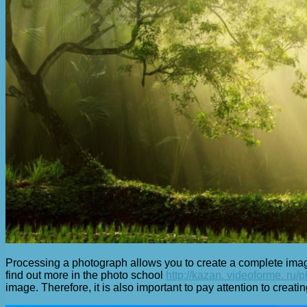
Processing a photograph allows you to create a complete image 
find out more in the photo school
http://kazan. videoforme. ru/
image. Therefore, it is also important to pay attention to creati