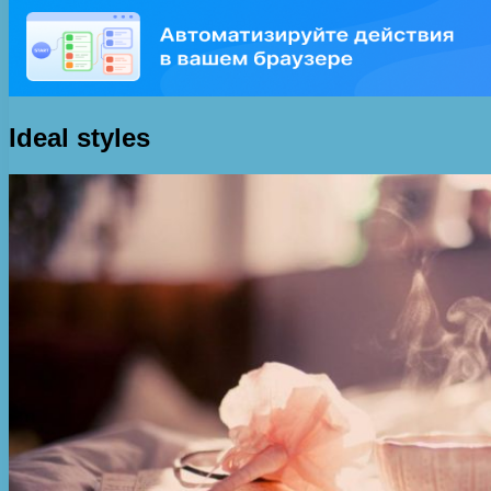
Ideal styles