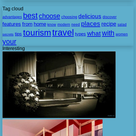
Tag cloud
best
choose
delicious
choosing
advantages
discover
places
recipe
features
from
home
need
know
modern
salad
travel
tourism
with
what
tips
types
secrets
women
your
Interesting