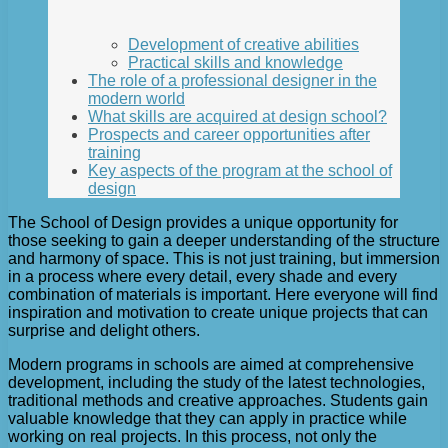
Development of creative abilities
Practical skills and knowledge
The role of a professional designer in the
modern world
What skills are acquired at design school?
Prospects and career opportunities after
training
Key aspects of the program at the school of
design
The School of Design provides a unique opportunity for
those seeking to gain a deeper understanding of the structure
and harmony of space. This is not just training, but immersion
in a process where every detail, every shade and every
combination of materials is important. Here everyone will find
inspiration and motivation to create unique projects that can
surprise and delight others.
Modern programs in schools are aimed at comprehensive
development, including the study of the latest technologies,
traditional methods and creative approaches. Students gain
valuable knowledge that they can apply in practice while
working on real projects. In this process, not only the