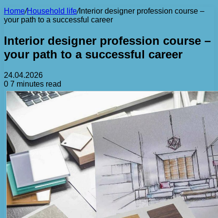
Home
/
Household life
/
Interior designer profession course –
your path to a successful career
Interior designer profession course –
your path to a successful career
24.04.2026
0
7 minutes read