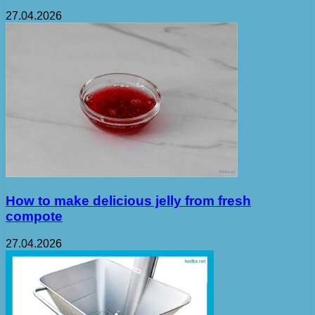
27.04.2026
How to make delicious jelly from fresh
compote
27.04.2026