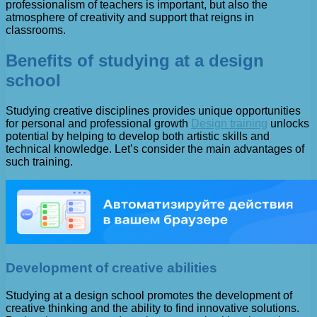
professionalism of teachers is important, but also the
atmosphere of creativity and support that reigns in
classrooms.
Benefits of studying at a design
school
Studying creative disciplines provides unique opportunities
for personal and professional growth
Design training
unlocks
potential by helping to develop both artistic skills and
technical knowledge. Let’s consider the main advantages of
such training.
Development of creative abilities
Studying at a design school promotes the development of
creative thinking and the ability to find innovative solutions.