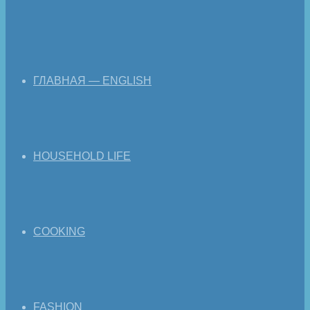
ГЛАВНАЯ — ENGLISH
HOUSEHOLD LIFE
COOKING
FASHION