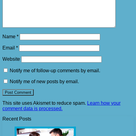
Name
*
Email
*
Website
Notify me of follow-up comments by email.
Notify me of new posts by email.
This site uses Akismet to reduce spam.
Learn how your
comment data is processed.
Recent Posts