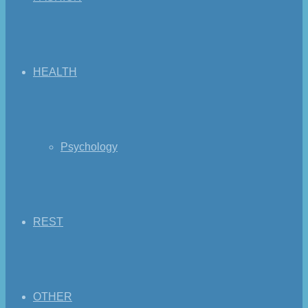
HEALTH
Psychology
REST
OTHER