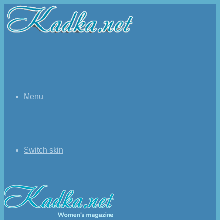
Menu
Switch skin