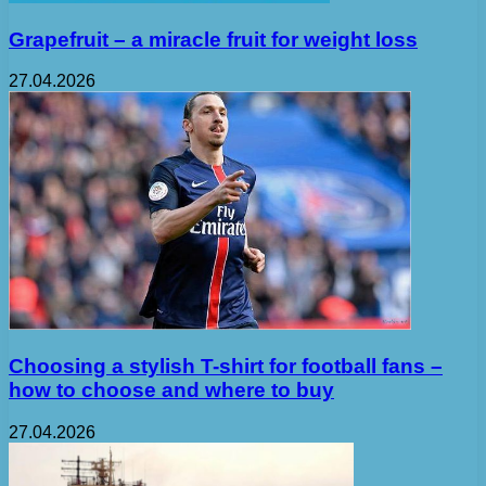
Grapefruit – a miracle fruit for weight loss
27.04.2026
Choosing a stylish T-shirt for football fans –
how to choose and where to buy
27.04.2026