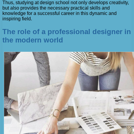
Thus, studying at design school not only develops creativity,
but also provides the necessary practical skills and
knowledge for a successful career in this dynamic and
inspiring field.
The role of a professional designer in
the modern world