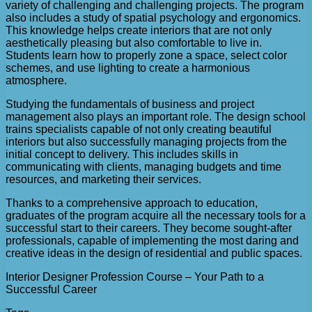
variety of challenging and challenging projects. The program
also includes a study of spatial psychology and ergonomics.
This knowledge helps create interiors that are not only
aesthetically pleasing but also comfortable to live in.
Students learn how to properly zone a space, select color
schemes, and use lighting to create a harmonious
atmosphere.
Studying the fundamentals of business and project
management also plays an important role. The design school
trains specialists capable of not only creating beautiful
interiors but also successfully managing projects from the
initial concept to delivery. This includes skills in
communicating with clients, managing budgets and time
resources, and marketing their services.
Thanks to a comprehensive approach to education,
graduates of the program acquire all the necessary tools for a
successful start to their careers. They become sought-after
professionals, capable of implementing the most daring and
creative ideas in the design of residential and public spaces.
Interior Designer Profession Course – Your Path to a
Successful Career