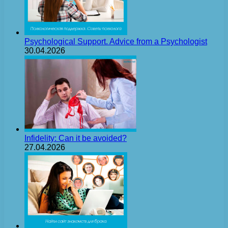
Psychological Support. Advice from a Psychologist
30.04.2026
Infidelity: Can it be avoided?
27.04.2026