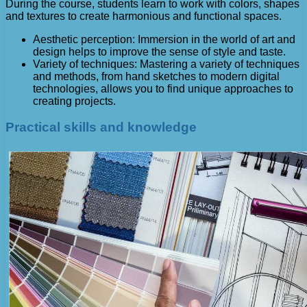
During the course, students learn to work with colors, shapes
and textures to create harmonious and functional spaces.
Aesthetic perception: Immersion in the world of art and
design helps to improve the sense of style and taste.
Variety of techniques: Mastering a variety of techniques
and methods, from hand sketches to modern digital
technologies, allows you to find unique approaches to
creating projects.
Practical skills and knowledge