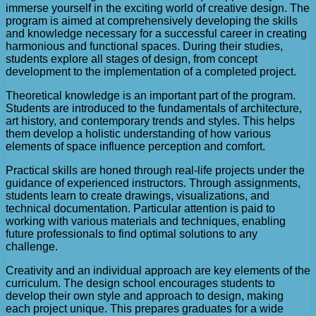
immerse yourself in the exciting world of creative design. The
program is aimed at comprehensively developing the skills
and knowledge necessary for a successful career in creating
harmonious and functional spaces. During their studies,
students explore all stages of design, from concept
development to the implementation of a completed project.
Theoretical knowledge is an important part of the program.
Students are introduced to the fundamentals of architecture,
art history, and contemporary trends and styles. This helps
them develop a holistic understanding of how various
elements of space influence perception and comfort.
Practical skills are honed through real-life projects under the
guidance of experienced instructors. Through assignments,
students learn to create drawings, visualizations, and
technical documentation. Particular attention is paid to
working with various materials and techniques, enabling
future professionals to find optimal solutions to any
challenge.
Creativity and an individual approach are key elements of the
curriculum. The design school encourages students to
develop their own style and approach to design, making
each project unique. This prepares graduates for a wide