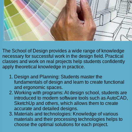
The School of Design provides a wide range of knowledge
necessary for successful work in the design field. Practical
classes and work on real projects help students confidently
apply theoretical knowledge in practice.
Design and Planning: Students master the
fundamentals of design and learn to create functional
and ergonomic spaces.
Working with programs: At design school, students are
introduced to modern software tools such as AutoCAD,
SketchUp and others, which allows them to create
accurate and detailed designs.
Materials and technologies: Knowledge of various
materials and their processing technologies helps to
choose the optimal solutions for each project.