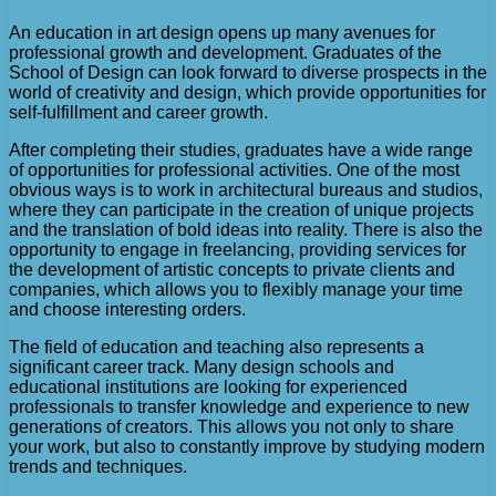
An education in art design opens up many avenues for
professional growth and development. Graduates of the
School of Design can look forward to diverse prospects in the
world of creativity and design, which provide opportunities for
self-fulfillment and career growth.
After completing their studies, graduates have a wide range
of opportunities for professional activities. One of the most
obvious ways is to work in architectural bureaus and studios,
where they can participate in the creation of unique projects
and the translation of bold ideas into reality. There is also the
opportunity to engage in freelancing, providing services for
the development of artistic concepts to private clients and
companies, which allows you to flexibly manage your time
and choose interesting orders.
The field of education and teaching also represents a
significant career track. Many design schools and
educational institutions are looking for experienced
professionals to transfer knowledge and experience to new
generations of creators. This allows you not only to share
your work, but also to constantly improve by studying modern
trends and techniques.