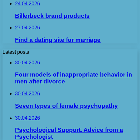
24.04.2026
Billerbeck brand products
27.04.2026
Find a dating site for marriage
Latest posts
30.04.2026
Four models of inappropriate behavior in
men after divorce
30.04.2026
Seven types of female psychopathy
30.04.2026
Psychological Support. Advice from a
Psychologist