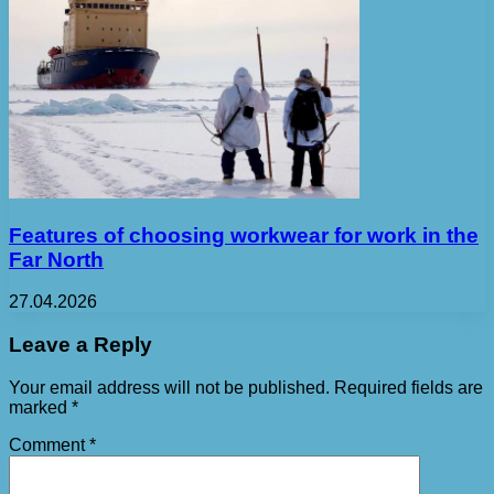
Features of choosing workwear for work in the
Far North
27.04.2026
Leave a Reply
Your email address will not be published.
Required fields are
marked
*
Comment
*