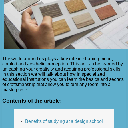
The world around us plays a key role in shaping mood,
comfort and aesthetic perception. This art can be learned by
unleashing your creativity and acquiring professional skills.
In this section we will talk about how in specialized
educational institutions you can learn the basics and secrets
of craftsmanship that allow you to turn any room into a
masterpiece.
Contents of the article:
Benefits of studying at a design school