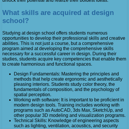
unlock their potential and realize their boldest ideas.
What skills are acquired at design
school?
Studying at design school offers students numerous
opportunities to develop their professional skills and creative
abilities. This is not just a course, but a comprehensive
program aimed at developing the comprehensive skills
necessary for a successful career in design. During their
studies, students acquire key competencies that enable them
to create harmonious and functional spaces.
Design Fundamentals: Mastering the principles and
methods that help create ergonomic and aesthetically
pleasing interiors. Students study color theory, the
fundamentals of composition, and the psychology of
spatial perception.
Working with software: It is important to be proficient in
modern design tools. Training includes working with
programs such as AutoCAD, 3ds Max, SketchUp, and
other popular 3D modeling and visualization programs.
Technical Skills: Knowledge of engineering aspects
such as lighting, ventilation, acoustics, and security