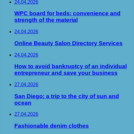
24.04.2026
WPC board for beds: convenience and
strength of the material
24.04.2026
Online Beauty Salon Directory Services
24.04.2026
How to avoid bankruptcy of an individual
entrepreneur and save your business
27.04.2026
San Diego: a trip to the city of sun and
ocean
27.04.2026
Fashionable denim clothes