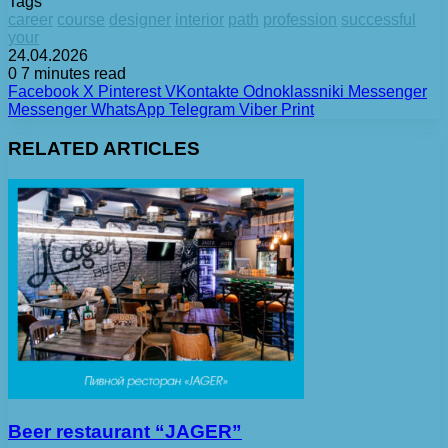
Tags
career
course
designer
interior
path
profession
successful
your
24.04.2026
0
7 minutes read
Facebook
X
Pinterest
VKontakte
Odnoklassniki
Messenger
Messenger
WhatsApp
Telegram
Viber
Print
RELATED ARTICLES
Beer restaurant “JAGER”