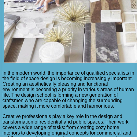
In the modern world, the importance of qualified specialists in
the field of space design is becoming increasingly important.
Creating an aesthetically pleasing and functional
environment is becoming a priority in various areas of human
life. The design school is forming a new generation of
craftsmen who are capable of changing the surrounding
space, making it more comfortable and harmonious.
Creative professionals play a key role in the design and
transformation of residential and public spaces. Their work
covers a wide range of tasks: from creating cozy home
interiors to developing original concepts for commercial and