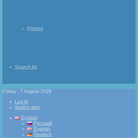
Fitness
Search for
Friday , 7 August 2026
Log In
Switch skin
English
Русский
English
Deutsch