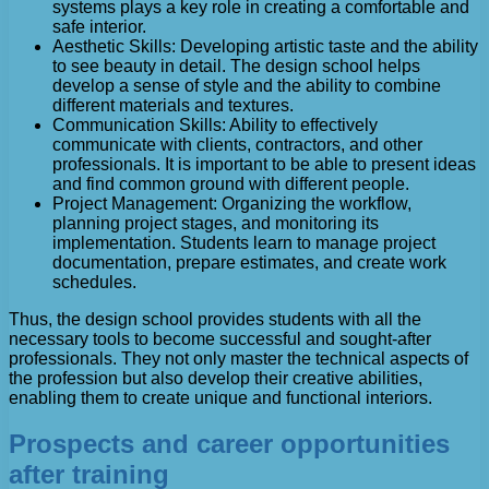
systems plays a key role in creating a comfortable and
safe interior.
Aesthetic Skills: Developing artistic taste and the ability
to see beauty in detail. The design school helps
develop a sense of style and the ability to combine
different materials and textures.
Communication Skills: Ability to effectively
communicate with clients, contractors, and other
professionals. It is important to be able to present ideas
and find common ground with different people.
Project Management: Organizing the workflow,
planning project stages, and monitoring its
implementation. Students learn to manage project
documentation, prepare estimates, and create work
schedules.
Thus, the design school provides students with all the
necessary tools to become successful and sought-after
professionals. They not only master the technical aspects of
the profession but also develop their creative abilities,
enabling them to create unique and functional interiors.
Prospects and career opportunities
after training