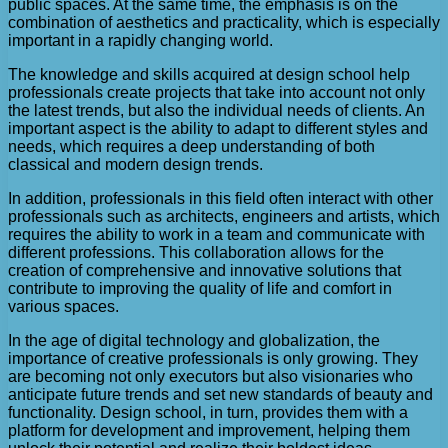
public spaces. At the same time, the emphasis is on the
combination of aesthetics and practicality, which is especially
important in a rapidly changing world.
The knowledge and skills acquired at design school help
professionals create projects that take into account not only
the latest trends, but also the individual needs of clients. An
important aspect is the ability to adapt to different styles and
needs, which requires a deep understanding of both
classical and modern design trends.
In addition, professionals in this field often interact with other
professionals such as architects, engineers and artists, which
requires the ability to work in a team and communicate with
different professions. This collaboration allows for the
creation of comprehensive and innovative solutions that
contribute to improving the quality of life and comfort in
various spaces.
In the age of digital technology and globalization, the
importance of creative professionals is only growing. They
are becoming not only executors but also visionaries who
anticipate future trends and set new standards of beauty and
functionality. Design school, in turn, provides them with a
platform for development and improvement, helping them