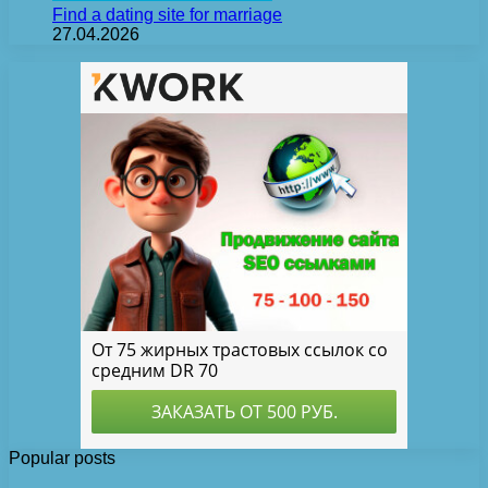
Find a dating site for marriage
27.04.2026
Popular posts