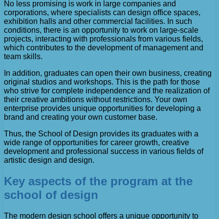
No less promising is work in large companies and
corporations, where specialists can design office spaces,
exhibition halls and other commercial facilities. In such
conditions, there is an opportunity to work on large-scale
projects, interacting with professionals from various fields,
which contributes to the development of management and
team skills.
In addition, graduates can open their own business, creating
original studios and workshops. This is the path for those
who strive for complete independence and the realization of
their creative ambitions without restrictions. Your own
enterprise provides unique opportunities for developing a
brand and creating your own customer base.
Thus, the School of Design provides its graduates with a
wide range of opportunities for career growth, creative
development and professional success in various fields of
artistic design and design.
Key aspects of the program at the
school of design
The modern design school offers a unique opportunity to