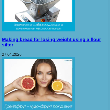
Making bread for losing weight using a flour
sifter
27.04.2026