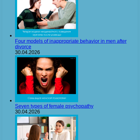
Four models of inappropriate behavior in men after
divorce
30.04.2026
Seven types of female psychopathy
30.04.2026