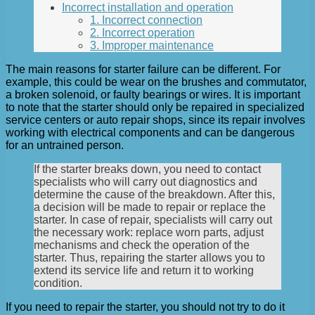
Incorrect installation and operation
1. Incorrect connection
2. Incorrect operation
3. Improper maintenance
The main reasons for starter failure can be different. For
example, this could be wear on the brushes and commutator,
a broken solenoid, or faulty bearings or wires. It is important
to note that the starter should only be repaired in specialized
service centers or auto repair shops, since its repair involves
working with electrical components and can be dangerous
for an untrained person.
If the starter breaks down, you need to contact
specialists who will carry out diagnostics and
determine the cause of the breakdown. After this,
a decision will be made to repair or replace the
starter. In case of repair, specialists will carry out
the necessary work: replace worn parts, adjust
mechanisms and check the operation of the
starter. Thus, repairing the starter allows you to
extend its service life and return it to working
condition.
If you need to repair the starter, you should not try to do it