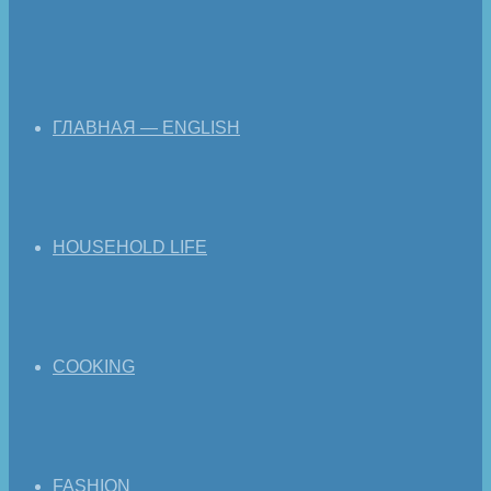
ГЛАВНАЯ — ENGLISH
HOUSEHOLD LIFE
COOKING
FASHION