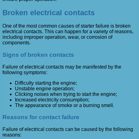
Broken electrical contacts
One of the most common causes of starter failure is broken
electrical contacts. This can happen for a variety of reasons,
including improper operation, wear, or corrosion of
components.
Signs of broken contacts
Failure of electrical contacts may be manifested by the
following symptoms:
Difficulty starting the engine;
Unstable engine operation;
Clicking noises when trying to start the engine;
Increased electricity consumption;
The appearance of smoke or a burning smell.
Reasons for contact failure
Failure of electrical contacts can be caused by the following
reasons: