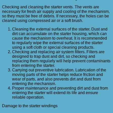
Checking and cleaning the starter vents. The vents are
necessary for fresh air supply and cooling of the mechanism,
so they must be free of debris. If necessary, the holes can be
cleaned using compressed air or a soft brush.
Cleaning the external surfaces of the starter. Dust and
dirt can accumulate on the starter housing, which can
cause the mechanism to overheat. It is recommended
to regularly wipe the external surfaces of the starter
using a soft cloth or special cleaning products.
Checking and replacing air system filters. Filters are
designed to trap dust and dirt, so checking and
replacing them regularly will help prevent contaminants
from entering the starter.
Carrying out preventive lubrication. Lubrication of the
moving parts of the starter helps reduce friction and
wear of parts, and also prevents dirt and dust from
entering the mechanism.
Proper maintenance and preventing dirt and dust from
entering the starter will extend its life and ensure
reliable operation.
Damage to the starter windings