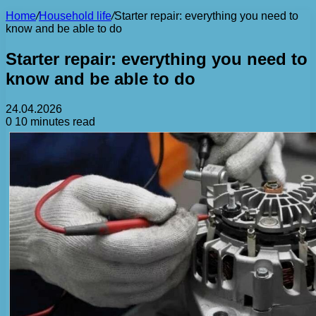
Home
/
Household life
/
Starter repair: everything you need to
know and be able to do
Starter repair: everything you need to
know and be able to do
24.04.2026
0
10 minutes read