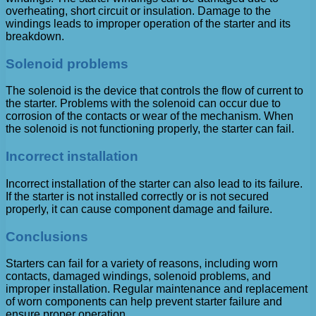
overheating, short circuit or insulation. Damage to the
windings leads to improper operation of the starter and its
breakdown.
Solenoid problems
The solenoid is the device that controls the flow of current to
the starter. Problems with the solenoid can occur due to
corrosion of the contacts or wear of the mechanism. When
the solenoid is not functioning properly, the starter can fail.
Incorrect installation
Incorrect installation of the starter can also lead to its failure.
If the starter is not installed correctly or is not secured
properly, it can cause component damage and failure.
Conclusions
Starters can fail for a variety of reasons, including worn
contacts, damaged windings, solenoid problems, and
improper installation. Regular maintenance and replacement
of worn components can help prevent starter failure and
ensure proper operation.