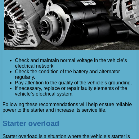
Check and maintain normal voltage in the vehicle’s
electrical network.
Check the condition of the battery and alternator
regularly.
Pay attention to the quality of the vehicle’s grounding.
If necessary, replace or repair faulty elements of the
vehicle’s electrical system.
Following these recommendations will help ensure reliable
power to the starter and increase its service life.
Starter overload
Starter overload is a situation where the vehicle’s starter is