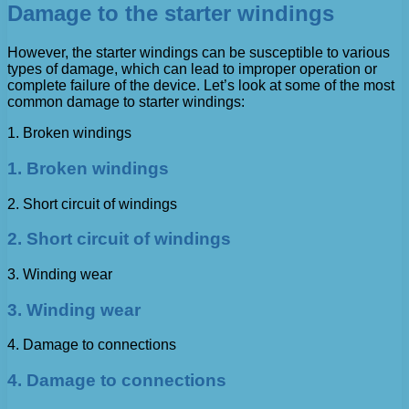
Damage to the starter windings
However, the starter windings can be susceptible to various
types of damage, which can lead to improper operation or
complete failure of the device. Let’s look at some of the most
common damage to starter windings:
1. Broken windings
1. Broken windings
2. Short circuit of windings
2. Short circuit of windings
3. Winding wear
3. Winding wear
4. Damage to connections
4. Damage to connections