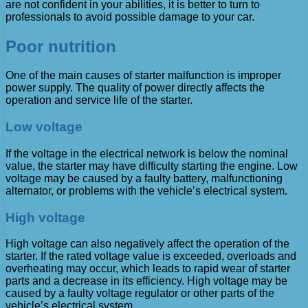
are not confident in your abilities, it is better to turn to
professionals to avoid possible damage to your car.
Poor nutrition
One of the main causes of starter malfunction is improper
power supply. The quality of power directly affects the
operation and service life of the starter.
Low voltage
If the voltage in the electrical network is below the nominal
value, the starter may have difficulty starting the engine. Low
voltage may be caused by a faulty battery, malfunctioning
alternator, or problems with the vehicle’s electrical system.
High voltage
High voltage can also negatively affect the operation of the
starter. If the rated voltage value is exceeded, overloads and
overheating may occur, which leads to rapid wear of starter
parts and a decrease in its efficiency. High voltage may be
caused by a faulty voltage regulator or other parts of the
vehicle’s electrical system.