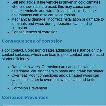
Salt and acids. If the vehicle is driven in cold climates
where snow salts are used, this may cause corrosion
on the terminals and wires. In addition, acids in the
environment can also cause corrosion.
Mechanical damage. Incorrect installation or damage to
terminals and wires during operation can lead to
corrosion.
Consequences of corrosion
Consequences of corrosion
Poor contact. Corrosion creates additional resistance on the
contact surfaces, which can lead to poor contact and reduced
starter efficiency.
Damage to wires. Corrosion can cause the wires to
deteriorate, causing them to break and break the starter.
Overheat. Poor connections and damaged wires can
cause the starter to overheat, which can lead to its
failure.
Corrosion Prevention
Corrosion Prevention