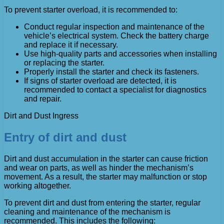
To prevent starter overload, it is recommended to:
Conduct regular inspection and maintenance of the
vehicle’s electrical system. Check the battery charge
and replace it if necessary.
Use high-quality parts and accessories when installing
or replacing the starter.
Properly install the starter and check its fasteners.
If signs of starter overload are detected, it is
recommended to contact a specialist for diagnostics
and repair.
Dirt and Dust Ingress
Entry of dirt and dust
Dirt and dust accumulation in the starter can cause friction
and wear on parts, as well as hinder the mechanism’s
movement. As a result, the starter may malfunction or stop
working altogether.
To prevent dirt and dust from entering the starter, regular
cleaning and maintenance of the mechanism is
recommended. This includes the following: