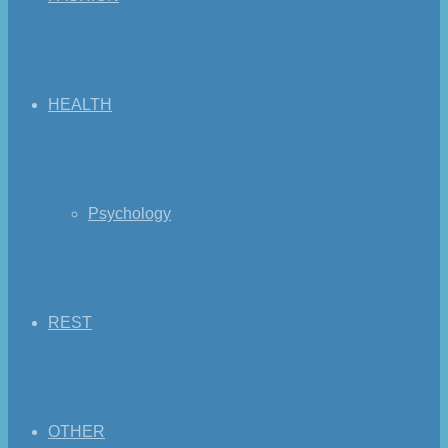
HEALTH
Psychology
REST
OTHER