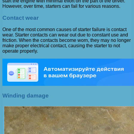
start the engine with minimal effort on the part of the driver.
However, over time, starters can fail for various reasons.
Contact wear
One of the most common causes of starter failure is contact
wear. Starter contacts can wear out due to constant use and
friction. When the contacts become worn, they may no longer
make proper electrical contact, causing the starter to not
operate properly.
Winding damage