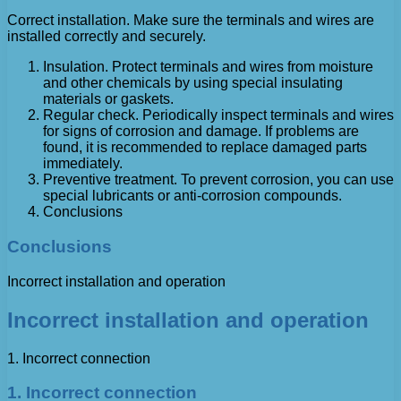
Correct installation. Make sure the terminals and wires are
installed correctly and securely.
Insulation. Protect terminals and wires from moisture
and other chemicals by using special insulating
materials or gaskets.
Regular check. Periodically inspect terminals and wires
for signs of corrosion and damage. If problems are
found, it is recommended to replace damaged parts
immediately.
Preventive treatment. To prevent corrosion, you can use
special lubricants or anti-corrosion compounds.
Conclusions
Conclusions
Incorrect installation and operation
Incorrect installation and operation
1. Incorrect connection
1. Incorrect connection