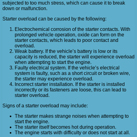
subjected to too much stress, which can cause it to break
down or malfunction.
Starter overload can be caused by the following:
Electrochemical corrosion of the starter contacts. With
prolonged vehicle operation, oxide can form on the
starter contacts, which leads to poor contact and
overload.
Weak battery. If the vehicle’s battery is low or its
capacity is reduced, the starter will experience overload
when attempting to start the engine.
Faulty electrical system. If the vehicle’s electrical
system is faulty, such as a short circuit or broken wire,
the starter may experience overload.
Incorrect starter installation. If the starter is installed
incorrectly or its fasteners are loose, this can lead to
starter overload.
Signs of a starter overload may include:
The starter makes strange noises when attempting to
start the engine.
The starter itself becomes hot during operation.
The engine starts with difficulty or does not start at all.