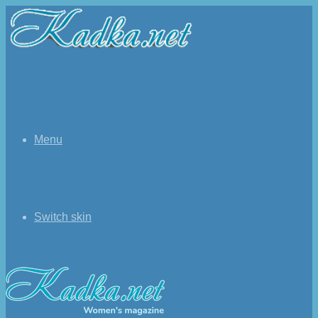
Menu
Switch skin