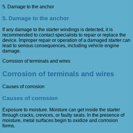
5. Damage to the anchor
5. Damage to the anchor
If any damage to the starter windings is detected, it is
recommended to contact specialists to repair or replace the
device. Improper repair or operation of a damaged starter can
lead to serious consequences, including vehicle engine
damage.
Corrosion of terminals and wires
Corrosion of terminals and wires
Causes of corrosion
Causes of corrosion
Exposure to moisture. Moisture can get inside the starter
through cracks, crevices, or faulty seals. In the presence of
moisture, metal surfaces begin to oxidize and corrosion
forms.