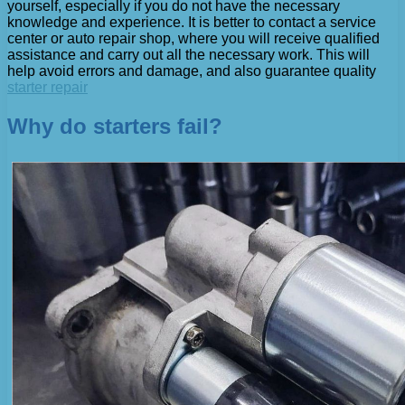
yourself, especially if you do not have the necessary
knowledge and experience. It is better to contact a service
center or auto repair shop, where you will receive qualified
assistance and carry out all the necessary work. This will
help avoid errors and damage, and also guarantee quality
starter repair
Why do starters fail?