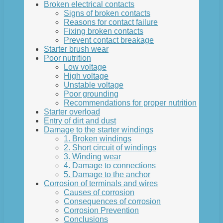
Broken electrical contacts
Signs of broken contacts
Reasons for contact failure
Fixing broken contacts
Prevent contact breakage
Starter brush wear
Poor nutrition
Low voltage
High voltage
Unstable voltage
Poor grounding
Recommendations for proper nutrition
Starter overload
Entry of dirt and dust
Damage to the starter windings
1. Broken windings
2. Short circuit of windings
3. Winding wear
4. Damage to connections
5. Damage to the anchor
Corrosion of terminals and wires
Causes of corrosion
Consequences of corrosion
Corrosion Prevention
Conclusions