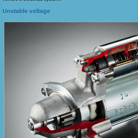
Unstable voltage