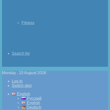
Fitness
Search for
Monday , 10 August 2026
Log In
Switch skin
English
Русский
English
Deutsch