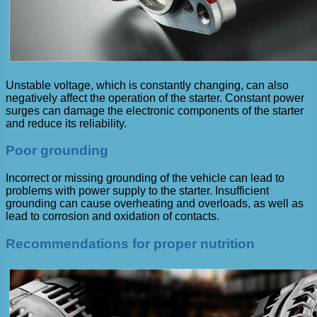
Unstable voltage, which is constantly changing, can also
negatively affect the operation of the starter. Constant power
surges can damage the electronic components of the starter
and reduce its reliability.
Poor grounding
Incorrect or missing grounding of the vehicle can lead to
problems with power supply to the starter. Insufficient
grounding can cause overheating and overloads, as well as
lead to corrosion and oxidation of contacts.
Recommendations for proper nutrition