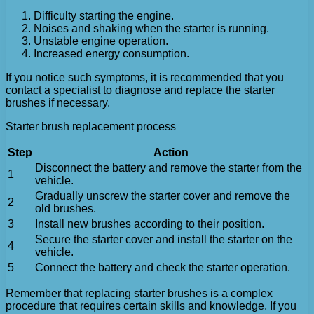
Difficulty starting the engine.
Noises and shaking when the starter is running.
Unstable engine operation.
Increased energy consumption.
If you notice such symptoms, it is recommended that you
contact a specialist to diagnose and replace the starter
brushes if necessary.
Starter brush replacement process
Step
Action
Disconnect the battery and remove the starter from the
1
vehicle.
Gradually unscrew the starter cover and remove the
2
old brushes.
3
Install new brushes according to their position.
Secure the starter cover and install the starter on the
4
vehicle.
5
Connect the battery and check the starter operation.
Remember that replacing starter brushes is a complex
procedure that requires certain skills and knowledge. If you