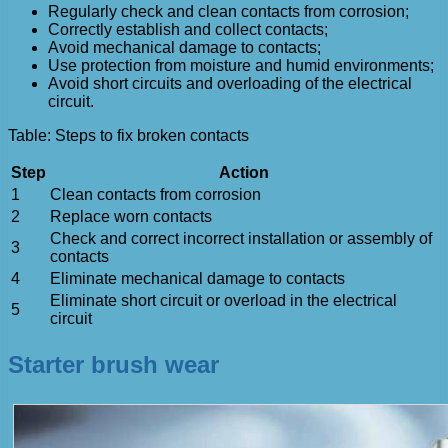
Regularly check and clean contacts from corrosion;
Correctly establish and collect contacts;
Avoid mechanical damage to contacts;
Use protection from moisture and humid environments;
Avoid short circuits and overloading of the electrical
circuit.
Table: Steps to fix broken contacts
Step
Action
1
Clean contacts from corrosion
2
Replace worn contacts
Check and correct incorrect installation or assembly of
3
contacts
4
Eliminate mechanical damage to contacts
Eliminate short circuit or overload in the electrical
5
circuit
Starter brush wear