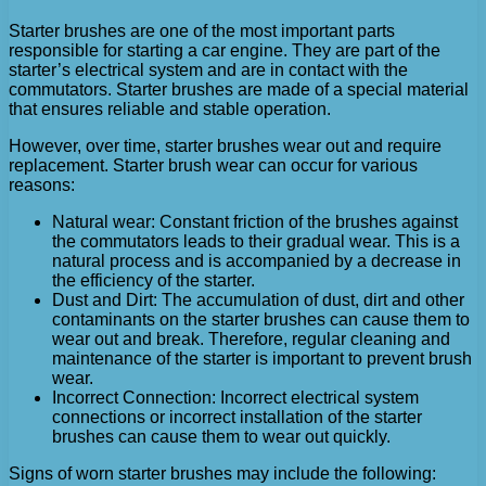
Starter brushes are one of the most important parts
responsible for starting a car engine. They are part of the
starter’s electrical system and are in contact with the
commutators. Starter brushes are made of a special material
that ensures reliable and stable operation.
However, over time, starter brushes wear out and require
replacement. Starter brush wear can occur for various
reasons:
Natural wear: Constant friction of the brushes against
the commutators leads to their gradual wear. This is a
natural process and is accompanied by a decrease in
the efficiency of the starter.
Dust and Dirt: The accumulation of dust, dirt and other
contaminants on the starter brushes can cause them to
wear out and break. Therefore, regular cleaning and
maintenance of the starter is important to prevent brush
wear.
Incorrect Connection: Incorrect electrical system
connections or incorrect installation of the starter
brushes can cause them to wear out quickly.
Signs of worn starter brushes may include the following: