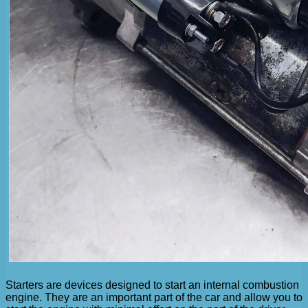
Starters are devices designed to start an internal combustion
engine. They are an important part of the car and allow you to