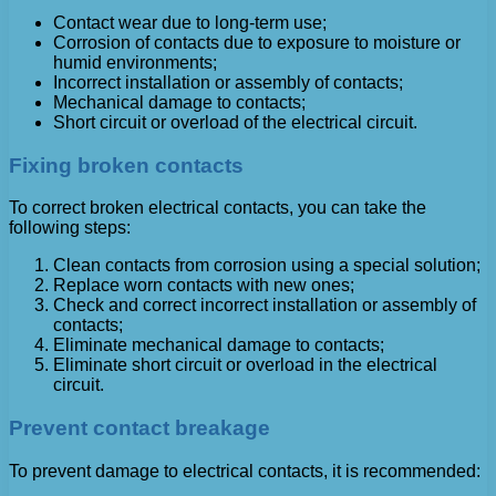
Contact wear due to long-term use;
Corrosion of contacts due to exposure to moisture or
humid environments;
Incorrect installation or assembly of contacts;
Mechanical damage to contacts;
Short circuit or overload of the electrical circuit.
Fixing broken contacts
To correct broken electrical contacts, you can take the
following steps:
Clean contacts from corrosion using a special solution;
Replace worn contacts with new ones;
Check and correct incorrect installation or assembly of
contacts;
Eliminate mechanical damage to contacts;
Eliminate short circuit or overload in the electrical
circuit.
Prevent contact breakage
To prevent damage to electrical contacts, it is recommended: