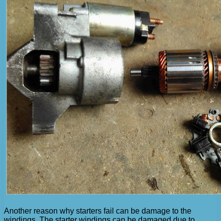
Another reason why starters fail can be damage to the
windings. The starter windings can be damaged due to