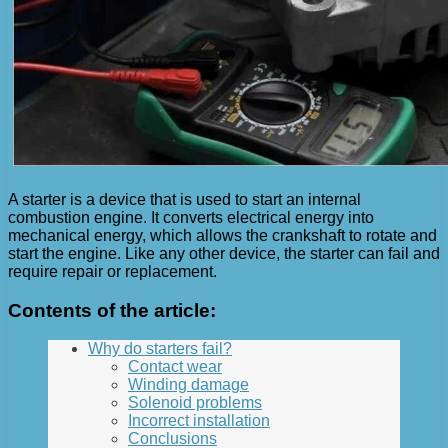
A starter is a device that is used to start an internal
combustion engine. It converts electrical energy into
mechanical energy, which allows the crankshaft to rotate and
start the engine. Like any other device, the starter can fail and
require repair or replacement.
Contents of the article:
Why do starters fail?
Contact wear
Winding damage
Solenoid problems
Incorrect installation
Conclusions