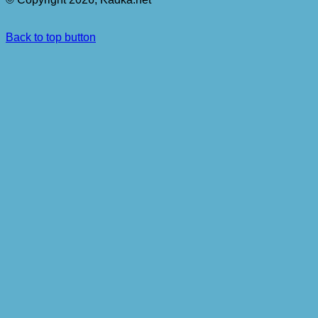
Back to top button