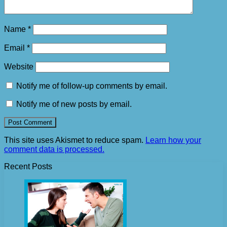
Name
*
Email
*
Website
Notify me of follow-up comments by email.
Notify me of new posts by email.
This site uses Akismet to reduce spam.
Learn how your
comment data is processed.
Recent Posts