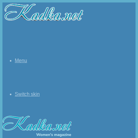
Menu
Switch skin