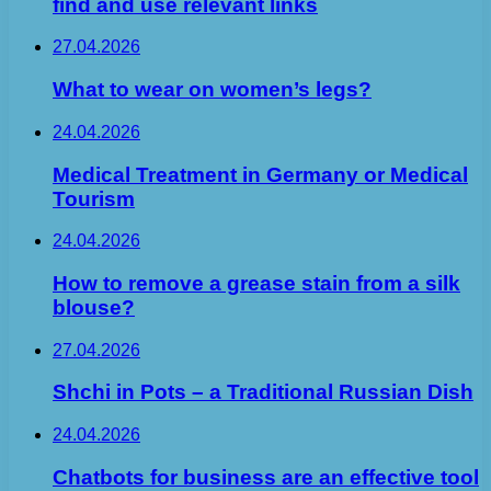
find and use relevant links
27.04.2026
What to wear on women’s legs?
24.04.2026
Medical Treatment in Germany or Medical
Tourism
24.04.2026
How to remove a grease stain from a silk
blouse?
27.04.2026
Shchi in Pots – a Traditional Russian Dish
24.04.2026
Chatbots for business are an effective tool