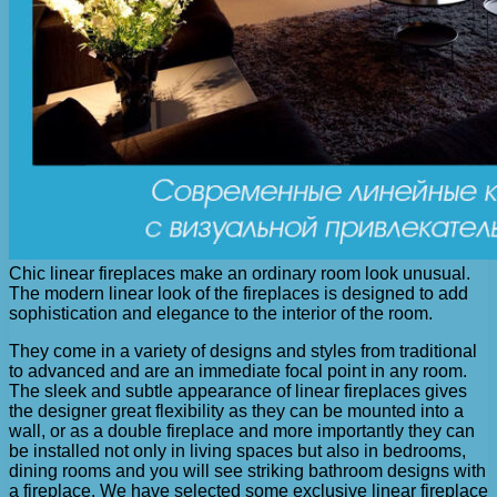
Chic linear fireplaces make an ordinary room look unusual.
The modern linear look of the fireplaces is designed to add
sophistication and elegance to the interior of the room.
They come in a variety of designs and styles from traditional
to advanced and are an immediate focal point in any room.
The sleek and subtle appearance of linear fireplaces gives
the designer great flexibility as they can be mounted into a
wall, or as a double fireplace and more importantly they can
be installed not only in living spaces but also in bedrooms,
dining rooms and you will see striking bathroom designs with
a fireplace. We have selected some exclusive linear fireplace