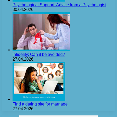
Psychological Support. Advice from a Psychologist
30.04.2026
Infidelity: Can it be avoided?
27.04.2026
Find a dating site for marriage
27.04.2026