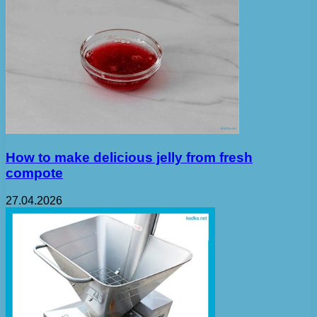
How to make delicious jelly from fresh
compote
27.04.2026