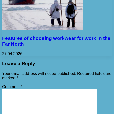
Features of choosing workwear for work in the
Far North
27.04.2026
Leave a Reply
Your email address will not be published.
Required fields are
marked
*
Comment
*