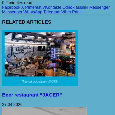
0
2 minutes read
Facebook
X
Pinterest
VKontakte
Odnoklassniki
Messenger
Messenger
WhatsApp
Telegram
Viber
Print
RELATED ARTICLES
Beer restaurant “JAGER”
27.04.2026