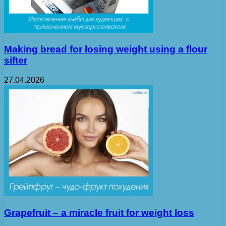
Making bread for losing weight using a flour
sifter
27.04.2026
Grapefruit – a miracle fruit for weight loss