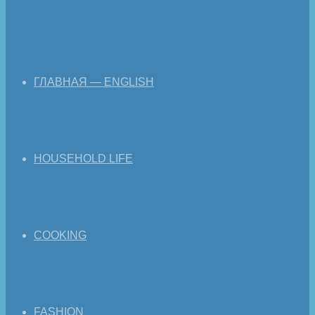
ГЛАВНАЯ — ENGLISH
HOUSEHOLD LIFE
COOKING
FASHION