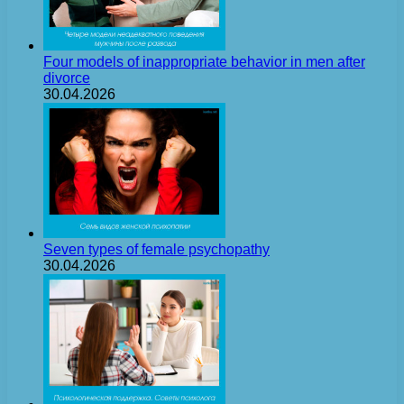
Four models of inappropriate behavior in men after
divorce
30.04.2026
Seven types of female psychopathy
30.04.2026