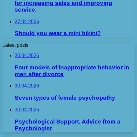
for increasing sales and improving
service.
27.04.2026
Should you wear a mini bikini?
Latest posts
30.04.2026
Four models of inappropriate behavior in
men after divorce
30.04.2026
Seven types of female psychopathy
30.04.2026
Psychological Support. Advice from a
Psychologist