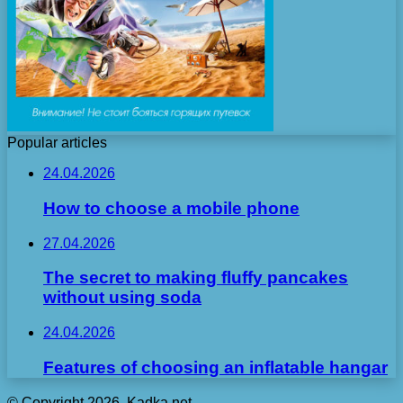
Popular articles
24.04.2026
How to choose a mobile phone
27.04.2026
The secret to making fluffy pancakes
without using soda
24.04.2026
Features of choosing an inflatable hangar
© Copyright 2026, Kadka.net