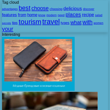
Tag cloud
best
choose
delicious
choosing
advantages
discover
places
recipe
features
from
home
need
know
modern
salad
travel
tourism
with
what
tips
types
secrets
women
your
Interesting