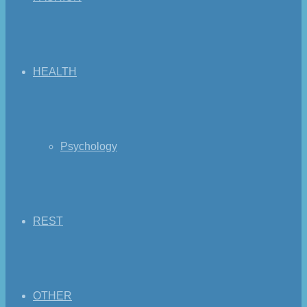
HEALTH
Psychology
REST
OTHER