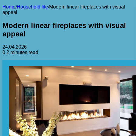
Home
/
Household life
/
Modern linear fireplaces with visual
appeal
Modern linear fireplaces with visual
appeal
24.04.2026
0
2 minutes read