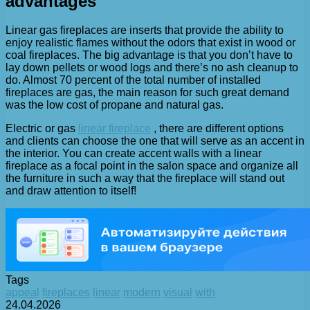
advantages
Linear gas fireplaces are inserts that provide the ability to
enjoy realistic flames without the odors that exist in wood or
coal fireplaces. The big advantage is that you don’t have to
lay down pellets or wood logs and there’s no ash cleanup to
do. Almost 70 percent of the total number of installed
fireplaces are gas, the main reason for such great demand
was the low cost of propane and natural gas.
Electric or gas
linear fireplace
, there are different options
and clients can choose the one that will serve as an accent in
the interior. You can create accent walls with a linear
fireplace as a focal point in the salon space and organize all
the furniture in such a way that the fireplace will stand out
and draw attention to itself!
Tags
appeal
fireplaces
linear
modern
visual
with
24.04.2026