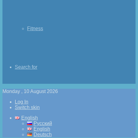
Fitness
Search for
Monday , 10 August 2026
Log In
Switch skin
English
Русский
English
Deutsch