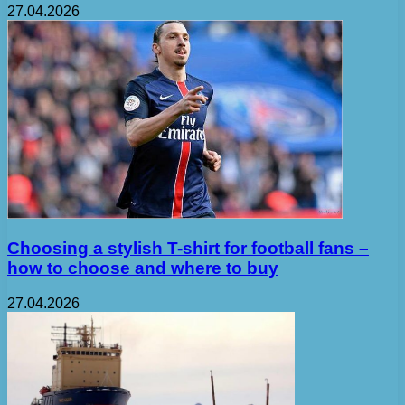
27.04.2026
Choosing a stylish T-shirt for football fans –
how to choose and where to buy
27.04.2026