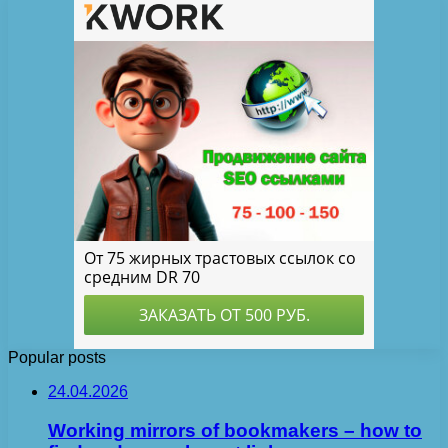
Popular posts
24.04.2026
Working mirrors of bookmakers – how to