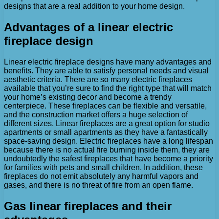
designs that are a real addition to your home design.
Advantages of a linear electric
fireplace design
Linear electric fireplace designs have many advantages and
benefits. They are able to satisfy personal needs and visual
aesthetic criteria. There are so many electric fireplaces
available that you’re sure to find the right type that will match
your home’s existing decor and become a trendy
centerpiece. These fireplaces can be flexible and versatile,
and the construction market offers a huge selection of
different sizes. Linear fireplaces are a great option for studio
apartments or small apartments as they have a fantastically
space-saving design. Electric fireplaces have a long lifespan
because there is no actual fire burning inside them, they are
undoubtedly the safest fireplaces that have become a priority
for families with pets and small children. In addition, these
fireplaces do not emit absolutely any harmful vapors and
gases, and there is no threat of fire from an open flame.
Gas linear fireplaces and their