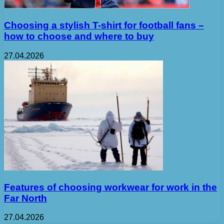
Choosing a stylish T-shirt for football fans –
how to choose and where to buy
27.04.2026
Features of choosing workwear for work in the
Far North
27.04.2026