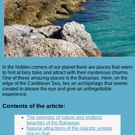
In the hidden corners of our planet there are places that seem
to hint at fairy tales and attract with their mysterious charms.
One of these amazing places is the Bahamas. Here, on the
edge of the Caribbean Sea, lies an archipelago that seems
created to please the eye and give an unforgettable
experience.
Contents of the article:
The splendor of nature and endless
beaches of the Bahamas
Natural attractions of the islands: unique
places that