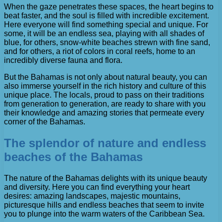
When the gaze penetrates these spaces, the heart begins to
beat faster, and the soul is filled with incredible excitement.
Here everyone will find something special and unique. For
some, it will be an endless sea, playing with all shades of
blue, for others, snow-white beaches strewn with fine sand,
and for others, a riot of colors in coral reefs, home to an
incredibly diverse fauna and flora.
But the Bahamas is not only about natural beauty, you can
also immerse yourself in the rich history and culture of this
unique place. The locals, proud to pass on their traditions
from generation to generation, are ready to share with you
their knowledge and amazing stories that permeate every
corner of the Bahamas.
The splendor of nature and endless
beaches of the Bahamas
The nature of the Bahamas delights with its unique beauty
and diversity. Here you can find everything your heart
desires: amazing landscapes, majestic mountains,
picturesque hills and endless beaches that seem to invite
you to plunge into the warm waters of the Caribbean Sea.