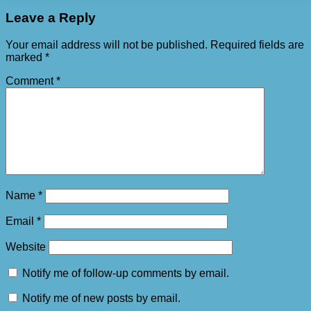
Leave a Reply
Your email address will not be published.
Required fields are
marked
*
Comment
*
Name
*
Email
*
Website
Notify me of follow-up comments by email.
Notify me of new posts by email.