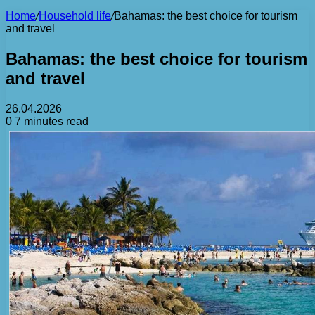
Home
/
Household life
/
Bahamas: the best choice for tourism
and travel
Bahamas: the best choice for tourism
and travel
26.04.2026
0
7 minutes read