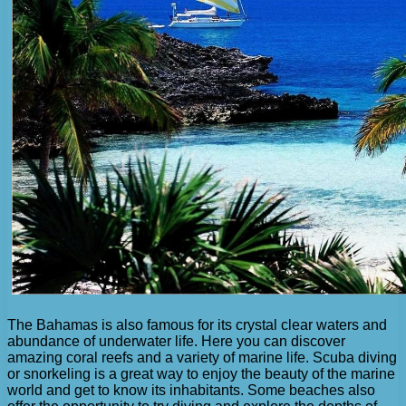
The Bahamas is also famous for its crystal clear waters and
abundance of underwater life. Here you can discover
amazing coral reefs and a variety of marine life. Scuba diving
or snorkeling is a great way to enjoy the beauty of the marine
world and get to know its inhabitants. Some beaches also