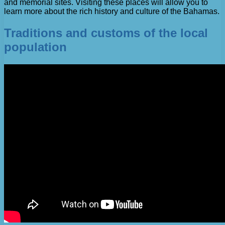
and memorial sites. Visiting these places will allow you to
learn more about the rich history and culture of the Bahamas.
Traditions and customs of the local
population