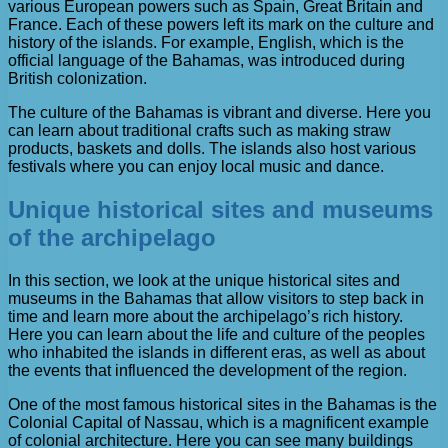
various European powers such as Spain, Great Britain and
France. Each of these powers left its mark on the culture and
history of the islands. For example, English, which is the
official language of the Bahamas, was introduced during
British colonization.
The culture of the Bahamas is vibrant and diverse. Here you
can learn about traditional crafts such as making straw
products, baskets and dolls. The islands also host various
festivals where you can enjoy local music and dance.
Unique historical sites and museums
of the archipelago
In this section, we look at the unique historical sites and
museums in the Bahamas that allow visitors to step back in
time and learn more about the archipelago’s rich history.
Here you can learn about the life and culture of the peoples
who inhabited the islands in different eras, as well as about
the events that influenced the development of the region.
One of the most famous historical sites in the Bahamas is the
Colonial Capital of Nassau, which is a magnificent example
of colonial architecture. Here you can see many buildings