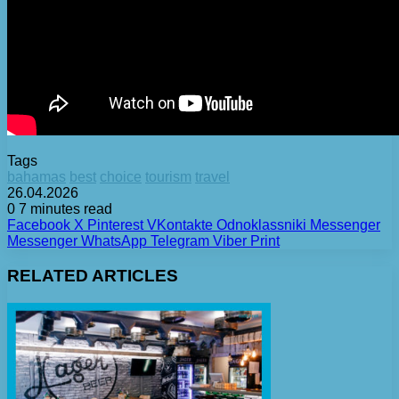
Tags
bahamas
best
choice
tourism
travel
26.04.2026
0
7 minutes read
Facebook
X
Pinterest
VKontakte
Odnoklassniki
Messenger
Messenger
WhatsApp
Telegram
Viber
Print
RELATED ARTICLES