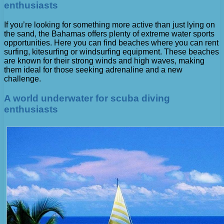
enthusiasts
If you’re looking for something more active than just lying on
the sand, the Bahamas offers plenty of extreme water sports
opportunities. Here you can find beaches where you can rent
surfing, kitesurfing or windsurfing equipment. These beaches
are known for their strong winds and high waves, making
them ideal for those seeking adrenaline and a new
challenge.
A world underwater for scuba diving
enthusiasts