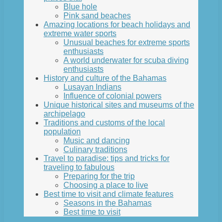
Blue hole
Pink sand beaches
Amazing locations for beach holidays and
extreme water sports
Unusual beaches for extreme sports
enthusiasts
A world underwater for scuba diving
enthusiasts
History and culture of the Bahamas
Lusayan Indians
Influence of colonial powers
Unique historical sites and museums of the
archipelago
Traditions and customs of the local
population
Music and dancing
Culinary traditions
Travel to paradise: tips and tricks for
traveling to fabulous
Preparing for the trip
Choosing a place to live
Best time to visit and climate features
Seasons in the Bahamas
Best time to visit