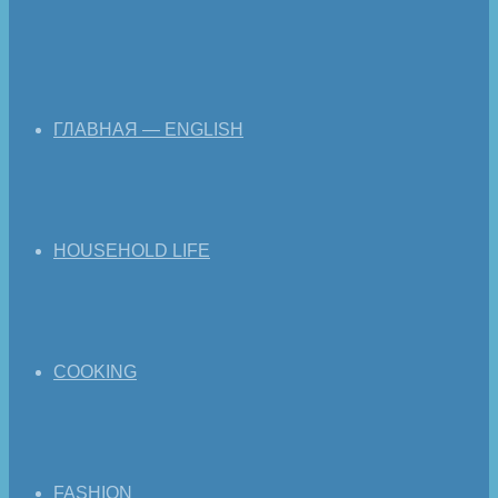
ГЛАВНАЯ — ENGLISH
HOUSEHOLD LIFE
COOKING
FASHION