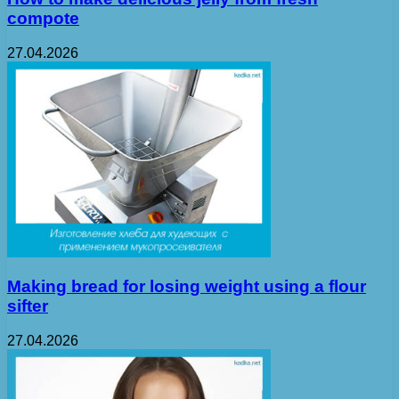
compote
27.04.2026
Making bread for losing weight using a flour
sifter
27.04.2026