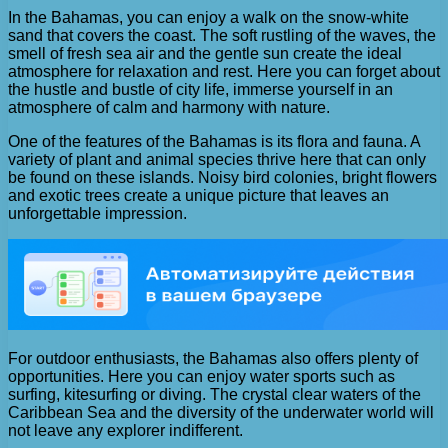
In the Bahamas, you can enjoy a walk on the snow-white
sand that covers the coast. The soft rustling of the waves, the
smell of fresh sea air and the gentle sun create the ideal
atmosphere for relaxation and rest. Here you can forget about
the hustle and bustle of city life, immerse yourself in an
atmosphere of calm and harmony with nature.
One of the features of the Bahamas is its flora and fauna. A
variety of plant and animal species thrive here that can only
be found on these islands. Noisy bird colonies, bright flowers
and exotic trees create a unique picture that leaves an
unforgettable impression.
For outdoor enthusiasts, the Bahamas also offers plenty of
opportunities. Here you can enjoy water sports such as
surfing, kitesurfing or diving. The crystal clear waters of the
Caribbean Sea and the diversity of the underwater world will
not leave any explorer indifferent.