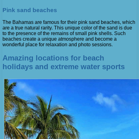
Pink sand beaches
The Bahamas are famous for their pink sand beaches, which
are a true natural rarity. This unique color of the sand is due
to the presence of the remains of small pink shells. Such
beaches create a unique atmosphere and become a
wonderful place for relaxation and photo sessions.
Amazing locations for beach
holidays and extreme water sports