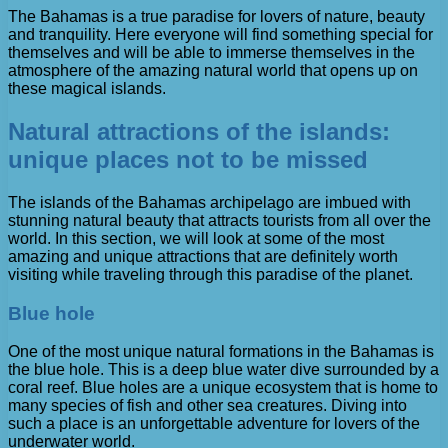
The Bahamas is a true paradise for lovers of nature, beauty
and tranquility. Here everyone will find something special for
themselves and will be able to immerse themselves in the
atmosphere of the amazing natural world that opens up on
these magical islands.
Natural attractions of the islands:
unique places not to be missed
The islands of the Bahamas archipelago are imbued with
stunning natural beauty that attracts tourists from all over the
world. In this section, we will look at some of the most
amazing and unique attractions that are definitely worth
visiting while traveling through this paradise of the planet.
Blue hole
One of the most unique natural formations in the Bahamas is
the blue hole. This is a deep blue water dive surrounded by a
coral reef. Blue holes are a unique ecosystem that is home to
many species of fish and other sea creatures. Diving into
such a place is an unforgettable adventure for lovers of the
underwater world.