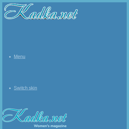
Menu
Switch skin