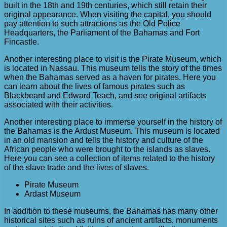
built in the 18th and 19th centuries, which still retain their
original appearance. When visiting the capital, you should
pay attention to such attractions as the Old Police
Headquarters, the Parliament of the Bahamas and Fort
Fincastle.
Another interesting place to visit is the Pirate Museum, which
is located in Nassau. This museum tells the story of the times
when the Bahamas served as a haven for pirates. Here you
can learn about the lives of famous pirates such as
Blackbeard and Edward Teach, and see original artifacts
associated with their activities.
Another interesting place to immerse yourself in the history of
the Bahamas is the Ardust Museum. This museum is located
in an old mansion and tells the history and culture of the
African people who were brought to the islands as slaves.
Here you can see a collection of items related to the history
of the slave trade and the lives of slaves.
Pirate Museum
Ardast Museum
In addition to these museums, the Bahamas has many other
historical sites such as ruins of ancient artifacts, monuments