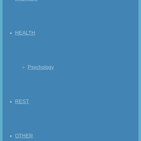
HEALTH
Psychology
REST
OTHER