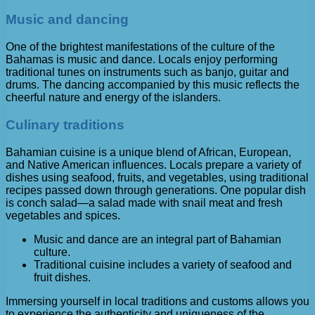
Music and dancing
One of the brightest manifestations of the culture of the
Bahamas is music and dance. Locals enjoy performing
traditional tunes on instruments such as banjo, guitar and
drums. The dancing accompanied by this music reflects the
cheerful nature and energy of the islanders.
Culinary traditions
Bahamian cuisine is a unique blend of African, European,
and Native American influences. Locals prepare a variety of
dishes using seafood, fruits, and vegetables, using traditional
recipes passed down through generations. One popular dish
is conch salad—a salad made with snail meat and fresh
vegetables and spices.
Music and dance are an integral part of Bahamian
culture.
Traditional cuisine includes a variety of seafood and
fruit dishes.
Immersing yourself in local traditions and customs allows you
to experience the authenticity and uniqueness of the