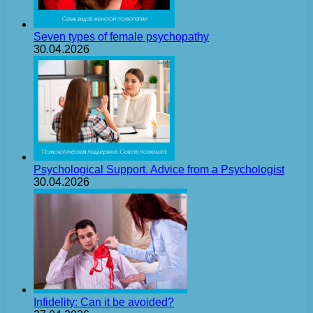
Seven types of female psychopathy
30.04.2026
Psychological Support. Advice from a Psychologist
30.04.2026
Infidelity: Can it be avoided?