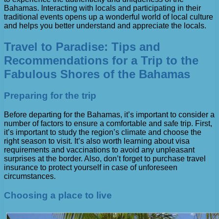
Bahamas. Interacting with locals and participating in their
traditional events opens up a wonderful world of local culture
and helps you better understand and appreciate the locals.
Travel to Paradise: Tips and
Recommendations for a Trip to the
Fabulous Shores of the Bahamas
Preparing for the trip
Before departing for the Bahamas, it’s important to consider a
number of factors to ensure a comfortable and safe trip. First,
it’s important to study the region’s climate and choose the
right season to visit. It’s also worth learning about visa
requirements and vaccinations to avoid any unpleasant
surprises at the border. Also, don’t forget to purchase travel
insurance to protect yourself in case of unforeseen
circumstances.
Choosing a place to live