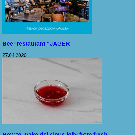
Beer restaurant “JAGER”
27.04.2026
How to make delicious jelly from fresh