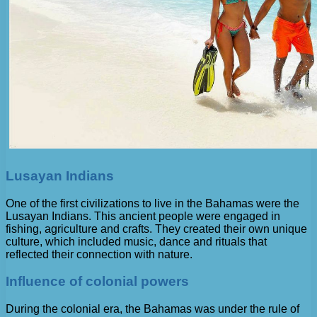
Lusayan Indians
One of the first civilizations to live in the Bahamas were the
Lusayan Indians. This ancient people were engaged in
fishing, agriculture and crafts. They created their own unique
culture, which included music, dance and rituals that
reflected their connection with nature.
Influence of colonial powers
During the colonial era, the Bahamas was under the rule of