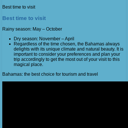
Best time to visit
Best time to visit
Rainy season: May – October
Dry season: November – April
Regardless of the time chosen, the Bahamas always
delights with its unique climate and natural beauty. It is
important to consider your preferences and plan your
trip accordingly to get the most out of your visit to this
magical place.
Bahamas: the best choice for tourism and travel