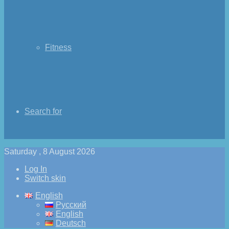
Fitness
Search for
Saturday , 8 August 2026
Log In
Switch skin
English
Русский
English
Deutsch