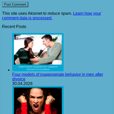
This site uses Akismet to reduce spam.
Learn how your
comment data is processed.
Recent Posts
Four models of inappropriate behavior in men after
divorce
30.04.2026