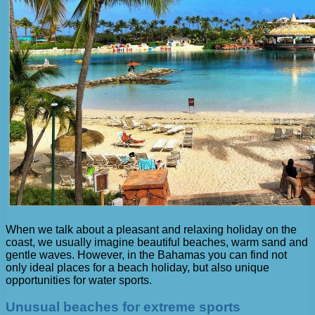
When we talk about a pleasant and relaxing holiday on the
coast, we usually imagine beautiful beaches, warm sand and
gentle waves. However, in the Bahamas you can find not
only ideal places for a beach holiday, but also unique
opportunities for water sports.
Unusual beaches for extreme sports