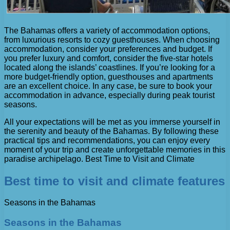
The Bahamas offers a variety of accommodation options,
from luxurious resorts to cozy guesthouses. When choosing
accommodation, consider your preferences and budget. If
you prefer luxury and comfort, consider the five-star hotels
located along the islands’ coastlines. If you’re looking for a
more budget-friendly option, guesthouses and apartments
are an excellent choice. In any case, be sure to book your
accommodation in advance, especially during peak tourist
seasons.
All your expectations will be met as you immerse yourself in
the serenity and beauty of the Bahamas. By following these
practical tips and recommendations, you can enjoy every
moment of your trip and create unforgettable memories in this
paradise archipelago. Best Time to Visit and Climate
Best time to visit and climate features
Seasons in the Bahamas
Seasons in the Bahamas