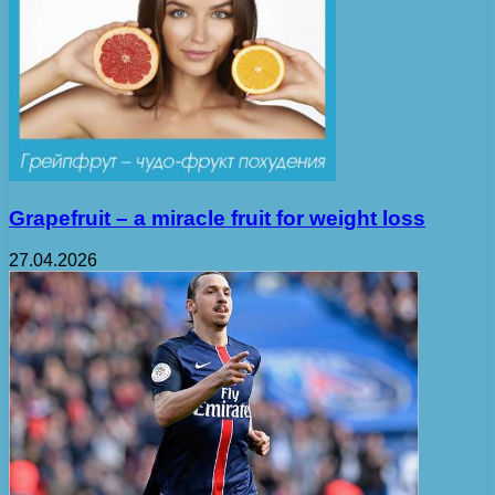
Grapefruit – a miracle fruit for weight loss
27.04.2026