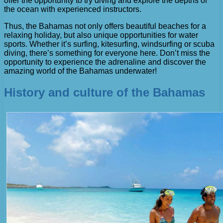
offer the opportunity to try diving and explore the depths of
the ocean with experienced instructors.
Thus, the Bahamas not only offers beautiful beaches for a
relaxing holiday, but also unique opportunities for water
sports. Whether it’s surfing, kitesurfing, windsurfing or scuba
diving, there’s something for everyone here. Don’t miss the
opportunity to experience the adrenaline and discover the
amazing world of the Bahamas underwater!
History and culture of the Bahamas