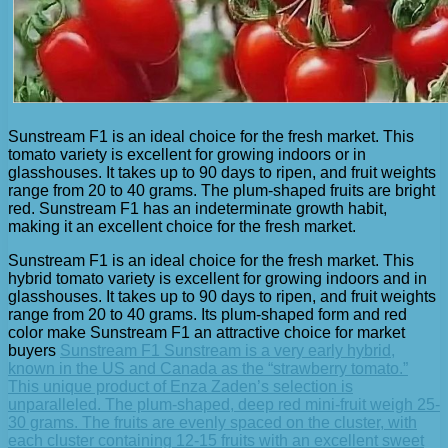
Sunstream F1 is an ideal choice for the fresh market. This
tomato variety is excellent for growing indoors or in
glasshouses. It takes up to 90 days to ripen, and fruit weights
range from 20 to 40 grams. The plum-shaped fruits are bright
red. Sunstream F1 has an indeterminate growth habit,
making it an excellent choice for the fresh market.
Sunstream F1 is an ideal choice for the fresh market. This
hybrid tomato variety is excellent for growing indoors and in
glasshouses. It takes up to 90 days to ripen, and fruit weights
range from 20 to 40 grams. Its plum-shaped form and red
color make Sunstream F1 an attractive choice for market
buyers
Sunstream F1 Sunstream is a very early hybrid,
known in the US and Canada as the “strawberry tomato.”
This unique product of Enza Zaden’s selection is
unparalleled. The plum-shaped, deep red mini-fruit weigh 25-
30 grams. The fruits are evenly spaced on the cluster, with
each cluster containing 12-15 fruits with an excellent sweet