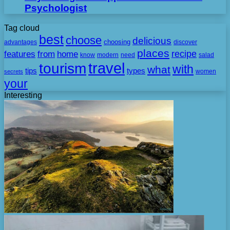
Psychologist
Tag cloud
best
choose
delicious
choosing
advantages
discover
places
recipe
features
from
home
need
know
modern
salad
travel
tourism
with
what
tips
types
secrets
women
your
Interesting