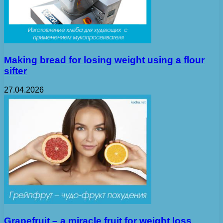
Making bread for losing weight using a flour
sifter
27.04.2026
Grapefruit – a miracle fruit for weight loss