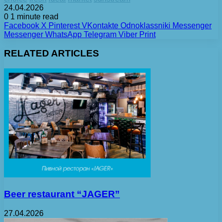
24.04.2026
0
1 minute read
Facebook
X
Pinterest
VKontakte
Odnoklassniki
Messenger
Messenger
WhatsApp
Telegram
Viber
Print
RELATED ARTICLES
Beer restaurant “JAGER”
27.04.2026