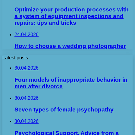
Optimize your production processes with
a system of equipment inspections and
repairs: tips and tricks
24.04.2026
How to choose a wedding photographer
Latest posts
30.04.2026
Four models of inappropriate behavior in
men after divorce
30.04.2026
Seven types of female psychopathy
30.04.2026
Psychological Support. Advice from a