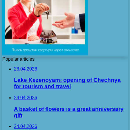
Popular articles
26.04.2026
Lake Kezenoyam: opening of Chechnya
for tourism and travel
24.04.2026
A basket of flowers is a great anniversary
gift
24.04.2026