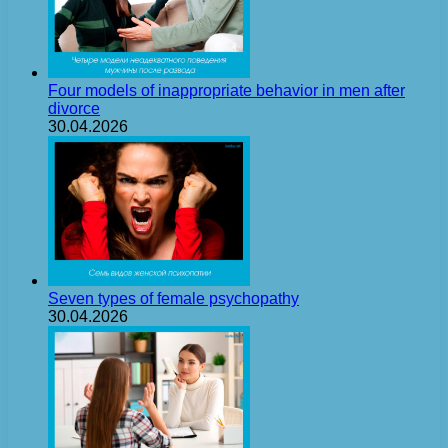
Four models of inappropriate behavior in men after
divorce
30.04.2026
Seven types of female psychopathy
30.04.2026