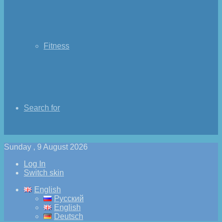
Fitness
Search for
Sunday , 9 August 2026
Log In
Switch skin
English
Русский
English
Deutsch