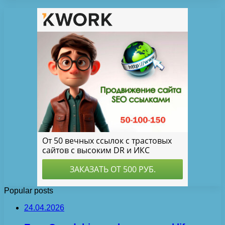
Popular posts
24.04.2026