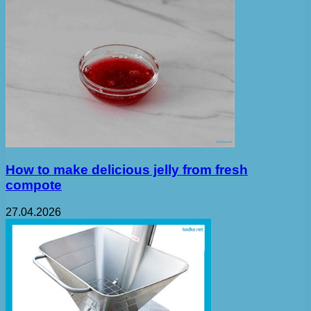
How to make delicious jelly from fresh
compote
27.04.2026