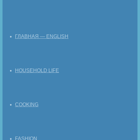
ГЛАВНАЯ — ENGLISH
HOUSEHOLD LIFE
COOKING
FASHION