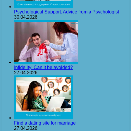
Psychological Support. Advice from a Psychologist
30.04.2026
Infidelity: Can it be avoided?
27.04.2026
Find a dating site for marriage
27.04.2026