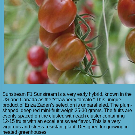
Sunstream F1 Sunstream is a very early hybrid, known in the
US and Canada as the “strawberry tomato.” This unique
product of Enza Zaden’s selection is unparalleled. The plum-
shaped, deep red mini-fruit weigh 25-30 grams. The fruits are
evenly spaced on the cluster, with each cluster containing
12-15 fruits with an excellent sweet flavor. This is a very
vigorous and stress-resistant plant. Designed for growing in
heated greenhouses.