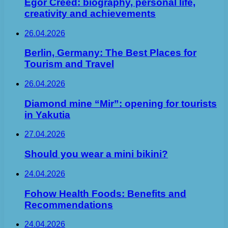
Egor Creed: biography, personal life,
creativity and achievements
26.04.2026
Berlin, Germany: The Best Places for
Tourism and Travel
26.04.2026
Diamond mine “Mir”: opening for tourists
in Yakutia
27.04.2026
Should you wear a mini bikini?
24.04.2026
Fohow Health Foods: Benefits and
Recommendations
24.04.2026