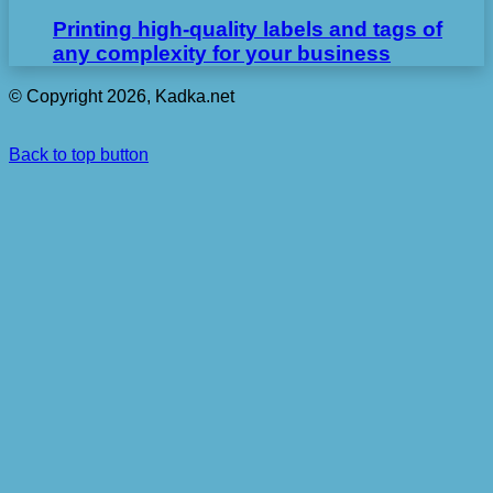
Printing high-quality labels and tags of
any complexity for your business
© Copyright 2026, Kadka.net
Back to top button