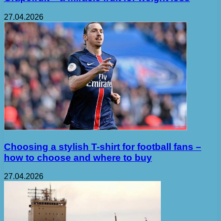
27.04.2026
Choosing a stylish T-shirt for football fans –
how to choose and where to buy
27.04.2026