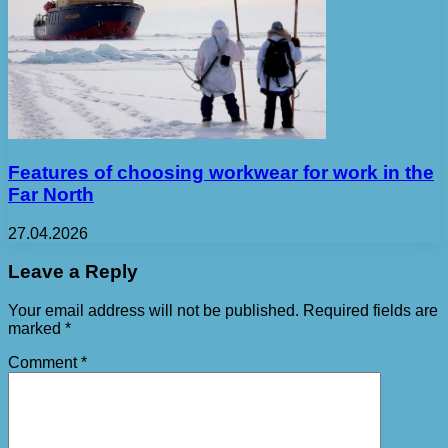
Features of choosing workwear for work in the
Far North
27.04.2026
Leave a Reply
Your email address will not be published.
Required fields are
marked
*
Comment
*