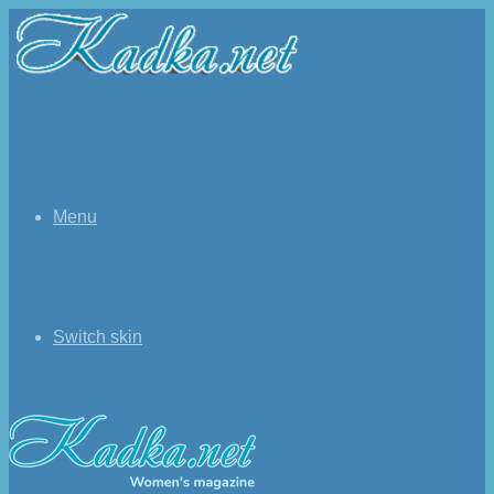
Menu
Switch skin