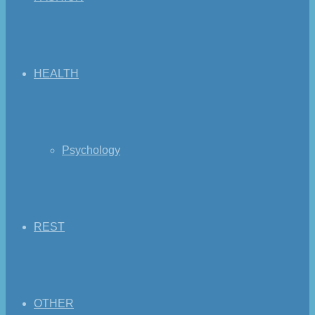
HEALTH
Psychology
REST
OTHER