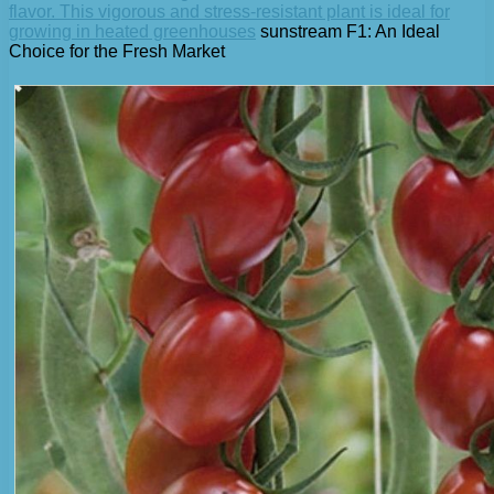
flavor. This vigorous and stress-resistant plant is ideal for
growing in heated greenhouses
sunstream F1: An Ideal
Choice for the Fresh Market