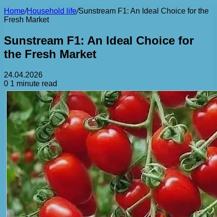
Home
/
Household life
/
Sunstream F1: An Ideal Choice for the
Fresh Market
Sunstream F1: An Ideal Choice for
the Fresh Market
24.04.2026
0
1 minute read