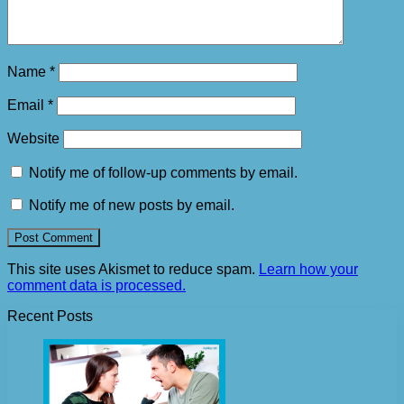
Name
*
Email
*
Website
Notify me of follow-up comments by email.
Notify me of new posts by email.
This site uses Akismet to reduce spam.
Learn how your
comment data is processed.
Recent Posts