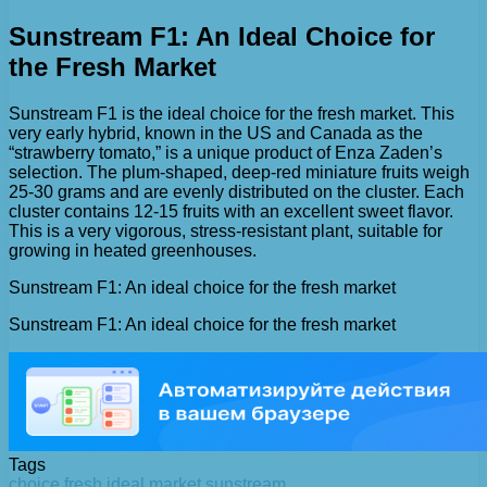
Sunstream F1: An Ideal Choice for
the Fresh Market
Sunstream F1 is the ideal choice for the fresh market. This
very early hybrid, known in the US and Canada as the
“strawberry tomato,” is a unique product of Enza Zaden’s
selection. The plum-shaped, deep-red miniature fruits weigh
25-30 grams and are evenly distributed on the cluster. Each
cluster contains 12-15 fruits with an excellent sweet flavor.
This is a very vigorous, stress-resistant plant, suitable for
growing in heated greenhouses.
Sunstream F1: An ideal choice for the fresh market
Sunstream F1: An ideal choice for the fresh market
Tags
choice
fresh
ideal
market
sunstream