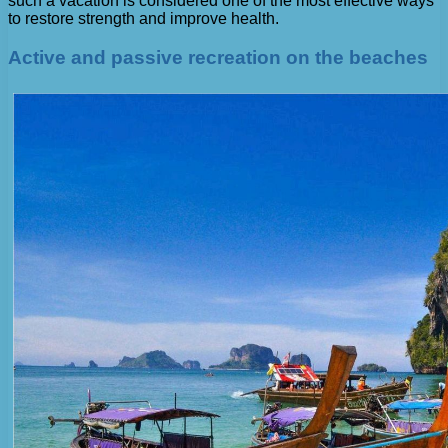
such a vacation is considered one of the most effective ways
to restore strength and improve health.
Active and passive recreation on the beaches