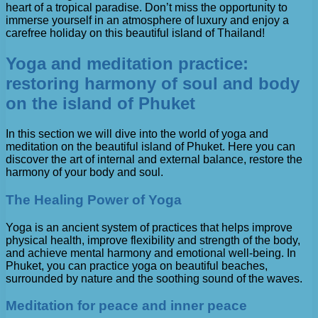
heart of a tropical paradise. Don’t miss the opportunity to
immerse yourself in an atmosphere of luxury and enjoy a
carefree holiday on this beautiful island of Thailand!
Yoga and meditation practice:
restoring harmony of soul and body
on the island of Phuket
In this section we will dive into the world of yoga and
meditation on the beautiful island of Phuket. Here you can
discover the art of internal and external balance, restore the
harmony of your body and soul.
The Healing Power of Yoga
Yoga is an ancient system of practices that helps improve
physical health, improve flexibility and strength of the body,
and achieve mental harmony and emotional well-being. In
Phuket, you can practice yoga on beautiful beaches,
surrounded by nature and the soothing sound of the waves.
Meditation for peace and inner peace