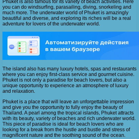
Phuket is also famous for its variety of beach activities. Here
you can do windsurfing, parasailing, diving, snorkeling and
much more. The underwater world of Phuket is amazingly
beautiful and diverse, and exploring its riches will be a real
adventure for lovers of the underwater world.
The island also has many luxury hotels, spas and restaurants
where you can enjoy first-class service and gourmet cuisine.
Phuket is not only a paradise for beach lovers, but also a
unique opportunity to experience an atmosphere of luxury
and relaxation.
Phuket is a place that will leave an unforgettable impression
and give you the opportunity to fully enjoy the beauty of
Thailand. A pearl among the tropical islands, Phuket attracts
with its beauty, variety of beaches and rich underwater world.
This piece of paradise is ideal for beach lovers who are
looking for a break from the hustle and bustle and stress of
magnificent nature and the soothing sound of the ocean.