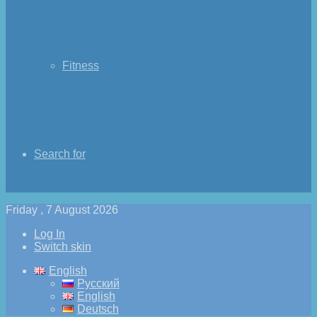
Fitness
Search for
Friday , 7 August 2026
Log In
Switch skin
English
Русский
English
Deutsch