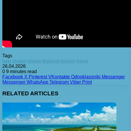
Tags
best
phuket
places
thailand
tourism
travel
26.04.2026
0
9 minutes read
Facebook
X
Pinterest
VKontakte
Odnoklassniki
Messenger
Messenger
WhatsApp
Telegram
Viber
Print
RELATED ARTICLES