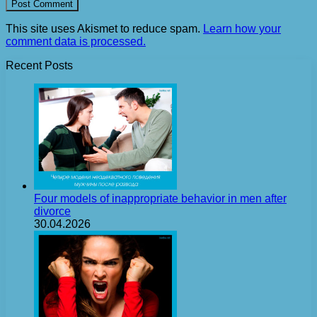
This site uses Akismet to reduce spam.
Learn how your
comment data is processed.
Recent Posts
Four models of inappropriate behavior in men after
divorce
30.04.2026