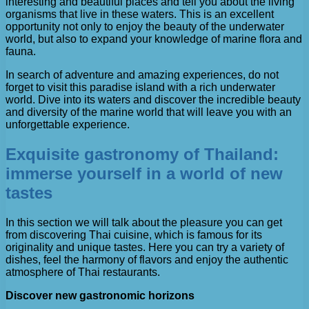
interesting and beautiful places and tell you about the living
organisms that live in these waters. This is an excellent
opportunity not only to enjoy the beauty of the underwater
world, but also to expand your knowledge of marine flora and
fauna.
In search of adventure and amazing experiences, do not
forget to visit this paradise island with a rich underwater
world. Dive into its waters and discover the incredible beauty
and diversity of the marine world that will leave you with an
unforgettable experience.
Exquisite gastronomy of Thailand:
immerse yourself in a world of new
tastes
In this section we will talk about the pleasure you can get
from discovering Thai cuisine, which is famous for its
originality and unique tastes. Here you can try a variety of
dishes, feel the harmony of flavors and enjoy the authentic
atmosphere of Thai restaurants.
Discover new gastronomic horizons