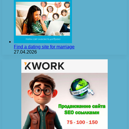
Find a dating site for marriage
27.04.2026