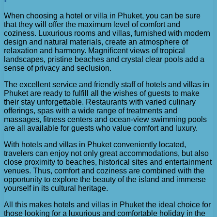
When choosing a hotel or villa in Phuket, you can be sure
that they will offer the maximum level of comfort and
coziness. Luxurious rooms and villas, furnished with modern
design and natural materials, create an atmosphere of
relaxation and harmony. Magnificent views of tropical
landscapes, pristine beaches and crystal clear pools add a
sense of privacy and seclusion.
The excellent service and friendly staff of hotels and villas in
Phuket are ready to fulfill all the wishes of guests to make
their stay unforgettable. Restaurants with varied culinary
offerings, spas with a wide range of treatments and
massages, fitness centers and ocean-view swimming pools
are all available for guests who value comfort and luxury.
With hotels and villas in Phuket conveniently located,
travelers can enjoy not only great accommodations, but also
close proximity to beaches, historical sites and entertainment
venues. Thus, comfort and coziness are combined with the
opportunity to explore the beauty of the island and immerse
yourself in its cultural heritage.
All this makes hotels and villas in Phuket the ideal choice for
those looking for a luxurious and comfortable holiday in the