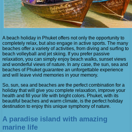
A beach holiday in Phuket offers not only the opportunity to
completely relax, but also engage in active sports. The many
beaches offer a variety of activities, from diving and surfing to
beach volleyball and jet skiing. If you prefer passive
relaxation, you can simply enjoy beach walks, sunset views
and wonderful views of nature. In any case, the sun, sea and
beaches of Phuket guarantee an unforgettable experience
and will leave vivid memories in your memory.
So, sun, sea and beaches are the perfect combination for a
holiday that will give you complete relaxation, improve your
health and fill your life with bright colors. Phuket, with its
beautiful beaches and warm climate, is the perfect holiday
destination to enjoy this unique symphony of nature.
A paradise island with amazing
marine life