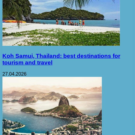
Koh Samui, Thailand: best destinations for
tourism and travel
27.04.2026