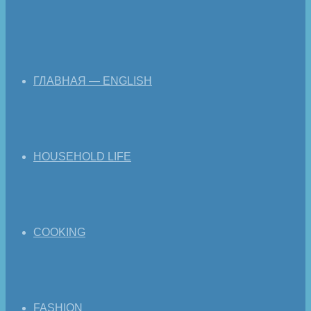
ГЛАВНАЯ — ENGLISH
HOUSEHOLD LIFE
COOKING
FASHION