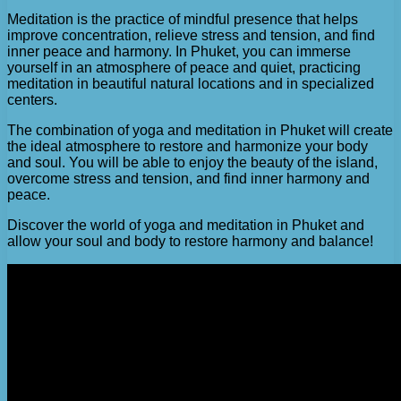
Meditation is the practice of mindful presence that helps
improve concentration, relieve stress and tension, and find
inner peace and harmony. In Phuket, you can immerse
yourself in an atmosphere of peace and quiet, practicing
meditation in beautiful natural locations and in specialized
centers.
The combination of yoga and meditation in Phuket will create
the ideal atmosphere to restore and harmonize your body
and soul. You will be able to enjoy the beauty of the island,
overcome stress and tension, and find inner harmony and
peace.
Discover the world of yoga and meditation in Phuket and
allow your soul and body to restore harmony and balance!