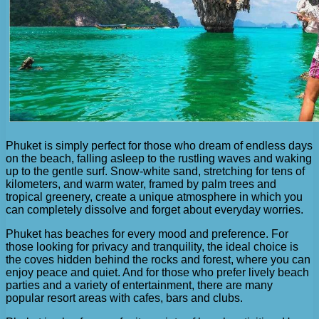
Phuket is simply perfect for those who dream of endless days
on the beach, falling asleep to the rustling waves and waking
up to the gentle surf. Snow-white sand, stretching for tens of
kilometers, and warm water, framed by palm trees and
tropical greenery, create a unique atmosphere in which you
can completely dissolve and forget about everyday worries.
Phuket has beaches for every mood and preference. For
those looking for privacy and tranquility, the ideal choice is
the coves hidden behind the rocks and forest, where you can
enjoy peace and quiet. And for those who prefer lively beach
parties and a variety of entertainment, there are many
popular resort areas with cafes, bars and clubs.