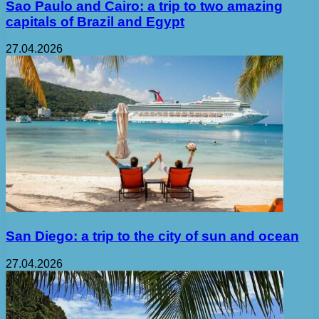
Sao Paulo and Cairo: a trip to two amazing
capitals of Brazil and Egypt
27.04.2026
San Diego: a trip to the city of sun and ocean
27.04.2026