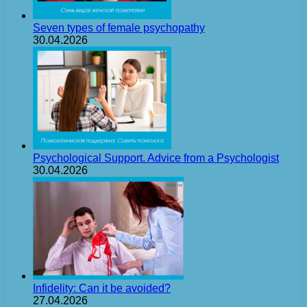
Seven types of female psychopathy
30.04.2026
Psychological Support. Advice from a Psychologist
30.04.2026
Infidelity: Can it be avoided?
27.04.2026