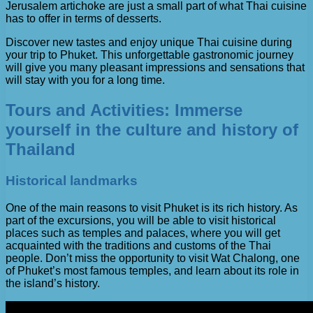
Jerusalem artichoke are just a small part of what Thai cuisine
has to offer in terms of desserts.
Discover new tastes and enjoy unique Thai cuisine during
your trip to Phuket. This unforgettable gastronomic journey
will give you many pleasant impressions and sensations that
will stay with you for a long time.
Tours and Activities: Immerse
yourself in the culture and history of
Thailand
Historical landmarks
One of the main reasons to visit Phuket is its rich history. As
part of the excursions, you will be able to visit historical
places such as temples and palaces, where you will get
acquainted with the traditions and customs of the Thai
people. Don’t miss the opportunity to visit Wat Chalong, one
of Phuket’s most famous temples, and learn about its role in
the island’s history.