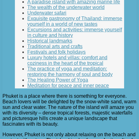
A paradise island with amazing marine life
The wealth of the underwater world
Underwater safari
Exquisite gastronomy of Thailand: immerse
yourself in a world of new tastes
Excursions and activities: immerse yourself
in culture and history
Historical landmarks
Traditional arts and crafts
Festivals and folk holidays
Luxury hotels and villas: comfort and
coziness in the heart of the tropical
The practice of yoga and meditation:
restoring the harmony of soul and body
The Healing Power of Yoga
Meditation for peace and inner peace
Phuket is a place where there is something for everyone.
Beach lovers will be delighted by the snow-white sand, warm
sun and clear water. The nature of the island will amaze you
with its diversity – dense tropical forests, majestic waterfalls
and picturesque hills create a unique landscape that
fascinates with its beauty.
However, Phuket is not only about relaxing on the beach and