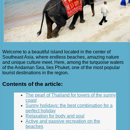
Welcome to a beautiful island located in the center of
Southeast Asia, where endless beaches, amazing nature
and unique culture meet. Here, among the turquoise waters
of the Andaman Sea, lies Phuket, one of the most popular
tourist destinations in the region.
Contents of the article:
The pearl of Thailand for lovers of the sunny
coast
Sunny holidays: the best combination for a
perfect holiday
Relaxation for body and soul
Active and passive recreation on the
beaches