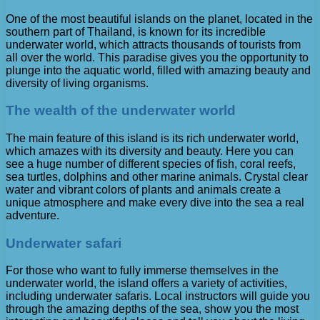
One of the most beautiful islands on the planet, located in the
southern part of Thailand, is known for its incredible
underwater world, which attracts thousands of tourists from
all over the world. This paradise gives you the opportunity to
plunge into the aquatic world, filled with amazing beauty and
diversity of living organisms.
The wealth of the underwater world
The main feature of this island is its rich underwater world,
which amazes with its diversity and beauty. Here you can
see a huge number of different species of fish, coral reefs,
sea turtles, dolphins and other marine animals. Crystal clear
water and vibrant colors of plants and animals create a
unique atmosphere and make every dive into the sea a real
adventure.
Underwater safari
For those who want to fully immerse themselves in the
underwater world, the island offers a variety of activities,
including underwater safaris. Local instructors will guide you
through the amazing depths of the sea, show you the most