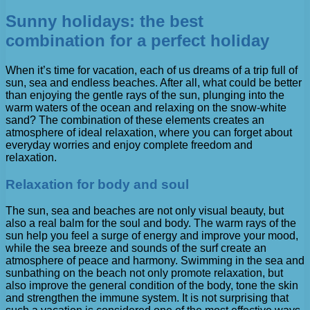
Sunny holidays: the best
combination for a perfect holiday
When it’s time for vacation, each of us dreams of a trip full of
sun, sea and endless beaches. After all, what could be better
than enjoying the gentle rays of the sun, plunging into the
warm waters of the ocean and relaxing on the snow-white
sand? The combination of these elements creates an
atmosphere of ideal relaxation, where you can forget about
everyday worries and enjoy complete freedom and
relaxation.
Relaxation for body and soul
The sun, sea and beaches are not only visual beauty, but
also a real balm for the soul and body. The warm rays of the
sun help you feel a surge of energy and improve your mood,
while the sea breeze and sounds of the surf create an
atmosphere of peace and harmony. Swimming in the sea and
sunbathing on the beach not only promote relaxation, but
also improve the general condition of the body, tone the skin
and strengthen the immune system. It is not surprising that