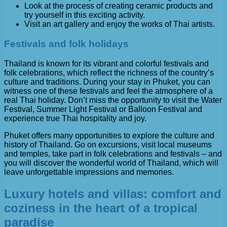
Look at the process of creating ceramic products and
try yourself in this exciting activity.
Visit an art gallery and enjoy the works of Thai artists.
Festivals and folk holidays
Thailand is known for its vibrant and colorful festivals and
folk celebrations, which reflect the richness of the country’s
culture and traditions. During your stay in Phuket, you can
witness one of these festivals and feel the atmosphere of a
real Thai holiday. Don’t miss the opportunity to visit the Water
Festival, Summer Light Festival or Balloon Festival and
experience true Thai hospitality and joy.
Phuket offers many opportunities to explore the culture and
history of Thailand. Go on excursions, visit local museums
and temples, take part in folk celebrations and festivals – and
you will discover the wonderful world of Thailand, which will
leave unforgettable impressions and memories.
Luxury hotels and villas: comfort and
coziness in the heart of a tropical
paradise