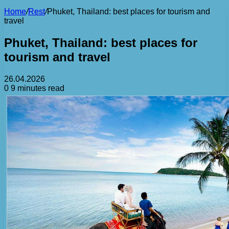
Home
/
Rest
/
Phuket, Thailand: best places for tourism and
travel
Phuket, Thailand: best places for
tourism and travel
26.04.2026
0
9 minutes read