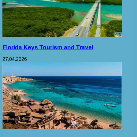
Florida Keys Tourism and Travel
27.04.2026