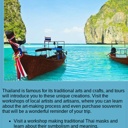
Thailand is famous for its traditional arts and crafts, and tours
will introduce you to these unique creations. Visit the
workshops of local artists and artisans, where you can learn
about the art-making process and even purchase souvenirs
that will be a wonderful reminder of your trip.
Visit a workshop making traditional Thai masks and
learn about their symbolism and meaning.