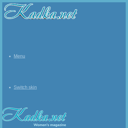
Menu
Switch skin