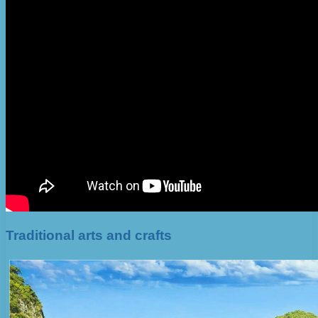
Traditional arts and crafts