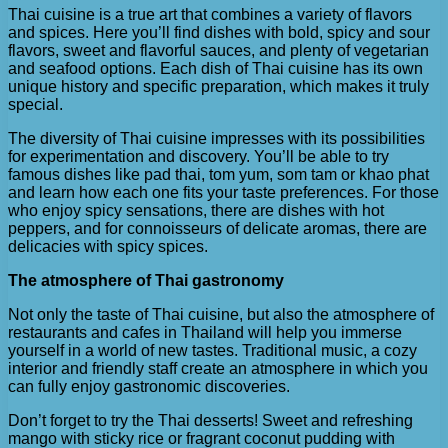
Thai cuisine is a true art that combines a variety of flavors
and spices. Here you’ll find dishes with bold, spicy and sour
flavors, sweet and flavorful sauces, and plenty of vegetarian
and seafood options. Each dish of Thai cuisine has its own
unique history and specific preparation, which makes it truly
special.
The diversity of Thai cuisine impresses with its possibilities
for experimentation and discovery. You’ll be able to try
famous dishes like pad thai, tom yum, som tam or khao phat
and learn how each one fits your taste preferences. For those
who enjoy spicy sensations, there are dishes with hot
peppers, and for connoisseurs of delicate aromas, there are
delicacies with spicy spices.
The atmosphere of Thai gastronomy
Not only the taste of Thai cuisine, but also the atmosphere of
restaurants and cafes in Thailand will help you immerse
yourself in a world of new tastes. Traditional music, a cozy
interior and friendly staff create an atmosphere in which you
can fully enjoy gastronomic discoveries.
Don’t forget to try the Thai desserts! Sweet and refreshing
mango with sticky rice or fragrant coconut pudding with