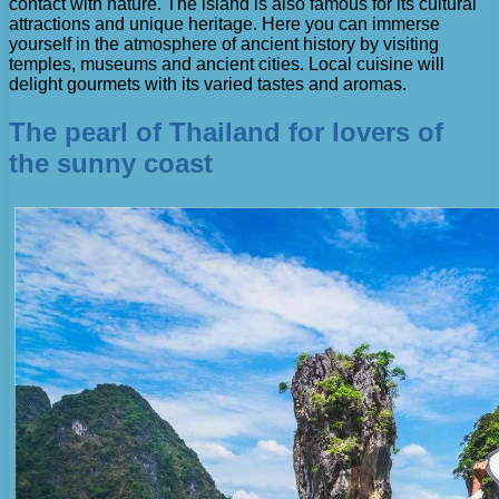
contact with nature. The island is also famous for its cultural
attractions and unique heritage. Here you can immerse
yourself in the atmosphere of ancient history by visiting
temples, museums and ancient cities. Local cuisine will
delight gourmets with its varied tastes and aromas.
The pearl of Thailand for lovers of
the sunny coast