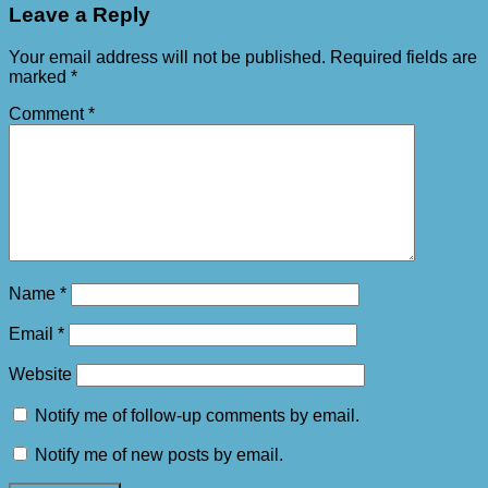
Leave a Reply
Your email address will not be published.
Required fields are
marked
*
Comment
*
Name
*
Email
*
Website
Notify me of follow-up comments by email.
Notify me of new posts by email.