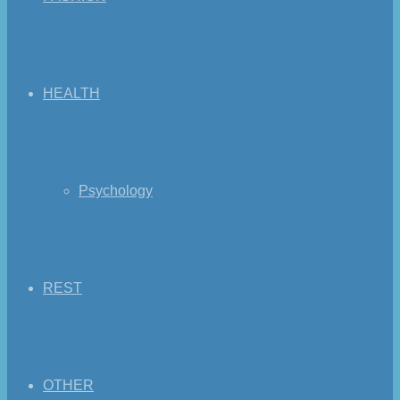
HEALTH
Psychology
REST
OTHER