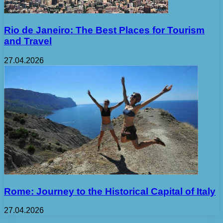
Rio de Janeiro: The Best Places for Tourism
and Travel
27.04.2026
Rome: Journey to the Historical Capital of Italy
27.04.2026