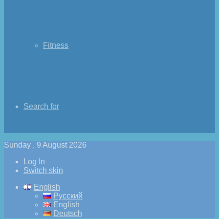
Fitness
Search for
Sunday , 9 August 2026
Log In
Switch skin
English
Русский
English
Deutsch