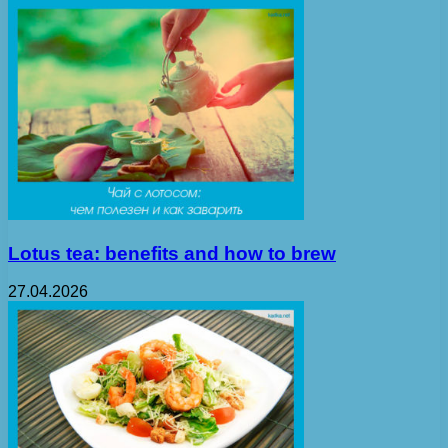
Lotus tea: benefits and how to brew
27.04.2026