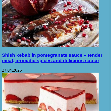
Shish kebab in pomegranate sauce – tender
meat, aromatic spices and delicious sauce
27.04.2026