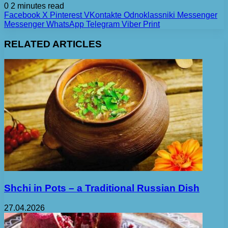
0
2 minutes read
Facebook
X
Pinterest
VKontakte
Odnoklassniki
Messenger
Messenger
WhatsApp
Telegram
Viber
Print
RELATED ARTICLES
Shchi in Pots – a Traditional Russian Dish
27.04.2026