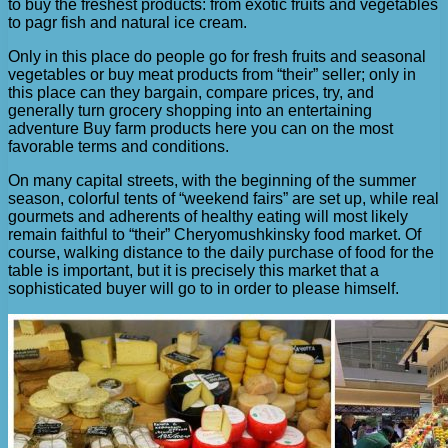
to buy the freshest products: from exotic fruits and vegetables
to pagr fish and natural ice cream.
Only in this place do people go for fresh fruits and seasonal
vegetables or buy meat products from “their” seller; only in
this place can they bargain, compare prices, try, and
generally turn grocery shopping into an entertaining
adventure Buy farm products here you can on the most
favorable terms and conditions.
On many capital streets, with the beginning of the summer
season, colorful tents of “weekend fairs” are set up, while real
gourmets and adherents of healthy eating will most likely
remain faithful to “their” Cheryomushkinsky food market. Of
course, walking distance to the daily purchase of food for the
table is important, but it is precisely this market that a
sophisticated buyer will go to in order to please himself.