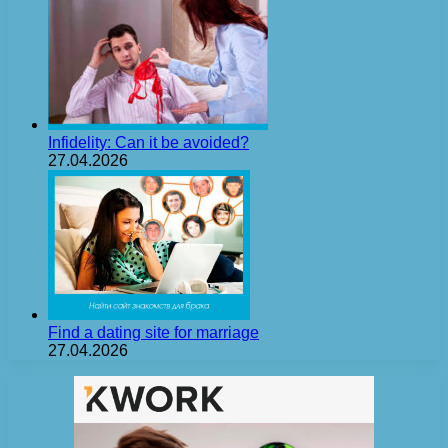
Infidelity: Can it be avoided?
27.04.2026
Find a dating site for marriage
27.04.2026