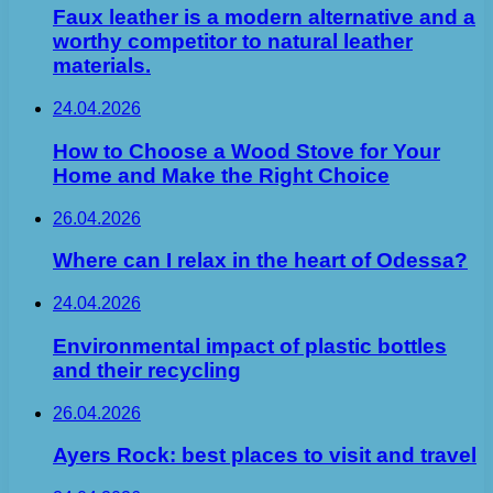
Faux leather is a modern alternative and a
worthy competitor to natural leather
materials.
24.04.2026
How to Choose a Wood Stove for Your
Home and Make the Right Choice
26.04.2026
Where can I relax in the heart of Odessa?
24.04.2026
Environmental impact of plastic bottles
and their recycling
26.04.2026
Ayers Rock: best places to visit and travel