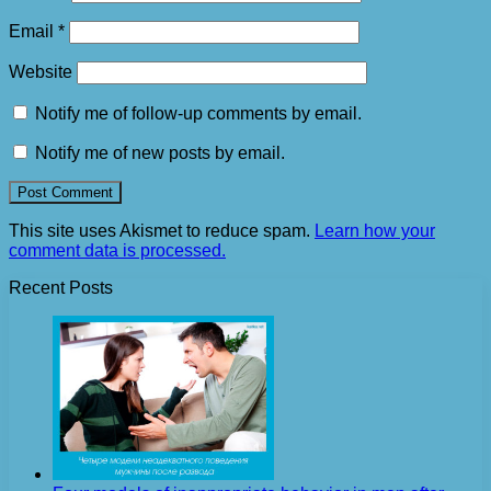
Email
*
Website
Notify me of follow-up comments by email.
Notify me of new posts by email.
This site uses Akismet to reduce spam.
Learn how your
comment data is processed.
Recent Posts