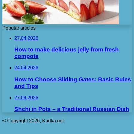
Popular articles
27.04.2026
How to make delicious jelly from fresh
compote
24.04.2026
How to Choose Sliding Gates: Basic Rules
and Tips
27.04.2026
Shchi in Pots – a Traditional Russian Dish
© Copyright 2026, Kadka.net