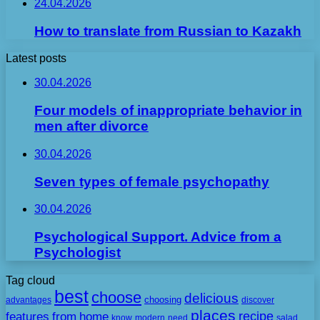
24.04.2026
How to translate from Russian to Kazakh
Latest posts
30.04.2026
Four models of inappropriate behavior in
men after divorce
30.04.2026
Seven types of female psychopathy
30.04.2026
Psychological Support. Advice from a
Psychologist
Tag cloud
best
choose
delicious
choosing
advantages
discover
places
recipe
features
from
home
need
know
modern
salad