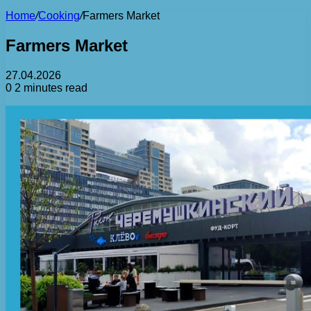
Home
/
Cooking
/
Farmers Market
Farmers Market
27.04.2026
0
2 minutes read