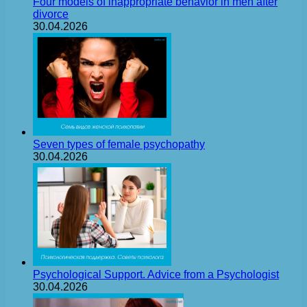
Four models of inappropriate behavior in men after
divorce
30.04.2026
Seven types of female psychopathy
30.04.2026
Psychological Support. Advice from a Psychologist
30.04.2026