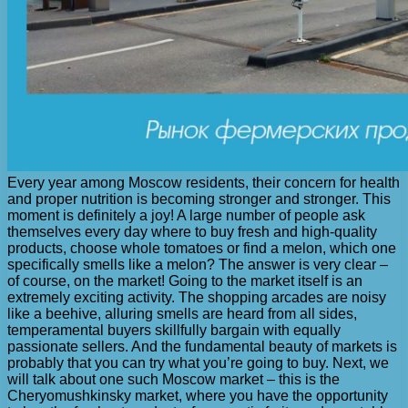
Every year among Moscow residents, their concern for health
and proper nutrition is becoming stronger and stronger. This
moment is definitely a joy! A large number of people ask
themselves every day where to buy fresh and high-quality
products, choose whole tomatoes or find a melon, which one
specifically smells like a melon? The answer is very clear –
of course, on the market! Going to the market itself is an
extremely exciting activity. The shopping arcades are noisy
like a beehive, alluring smells are heard from all sides,
temperamental buyers skillfully bargain with equally
passionate sellers. And the fundamental beauty of markets is
probably that you can try what you’re going to buy. Next, we
will talk about one such Moscow market – this is the
Cheryomushkinsky market, where you have the opportunity