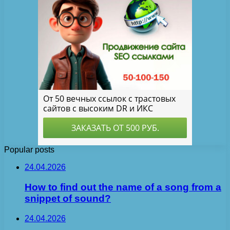
Popular posts
24.04.2026
How to find out the name of a song from a
snippet of sound?
24.04.2026