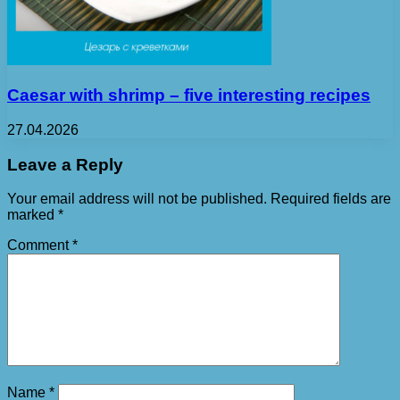
Caesar with shrimp – five interesting recipes
27.04.2026
Leave a Reply
Your email address will not be published.
Required fields are
marked
*
Comment
*
Name
*