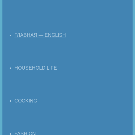
ГЛАВНАЯ — ENGLISH
HOUSEHOLD LIFE
COOKING
FASHION