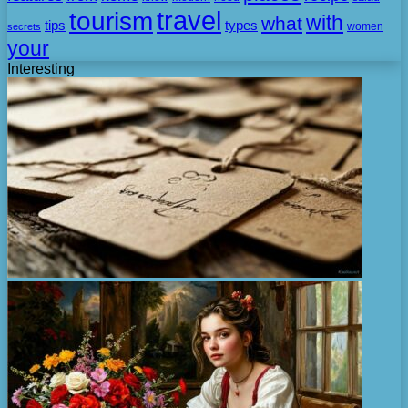
travel
tourism
with
what
tips
types
secrets
women
your
Interesting