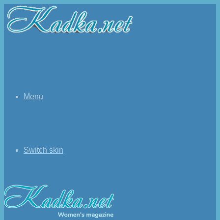
Menu
Switch skin