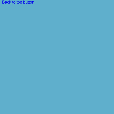
Back to top button