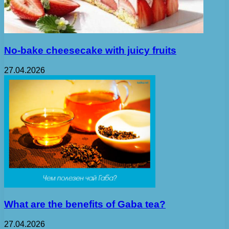
No-bake cheesecake with juicy fruits
27.04.2026
What are the benefits of Gaba tea?
27.04.2026