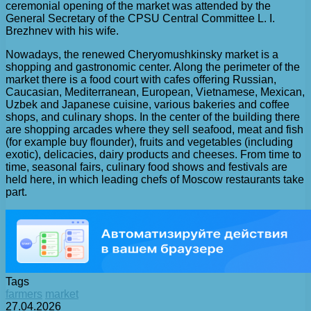
ceremonial opening of the market was attended by the
General Secretary of the CPSU Central Committee L. I.
Brezhnev with his wife.
Nowadays, the renewed Cheryomushkinsky market is a
shopping and gastronomic center. Along the perimeter of the
market there is a food court with cafes offering Russian,
Caucasian, Mediterranean, European, Vietnamese, Mexican,
Uzbek and Japanese cuisine, various bakeries and coffee
shops, and culinary shops. In the center of the building there
are shopping arcades where they sell seafood, meat and fish
(for example buy flounder), fruits and vegetables (including
exotic), delicacies, dairy products and cheeses. From time to
time, seasonal fairs, culinary food shows and festivals are
held here, in which leading chefs of Moscow restaurants take
part.
Tags
farmers
market
27.04.2026