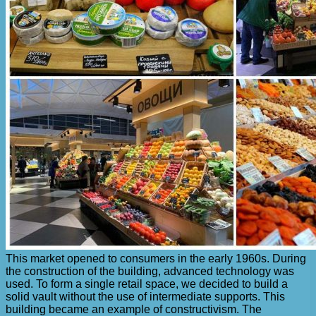
This market opened to consumers in the early 1960s. During
the construction of the building, advanced technology was
used. To form a single retail space, we decided to build a
solid vault without the use of intermediate supports. This
building became an example of constructivism. The