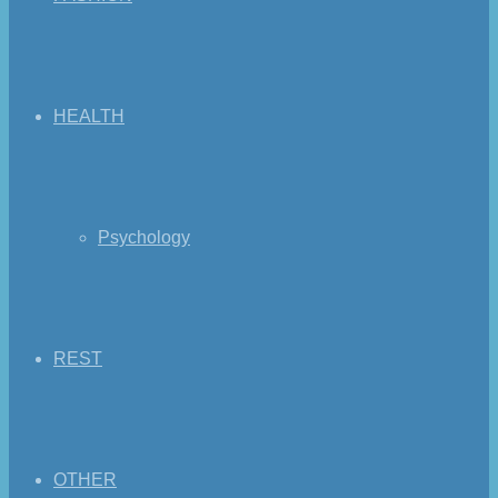
HEALTH
Psychology
REST
OTHER