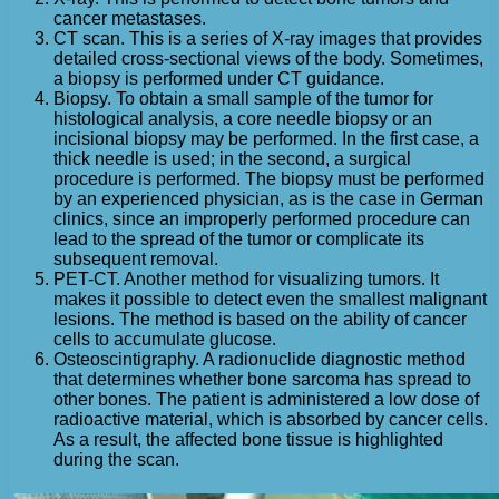
cancer metastases.
CT scan. This is a series of X-ray images that provides
detailed cross-sectional views of the body. Sometimes,
a biopsy is performed under CT guidance.
Biopsy. To obtain a small sample of the tumor for
histological analysis, a core needle biopsy or an
incisional biopsy may be performed. In the first case, a
thick needle is used; in the second, a surgical
procedure is performed. The biopsy must be performed
by an experienced physician, as is the case in German
clinics, since an improperly performed procedure can
lead to the spread of the tumor or complicate its
subsequent removal.
PET-CT. Another method for visualizing tumors. It
makes it possible to detect even the smallest malignant
lesions. The method is based on the ability of cancer
cells to accumulate glucose.
Osteoscintigraphy. A radionuclide diagnostic method
that determines whether bone sarcoma has spread to
other bones. The patient is administered a low dose of
radioactive material, which is absorbed by cancer cells.
As a result, the affected bone tissue is highlighted
during the scan.