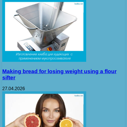
Making bread for losing weight using a flour
sifter
27.04.2026