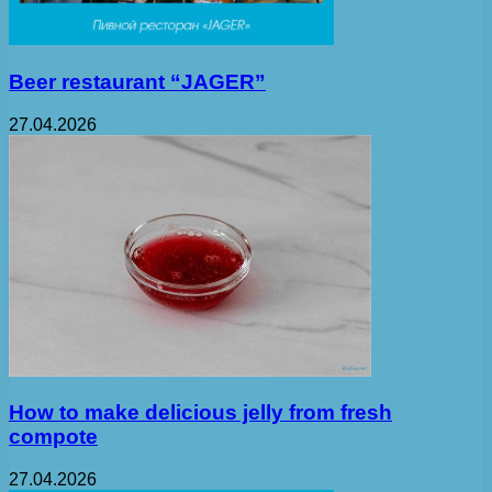
Beer restaurant “JAGER”
27.04.2026
How to make delicious jelly from fresh
compote
27.04.2026