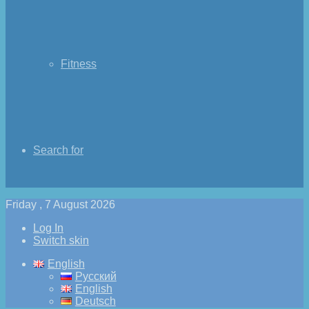
Fitness
Search for
Friday , 7 August 2026
Log In
Switch skin
English
Русский
English
Deutsch