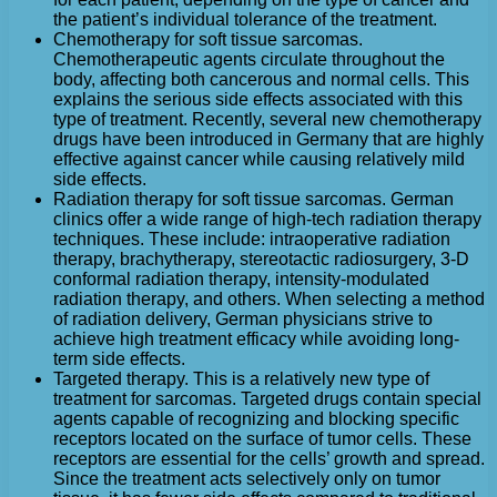
the patient’s individual tolerance of the treatment.
Chemotherapy for soft tissue sarcomas.
Chemotherapeutic agents circulate throughout the
body, affecting both cancerous and normal cells. This
explains the serious side effects associated with this
type of treatment. Recently, several new chemotherapy
drugs have been introduced in Germany that are highly
effective against cancer while causing relatively mild
side effects.
Radiation therapy for soft tissue sarcomas. German
clinics offer a wide range of high-tech radiation therapy
techniques. These include: intraoperative radiation
therapy, brachytherapy, stereotactic radiosurgery, 3-D
conformal radiation therapy, intensity-modulated
radiation therapy, and others. When selecting a method
of radiation delivery, German physicians strive to
achieve high treatment efficacy while avoiding long-
term side effects.
Targeted therapy. This is a relatively new type of
treatment for sarcomas. Targeted drugs contain special
agents capable of recognizing and blocking specific
receptors located on the surface of tumor cells. These
receptors are essential for the cells’ growth and spread.
Since the treatment acts selectively only on tumor