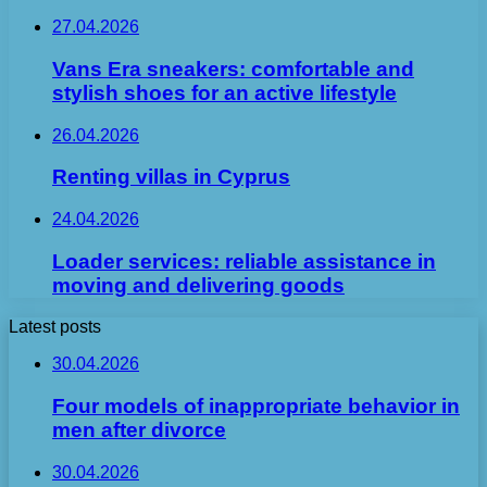
27.04.2026
Vans Era sneakers: comfortable and
stylish shoes for an active lifestyle
26.04.2026
Renting villas in Cyprus
24.04.2026
Loader services: reliable assistance in
moving and delivering goods
Latest posts
30.04.2026
Four models of inappropriate behavior in
men after divorce
30.04.2026