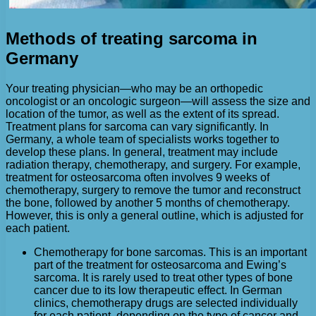
Methods of treating sarcoma in
Germany
Your treating physician—who may be an orthopedic
oncologist or an oncologic surgeon—will assess the size and
location of the tumor, as well as the extent of its spread.
Treatment plans for sarcoma can vary significantly. In
Germany, a whole team of specialists works together to
develop these plans. In general, treatment may include
radiation therapy, chemotherapy, and surgery. For example,
treatment for osteosarcoma often involves 9 weeks of
chemotherapy, surgery to remove the tumor and reconstruct
the bone, followed by another 5 months of chemotherapy.
However, this is only a general outline, which is adjusted for
each patient.
Chemotherapy for bone sarcomas. This is an important
part of the treatment for osteosarcoma and Ewing’s
sarcoma. It is rarely used to treat other types of bone
cancer due to its low therapeutic effect. In German
clinics, chemotherapy drugs are selected individually
for each patient, depending on the type of cancer and