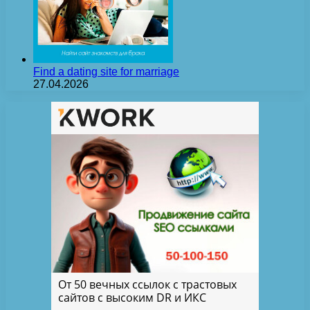
Find a dating site for marriage
27.04.2026