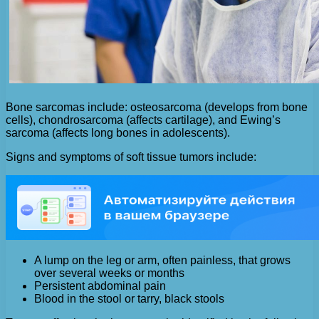
Bone sarcomas include: osteosarcoma (develops from bone
cells), chondrosarcoma (affects cartilage), and Ewing’s
sarcoma (affects long bones in adolescents).
Signs and symptoms of soft tissue tumors include:
A lump on the leg or arm, often painless, that grows
over several weeks or months
Persistent abdominal pain
Blood in the stool or tarry, black stools