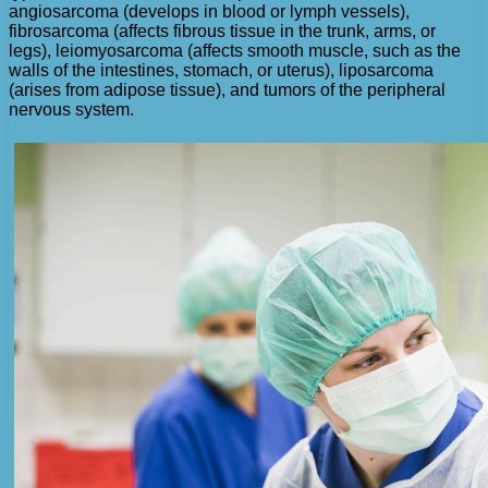
angiosarcoma (develops in blood or lymph vessels),
fibrosarcoma (affects fibrous tissue in the trunk, arms, or
legs), leiomyosarcoma (affects smooth muscle, such as the
walls of the intestines, stomach, or uterus), liposarcoma
(arises from adipose tissue), and tumors of the peripheral
nervous system.