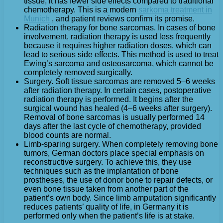
tissue, it has fewer side effects compared to traditional
chemotherapy. This is a modern
sarkoma treatment in
Munich
, and patient reviews confirm its promise.
Radiation therapy for bone sarcomas. In cases of bone
involvement, radiation therapy is used less frequently
because it requires higher radiation doses, which can
lead to serious side effects. This method is used to treat
Ewing’s sarcoma and osteosarcoma, which cannot be
completely removed surgically.
Surgery. Soft tissue sarcomas are removed 5–6 weeks
after radiation therapy. In certain cases, postoperative
radiation therapy is performed. It begins after the
surgical wound has healed (4–6 weeks after surgery).
Removal of bone sarcomas is usually performed 14
days after the last cycle of chemotherapy, provided
blood counts are normal.
Limb-sparing surgery. When completely removing bone
tumors, German doctors place special emphasis on
reconstructive surgery. To achieve this, they use
techniques such as the implantation of bone
prostheses, the use of donor bone to repair defects, or
even bone tissue taken from another part of the
patient’s own body. Since limb amputation significantly
reduces patients’ quality of life, in Germany it is
performed only when the patient’s life is at stake.