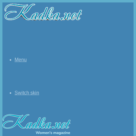
Menu
Switch skin