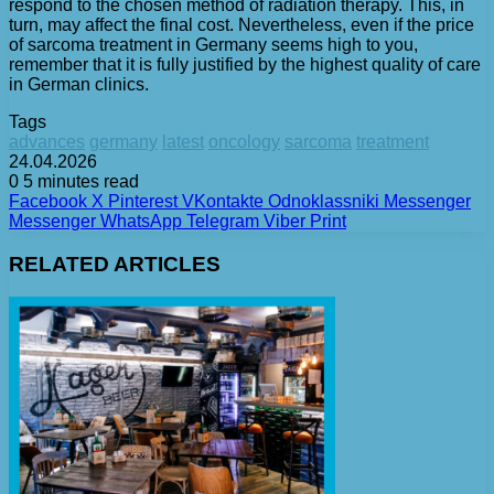
respond to the chosen method of radiation therapy. This, in
turn, may affect the final cost. Nevertheless, even if the price
of sarcoma treatment in Germany seems high to you,
remember that it is fully justified by the highest quality of care
in German clinics.
Tags
advances
germany
latest
oncology
sarcoma
treatment
24.04.2026
0
5 minutes read
Facebook
X
Pinterest
VKontakte
Odnoklassniki
Messenger
Messenger
WhatsApp
Telegram
Viber
Print
RELATED ARTICLES