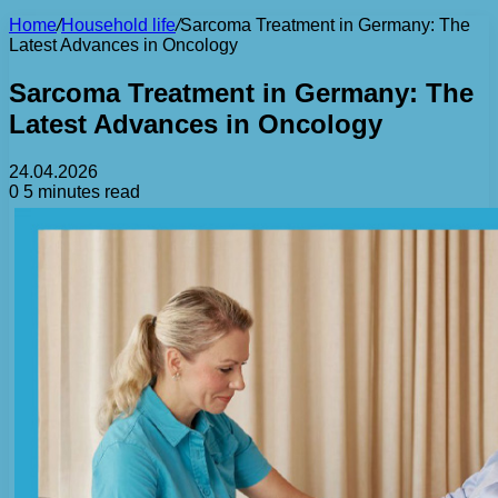
Home
/
Household life
/
Sarcoma Treatment in Germany: The
Latest Advances in Oncology
Sarcoma Treatment in Germany: The
Latest Advances in Oncology
24.04.2026
0
5 minutes read