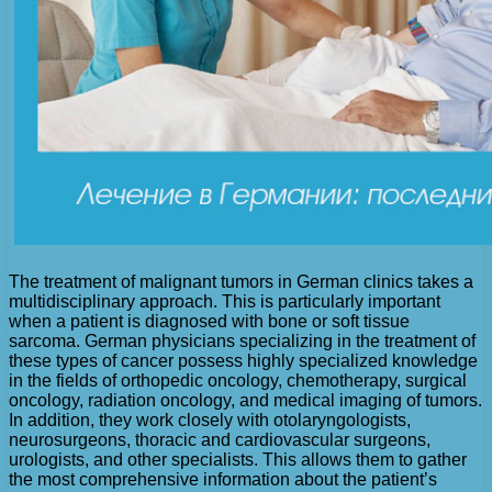
The treatment of malignant tumors in German clinics takes a
multidisciplinary approach. This is particularly important
when a patient is diagnosed with bone or soft tissue
sarcoma. German physicians specializing in the treatment of
these types of cancer possess highly specialized knowledge
in the fields of orthopedic oncology, chemotherapy, surgical
oncology, radiation oncology, and medical imaging of tumors.
In addition, they work closely with otolaryngologists,
neurosurgeons, thoracic and cardiovascular surgeons,
urologists, and other specialists. This allows them to gather
the most comprehensive information about the patient’s