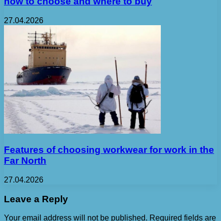
how to choose and where to buy
27.04.2026
Features of choosing workwear for work in the
Far North
27.04.2026
Leave a Reply
Your email address will not be published.
Required fields are