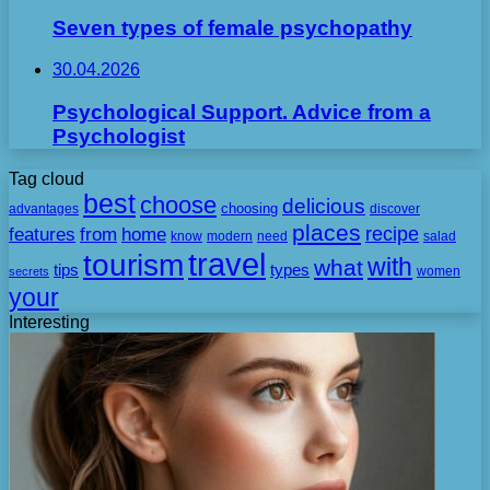
Seven types of female psychopathy
30.04.2026
Psychological Support. Advice from a
Psychologist
Tag cloud
best
choose
delicious
choosing
advantages
discover
places
recipe
features
from
home
need
know
modern
salad
travel
tourism
with
what
tips
types
secrets
women
your
Interesting