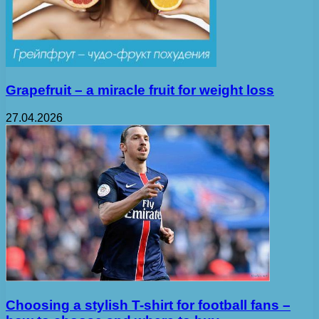
Grapefruit – a miracle fruit for weight loss
27.04.2026
Choosing a stylish T-shirt for football fans –