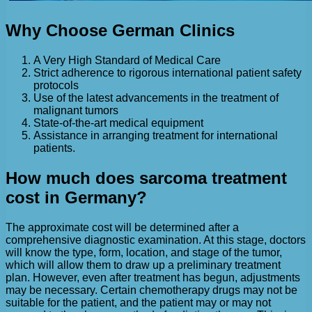
Why Choose German Clinics
A Very High Standard of Medical Care
Strict adherence to rigorous international patient safety
protocols
Use of the latest advancements in the treatment of
malignant tumors
State-of-the-art medical equipment
Assistance in arranging treatment for international
patients.
How much does sarcoma treatment
cost in Germany?
The approximate cost will be determined after a
comprehensive diagnostic examination. At this stage, doctors
will know the type, form, location, and stage of the tumor,
which will allow them to draw up a preliminary treatment
plan. However, even after treatment has begun, adjustments
may be necessary. Certain chemotherapy drugs may not be
suitable for the patient, and the patient may or may not