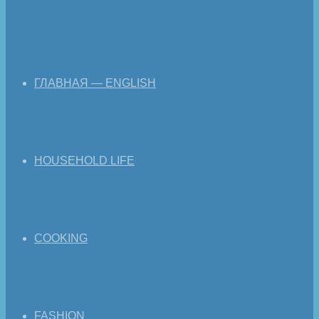
ГЛАВНАЯ — ENGLISH
HOUSEHOLD LIFE
COOKING
FASHION