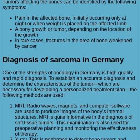
Tumors affecting the bones can be identified by the following
symptoms:
Pain in the affected bone, initially occurring only at
night or when weight is placed on the affected limb
A bony growth or tumor, depending on the location of
the growth
In rare cases, fractures in the area of bone weakened
by cancer
Diagnosis of sarcoma in Germany
One of the strengths of oncology in Germany is high-quality
and rapid diagnosis. To establish an accurate diagnosis and
determine the characteristics of the tumor—which are
necessary for developing a personalized treatment plan—the
following methods are used:
MRI. Radio waves, magnets, and computer software
are used to produce images of the body’s internal
structures. MRI is quite informative in the diagnosis of
soft tissue tumors. This examination is also used for
preoperative planning and monitoring the effectiveness
of therapy.
X-ray. This is performed to detect bone tumors and