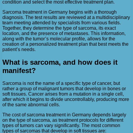
condition and select the most effective treatment plan.
Sarcoma treatment in Germany begins with a thorough
diagnosis. The test results are reviewed at a multidisciplinary
team meeting attended by specialists from various fields.
Together, they determine the type of sarcoma, its exact
location, and the presence of metastases. This information,
along with the tumor’s molecular profile, allows for the
creation of a personalized treatment plan that best meets the
patient’s needs.
What is sarcoma, and how does it
manifest?
Sarcoma is not the name of a specific type of cancer, but
rather a group of malignant tumors that develop in bones or
soft tissues. Cancer arises from a mutation in a single cell,
after which it begins to divide uncontrollably, producing more
of the same abnormal cells.
The cost of sarcoma treatment in Germany depends largely
on the type of sarcoma, as treatment protocols for different
types of tumors can vary significantly. The most common
types of sarcomas that develop in soft tissues are: