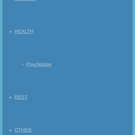
HEALTH
Psychology
REST
OTHER