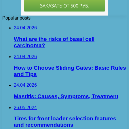
Popular posts
24.04.2026
What are the risks of basal cell
carcinoma?
24.04.2026
How to Choose Sliding Gates: Basic Rules
and Tips
24.04.2026
Mastitis: Causes, Symptoms, Treatment
26.05.2024
Tires for front loader selection features
and recommendations