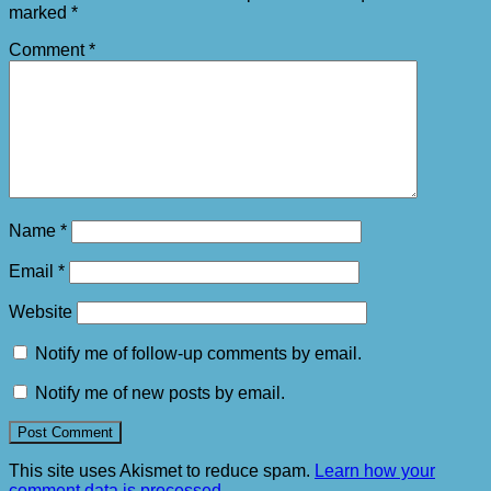
marked
*
Comment
*
Name
*
Email
*
Website
Notify me of follow-up comments by email.
Notify me of new posts by email.
This site uses Akismet to reduce spam.
Learn how your
comment data is processed.