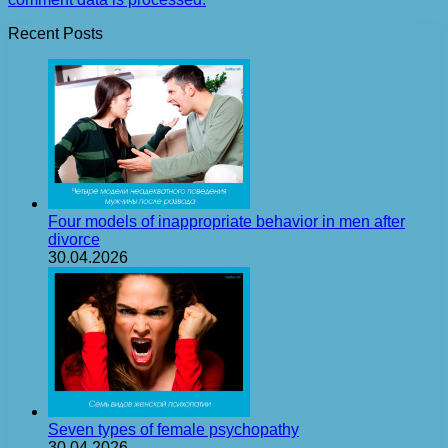
Recent Posts
Four models of inappropriate behavior in men after
divorce
30.04.2026
Seven types of female psychopathy
30.04.2026