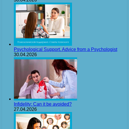
Psychological Support. Advice from a Psychologist
30.04.2026
Infidelity: Can it be avoided?
27.04.2026