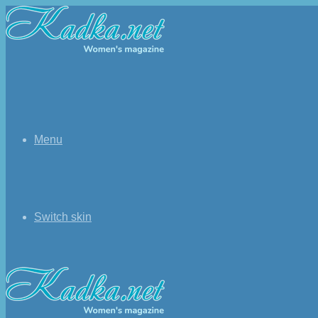
Menu
Switch skin