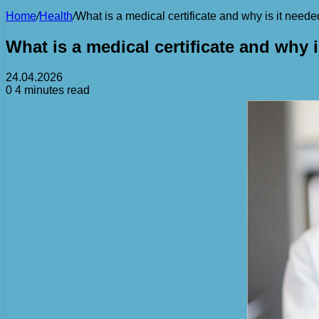
Home
/
Health
/
What is a medical certificate and why is it need
What is a medical certificate and why 
24.04.2026
0
4 minutes read