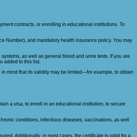
ent contracts, or enrolling in educational institutions. To
ance Number), and mandatory health insurance policy. You may
systems, as well as general blood and urine tests. If you are
 added to this list.
in mind that its validity may be limited—for example, to obtain
in a visa, to enroll in an educational institution, to secure
hronic conditions, infectious diseases, vaccinations, as well
red. Additionally, in most cases, the certificate is valid for a