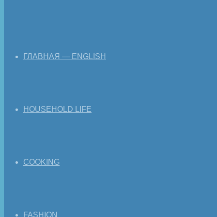
ГЛАВНАЯ — ENGLISH
HOUSEHOLD LIFE
COOKING
FASHION