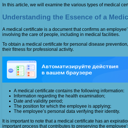
In this article, we will examine the various types of medical ce
Understanding the Essence of a Medica
A medical certificate is a document that confirms an employee’s
involving the care of people, including in medical facilities.
To obtain a medical certificate for personal disease prevent
their fitness for professional activity.
A medical certificate contains the following information:
Information regarding the health examination;
Date and validity period;
The position for which the employee is applying;
The employee’s personal data verifying their identity.
It is important to note that a medical certificate has an expir
important process that contributes to preserving the employee’s