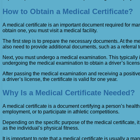
How to Obtain a Medical Certificate?
A medical certificate is an important document required for man
obtain one, you must visit a medical facility.
The first step is to prepare the necessary documents. At the 
also need to provide additional documents, such as a referral
Next, you must undergo a medical examination. This typically in
undergoing the medical examination to obtain a driver’s license,
After passing the medical examination and receiving a positive 
a driver’s license, the certificate is valid for one year.
Why Is a Medical Certificate Needed?
A medical certificate is a document certifying a person’s health,
employment, or to participate in athletic competitions.
Depending on the specific purpose of the medical certificate, i
as the individual’s physical fitness.
It is important to note that a medical certificate is usually a m