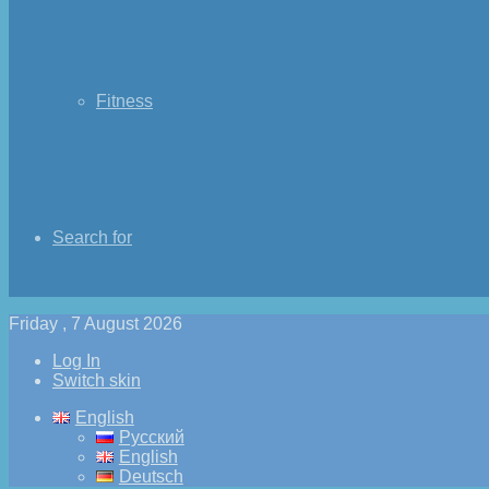
Fitness
Search for
Friday , 7 August 2026
Log In
Switch skin
English
Русский
English
Deutsch