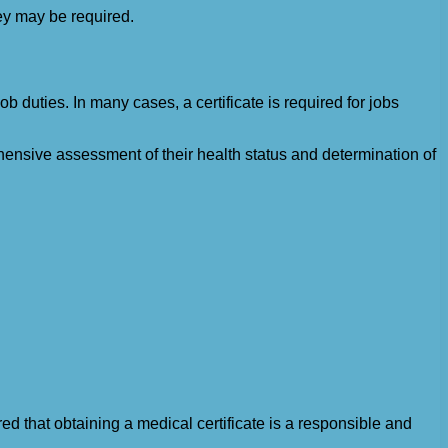
hey may be required.
 duties. In many cases, a certificate is required for jobs
nsive assessment of their health status and determination of
ed that obtaining a medical certificate is a responsible and