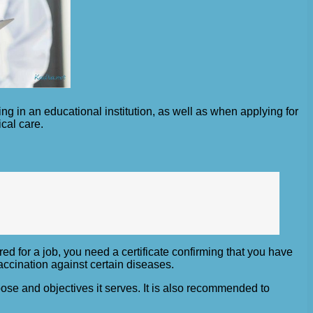
ing in an educational institution, as well as when applying for
ical care.
ed for a job, you need a certificate confirming that you have
accination against certain diseases.
rpose and objectives it serves. It is also recommended to