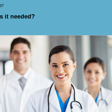
ed?
is it needed?