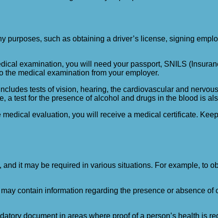
y purposes, such as obtaining a driver’s license, signing employm
medical examination, you will need your passport, SNILS (Insur
 to the medical examination from your employer.
cludes tests of vision, hearing, the cardiovascular and nervous 
 a test for the presence of alcohol and drugs in the blood is also
medical evaluation, you will receive a medical certificate. Keep 
 and it may be required in various situations. For example, to obta
t may contain information regarding the presence or absence of c
andatory document in areas where proof of a person’s health is requi