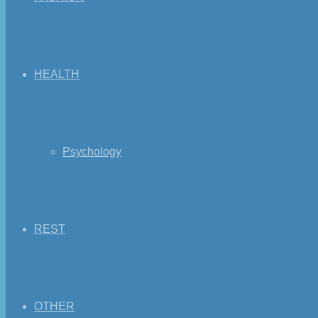
HEALTH
Psychology
REST
OTHER