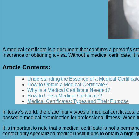
A medical certificate is a document that confirms a person’s sta
insurance or obtaining a visa. Without a medical certificate, i
Article Contents:
Understanding the Essence of a Medical Certificat
How to Obtain a Medical Certificate?
Why Is a Medical Certificate Needed?
How to Use a Medical Certificate?
Medical Certificates: Types and Their Purpose
In today’s world, there are many types of medical certificates,
passed a medical examination for professional fitness. When tr
It is important to note that a medical certificate is not a per
contact only specialized medical institutions to obtain a high-qu