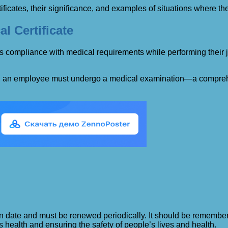
rtificates, their significance, and examples of situations where t
l Certificate
 compliance with medical requirements while performing their job
ion, an employee must undergo a medical examination—a comprehe
ation date and must be renewed periodically. It should be remember
 health and ensuring the safety of people’s lives and health.