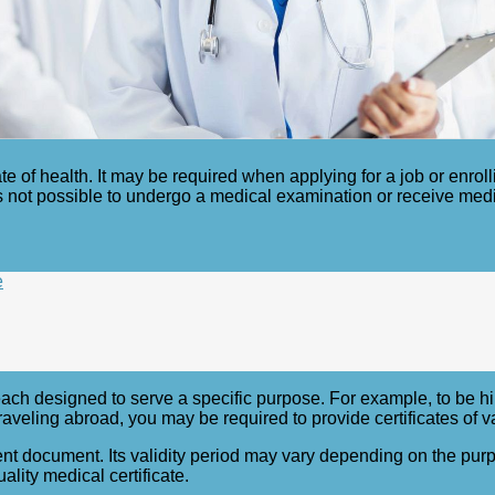
te of health. It may be required when applying for a job or enroll
t is not possible to undergo a medical examination or receive med
e
 each designed to serve a specific purpose. For example, to be hir
aveling abroad, you may be required to provide certificates of v
manent document. Its validity period may vary depending on the pu
ality medical certificate.