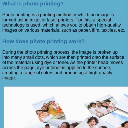
What is photo printing?
Photo printing is a printing method in which an image is
formed using inkjet or laser printers. For this, a special
technology is used, which allows you to obtain high-quality
images on various materials, such as paper, film, textiles, etc.
How does photo printing work?
During the photo printing process, the image is broken up
into many small dots, which are then printed onto the surface
of the material using dye or toner. As the printer head moves
across the page, dye or toner is applied to the surface,
creating a range of colors and producing a high-quality
image.