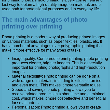
for printing photos. Photo printing is a very convenient and
fast way to obtain a high-quality image on material, and is
used both for professional purposes and in everyday life.
The main advantages of photo
printing over printing
Photo printing is a modern way of producing printed images
on various materials, such as paper, textiles, plastic, etc. It
has a number of advantages over polygraphic printing that
make it more effective for many types of tasks.
Image quality: Compared to print printing, photo printing
produces clearer, brighter images. This is especially
important for printing photographs and high-resolution
images.
Material flexibility: Photo printing can be done on a
wide range of materials, including textiles, ceramics
and even metal. This makes it more versatile to use.
Speed ​​and savings: photo printing allows you to
receive printed products in a short time and at minimal
cost, which makes it more cost-effective and beneficial
for small orders.
Personalization: Photo printing allows you to create