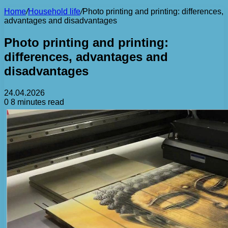
Home
/
Household life
/
Photo printing and printing: differences,
advantages and disadvantages
Photo printing and printing:
differences, advantages and
disadvantages
24.04.2026
0
8 minutes read