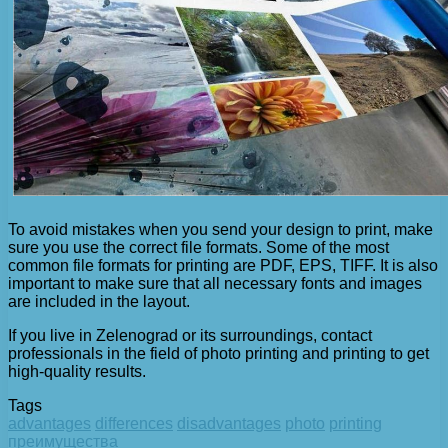
To avoid mistakes when you send your design to print, make
sure you use the correct file formats. Some of the most
common file formats for printing are PDF, EPS, TIFF. It is also
important to make sure that all necessary fonts and images
are included in the layout.
If you live in Zelenograd or its surroundings, contact
professionals in the field of photo printing and printing to get
high-quality results.
Tags
advantages
differences
disadvantages
photo
printing
преимущества