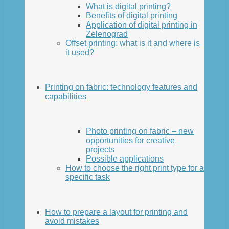
What is digital printing?
Benefits of digital printing
Application of digital printing in
Zelenograd
Offset printing: what is it and where is
it used?
Printing on fabric: technology features and
capabilities
Photo printing on fabric – new
opportunities for creative
projects
Possible applications
How to choose the right print type for a
specific task
How to prepare a layout for printing and
avoid mistakes