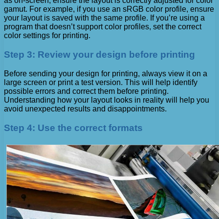
as on-screen, ensure the layout is correctly adjusted for color
gamut. For example, if you use an sRGB color profile, ensure
your layout is saved with the same profile. If you’re using a
program that doesn’t support color profiles, set the correct
color settings for printing.
Step 3: Review your design before printing
Before sending your design for printing, always view it on a
large screen or print a test version. This will help identify
possible errors and correct them before printing.
Understanding how your layout looks in reality will help you
avoid unexpected results and disappointments.
Step 4: Use the correct formats