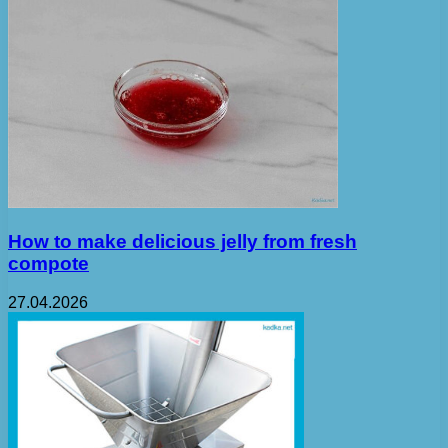
How to make delicious jelly from fresh
compote
27.04.2026