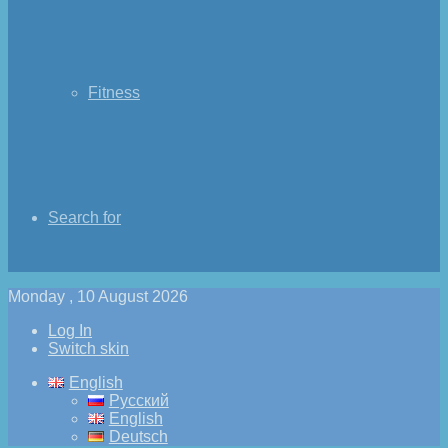
Fitness
Search for
Monday , 10 August 2026
Log In
Switch skin
English
Русский
English
Deutsch