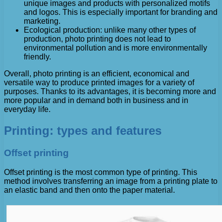
unique images and products with personalized motifs
and logos. This is especially important for branding and
marketing.
Ecological production: unlike many other types of
production, photo printing does not lead to
environmental pollution and is more environmentally
friendly.
Overall, photo printing is an efficient, economical and
versatile way to produce printed images for a variety of
purposes. Thanks to its advantages, it is becoming more and
more popular and in demand both in business and in
everyday life.
Printing: types and features
Offset printing
Offset printing is the most common type of printing. This
method involves transferring an image from a printing plate to
an elastic band and then onto the paper material.