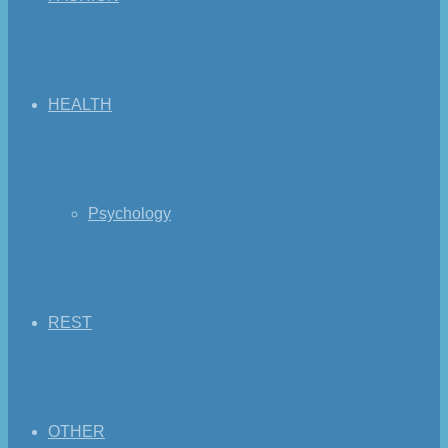
HEALTH
Psychology
REST
OTHER