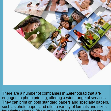
There are a number of companies in Zelenograd that are
engaged in photo printing, offering a wide range of services.
They can print on both standard papers and specialty papers,
such as photo paper, and offer a variety of formats and sizes