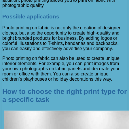
addition, photo printing allows you to print on fabric with
photographic quality.
Possible applications
Photo printing on fabric is not only the creation of designer
clothes, but also the opportunity to create high-quality and
bright branded products for business. By adding logos or
colorful illustrations to T-shirts, bandanas and backpacks,
you can easily and effectively advertise your company.
Photo printing on fabric can also be used to create unique
interior elements. For example, you can print images from
your own photographs on fabric panels and decorate your
room or office with them. You can also create unique
children’s playhouses or holiday decorations this way.
How to choose the right print type for
a specific task