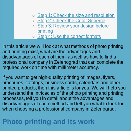
Step 1: Check the size and resolution
Step 2: Check the Color Scheme
Step 3: Review your design before
printing
Step 4: Use the correct formats
In this article we will look at what methods of photo printing
and printing exist, what are the advantages and
disadvantages of each of them, as well as how to find a
professional company in Zelenograd that can complete the
required work on time with millimeter accuracy.
If you want to get high-quality printing of images, flyers,
brochures, catalogs, business cards, calendars and other
printed products, then this article is for you. We will help you
understand the intricacies of the photo printing and printing
processes, tell you in detail about the advantages and
disadvantages of each method and tell you what to look for
when choosing a professional company in Zelenograd.
Photo printing and its work