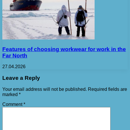
Features of choosing workwear for work in the
Far North
27.04.2026
Leave a Reply
Your email address will not be published.
Required fields are
marked
*
Comment
*