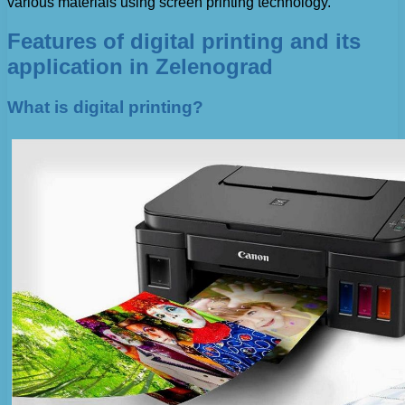
various materials using screen printing technology.
Features of digital printing and its
application in Zelenograd
What is digital printing?