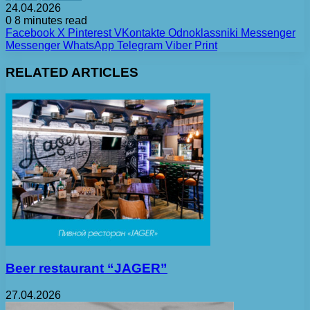
24.04.2026
0
8 minutes read
Facebook
X
Pinterest
VKontakte
Odnoklassniki
Messenger
Messenger
WhatsApp
Telegram
Viber
Print
RELATED ARTICLES
Beer restaurant “JAGER”
27.04.2026