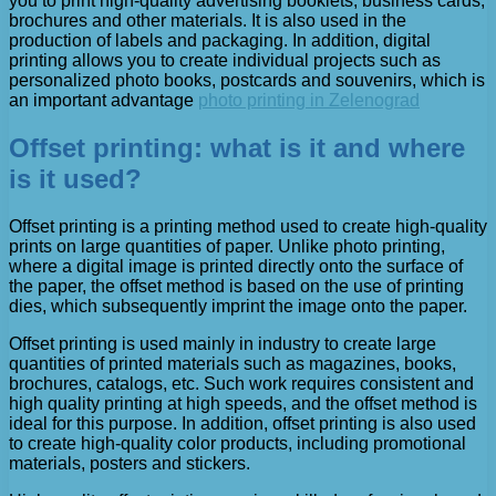
you to print high-quality advertising booklets, business cards,
brochures and other materials. It is also used in the
production of labels and packaging. In addition, digital
printing allows you to create individual projects such as
personalized photo books, postcards and souvenirs, which is
an important advantage
photo printing in Zelenograd
Offset printing: what is it and where
is it used?
Offset printing is a printing method used to create high-quality
prints on large quantities of paper. Unlike photo printing,
where a digital image is printed directly onto the surface of
the paper, the offset method is based on the use of printing
dies, which subsequently imprint the image onto the paper.
Offset printing is used mainly in industry to create large
quantities of printed materials such as magazines, books,
brochures, catalogs, etc. Such work requires consistent and
high quality printing at high speeds, and the offset method is
ideal for this purpose. In addition, offset printing is also used
to create high-quality color products, including promotional
materials, posters and stickers.