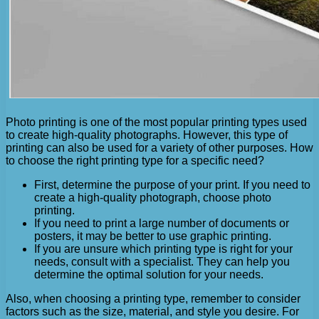
Photo printing is one of the most popular printing types used
to create high-quality photographs. However, this type of
printing can also be used for a variety of other purposes. How
to choose the right printing type for a specific need?
First, determine the purpose of your print. If you need to
create a high-quality photograph, choose photo
printing.
If you need to print a large number of documents or
posters, it may be better to use graphic printing.
If you are unsure which printing type is right for your
needs, consult with a specialist. They can help you
determine the optimal solution for your needs.
Also, when choosing a printing type, remember to consider
factors such as the size, material, and style you desire. For