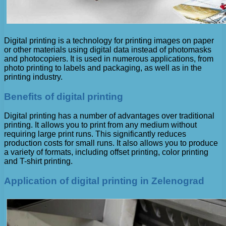
Digital printing is a technology for printing images on paper
or other materials using digital data instead of photomasks
and photocopiers. It is used in numerous applications, from
photo printing to labels and packaging, as well as in the
printing industry.
Benefits of digital printing
Digital printing has a number of advantages over traditional
printing. It allows you to print from any medium without
requiring large print runs. This significantly reduces
production costs for small runs. It also allows you to produce
a variety of formats, including offset printing, color printing
and T-shirt printing.
Application of digital printing in Zelenograd