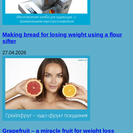
Making bread for losing weight using a flour
sifter
27.04.2026
Grapefruit – a miracle fruit for weight loss