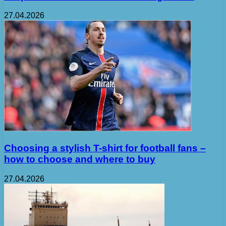
27.04.2026
Choosing a stylish T-shirt for football fans –
how to choose and where to buy
27.04.2026