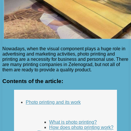
Nowadays, when the visual component plays a huge role in
advertising and marketing activities, photo printing and
printing are a necessity for business and personal use. There
are many printing companies in Zelenograd, but not all of
them are ready to provide a quality product.
Contents of the article:
Photo printing and its work
What is photo printing?
How does photo printing work?