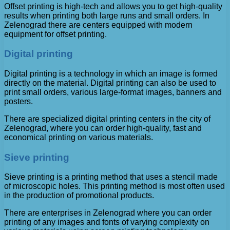
Offset printing is high-tech and allows you to get high-quality
results when printing both large runs and small orders. In
Zelenograd there are centers equipped with modern
equipment for offset printing.
Digital printing
Digital printing is a technology in which an image is formed
directly on the material. Digital printing can also be used to
print small orders, various large-format images, banners and
posters.
There are specialized digital printing centers in the city of
Zelenograd, where you can order high-quality, fast and
economical printing on various materials.
Sieve printing
Sieve printing is a printing method that uses a stencil made
of microscopic holes. This printing method is most often used
in the production of promotional products.
There are enterprises in Zelenograd where you can order
printing of any images and fonts of varying complexity on