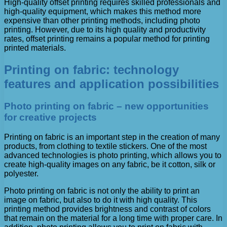
High-quality offset printing requires skilled professionals and
high-quality equipment, which makes this method more
expensive than other printing methods, including photo
printing. However, due to its high quality and productivity
rates, offset printing remains a popular method for printing
printed materials.
Printing on fabric: technology
features and application possibilities
Photo printing on fabric – new opportunities
for creative projects
Printing on fabric is an important step in the creation of many
products, from clothing to textile stickers. One of the most
advanced technologies is photo printing, which allows you to
create high-quality images on any fabric, be it cotton, silk or
polyester.
Photo printing on fabric is not only the ability to print an
image on fabric, but also to do it with high quality. This
printing method provides brightness and contrast of colors
that remain on the material for a long time with proper care. In