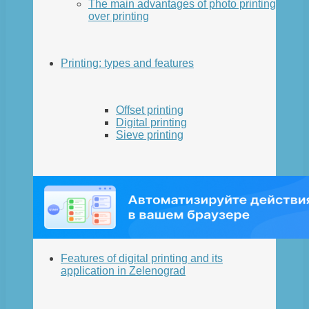
The main advantages of photo printing
over printing
Printing: types and features
Offset printing
Digital printing
Sieve printing
Features of digital printing and its
application in Zelenograd