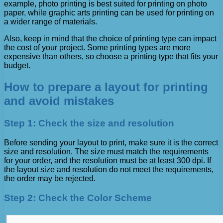
example, photo printing is best suited for printing on photo
paper, while graphic arts printing can be used for printing on
a wider range of materials.
Also, keep in mind that the choice of printing type can impact
the cost of your project. Some printing types are more
expensive than others, so choose a printing type that fits your
budget.
How to prepare a layout for printing
and avoid mistakes
Step 1: Check the size and resolution
Before sending your layout to print, make sure it is the correct
size and resolution. The size must match the requirements
for your order, and the resolution must be at least 300 dpi. If
the layout size and resolution do not meet the requirements,
the order may be rejected.
Step 2: Check the Color Scheme