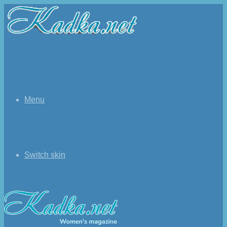
Menu
Switch skin