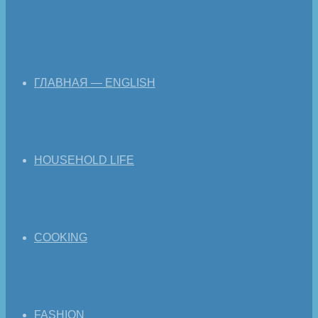
ГЛАВНАЯ — ENGLISH
HOUSEHOLD LIFE
COOKING
FASHION