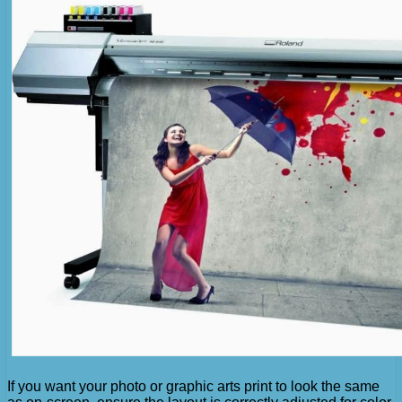
If you want your photo or graphic arts print to look the same