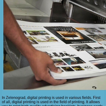
In Zelenograd, digital printing is used in various fields. First
of all, digital printing is used in the field of printing. It allows