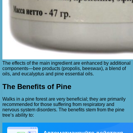
The effects of the main ingredient are enhanced by additional
components—bee products (propolis, beeswax), a blend of
oils, and eucalyptus and pine essential oils.
The Benefits of Pine
Walks in a pine forest are very beneficial; they are primarily
recommended for those suffering from respiratory and
nervous system disorders. The benefits stem from the pine
tree’s ability to: