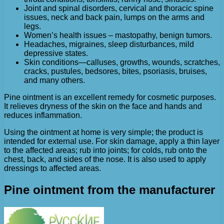
Joint and spinal disorders, cervical and thoracic spine
issues, neck and back pain, lumps on the arms and
legs.
Women’s health issues – mastopathy, benign tumors.
Headaches, migraines, sleep disturbances, mild
depressive states.
Skin conditions—calluses, growths, wounds, scratches,
cracks, pustules, bedsores, bites, psoriasis, bruises,
and many others.
Pine ointment is an excellent remedy for cosmetic purposes.
It relieves dryness of the skin on the face and hands and
reduces inflammation.
Using the ointment at home is very simple; the product is
intended for external use. For skin damage, apply a thin layer
to the affected areas; rub into joints; for colds, rub onto the
chest, back, and sides of the nose. It is also used to apply
dressings to affected areas.
Pine ointment from the manufacturer