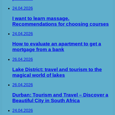
24.04.2026
I want to learn massage.
Recommendations for choosing courses
24.04.2026
How to evaluate an apartment to get a
mortgage from a bank
26.04.2026
Lake District: travel and tourism to the
magical world of lakes
26.04.2026
Durban: Tourism and Travel – Discover a
Beautiful City in South Africa
24.04.2026