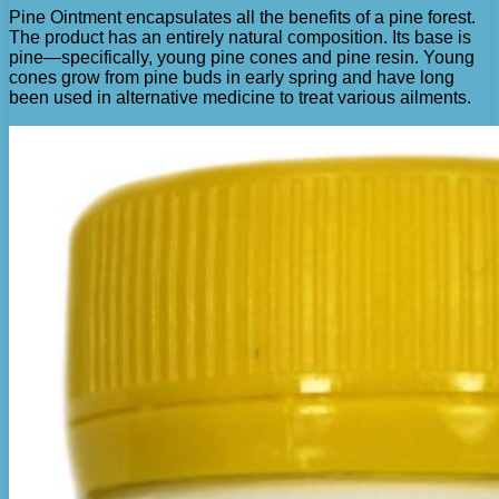
Pine Ointment encapsulates all the benefits of a pine forest.
The product has an entirely natural composition. Its base is
pine—specifically, young pine cones and pine resin. Young
cones grow from pine buds in early spring and have long
been used in alternative medicine to treat various ailments.