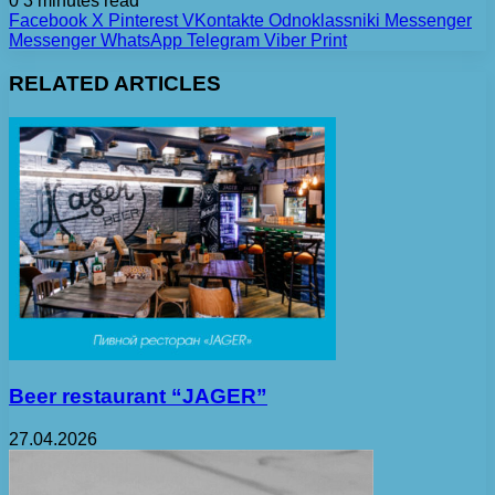
0
3 minutes read
Facebook
X
Pinterest
VKontakte
Odnoklassniki
Messenger
Messenger
WhatsApp
Telegram
Viber
Print
RELATED ARTICLES
Beer restaurant “JAGER”
27.04.2026