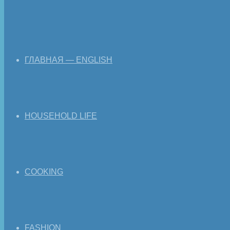
ГЛАВНАЯ — ENGLISH
HOUSEHOLD LIFE
COOKING
FASHION