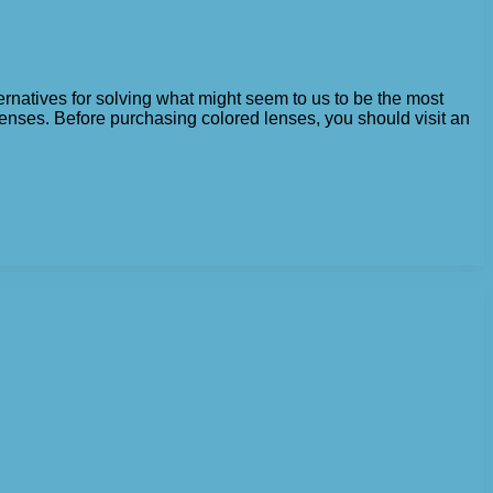
ternatives for solving what might seem to us to be the most
lenses. Before purchasing colored lenses, you should visit an