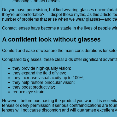
choosing Contact Lenses
Do you have poor vision, but find wearing glasses uncomfortab
they’re uncomfortable?
I’ll dispel those myths, as this article
number of problems that arise when we wear glasses—and there 
Contact lenses have become a staple in the lives of people wi
A confident look without glasses
Comfort and ease of wear are the main considerations for selec
Compared to glasses, these clear aids offer significant advant
they provide high-quality vision;
they expand the field of view;
they increase visual acuity up to 100%;
they help restore binocular vision;
they boost productivity;
reduce eye strain.
However, before purchasing the product you want, it is essentia
lenses or deny permission if serious contraindications are found.
lenses will not cause discomfort and will guarantee excellent v