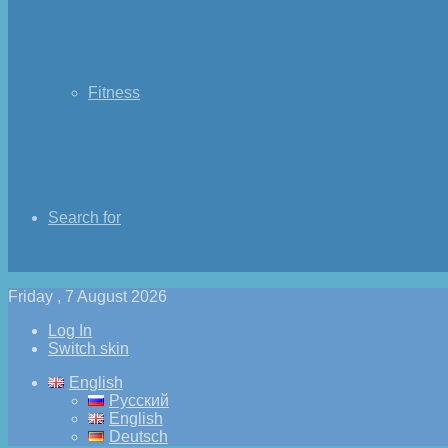
Fitness
Search for
Friday , 7 August 2026
Log In
Switch skin
English
Русский
English
Deutsch