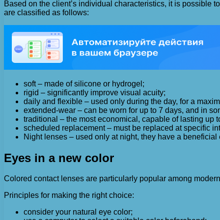
Based on the client’s individual characteristics, it is possibl
are classified as follows:
soft – made of silicone or hydrogel;
rigid – significantly improve visual acuity;
daily and flexible – used only during the day, for a maxi
extended-wear – can be worn for up to 7 days, and in so
traditional – the most economical, capable of lasting up t
scheduled replacement – must be replaced at specific int
Night lenses – used only at night, they have a beneficial
Eyes in a new color
Colored contact lenses are particularly popular among modern f
Principles for making the right choice:
consider your natural eye color;