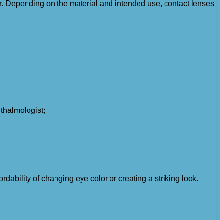
ear. Depending on the material and intended use, contact lenses
thalmologist;
ability of changing eye color or creating a striking look.