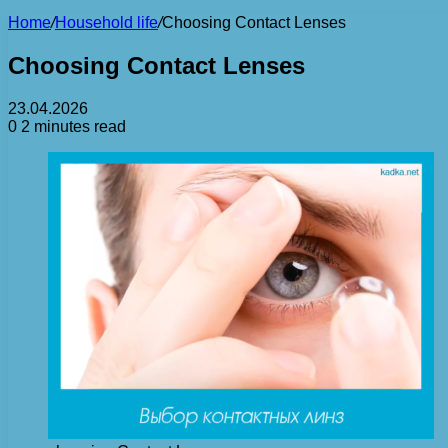
Home
/
Household life
/
Choosing Contact Lenses
Choosing Contact Lenses
23.04.2026
0
2 minutes read