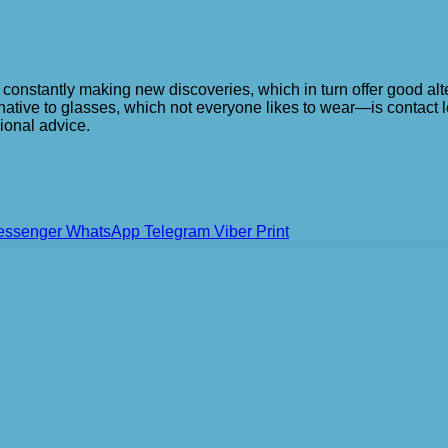
s constantly making new discoveries, which in turn offer good al
native to glasses, which not everyone likes to wear—is contact 
ional advice.
essenger
WhatsApp
Telegram
Viber
Print