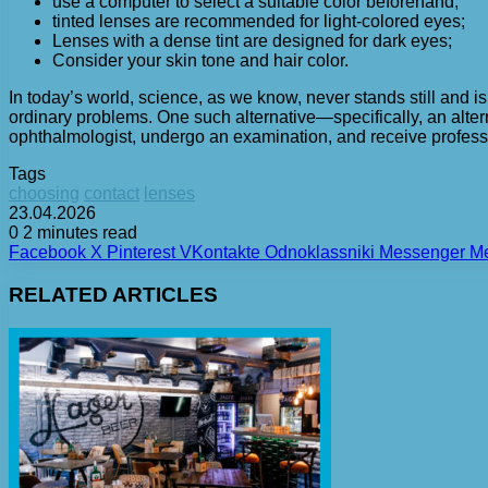
use a computer to select a suitable color beforehand;
tinted lenses are recommended for light-colored eyes;
Lenses with a dense tint are designed for dark eyes;
Consider your skin tone and hair color.
In today’s world, science, as we know, never stands still and i
ordinary problems. One such alternative—specifically, an alter
ophthalmologist, undergo an examination, and receive profess
Tags
choosing
contact
lenses
23.04.2026
0
2 minutes read
Facebook
X
Pinterest
VKontakte
Odnoklassniki
Messenger
M
RELATED ARTICLES