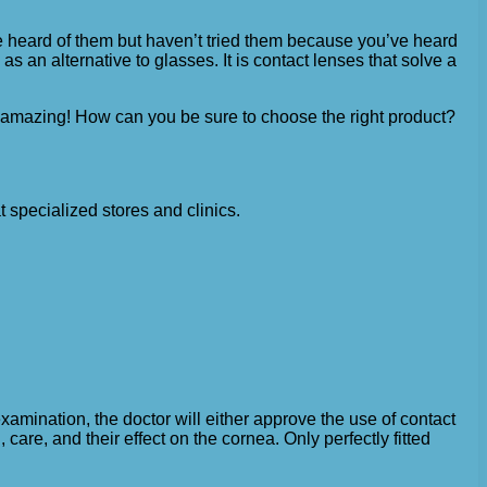
e heard of them but haven’t tried them because you’ve heard
as an alternative to glasses. It is contact lenses that solve a
y amazing! How can you be sure to choose the right product?
 specialized stores and clinics.
xamination, the doctor will either approve the use of contact
 care, and their effect on the cornea. Only perfectly fitted