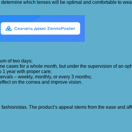
e to determine which lenses will be optimal and comfortable to w
mum of two days;
me cases for a whole month, but under the supervision of an oph
o 1 year with proper care;
ervals – weekly, monthly, or every 3 months;
 effect on the cornea and improve vision.
ashionistas. The product’s appeal stems from the ease and afford