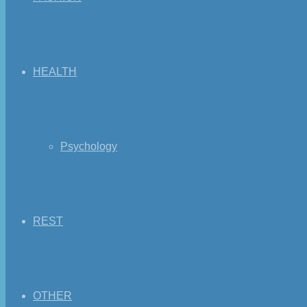
HEALTH
Psychology
REST
OTHER