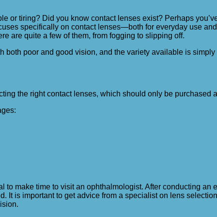
le or tiring? Did you know contact lenses exist? Perhaps you’v
 focuses specifically on contact lenses—both for everyday use and 
are quite a few of them, from fogging to slipping off.
th both poor and good vision, and the variety available is simpl
ting the right contact lenses, which should only be purchased at
ages:
l to make time to visit an ophthalmologist. After conducting an e
 It is important to get advice from a specialist on lens selection,
ision.