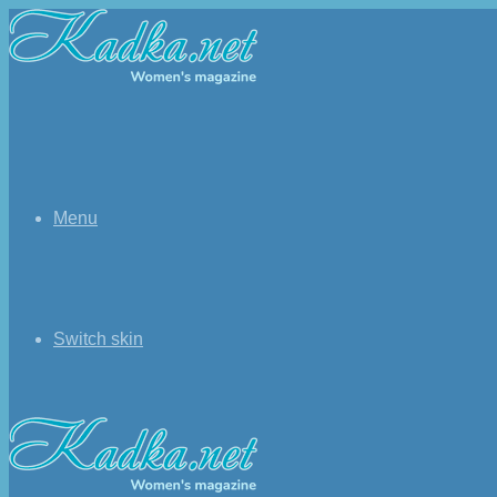
Menu
Switch skin