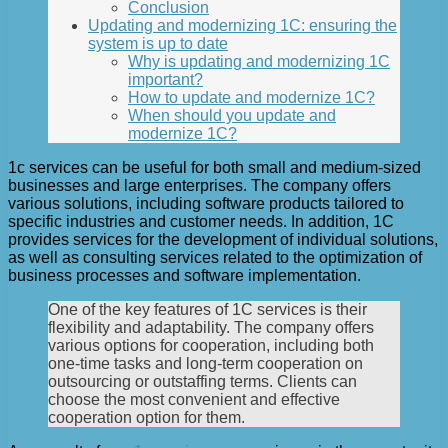
Conclusion
Updating and modernizing 1C: ensuring the
system is up to date
Why is updating and modernizing 1C
important?
How to update and modernize 1C?
When should you update and
modernize 1C?
1c services can be useful for both small and medium-sized
businesses and large enterprises. The company offers
various solutions, including software products tailored to
specific industries and customer needs. In addition, 1C
provides services for the development of individual solutions,
as well as consulting services related to the optimization of
business processes and software implementation.
One of the key features of 1C services is their
flexibility and adaptability. The company offers
various options for cooperation, including both
one-time tasks and long-term cooperation on
outsourcing or outstaffing terms. Clients can
choose the most convenient and effective
cooperation option for them.