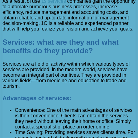
As a result of use
1s services
companies gain the opportunity
to automate numerous business processes, increase
efficiency, reduce management and accounting costs, and
obtain reliable and up-to-date information for management
decision-making. 1C is a reliable and experienced partner
that will help you realize your vision and achieve your goals.
Services: what are they and what
benefits do they provide?
Services are a field of activity within which various types of
services are provided. In the modern world, services have
become an integral part of our lives. They are provided in
various fields—from medicine and education to trade and
tourism.
Advantages of services:
Convenience: One of the main advantages of services
is their convenience. Clients can obtain the services
they need without leaving their home or office. Simply
contact a specialist or place an order online.
Time Saving: Providing services saves clients time. For
example, instead of dealing with complex issues on