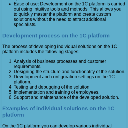
Ease of use: Development on the 1C platform is carried
out using intuitive tools and methods. This allows you
to quickly master the platform and create custom
solutions without the need to attract additional
specialists.
Development process on the 1C platform
The process of developing individual solutions on the 1C
platform includes the following stages:
Analysis of business processes and customer
requirements.
Designing the structure and functionality of the solution.
Development and configuration settings on the 1C
platform.
Testing and debugging of the solution.
Implementation and training of employees.
Support and maintenance of the developed solution.
Examples of individual solutions on the 1C
platform
On the 1C platform you can develop various individual