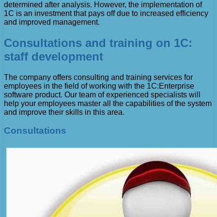
determined after analysis. However, the implementation of
1C is an investment that pays off due to increased efficiency
and improved management.
Consultations and training on 1C:
staff development
The company offers consulting and training services for
employees in the field of working with the 1C:Enterprise
software product. Our team of experienced specialists will
help your employees master all the capabilities of the system
and improve their skills in this area.
Consultations