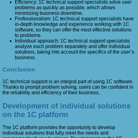
Efficiency: 1C technical support specialists solve user
problems as quickly as possible, which allows
minimizing business downtime.
Professionalism: 1C technical support specialists have
in-depth knowledge and experience working with 1C
software, so they can offer the most effective solutions
to problems.
Individual approach: 1C technical support specialists
analyze each problem separately and offer individual
solutions, taking into account the specifics of the user’s
business.
Conclusion
1C technical support is an integral part of using 1C software.
Thanks to prompt problem solving, users can be confident in
the reliability and efficiency of their business.
Development of individual solutions
on the 1C platform
The 1C platform provides the opportunity to develop
individual solutions that fully meet the needs and