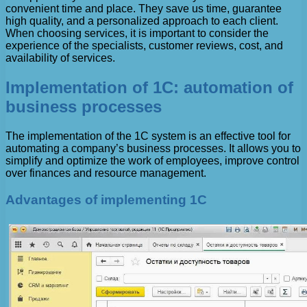
convenient time and place. They save us time, guarantee
high quality, and a personalized approach to each client.
When choosing services, it is important to consider the
experience of the specialists, customer reviews, cost, and
availability of services.
Implementation of 1C: automation of
business processes
The implementation of the 1C system is an effective tool for
automating a company’s business processes. It allows you to
simplify and optimize the work of employees, improve control
over finances and resource management.
Advantages of implementing 1C