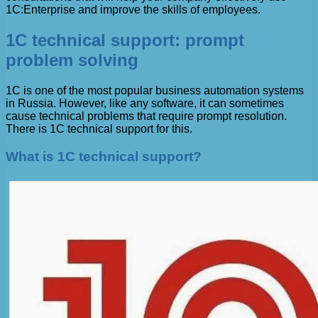
1C:Enterprise and improve the skills of employees.
1C technical support: prompt
problem solving
1C is one of the most popular business automation systems
in Russia. However, like any software, it can sometimes
cause technical problems that require prompt resolution.
There is 1C technical support for this.
What is 1C technical support?