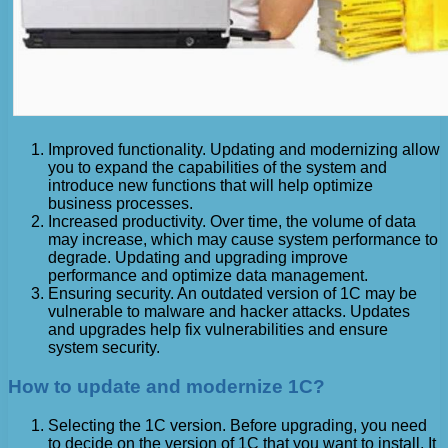
Improved functionality. Updating and modernizing allow
you to expand the capabilities of the system and
introduce new functions that will help optimize
business processes.
Increased productivity. Over time, the volume of data
may increase, which may cause system performance to
degrade. Updating and upgrading improve
performance and optimize data management.
Ensuring security. An outdated version of 1C may be
vulnerable to malware and hacker attacks. Updates
and upgrades help fix vulnerabilities and ensure
system security.
How to update and modernize 1C?
Selecting the 1C version. Before upgrading, you need
to decide on the version of 1C that you want to install. It