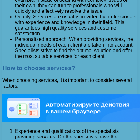
their own, they can turn to professionals who will
quickly and effectively resolve the issue.
Quality: Services are usually provided by professionals
with experience and knowledge in their field. This
guarantees high quality services and customer
satisfaction.
Personalized approach: When providing services, the
individual needs of each client are taken into account.
Specialists strive to find the optimal solution and offer
the most suitable services for each client.
How to choose services?
When choosing services, it is important to consider several
factors:
Experience and qualifications of the specialists
providing services. Do the specialists have the