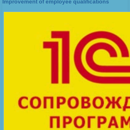
Improvement of employee qualifications