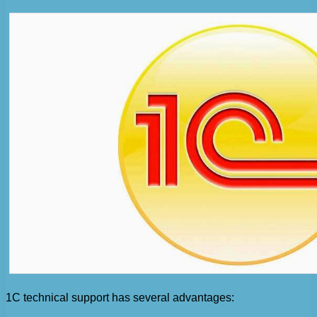
1C technical support has several advantages: