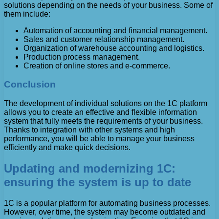
solutions depending on the needs of your business. Some of
them include:
Automation of accounting and financial management.
Sales and customer relationship management.
Organization of warehouse accounting and logistics.
Production process management.
Creation of online stores and e-commerce.
Conclusion
The development of individual solutions on the 1C platform
allows you to create an effective and flexible information
system that fully meets the requirements of your business.
Thanks to integration with other systems and high
performance, you will be able to manage your business
efficiently and make quick decisions.
Updating and modernizing 1C:
ensuring the system is up to date
1C is a popular platform for automating business processes.
However, over time, the system may become outdated and