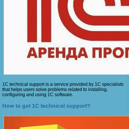
1C technical support is a service provided by 1C specialists
that helps users solve problems related to installing,
configuring and using 1C software.
How to get 1C technical support?