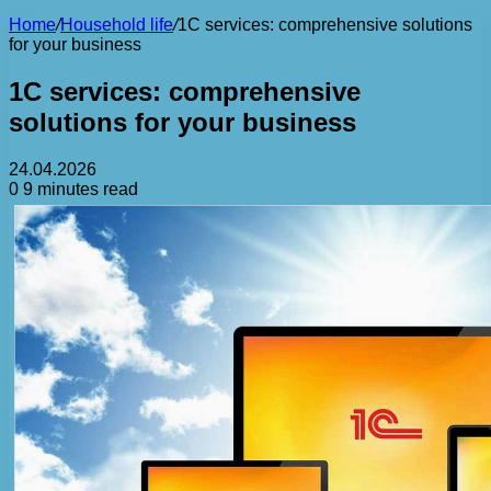
Home
/
Household life
/
1C services: comprehensive solutions
for your business
1C services: comprehensive
solutions for your business
24.04.2026
0
9 minutes read