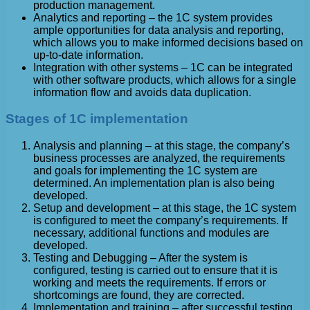
production management.
Analytics and reporting – the 1C system provides
ample opportunities for data analysis and reporting,
which allows you to make informed decisions based on
up-to-date information.
Integration with other systems – 1C can be integrated
with other software products, which allows for a single
information flow and avoids data duplication.
Stages of 1C implementation
Analysis and planning – at this stage, the company’s
business processes are analyzed, the requirements
and goals for implementing the 1C system are
determined. An implementation plan is also being
developed.
Setup and development – at this stage, the 1C system
is configured to meet the company’s requirements. If
necessary, additional functions and modules are
developed.
Testing and Debugging – After the system is
configured, testing is carried out to ensure that it is
working and meets the requirements. If errors or
shortcomings are found, they are corrected.
Implementation and training – after successful testing,