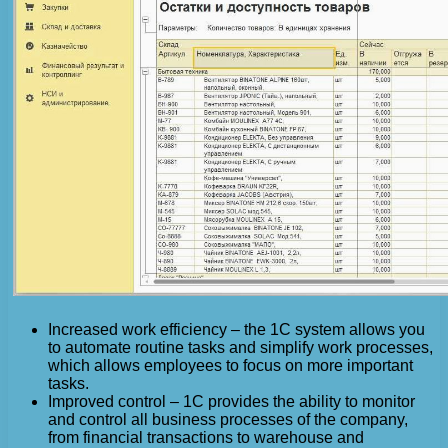
Increased work efficiency – the 1C system allows you
to automate routine tasks and simplify work processes,
which allows employees to focus on more important
tasks.
Improved control – 1C provides the ability to monitor
and control all business processes of the company,
from financial transactions to warehouse and