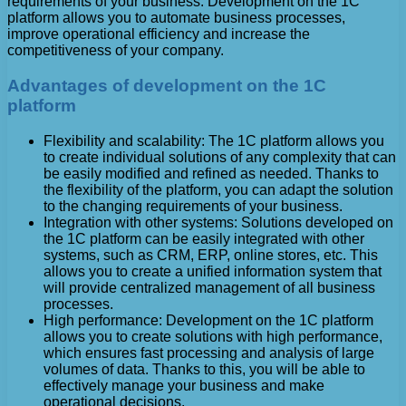
requirements of your business. Development on the 1C
platform allows you to automate business processes,
improve operational efficiency and increase the
competitiveness of your company.
Advantages of development on the 1C
platform
Flexibility and scalability: The 1C platform allows you
to create individual solutions of any complexity that can
be easily modified and refined as needed. Thanks to
the flexibility of the platform, you can adapt the solution
to the changing requirements of your business.
Integration with other systems: Solutions developed on
the 1C platform can be easily integrated with other
systems, such as CRM, ERP, online stores, etc. This
allows you to create a unified information system that
will provide centralized management of all business
processes.
High performance: Development on the 1C platform
allows you to create solutions with high performance,
which ensures fast processing and analysis of large
volumes of data. Thanks to this, you will be able to
effectively manage your business and make
operational decisions.