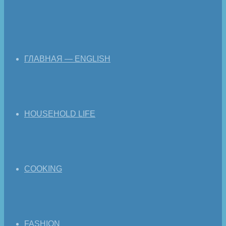
ГЛАВНАЯ — ENGLISH
HOUSEHOLD LIFE
COOKING
FASHION