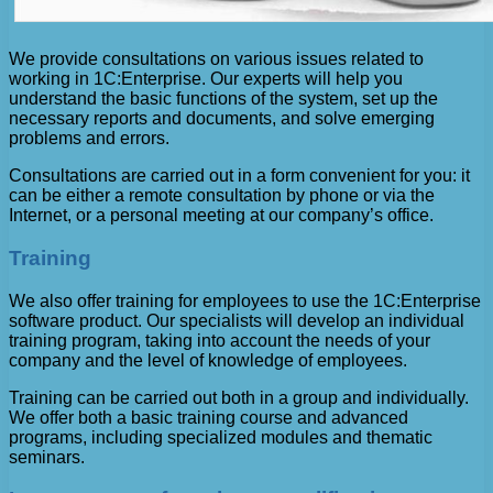
We provide consultations on various issues related to
working in 1C:Enterprise. Our experts will help you
understand the basic functions of the system, set up the
necessary reports and documents, and solve emerging
problems and errors.
Consultations are carried out in a form convenient for you: it
can be either a remote consultation by phone or via the
Internet, or a personal meeting at our company’s office.
Training
We also offer training for employees to use the 1C:Enterprise
software product. Our specialists will develop an individual
training program, taking into account the needs of your
company and the level of knowledge of employees.
Training can be carried out both in a group and individually.
We offer both a basic training course and advanced
programs, including specialized modules and thematic
seminars.