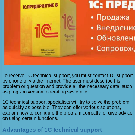
To receive 1C technical support, you must contact 1C support
by phone or via the Internet. The user must describe his
problem or question and provide all the necessary data, such
as program version, operating system, etc.
1C technical support specialists will try to solve the problem
as quickly as possible. They can offer various solutions,
explain how to configure the program correctly, or give advice
on using certain functions.
Advantages of 1C technical support