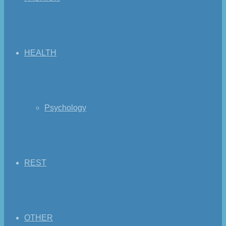
HEALTH
Psychology
REST
OTHER