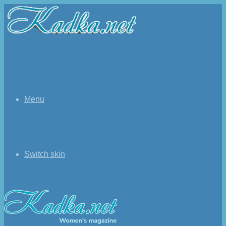
Menu
Switch skin