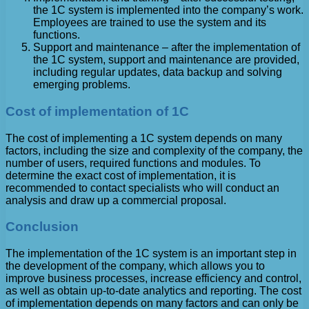
the 1C system is implemented into the company’s work.
Employees are trained to use the system and its
functions.
Support and maintenance – after the implementation of
the 1C system, support and maintenance are provided,
including regular updates, data backup and solving
emerging problems.
Cost of implementation of 1C
The cost of implementing a 1C system depends on many
factors, including the size and complexity of the company, the
number of users, required functions and modules. To
determine the exact cost of implementation, it is
recommended to contact specialists who will conduct an
analysis and draw up a commercial proposal.
Conclusion
The implementation of the 1C system is an important step in
the development of the company, which allows you to
improve business processes, increase efficiency and control,
as well as obtain up-to-date analytics and reporting. The cost
of implementation depends on many factors and can only be