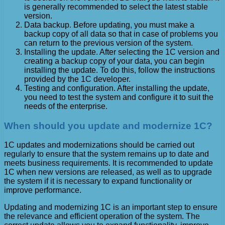
is generally recommended to select the latest stable
version.
Data backup. Before updating, you must make a
backup copy of all data so that in case of problems you
can return to the previous version of the system.
Installing the update. After selecting the 1C version and
creating a backup copy of your data, you can begin
installing the update. To do this, follow the instructions
provided by the 1C developer.
Testing and configuration. After installing the update,
you need to test the system and configure it to suit the
needs of the enterprise.
When should you update and modernize 1C?
1C updates and modernizations should be carried out
regularly to ensure that the system remains up to date and
meets business requirements. It is recommended to update
1C when new versions are released, as well as to upgrade
the system if it is necessary to expand functionality or
improve performance.
Updating and modernizing 1C is an important step to ensure
the relevance and efficient operation of the system. The