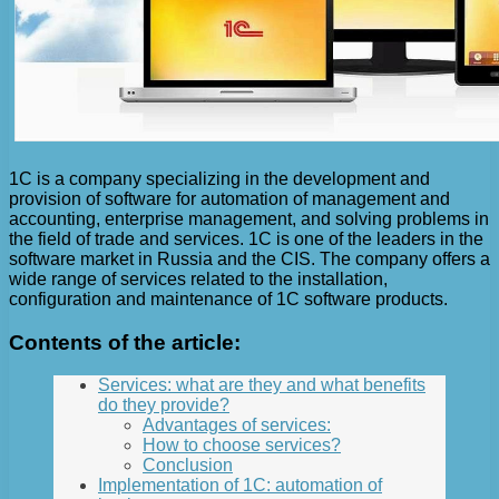
1C is a company specializing in the development and
provision of software for automation of management and
accounting, enterprise management, and solving problems in
the field of trade and services. 1C is one of the leaders in the
software market in Russia and the CIS. The company offers a
wide range of services related to the installation,
configuration and maintenance of 1C software products.
Contents of the article:
Services: what are they and what benefits
do they provide?
Advantages of services:
How to choose services?
Conclusion
Implementation of 1C: automation of