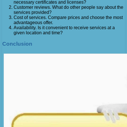
necessary certificates and licenses?
Customer reviews. What do other people say about the
services provided?
Cost of services. Compare prices and choose the most
advantageous offer.
Availability. Is it convenient to receive services at a
given location and time?
Conclusion