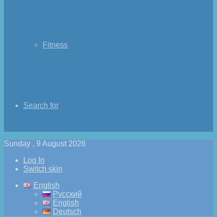
Fitness
Search for
Sunday , 9 August 2026
Log In
Switch skin
English
Русский
English
Deutsch