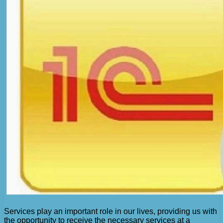
Services play an important role in our lives, providing us with
the opportunity to receive the necessary services at a