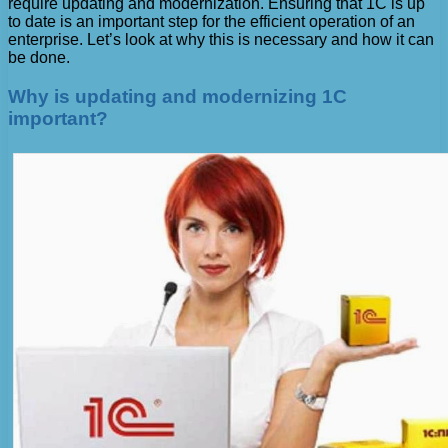
require updating and modernization. Ensuring that 1C is up
to date is an important step for the efficient operation of an
enterprise. Let’s look at why this is necessary and how it can
be done.
Why is updating and modernizing 1C
important?