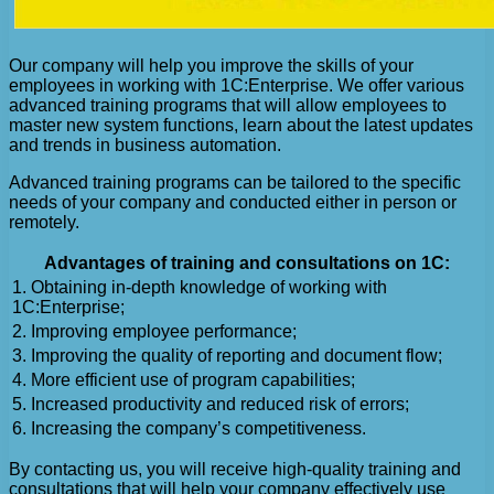
Our company will help you improve the skills of your
employees in working with 1C:Enterprise. We offer various
advanced training programs that will allow employees to
master new system functions, learn about the latest updates
and trends in business automation.
Advanced training programs can be tailored to the specific
needs of your company and conducted either in person or
remotely.
Advantages of training and consultations on 1C:
1. Obtaining in-depth knowledge of working with
1C:Enterprise;
2. Improving employee performance;
3. Improving the quality of reporting and document flow;
4. More efficient use of program capabilities;
5. Increased productivity and reduced risk of errors;
6. Increasing the company’s competitiveness.
By contacting us, you will receive high-quality training and
consultations that will help your company effectively use