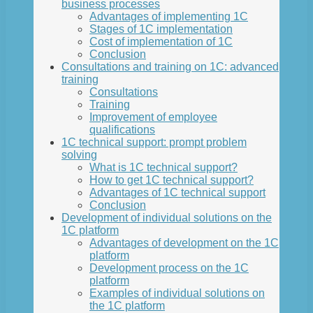
business processes
Advantages of implementing 1C
Stages of 1C implementation
Cost of implementation of 1C
Conclusion
Consultations and training on 1C: advanced
training
Consultations
Training
Improvement of employee
qualifications
1C technical support: prompt problem
solving
What is 1C technical support?
How to get 1C technical support?
Advantages of 1C technical support
Conclusion
Development of individual solutions on the
1C platform
Advantages of development on the 1C
platform
Development process on the 1C
platform
Examples of individual solutions on
the 1C platform