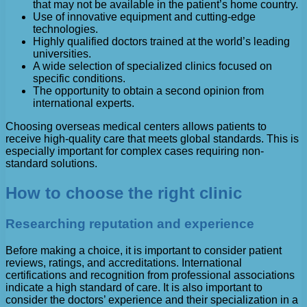
that may not be available in the patient’s home country.
Use of innovative equipment and cutting-edge
technologies.
Highly qualified doctors trained at the world’s leading
universities.
A wide selection of specialized clinics focused on
specific conditions.
The opportunity to obtain a second opinion from
international experts.
Choosing overseas medical centers allows patients to
receive high-quality care that meets global standards. This is
especially important for complex cases requiring non-
standard solutions.
How to choose the right clinic
Researching reputation and experience
Before making a choice, it is important to consider patient
reviews, ratings, and accreditations. International
certifications and recognition from professional associations
indicate a high standard of care. It is also important to
consider the doctors’ experience and their specialization in a