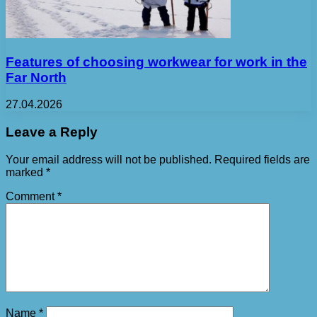
Features of choosing workwear for work in the
Far North
27.04.2026
Leave a Reply
Your email address will not be published.
Required fields are
marked
*
Comment
*
Name
*