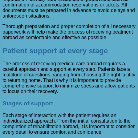
confirmation of accommodation reservations or tickets. All
documents must be prepared in advance to avoid delays and
unforeseen situations.
Thorough preparation and proper completion of all necessary
paperwork will help make the process of receiving treatment
abroad as comfortable and effective as possible.
Patient support at every stage
The process of receiving medical care abroad requires a
careful approach and support at every step. Patients face a
multitude of questions, ranging from choosing the right facility
to returning home. That is why it is important to provide
comprehensive support to minimize stress and allow patients
to focus on their recovery.
Stages of support
Each stage of interaction with the patient requires an
individualized approach. From the initial consultation to the
completion of rehabilitation abroad, it is important to consider
every detail to ensure comfort and confidence.