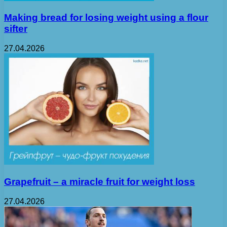
Making bread for losing weight using a flour
sifter
27.04.2026
Grapefruit – a miracle fruit for weight loss
27.04.2026