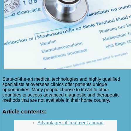
State-of-the-art medical technologies and highly qualified
specialists at overseas clinics offer patients unique
opportunities. Many people choose to travel to other
countries to access advanced diagnostic and therapeutic
methods that are not available in their home country.
Article contents:
Advantages of treatment abroad