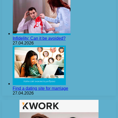
Infidelity: Can it be avoided?
27.04.2026
Find a dating site for marriage
27.04.2026