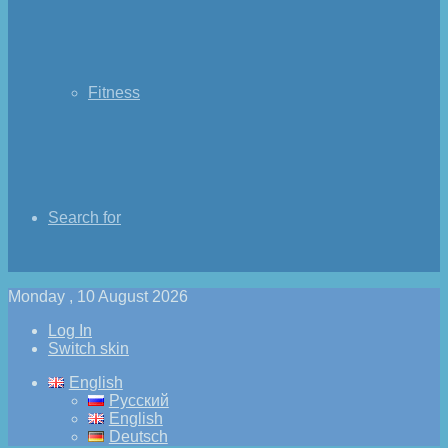
Fitness
Search for
Monday , 10 August 2026
Log In
Switch skin
English
Русский
English
Deutsch