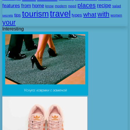
places
recipe
features
from
home
need
know
modern
salad
travel
tourism
with
what
tips
types
secrets
women
your
Interesting