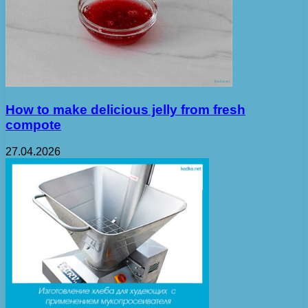
How to make delicious jelly from fresh
compote
27.04.2026