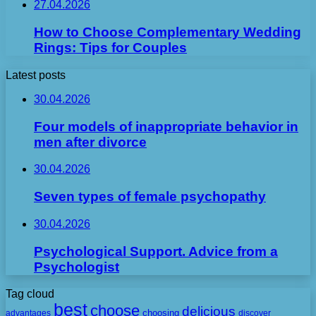
27.04.2026
How to Choose Complementary Wedding
Rings: Tips for Couples
Latest posts
30.04.2026
Four models of inappropriate behavior in
men after divorce
30.04.2026
Seven types of female psychopathy
30.04.2026
Psychological Support. Advice from a
Psychologist
Tag cloud
best
choose
delicious
choosing
advantages
discover