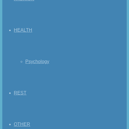
HEALTH
Psychology
REST
OTHER