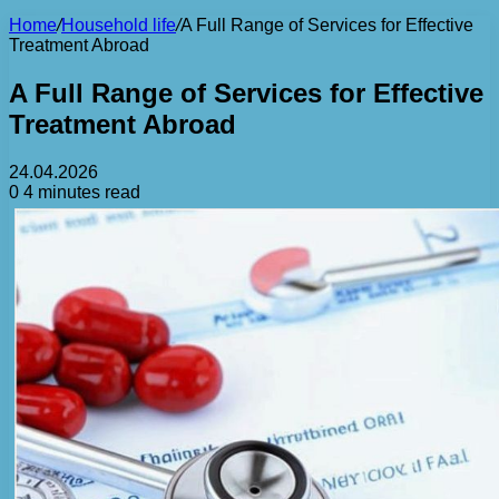
Home
/
Household life
/
A Full Range of Services for Effective
Treatment Abroad
A Full Range of Services for Effective
Treatment Abroad
24.04.2026
0
4 minutes read