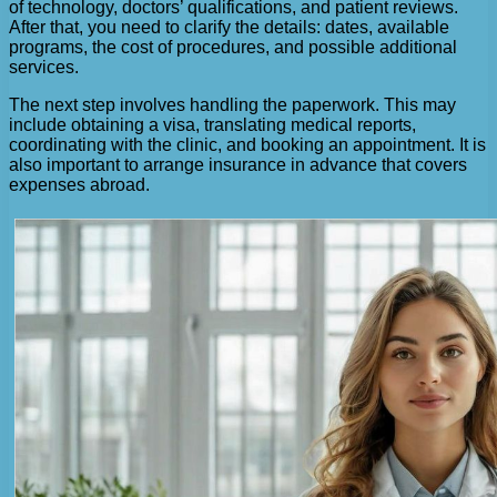
of technology, doctors’ qualifications, and patient reviews.
After that, you need to clarify the details: dates, available
programs, the cost of procedures, and possible additional
services.
The next step involves handling the paperwork. This may
include obtaining a visa, translating medical reports,
coordinating with the clinic, and booking an appointment. It is
also important to arrange insurance in advance that covers
expenses abroad.