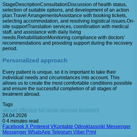
StageDescriptionConsultationDiscussion of health status,
selection of suitable options, and development of an action
plan.Travel ArrangementsAssistance with booking tickets,
selecting accommodation, and resolving logistical issues.On-
site supportTranslation services, coordination with medical
staff, and assistance with daily living
needs.RehabilitationMonitoring compliance with doctors’
recommendations and providing support during the recovery
period.
Personalized approach
Every patient is unique, so it is important to take their
individual needs and circumstances into account. This
allows us to create the most comfortable conditions possible
and ensure the successful completion of all stages of
treatment abroad.
Tags
abroad
effective
full
range
services
treatment
24.04.2026
0
4 minutes read
Facebook
X
Pinterest
VKontakte
Odnoklassniki
Messenger
Messenger
WhatsApp
Telegram
Viber
Print