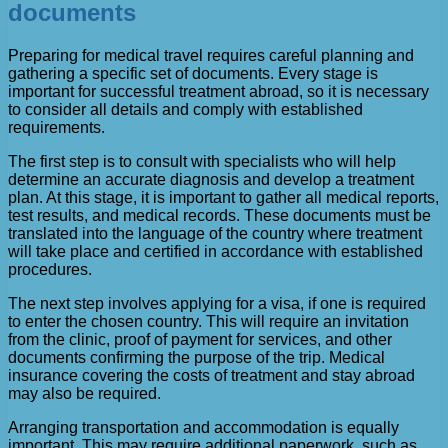
documents
Preparing for medical travel requires careful planning and
gathering a specific set of documents. Every stage is
important for successful treatment abroad, so it is necessary
to consider all details and comply with established
requirements.
The first step is to consult with specialists who will help
determine an accurate diagnosis and develop a treatment
plan. At this stage, it is important to gather all medical reports,
test results, and medical records. These documents must be
translated into the language of the country where treatment
will take place and certified in accordance with established
procedures.
The next step involves applying for a visa, if one is required
to enter the chosen country. This will require an invitation
from the clinic, proof of payment for services, and other
documents confirming the purpose of the trip. Medical
insurance covering the costs of treatment and stay abroad
may also be required.
Arranging transportation and accommodation is equally
important. This may require additional paperwork, such as