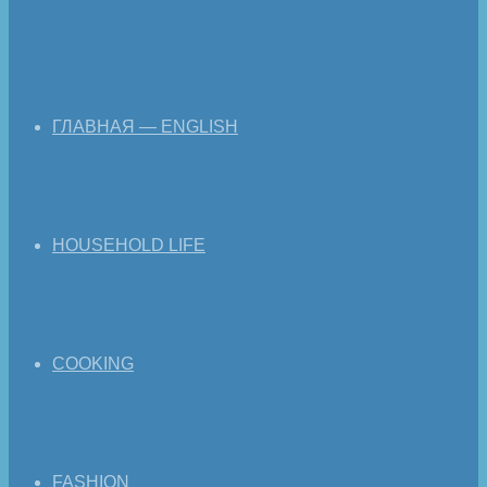
ГЛАВНАЯ — ENGLISH
HOUSEHOLD LIFE
COOKING
FASHION