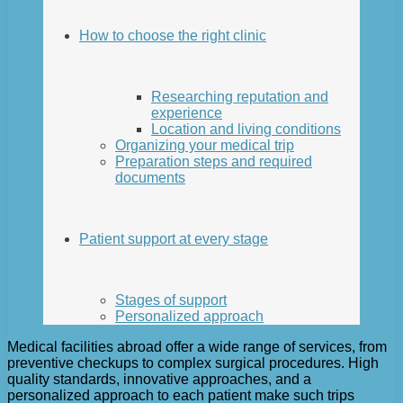
How to choose the right clinic
Researching reputation and
experience
Location and living conditions
Organizing your medical trip
Preparation steps and required
documents
Patient support at every stage
Stages of support
Personalized approach
Medical facilities abroad offer a wide range of services, from
preventive checkups to complex surgical procedures. High
quality standards, innovative approaches, and a
personalized approach to each patient make such trips