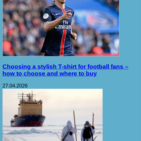
Choosing a stylish T-shirt for football fans –
how to choose and where to buy
27.04.2026