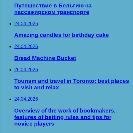
Путешествие в Бельгию на
пассажирском транспорте
24.04.2026
Amazing candles for birthday cake
24.04.2026
Bread Machine Bucket
26.04.2026
Tourism and travel in Toronto: best places
to visit and relax
24.04.2026
Overview of the work of bookmakers,
features of betting rules and tips for
novice players