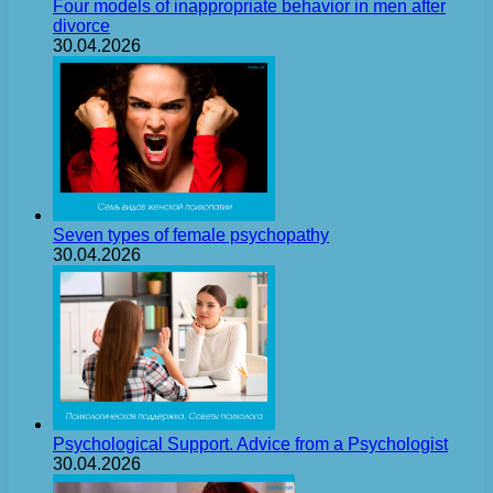
Four models of inappropriate behavior in men after
divorce
30.04.2026
Seven types of female psychopathy
30.04.2026
Psychological Support. Advice from a Psychologist
30.04.2026