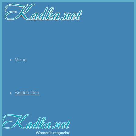
Menu
Switch skin