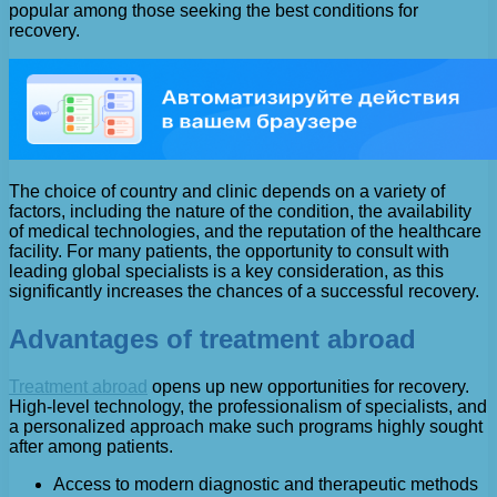
popular among those seeking the best conditions for
recovery.
The choice of country and clinic depends on a variety of
factors, including the nature of the condition, the availability
of medical technologies, and the reputation of the healthcare
facility. For many patients, the opportunity to consult with
leading global specialists is a key consideration, as this
significantly increases the chances of a successful recovery.
Advantages of treatment abroad
Treatment abroad
opens up new opportunities for recovery.
High-level technology, the professionalism of specialists, and
a personalized approach make such programs highly sought
after among patients.
Access to modern diagnostic and therapeutic methods