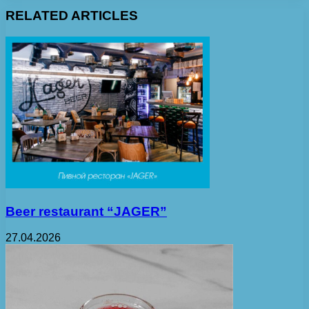
RELATED ARTICLES
Beer restaurant “JAGER”
27.04.2026