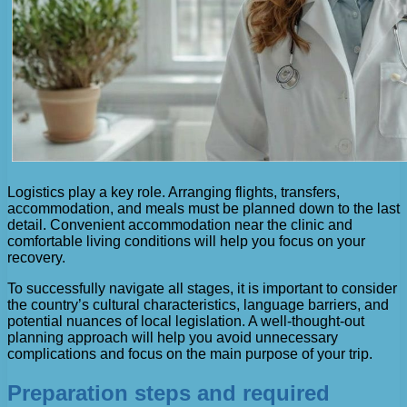
Logistics play a key role. Arranging flights, transfers,
accommodation, and meals must be planned down to the last
detail. Convenient accommodation near the clinic and
comfortable living conditions will help you focus on your
recovery.
To successfully navigate all stages, it is important to consider
the country’s cultural characteristics, language barriers, and
potential nuances of local legislation. A well-thought-out
planning approach will help you avoid unnecessary
complications and focus on the main purpose of your trip.
Preparation steps and required