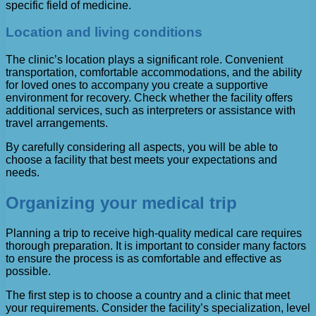
specific field of medicine.
Location and living conditions
The clinic’s location plays a significant role. Convenient
transportation, comfortable accommodations, and the ability
for loved ones to accompany you create a supportive
environment for recovery. Check whether the facility offers
additional services, such as interpreters or assistance with
travel arrangements.
By carefully considering all aspects, you will be able to
choose a facility that best meets your expectations and
needs.
Organizing your medical trip
Planning a trip to receive high-quality medical care requires
thorough preparation. It is important to consider many factors
to ensure the process is as comfortable and effective as
possible.
The first step is to choose a country and a clinic that meet
your requirements. Consider the facility’s specialization, level