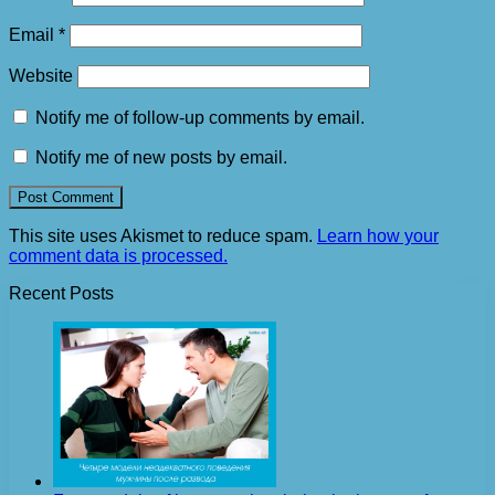
Email
*
Website
Notify me of follow-up comments by email.
Notify me of new posts by email.
This site uses Akismet to reduce spam.
Learn how your
comment data is processed.
Recent Posts