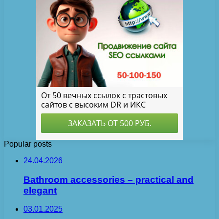
Popular posts
24.04.2026
Bathroom accessories – practical and
elegant
03.01.2025