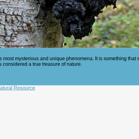
re’s most mysterious and unique phenomena. It is something that
 considered a true treasure of nature.
Natural Resource