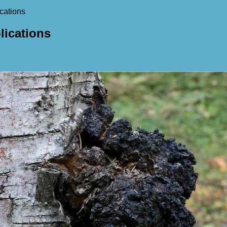
cations
lications