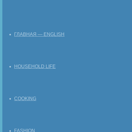
ГЛАВНАЯ — ENGLISH
HOUSEHOLD LIFE
COOKING
FASHION