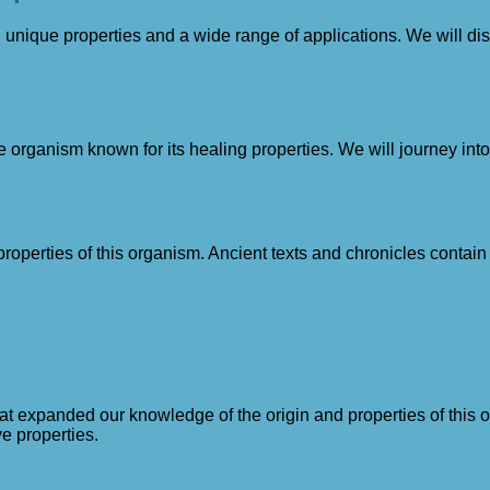
th unique properties and a wide range of applications. We will di
que organism known for its healing properties. We will journey in
erties of this organism. Ancient texts and chronicles contain re
hat expanded our knowledge of the origin and properties of this o
ve properties.