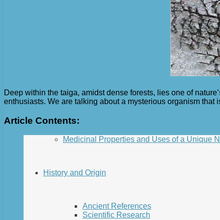
Deep within the taiga, amidst dense forests, lies one of natu
enthusiasts. We are talking about a mysterious organism that is
Article Contents:
Medicinal Properties and Uses of a Unique 
History and Origin
Ancient References
Scientific Research