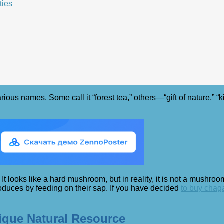
ties
us names. Some call it “forest tea,” others—“gift of nature,” “k
 looks like a hard mushroom, but in reality, it is not a mushroom
roduces by feeding on their sap. If you have decided
to buy chag
nique Natural Resource