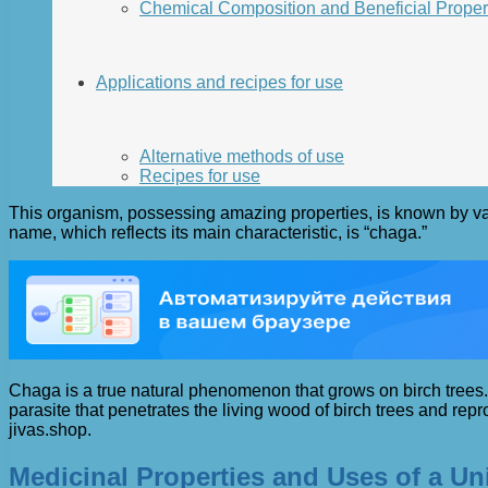
Chemical Composition and Beneficial Proper
Applications and recipes for use
Alternative methods of use
Recipes for use
This organism, possessing amazing properties, is known by vario
name, which reflects its main characteristic, is “chaga.”
Chaga is a true natural phenomenon that grows on birch trees. It
parasite that penetrates the living wood of birch trees and rep
jivas.shop.
Medicinal Properties and Uses of a U