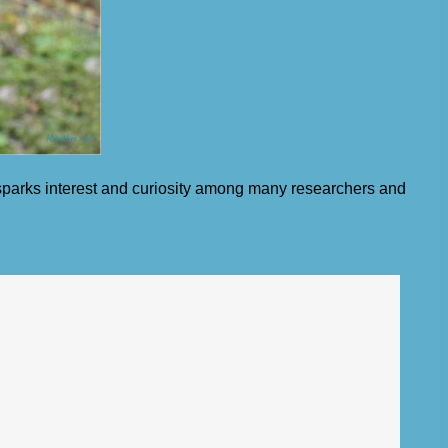
 sparks interest and curiosity among many researchers and