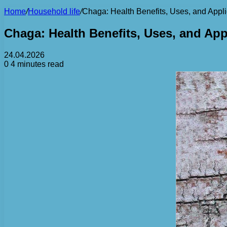
Home
/
Household life
/
Chaga: Health Benefits, Uses, and Appli
Chaga: Health Benefits, Uses, and App
24.04.2026
0
4 minutes read