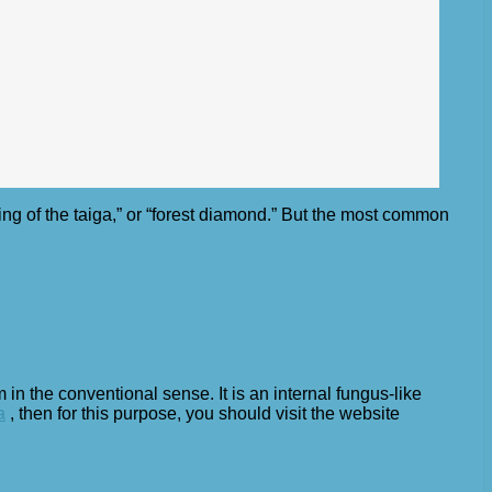
ing of the taiga,” or “forest diamond.” But the most common
 in the conventional sense. It is an internal fungus-like
a
, then for this purpose, you should visit the website