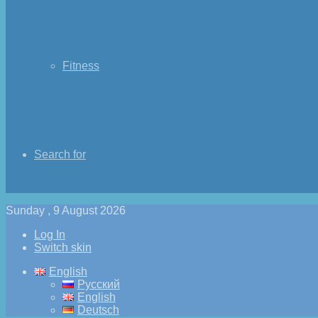
Fitness
Search for
Sunday , 9 August 2026
Log In
Switch skin
English
Русский
English
Deutsch