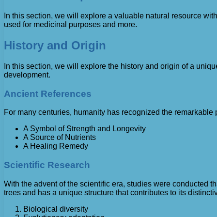
In this section, we will explore a valuable natural resource wi
used for medicinal purposes and more.
History and Origin
In this section, we will explore the history and origin of a uni
development.
Ancient References
For many centuries, humanity has recognized the remarkable prop
A Symbol of Strength and Longevity
A Source of Nutrients
A Healing Remedy
Scientific Research
With the advent of the scientific era, studies were conducted t
trees and has a unique structure that contributes to its distincti
Biological diversity