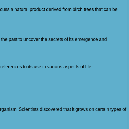
scuss a natural product derived from birch trees that can be
to the past to uncover the secrets of its emergence and
ferences to its use in various aspects of life.
rganism. Scientists discovered that it grows on certain types of