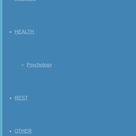
HEALTH
Psychology
REST
OTHER