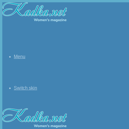
Menu
Switch skin