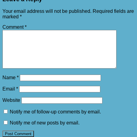
Your email address will not be published.
Required fields are
marked
*
Comment
*
Name
*
Email
*
Website
Notify me of follow-up comments by email.
Notify me of new posts by email.