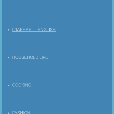
ГЛАВНАЯ — ENGLISH
HOUSEHOLD LIFE
COOKING
FASHION