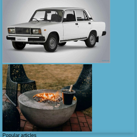
Popular articles