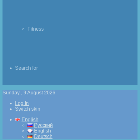
Fitness
Search for
Sunday , 9 August 2026
Log In
Switch skin
English
Русский
English
Deutsch