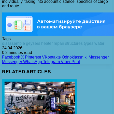
individually, taking into account distance, specifics of cargo
and route.
Tags
disassemble
geysers
heater
repair
structures
types
water
24.04.2026
0
2 minutes read
Facebook
X
Pinterest
VKontakte
Odnoklassniki
Messenger
Messenger
WhatsApp
Telegram
Viber
Print
RELATED ARTICLES