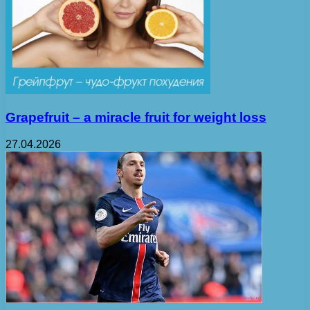
Grapefruit – a miracle fruit for weight loss
27.04.2026