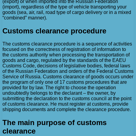
(export) or when imported into the Russian Federation
(import), regardless of the type of vehicle transporting your
goods (sea, air, rail, road type of cargo delivery or in a mixed
“combined” manner).
Customs clearance procedure
The customs clearance procedure is a sequence of activities
focused on the correctness of registration of information to
the customs authority when processing the transportation of
goods and cargo, regulated by the standards of the EAEU
Customs Code, decisions of legislative bodies, federal laws
of the Russian Federation and orders of the Federal Customs
Service of Russia. Customs clearance of goods occurs under
the program of only one of 17 customs procedures that are
provided for by law. The right to choose the operation
undoubtedly belongs to the declarant – the owner, by
submitting the declaration to the customs council at the point
of customs clearance. He must register at customs, provide
shipping documents and complete the clearance procedure.
The main purpose of customs
clearance