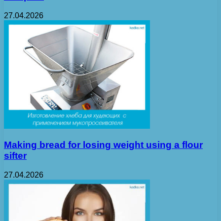
27.04.2026
Making bread for losing weight using a flour
sifter
27.04.2026