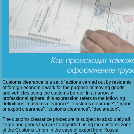
Customs clearance is a set of actions carried out by residents
of foreign economic work for the purpose of moving goods
and vehicles using the customs border. In a narrowly
professional sphere, this expression refers to the following
definitions: “customs clearance”, “customs clearance”, “import
or export clearance”, “customs clearance”, “declaration”.
The customs clearance procedure is subject to absolutely all
cargo and goods that are transported using the customs zone
of the Customs Union in the case of export from Russia