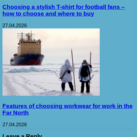
Choosing a stylish T-shirt for football fans –
how to choose and where to buy
27.04.2026
Features of choosing workwear for work in the
Far North
27.04.2026
Leave a Reply