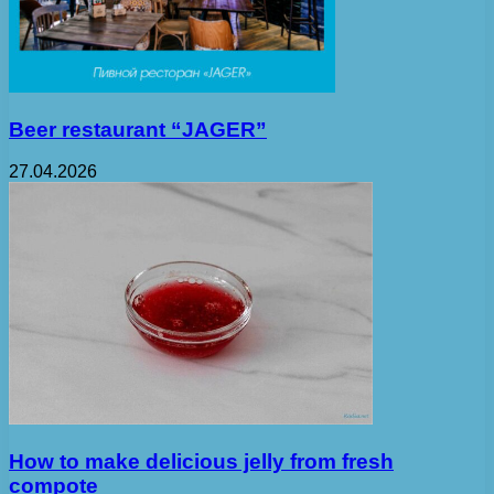
Beer restaurant “JAGER”
27.04.2026
How to make delicious jelly from fresh
compote