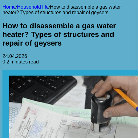
Home
/
Household life
/
How to disassemble a gas water
heater? Types of structures and repair of geysers
How to disassemble a gas water
heater? Types of structures and
repair of geysers
24.04.2026
0
2 minutes read