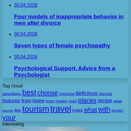
30.04.2026
Four models of inappropriate behavior in
men after divorce
30.04.2026
Seven types of female psychopathy
30.04.2026
Psychological Support. Advice from a
Psychologist
Tag cloud
best
choose
delicious
choosing
advantages
discover
places
recipe
features
from
home
need
know
modern
salad
travel
tourism
with
what
tips
types
secrets
women
your
Interesting