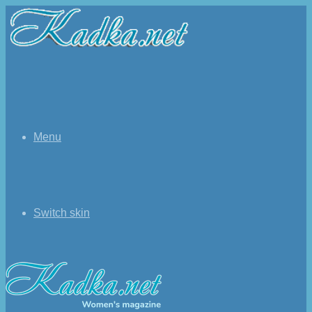
Menu
Switch skin