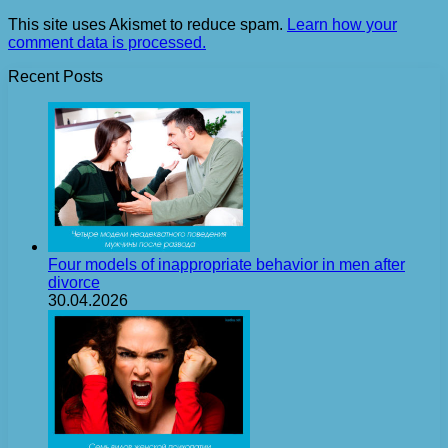
This site uses Akismet to reduce spam.
Learn how your
comment data is processed.
Recent Posts
Four models of inappropriate behavior in men after
divorce
30.04.2026