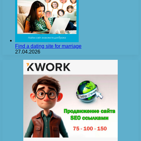
Find a dating site for marriage
27.04.2026