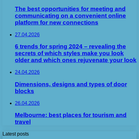
The best opportunities for meeting and
communicating on a convenient online
platform for new connections
27.04.2026
6 trends for spring 2024 – revealing the
secrets of which styles make you look
older and which ones rejuvenate your look
24.04.2026
Dimensions, designs and types of door
blocks
26.04.2026
Melbourne: best places for tourism and
travel
Latest posts