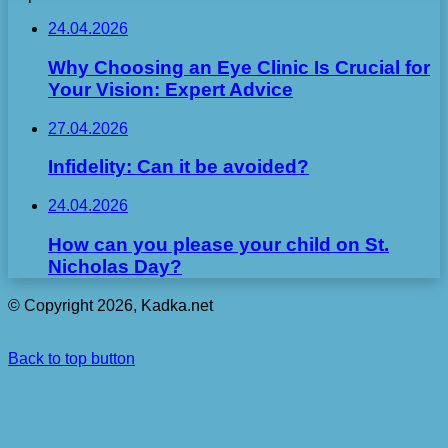
24.04.2026
Why Choosing an Eye Clinic Is Crucial for
Your Vision: Expert Advice
27.04.2026
Infidelity: Can it be avoided?
24.04.2026
How can you please your child on St.
Nicholas Day?
© Copyright 2026, Kadka.net
Back to top button