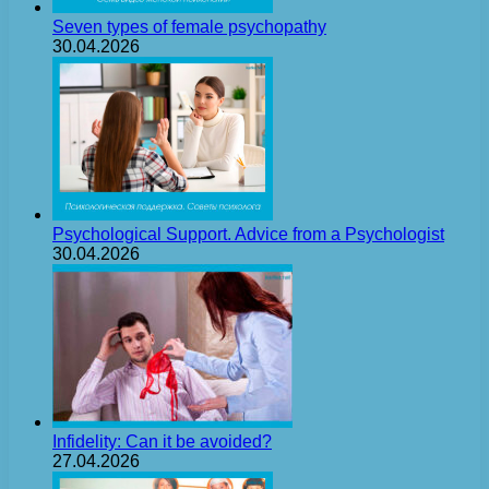
Seven types of female psychopathy
30.04.2026
Psychological Support. Advice from a Psychologist
30.04.2026
Infidelity: Can it be avoided?
27.04.2026