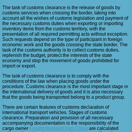
The task of customs clearance is the release of goods by
customs services when crossing the border, taking into
account all the wishes of customs legislation and payment of
the necessary customs duties when exporting or importing
inventory items from the customs territory, with the
presentation of all required permitting acts without exception.
Such requests depend on the type of participant in foreign
economic work and the goods crossing the state border. The
task of the customs authority is to collect customs duties,
replenish the budget, protect the interests of the state
economy and stop the movement of goods prohibited for
import or export.
The task of customs clearance is to comply with the
conditions of the law when placing goods under the
procedure. Customs clearance is the most important stage in
the international delivery of goods and it is also necessary
that the goods being transported belong to a product group.
There are certain features of customs declaration of
international transport vehicles. Stages of customs
clearance. Preparation and provision of all necessary
accompanying documentation is the responsibility of the
cargo owner
Freight transport from China
are calculated