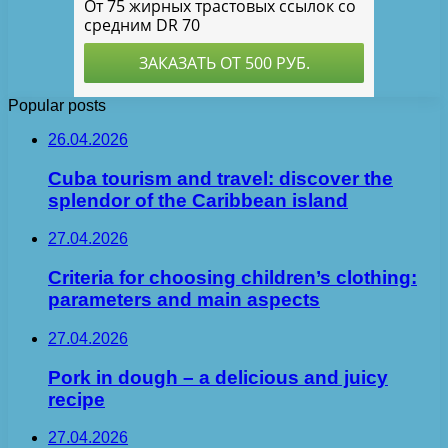
Popular posts
26.04.2026
Cuba tourism and travel: discover the
splendor of the Caribbean island
27.04.2026
Criteria for choosing children’s clothing:
parameters and main aspects
27.04.2026
Pork in dough – a delicious and juicy
recipe
27.04.2026