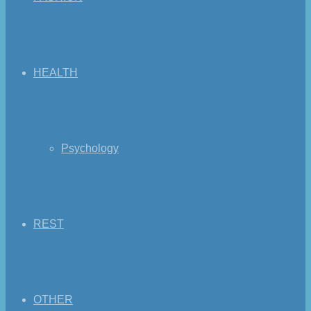
HEALTH
Psychology
REST
OTHER