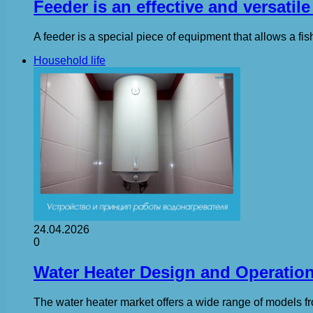
Feeder is an effective and versatile
A feeder is a special piece of equipment that allows a fish
Household life
24.04.2026
0
Water Heater Design and Operatio
The water heater market offers a wide range of models fr