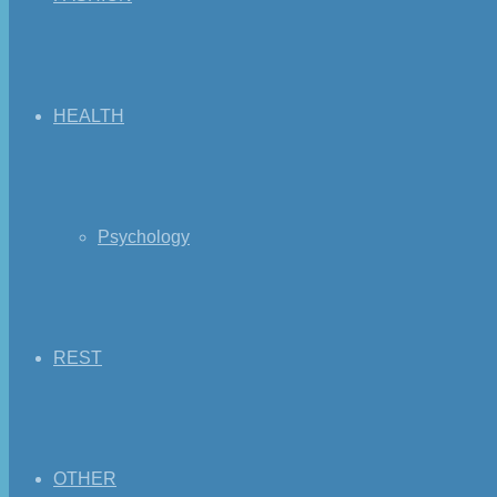
HEALTH
Psychology
REST
OTHER