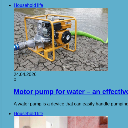
Household life
24.04.2026
0
Motor pump for water – an effectiv
A water pump is a device that can easily handle pumping 
Household life