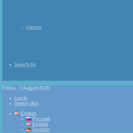
Fitness
Search for
Friday , 7 August 2026
Log In
Switch skin
English
Русский
English
Deutsch