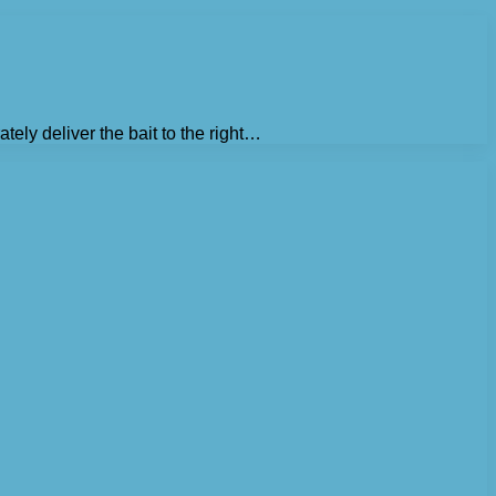
tely deliver the bait to the right…