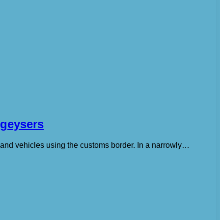
 geysers
s and vehicles using the customs border. In a narrowly…