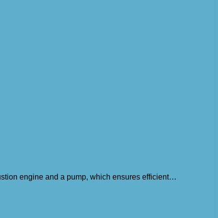
bustion engine and a pump, which ensures efficient…