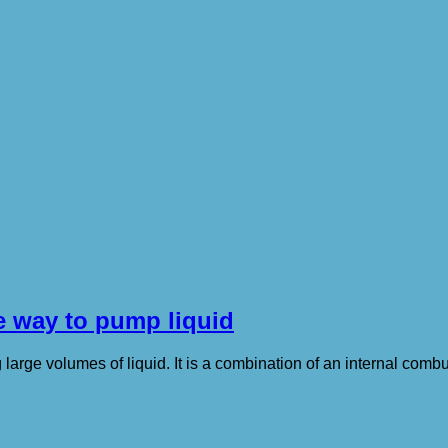
e way to pump liquid
large volumes of liquid. It is a combination of an internal com