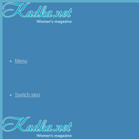
Menu
Switch skin