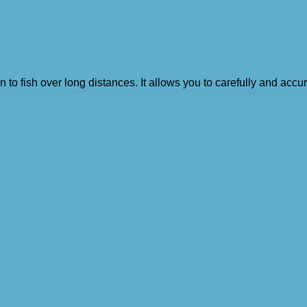
 to fish over long distances. It allows you to carefully and accura