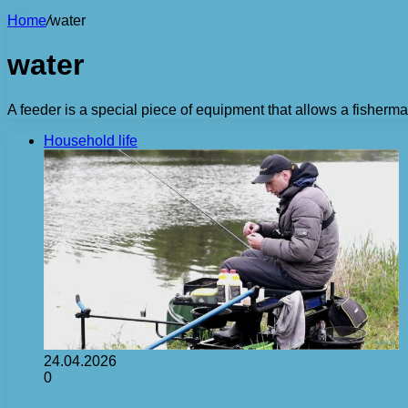
Home
/
water
water
A feeder is a special piece of equipment that allows a fisherman
Household life
24.04.2026
0