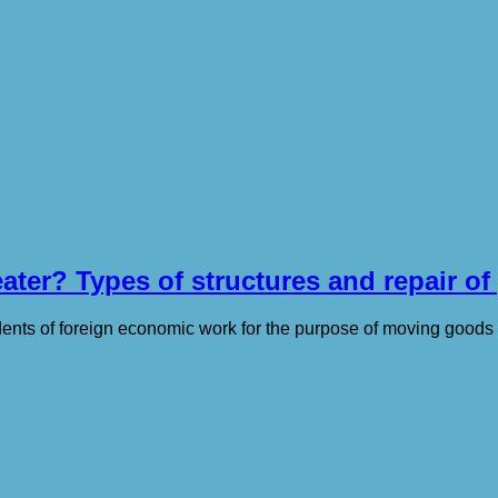
ter? Types of structures and repair of
idents of foreign economic work for the purpose of moving good