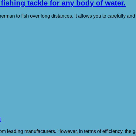
 fishing tackle for any body of water.
erman to fish over long distances. It allows you to carefully and 
n
om leading manufacturers. However, in terms of efficiency, the g