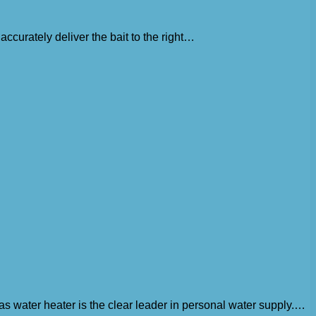
accurately deliver the bait to the right…
as water heater is the clear leader in personal water supply.…