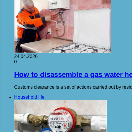
24.04.2026
0
How to disassemble a gas water hea
Customs clearance is a set of actions carried out by res
Household life