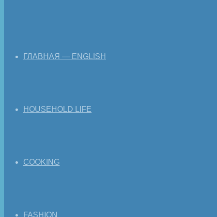
ГЛАВНАЯ — ENGLISH
HOUSEHOLD LIFE
COOKING
FASHION