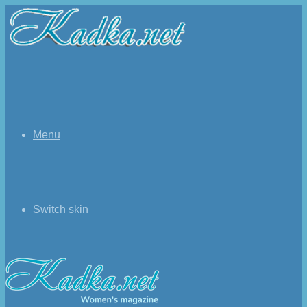
Menu
Switch skin