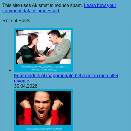
This site uses Akismet to reduce spam.
Learn how your
comment data is processed.
Recent Posts
Four models of inappropriate behavior in men after
divorce
30.04.2026