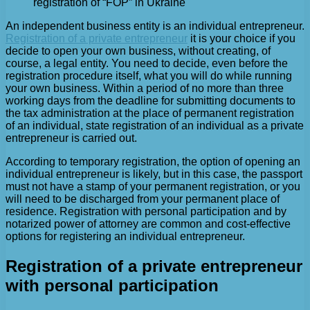
registration of “FOP” in Ukraine
An independent business entity is an individual entrepreneur.
Registration of a private entrepreneur
it is your choice if you
decide to open your own business, without creating, of
course, a legal entity. You need to decide, even before the
registration procedure itself, what you will do while running
your own business. Within a period of no more than three
working days from the deadline for submitting documents to
the tax administration at the place of permanent registration
of an individual, state registration of an individual as a private
entrepreneur is carried out.
According to temporary registration, the option of opening an
individual entrepreneur is likely, but in this case, the passport
must not have a stamp of your permanent registration, or you
will need to be discharged from your permanent place of
residence. Registration with personal participation and by
notarized power of attorney are common and cost-effective
options for registering an individual entrepreneur.
Registration of a private entrepreneur
with personal participation