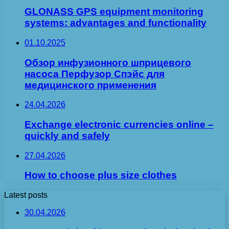
GLONASS GPS equipment monitoring
systems: advantages and functionality
01.10.2025
Обзор инфузионного шприцевого
насоса Перфузор Спэйс для
медицинского применения
24.04.2026
Exchange electronic currencies online –
quickly and safely
27.04.2026
How to choose plus size clothes
Latest posts
30.04.2026