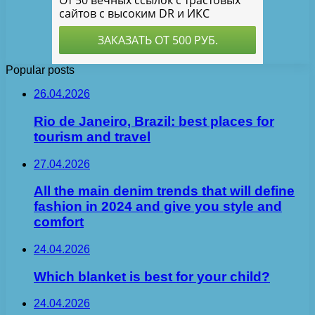
Popular posts
26.04.2026
Rio de Janeiro, Brazil: best places for
tourism and travel
27.04.2026
All the main denim trends that will define
fashion in 2024 and give you style and
comfort
24.04.2026
Which blanket is best for your child?
24.04.2026