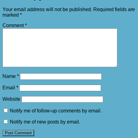
Your email address will not be published.
Required fields are
marked
*
Comment
*
Name
*
Email
*
Website
Notify me of follow-up comments by email.
Notify me of new posts by email.