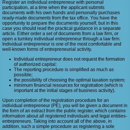
Register an individual entrepreneur with personal
participation, at a time when the applicant submits
documents with his own hands and personally purchases
ready-made documents from the tax office. You have the
opportunity to prepare the documents yourself, but in this
case you should read the practical guidance in a separate
article. Either order a set of documents from a law firm, or
open a turnkey individual entrepreneur through a law firm.
Individual entrepreneur is one of the most comfortable and
well-known forms of entrepreneurial activity.
Individual entrepreneur does not request the formation
of authorized capital;
The reporting procedure is simplified as much as
possible;
the possibility of choosing the optimal taxation system;
minimum financial resources for registration (which is
important at the initial stages of business activity).
Upon completion of the registration procedure for an
individual entrepreneur (PE), you will be given a document in
the form of an extract from the public register, which contains
information about all registered individuals and legal entities-
entrepreneurs. Taking into account all of the above, in
addition, such a simple procedure as registering a sole