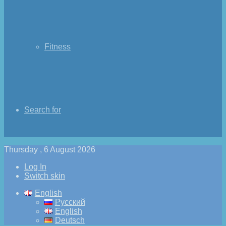
Fitness
Search for
Thursday , 6 August 2026
Log In
Switch skin
English
Русский
English
Deutsch