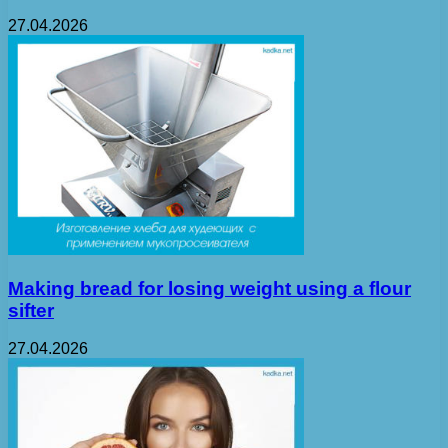
27.04.2026
Making bread for losing weight using a flour
sifter
27.04.2026