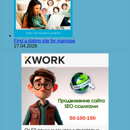
Find a dating site for marriage
27.04.2026