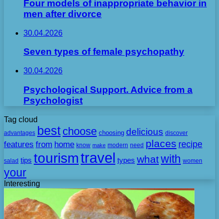
Four models of inappropriate behavior in
men after divorce
30.04.2026
Seven types of female psychopathy
30.04.2026
Psychological Support. Advice from a
Psychologist
Tag cloud
best
choose
delicious
choosing
advantages
discover
places
recipe
features
from
home
need
know
make
modern
travel
tourism
with
what
tips
types
salad
women
your
Interesting