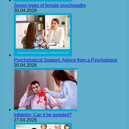
Seven types of female psychopathy
30.04.2026
Psychological Support. Advice from a Psychologist
30.04.2026
Infidelity: Can it be avoided?
27.04.2026