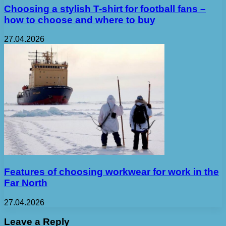
Choosing a stylish T-shirt for football fans –
how to choose and where to buy
27.04.2026
Features of choosing workwear for work in the
Far North
27.04.2026
Leave a Reply