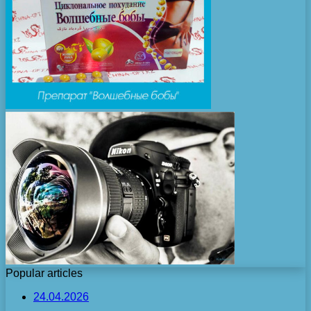
Popular articles
24.04.2026