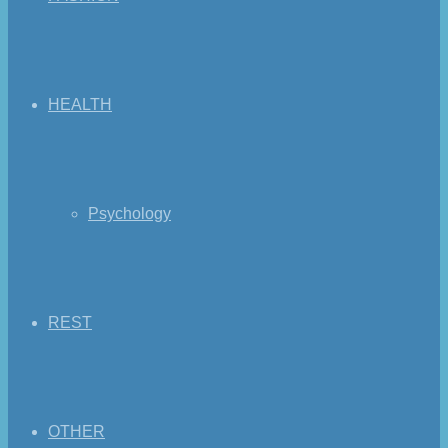
HEALTH
Psychology
REST
OTHER