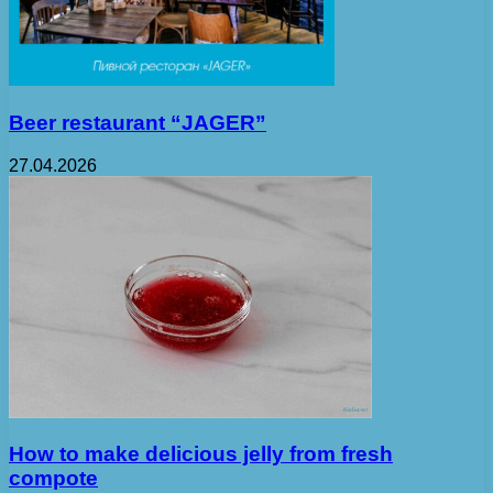
Beer restaurant “JAGER”
27.04.2026
How to make delicious jelly from fresh
compote