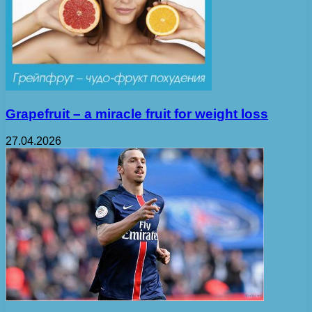
Grapefruit – a miracle fruit for weight loss
27.04.2026