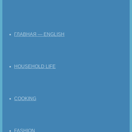
ГЛАВНАЯ — ENGLISH
HOUSEHOLD LIFE
COOKING
FASHION