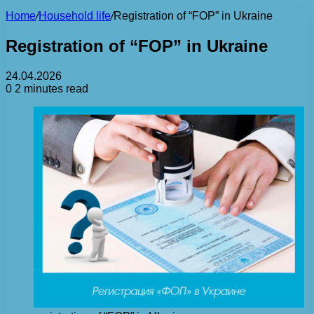
Home
/
Household life
/
Registration of “FOP” in Ukraine
Registration of “FOP” in Ukraine
24.04.2026
0
2 minutes read