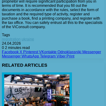
proprietor will require significant participation from you in
terms of time. It is recommended that you fill out the
documents in accordance with the rules, select the form of
taxation and the required type of activity, register and
purchase a book, find a printing company, and register with
the tax office. You can safely entrust all this to the specialists
of the ViConsult company.
Tags
registration
ukraine
24.04.2026
0
2 minutes read
Facebook
X
Pinterest
VKontakte
Odnoklassniki
Messenger
Messenger
WhatsApp
Telegram
Viber
Print
RELATED ARTICLES