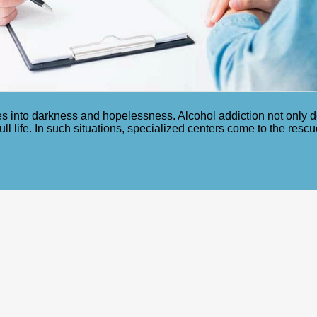
s into darkness and hopelessness. Alcohol addiction not only de
full life. In such situations, specialized centers come to the res