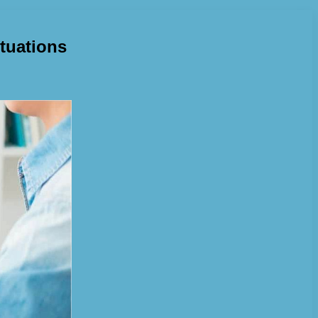
ituations