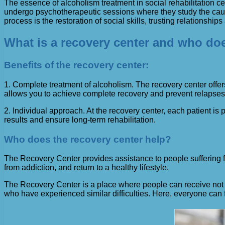
The essence of alcoholism treatment in social rehabilitation cent
undergo psychotherapeutic sessions where they study the causes
process is the restoration of social skills, trusting relationships
What is a recovery center and who doe
Benefits of the recovery center:
1. Complete treatment of alcoholism. The recovery center offers
allows you to achieve complete recovery and prevent relapses
2. Individual approach. At the recovery center, each patient is
results and ensure long-term rehabilitation.
Who does the recovery center help?
The Recovery Center provides assistance to people suffering fro
from addiction, and return to a healthy lifestyle.
The Recovery Center is a place where people can receive not o
who have experienced similar difficulties. Here, everyone can f