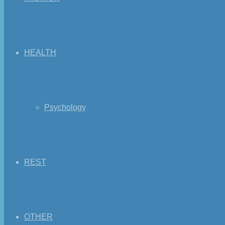
HEALTH
Psychology
REST
OTHER