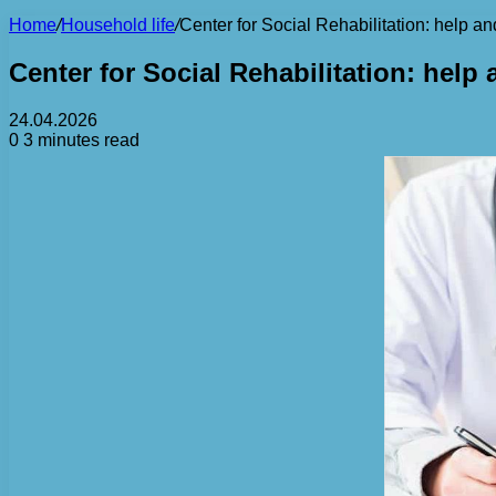
Home
/
Household life
/
Center for Social Rehabilitation: help and 
Center for Social Rehabilitation: help a
24.04.2026
0
3 minutes read