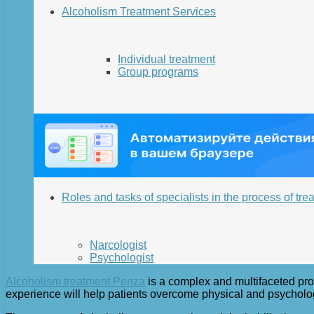
Alcoholism Treatment Services
Individual treatment
Group programs
Roles and tasks of specialists in the process of tre
Narcologist
Psychologist
Alcoholism treatment Penza
is a complex and multifaceted proc
experience will help patients overcome physical and psychologica