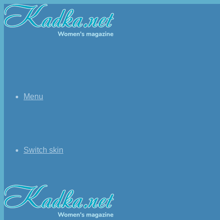
Menu
Switch skin