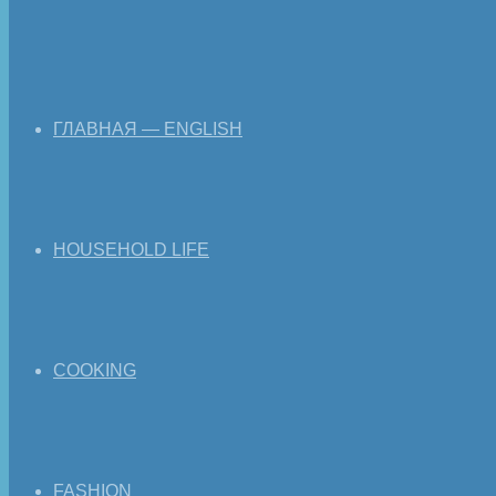
ГЛАВНАЯ — ENGLISH
HOUSEHOLD LIFE
COOKING
FASHION