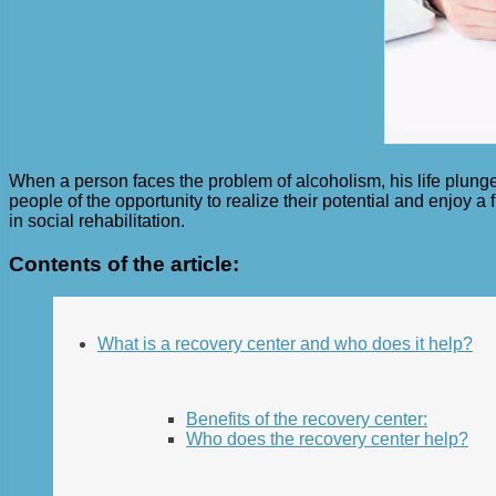
When a person faces the problem of alcoholism, his life plunge
people of the opportunity to realize their potential and enjoy a 
in social rehabilitation.
Contents of the article:
What is a recovery center and who does it help?
Benefits of the recovery center:
Who does the recovery center help?