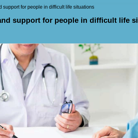
support for people in difficult life situations
nd support for people in difficult life s