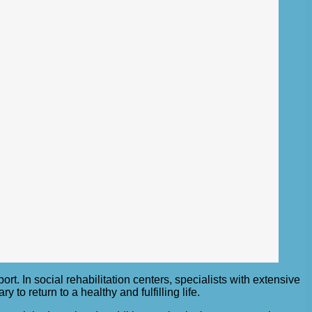
. In social rehabilitation centers, specialists with extensive
o return to a healthy and fulfilling life.