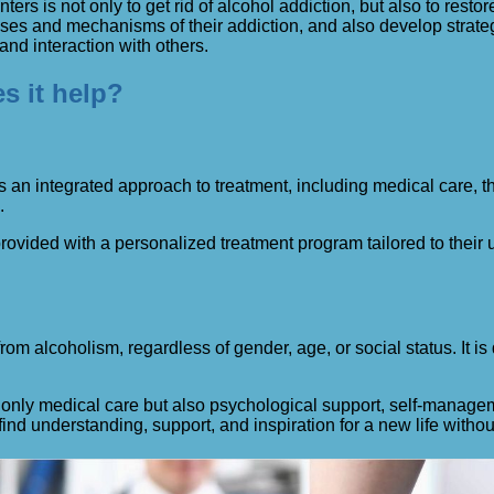
ers is not only to get rid of alcohol addiction, but also to restor
 and mechanisms of their addiction, and also develop strategies
 and interaction with others.
s it help?
 an integrated approach to treatment, including medical care, th
.
 provided with a personalized treatment program tailored to thei
m alcoholism, regardless of gender, age, or social status. It is
nly medical care but also psychological support, self-managemen
ind understanding, support, and inspiration for a new life withou