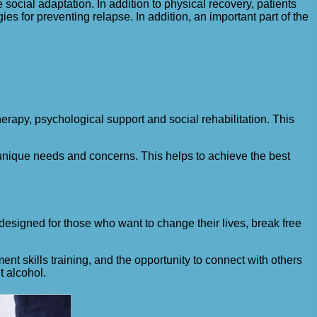
e social adaptation. In addition to physical recovery, patients
 for preventing relapse. In addition, an important part of the
erapy, psychological support and social rehabilitation. This
r unique needs and concerns. This helps to achieve the best
 designed for those who want to change their lives, break free
t skills training, and the opportunity to connect with others
t alcohol.