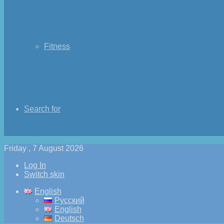
Fitness
Search for
Friday , 7 August 2026
Log In
Switch skin
English
Русский
English
Deutsch