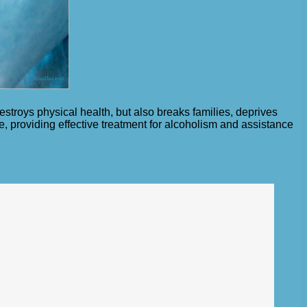
stroys physical health, but also breaks families, deprives
cue, providing effective treatment for alcoholism and assistance