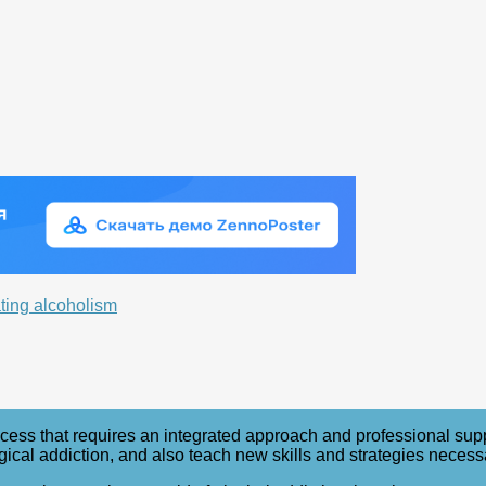
ating alcoholism
ess that requires an integrated approach and professional support
l addiction, and also teach new skills and strategies necessary t