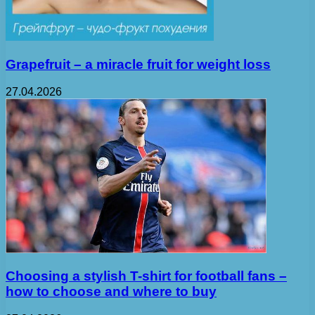
Grapefruit – a miracle fruit for weight loss
27.04.2026
Choosing a stylish T-shirt for football fans –
how to choose and where to buy