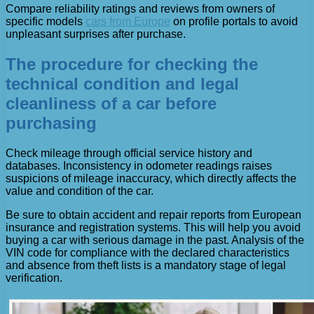
Compare reliability ratings and reviews from owners of
specific models
cars from Europe
on profile portals to avoid
unpleasant surprises after purchase.
The procedure for checking the
technical condition and legal
cleanliness of a car before
purchasing
Check mileage through official service history and
databases. Inconsistency in odometer readings raises
suspicions of mileage inaccuracy, which directly affects the
value and condition of the car.
Be sure to obtain accident and repair reports from European
insurance and registration systems. This will help you avoid
buying a car with serious damage in the past. Analysis of the
VIN code for compliance with the declared characteristics
and absence from theft lists is a mandatory stage of legal
verification.