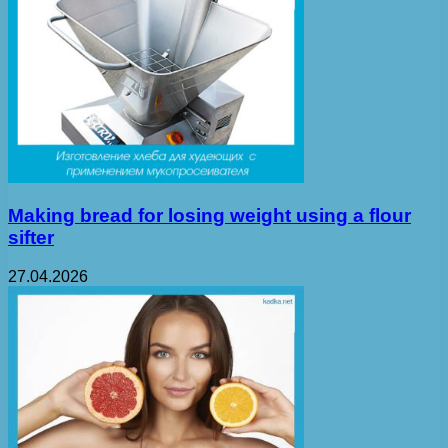
Making bread for losing weight using a flour
sifter
27.04.2026