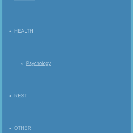
HEALTH
Psychology
REST
OTHER