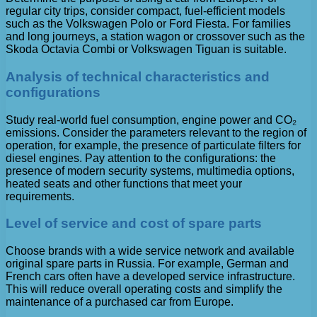
regular city trips, consider compact, fuel-efficient models
such as the Volkswagen Polo or Ford Fiesta. For families
and long journeys, a station wagon or crossover such as the
Skoda Octavia Combi or Volkswagen Tiguan is suitable.
Analysis of technical characteristics and
configurations
Study real-world fuel consumption, engine power and CO₂
emissions. Consider the parameters relevant to the region of
operation, for example, the presence of particulate filters for
diesel engines. Pay attention to the configurations: the
presence of modern security systems, multimedia options,
heated seats and other functions that meet your
requirements.
Level of service and cost of spare parts
Choose brands with a wide service network and available
original spare parts in Russia. For example, German and
French cars often have a developed service infrastructure.
This will reduce overall operating costs and simplify the
maintenance of a purchased car from Europe.