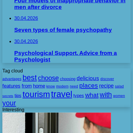
Four models of inappropriate behavior in
men after divorce
30.04.2026
Seven types of female psychopathy
30.04.2026
Psychological Support. Advice from a
Psychologist
Tag cloud
best
choose
delicious
choosing
advantages
discover
places
recipe
features
from
home
need
know
modern
salad
travel
tourism
with
what
tips
types
secrets
women
your
Interesting