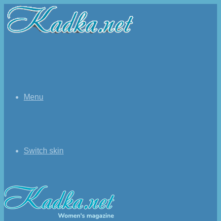
Menu
Switch skin