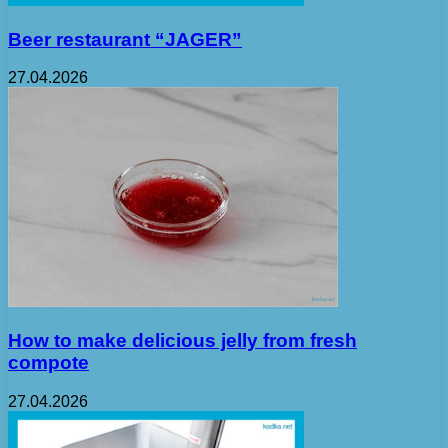
Beer restaurant “JAGER”
27.04.2026
How to make delicious jelly from fresh
compote
27.04.2026