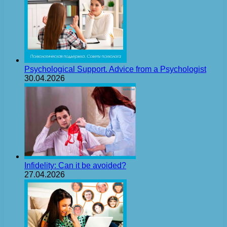
Psychological Support. Advice from a Psychologist
30.04.2026
Infidelity: Can it be avoided?
27.04.2026