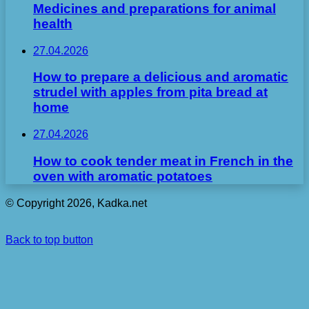
Medicines and preparations for animal
health
27.04.2026
How to prepare a delicious and aromatic
strudel with apples from pita bread at
home
27.04.2026
How to cook tender meat in French in the
oven with aromatic potatoes
© Copyright 2026, Kadka.net
Back to top button