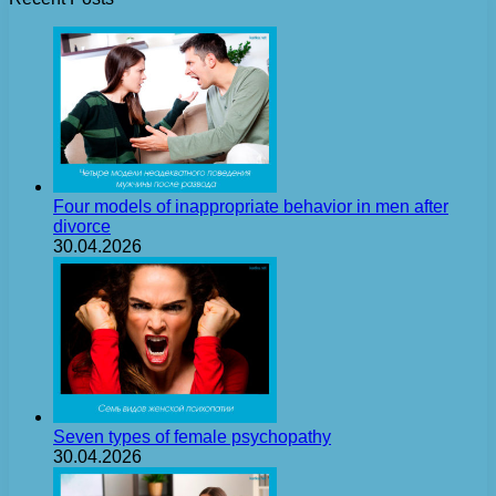
Four models of inappropriate behavior in men after
divorce
30.04.2026
Seven types of female psychopathy
30.04.2026