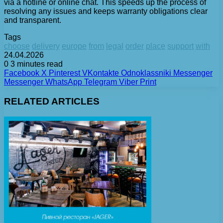
via a hotline or online chat. This speeds up the process of
resolving any issues and keeps warranty obligations clear
and transparent.
Tags
choose
delivery
europe
from
legal
order
place
support
with
24.04.2026
0
3 minutes read
Facebook
X
Pinterest
VKontakte
Odnoklassniki
Messenger
Messenger
WhatsApp
Telegram
Viber
Print
RELATED ARTICLES