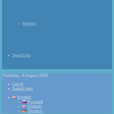
Fitness
Search for
Thursday , 6 August 2026
Log In
Switch skin
English
Русский
English
Deutsch