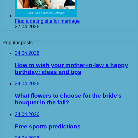
Find a dating site for marriage
27.04.2026
Popular posts
24.04.2026
How to wish your mother-in-law a happy
birthday: ideas and tips
24.04.2026
What flowers to choose for the bride’s
bouquet in the fall?
24.04.2026
Free sports predictions