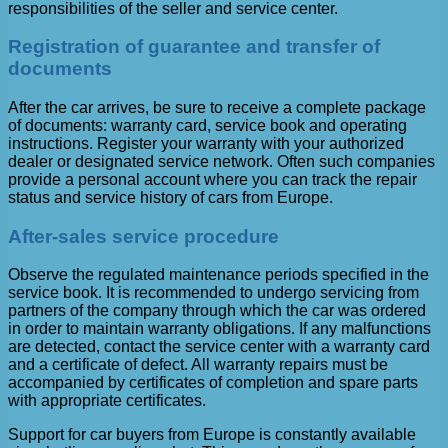
responsibilities of the seller and service center.
Registration of guarantee and transfer of
documents
After the car arrives, be sure to receive a complete package
of documents: warranty card, service book and operating
instructions. Register your warranty with your authorized
dealer or designated service network. Often such companies
provide a personal account where you can track the repair
status and service history of cars from Europe.
After-sales service procedure
Observe the regulated maintenance periods specified in the
service book. It is recommended to undergo servicing from
partners of the company through which the car was ordered
in order to maintain warranty obligations. If any malfunctions
are detected, contact the service center with a warranty card
and a certificate of defect. All warranty repairs must be
accompanied by certificates of completion and spare parts
with appropriate certificates.
Support for car buyers from Europe is constantly available