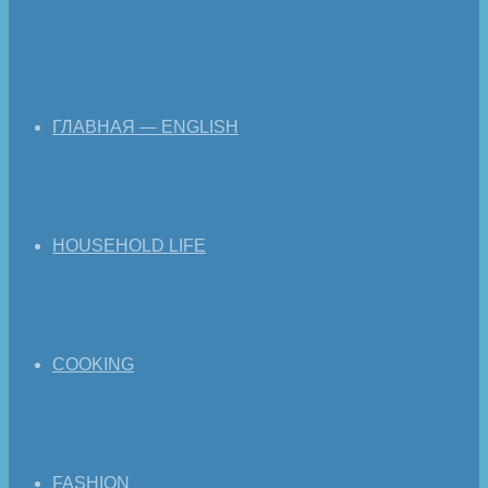
ГЛАВНАЯ — ENGLISH
HOUSEHOLD LIFE
COOKING
FASHION