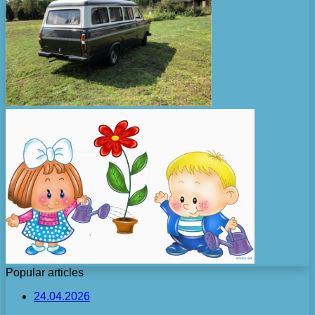
Popular articles
24.04.2026