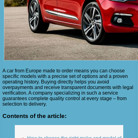
A car from Europe made to order means you can choose
specific models with a precise set of options and a proven
operating history. Buying directly helps you avoid
overpayments and receive transparent documents with legal
verification. A company specializing in such a service
guarantees complete quality control at every stage – from
selection to delivery.
Contents of the article: