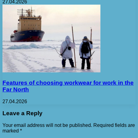
27.04.2026
Features of choosing workwear for work in the
Far North
27.04.2026
Leave a Reply
Your email address will not be published.
Required fields are
marked
*