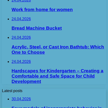
24.04.2026
Work from home for women
24.04.2026
Bread Machine Bucket
24.04.2026
Acrylic, Steel, or Cast Iron Bathtub: Which
One to Choose
24.04.2026
Hardscapes for Kindergarten – Creating a
Comfortable and Safe Space for Child
Development
Latest posts
30.04.2026