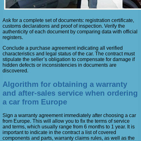
Ask for a complete set of documents: registration certificate,
customs declarations and proof of inspection. Verify the
authenticity of each document by comparing data with official
registers.
Conclude a purchase agreement indicating all verified
characteristics and legal status of the car. The contract must
stipulate the seller’s obligation to compensate for damage if
hidden defects or inconsistencies in documents are
discovered.
Algorithm for obtaining a warranty
and after-sales service when ordering
a car from Europe
Sign a warranty agreement immediately after choosing a car
from Europe. This will allow you to fix the terms of service
and terms, which usually range from 6 months to 1 year. It is
important to indicate in the contract a list of covered
components and parts, warranty claims rules, as well as the