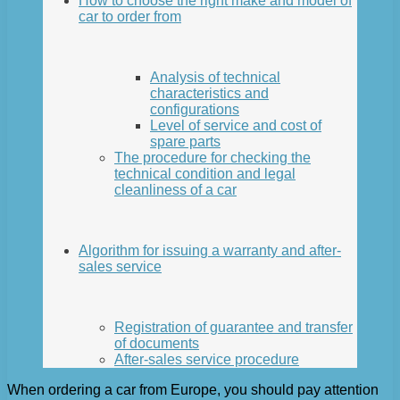
How to choose the right make and model of
car to order from
Analysis of technical
characteristics and
configurations
Level of service and cost of
spare parts
The procedure for checking the
technical condition and legal
cleanliness of a car
Algorithm for issuing a warranty and after-
sales service
Registration of guarantee and transfer
of documents
After-sales service procedure
When ordering a car from Europe, you should pay attention