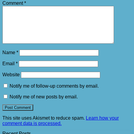
Comment
*
Name
*
Email
*
Website
Notify me of follow-up comments by email.
Notify me of new posts by email.
This site uses Akismet to reduce spam.
Learn how your
comment data is processed.
Recent Posts