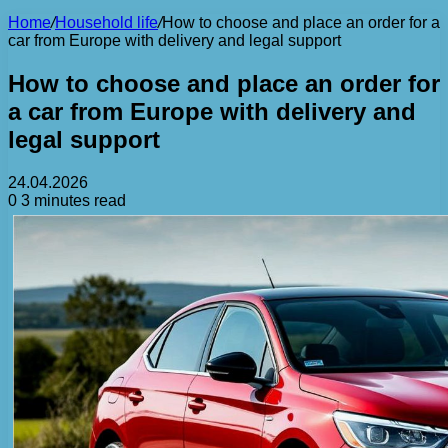
Home
/
Household life
/
How to choose and place an order for a
car from Europe with delivery and legal support
How to choose and place an order for
a car from Europe with delivery and
legal support
24.04.2026
0
3 minutes read