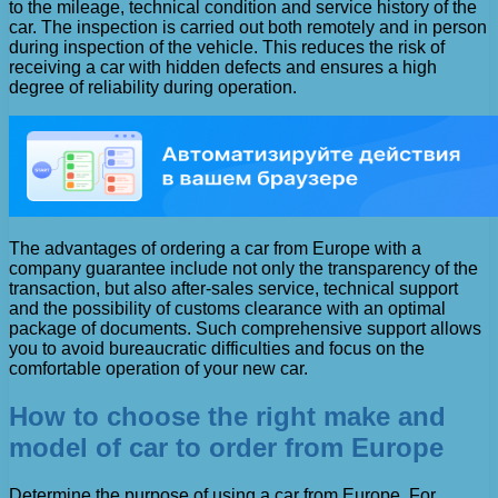
to the mileage, technical condition and service history of the
car. The inspection is carried out both remotely and in person
during inspection of the vehicle. This reduces the risk of
receiving a car with hidden defects and ensures a high
degree of reliability during operation.
The advantages of ordering a car from Europe with a
company guarantee include not only the transparency of the
transaction, but also after-sales service, technical support
and the possibility of customs clearance with an optimal
package of documents. Such comprehensive support allows
you to avoid bureaucratic difficulties and focus on the
comfortable operation of your new car.
How to choose the right make and
model of car to order from Europe
Determine the purpose of using a car from Europe. For