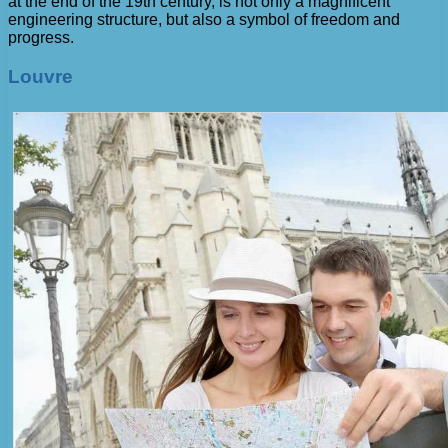
at the end of the 19th century, is not only a magnificent
engineering structure, but also a symbol of freedom and
progress.
Louvre