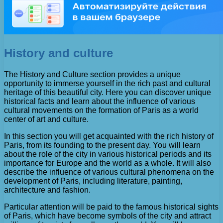
History and culture
The History and Culture section provides a unique
opportunity to immerse yourself in the rich past and cultural
heritage of this beautiful city. Here you can discover unique
historical facts and learn about the influence of various
cultural movements on the formation of Paris as a world
center of art and culture.
In this section you will get acquainted with the rich history of
Paris, from its founding to the present day. You will learn
about the role of the city in various historical periods and its
importance for Europe and the world as a whole. It will also
describe the influence of various cultural phenomena on the
development of Paris, including literature, painting,
architecture and fashion.
Particular attention will be paid to the famous historical sights
of Paris, which have become symbols of the city and attract