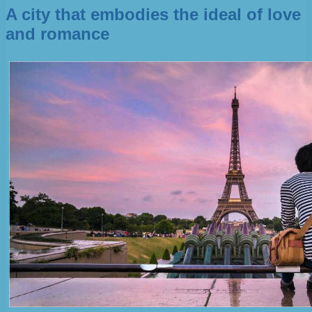
A city that embodies the ideal of love
and romance