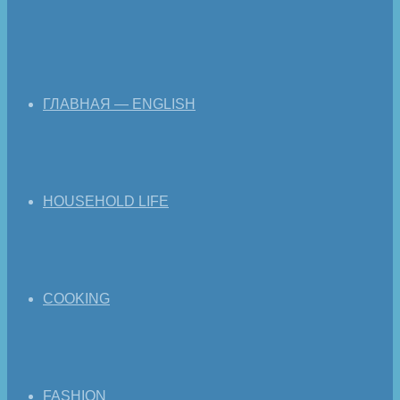
ГЛАВНАЯ — ENGLISH
HOUSEHOLD LIFE
COOKING
FASHION