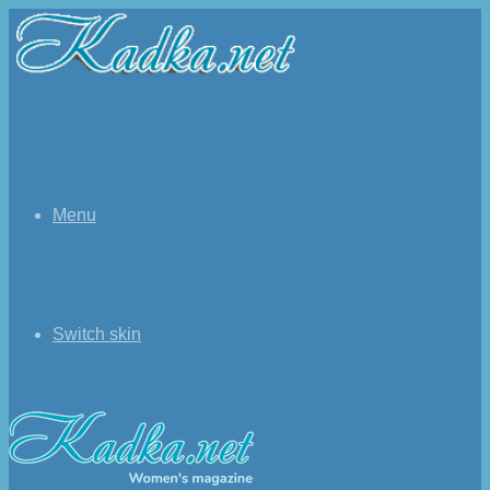
Menu
Switch skin