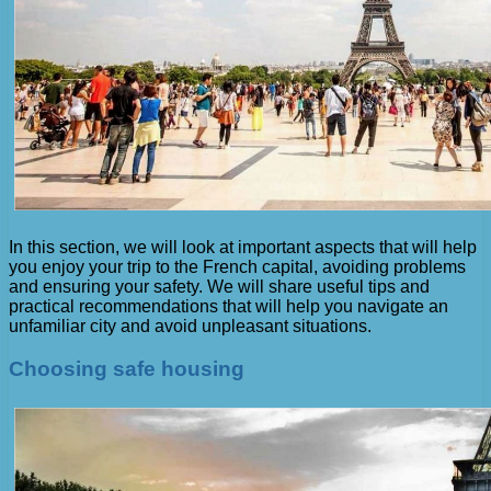
In this section, we will look at important aspects that will help
you enjoy your trip to the French capital, avoiding problems
and ensuring your safety. We will share useful tips and
practical recommendations that will help you navigate an
unfamiliar city and avoid unpleasant situations.
Choosing safe housing