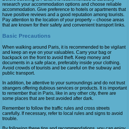
research your accommodation options and choose reliable
accommodation. Give preference to hotels or apartments that
have positive reviews and a good reputation among tourists.
Pay attention to the location of your property – choose areas
that are known for their safety and convenient transport links.
Basic Precautions
When walking around Paris, it is recommended to be vigilant
and keep an eye on your valuables. Carry your bag or
backpack on the front to avoid theft. Keep money and
documents in a safe place, preferably inside your clothing.
Avoid crowds of tourists and be careful on the subway and
public transport.
In addition, be attentive to your surroundings and do not trust
strangers offering dubious services or products. It is important
to remember that in Paris, like in any other city, there are
some places that are best avoided after dark.
Remember to follow the traffic rules and cross streets
carefully. If necessary, refer to local rules and signs to avoid
trouble.
By following these tips and recommendations, you can enjoy