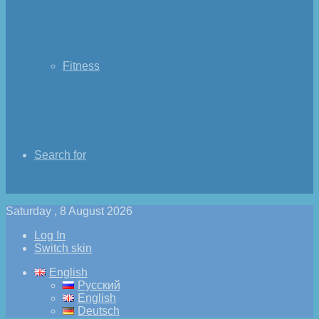
Fitness
Search for
Saturday , 8 August 2026
Log In
Switch skin
English
Русский
English
Deutsch