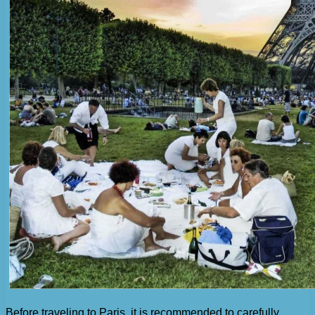
Before traveling to Paris, it is recommended to carefully