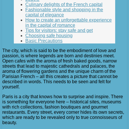
Culinary delights of the French capital
Fashionable style and shopping in the
capital of elegance
How to create an unforgettable experience
in the capital of romance
Tips for visitors: stay safe and get
Choosing safe housing
Basic Precautions
The city, which is said to be the embodiment of love and
passion, is where legends are born and destinies meet.
Open cafes with the aroma of fresh baked goods, narrow
streets that lead to majestic cathedrals and palaces, the
aroma of flowering gardens and the unique charm of the
Parisian French – all this creates a picture that cannot be
described in words. This needs to be seen and felt for
yourself.
Paris is a city that knows how to surprise and inspire. There
is something for everyone here – historical sites, museums
with rich collections, fashion boutiques and gourmet
restaurants. Every street, every corner hides its own secrets,
which are ready to be revealed only to true connoisseurs of
beauty.