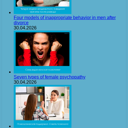
Four models of inappropriate behavior in men after
divorce
30.04.2026
Seven types of female psychopathy
30.04.2026