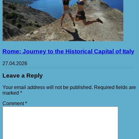
Rome: Journey to the Historical Capital of Italy
27.04.2026
Leave a Reply
Your email address will not be published.
Required fields are
marked
*
Comment
*