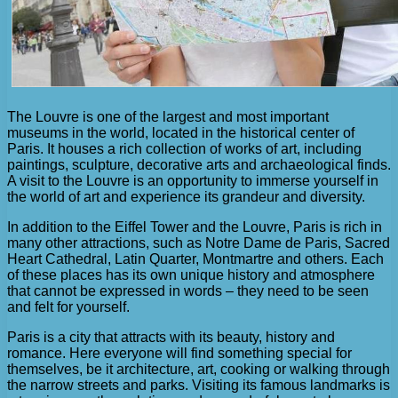
The Louvre is one of the largest and most important
museums in the world, located in the historical center of
Paris. It houses a rich collection of works of art, including
paintings, sculpture, decorative arts and archaeological finds.
A visit to the Louvre is an opportunity to immerse yourself in
the world of art and experience its grandeur and diversity.
In addition to the Eiffel Tower and the Louvre, Paris is rich in
many other attractions, such as Notre Dame de Paris, Sacred
Heart Cathedral, Latin Quarter, Montmartre and others. Each
of these places has its own unique history and atmosphere
that cannot be expressed in words – they need to be seen
and felt for yourself.
Paris is a city that attracts with its beauty, history and
romance. Here everyone will find something special for
themselves, be it architecture, art, cooking or walking through
the narrow streets and parks. Visiting its famous landmarks is