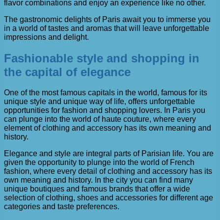
flavor combinations and enjoy an experience like no other.
The gastronomic delights of Paris await you to immerse you
in a world of tastes and aromas that will leave unforgettable
impressions and delight.
Fashionable style and shopping in
the capital of elegance
One of the most famous capitals in the world, famous for its
unique style and unique way of life, offers unforgettable
opportunities for fashion and shopping lovers. In Paris you
can plunge into the world of haute couture, where every
element of clothing and accessory has its own meaning and
history.
Elegance and style are integral parts of Parisian life. You are
given the opportunity to plunge into the world of French
fashion, where every detail of clothing and accessory has its
own meaning and history. In the city you can find many
unique boutiques and famous brands that offer a wide
selection of clothing, shoes and accessories for different age
categories and taste preferences.