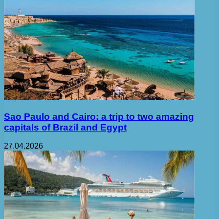
Sao Paulo and Cairo: a trip to two amazing
capitals of Brazil and Egypt
27.04.2026