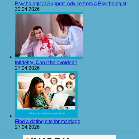
Psychological Support. Advice from a Psychologist
30.04.2026
Infidelity: Can it be avoided?
27.04.2026
Find a dating site for marriage
27.04.2026