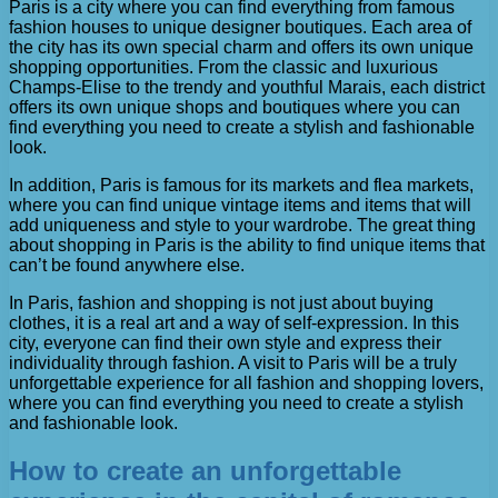
Paris is a city where you can find everything from famous
fashion houses to unique designer boutiques. Each area of ​​
the city has its own special charm and offers its own unique
shopping opportunities. From the classic and luxurious
Champs-Elise to the trendy and youthful Marais, each district
offers its own unique shops and boutiques where you can
find everything you need to create a stylish and fashionable
look.
In addition, Paris is famous for its markets and flea markets,
where you can find unique vintage items and items that will
add uniqueness and style to your wardrobe. The great thing
about shopping in Paris is the ability to find unique items that
can’t be found anywhere else.
In Paris, fashion and shopping is not just about buying
clothes, it is a real art and a way of self-expression. In this
city, everyone can find their own style and express their
individuality through fashion. A visit to Paris will be a truly
unforgettable experience for all fashion and shopping lovers,
where you can find everything you need to create a stylish
and fashionable look.
How to create an unforgettable