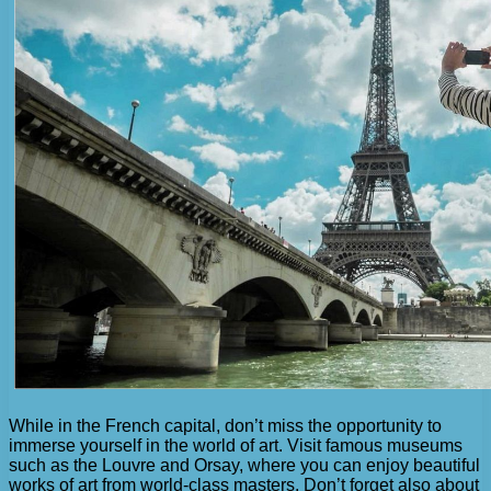
While in the French capital, don’t miss the opportunity to
immerse yourself in the world of art. Visit famous museums
such as the Louvre and Orsay, where you can enjoy beautiful
works of art from world-class masters. Don’t forget also about