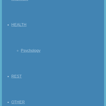
HEALTH
Psychology
REST
OTHER