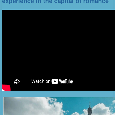
experience in the capital of romance