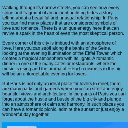
Walking through its narrow streets, you can see how every
stone and fragment of an ancient building hides a story
telling about a beautiful and unusual relationship. In Paris
you can find many places that are considered symbols of
love and romance. There is a unique energy here that can
revive a spark in the heart of even the most skeptical person.
Every corner of this city is imbued with an atmosphere of
love. Here you can stroll along the banks of the Seine,
looking at the evening illumination of the Eiffel Tower, which
creates a magical atmosphere with its lights. A romantic
dinner in one of the many cafes or restaurants, where the
music is rising and the aroma of French cuisine is in the air,
will be an unforgettable evening for lovers.
But Paris is not only an ideal place for lovers to meet, there
are many parks and gardens where you can stroll and enjoy
beautiful views and architecture. In the parks of Paris you can
forget about the hustle and bustle of the big city and plunge
into an atmosphere of calm and harmony. In such places you
can have a romantic picnic, admire the sunset or just enjoy a
wonderful day together.