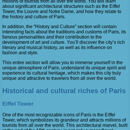
millions of tourists from all over the world. You will learn
about significant architectural structures such as the Eiffel
Tower, the Louvre and Notre Dame, and how they relate to
the history and culture of Paris.
In addition, the “History and Culture” section will contain
interesting facts about the traditions and customs of Paris, its
famous personalities and their contribution to the
development of art and culture. You’ll discover the city’s rich
literary and musical history, as well as its influence on
fashion and style.
This entire section will allow you to immerse yourself in the
unique atmosphere of Paris, understand its unique spirit and
experience its cultural heritage, which makes this city truly
unique and attractive to travelers from all over the world.
Historical and cultural riches of Paris
Eiffel Tower
One of the most recognizable icons of Paris is the Eiffel
Tower, which symbolizes its grandeur and attracts millions of
tourists from all over the world. This architectural marvel, built