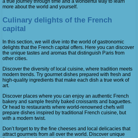
a true journey through time and a wonderful way to learn
more about the world and yourself.
Culinary delights of the French
capital
In this section, we will dive into the world of gastronomic
delights that the French capital offers. Here you can discover
the unique tastes and aromas that distinguish Paris from
other cities.
Discover the diversity of local cuisine, where tradition meets
modern trends. Try gourmet dishes prepared with fresh and
high-quality ingredients that make each dish a true work of
art.
Discover places where you can enjoy an authentic French
bakery and sample freshly baked croissants and baguettes.
Or head to restaurants where world-renowned chefs will
prepare dishes inspired by traditional French cuisine, but
with a modern twist.
Don’t forget to try the fine cheeses and local delicacies that
attract gourmets from all over the world. Discover unique