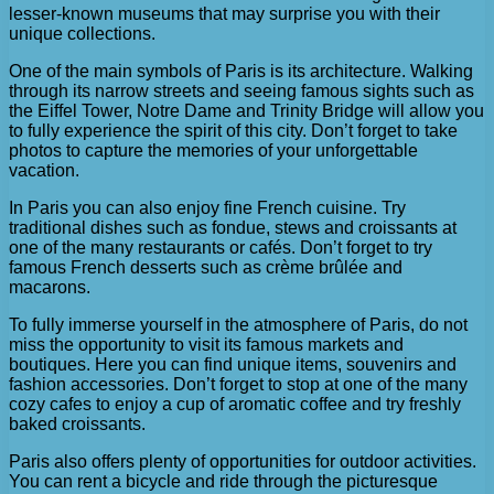
lesser-known museums that may surprise you with their
unique collections.
One of the main symbols of Paris is its architecture. Walking
through its narrow streets and seeing famous sights such as
the Eiffel Tower, Notre Dame and Trinity Bridge will allow you
to fully experience the spirit of this city. Don’t forget to take
photos to capture the memories of your unforgettable
vacation.
In Paris you can also enjoy fine French cuisine. Try
traditional dishes such as fondue, stews and croissants at
one of the many restaurants or cafés. Don’t forget to try
famous French desserts such as crème brûlée and
macarons.
To fully immerse yourself in the atmosphere of Paris, do not
miss the opportunity to visit its famous markets and
boutiques. Here you can find unique items, souvenirs and
fashion accessories. Don’t forget to stop at one of the many
cozy cafes to enjoy a cup of aromatic coffee and try freshly
baked croissants.
Paris also offers plenty of opportunities for outdoor activities.
You can rent a bicycle and ride through the picturesque