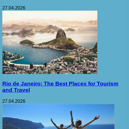
27.04.2026
Rio de Janeiro: The Best Places for Tourism
and Travel
27.04.2026