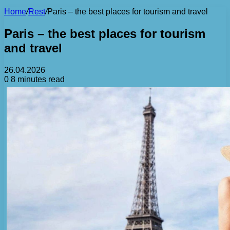
Home
/
Rest
/
Paris – the best places for tourism and travel
Paris – the best places for tourism
and travel
26.04.2026
0
8 minutes read