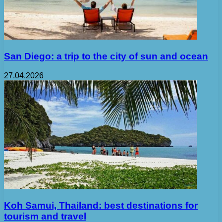
San Diego: a trip to the city of sun and ocean
27.04.2026
Koh Samui, Thailand: best destinations for
tourism and travel