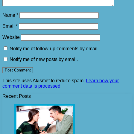
Name
*
Email
*
Website
Notify me of follow-up comments by email.
Notify me of new posts by email.
This site uses Akismet to reduce spam.
Learn how your
comment data is processed.
Recent Posts