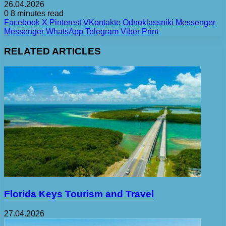
26.04.2026
0
8 minutes read
Facebook
X
Pinterest
VKontakte
Odnoklassniki
Messenger
Messenger
WhatsApp
Telegram
Viber
Print
RELATED ARTICLES
Florida Keys Tourism and Travel
27.04.2026