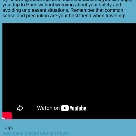
your trip to Paris without worrying about your safety and
avoiding unpleasant situations. Remember that common
sense and precaution are your best friend when traveling!
Tags
best
paris
places
tourism
travel