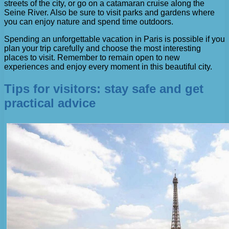
streets of the city, or go on a catamaran cruise along the
Seine River. Also be sure to visit parks and gardens where
you can enjoy nature and spend time outdoors.
Spending an unforgettable vacation in Paris is possible if you
plan your trip carefully and choose the most interesting
places to visit. Remember to remain open to new
experiences and enjoy every moment in this beautiful city.
Tips for visitors: stay safe and get
practical advice