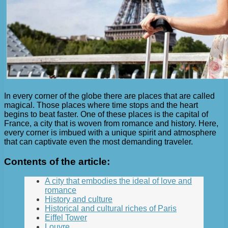
In every corner of the globe there are places that are called
magical. Those places where time stops and the heart
begins to beat faster. One of these places is the capital of
France, a city that is woven from romance and history. Here,
every corner is imbued with a unique spirit and atmosphere
that can captivate even the most demanding traveler.
Contents of the article:
A city that embodies the ideal of love and
romance
History and culture
Historical and cultural riches of Paris
Eiffel Tower
Louvre